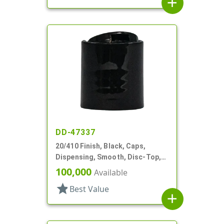
add
DD-47337
20/410 Finish, Black, Caps,
Dispensing, Smooth, Disc-Top,
.260" Orf
100,000
Available
star
Best Value
add