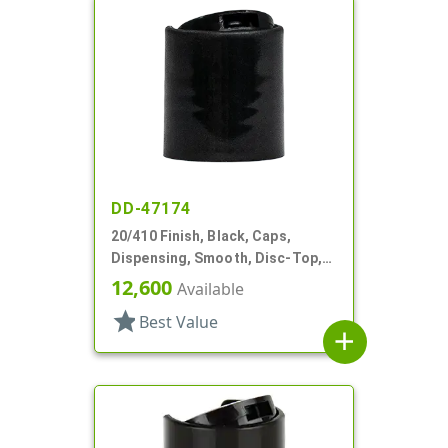
DD-47174
20/410 Finish, Black, Caps,
Dispensing, Smooth, Disc-Top,
.282" Orf, (F)
12,600
Available
star
Best Value
add