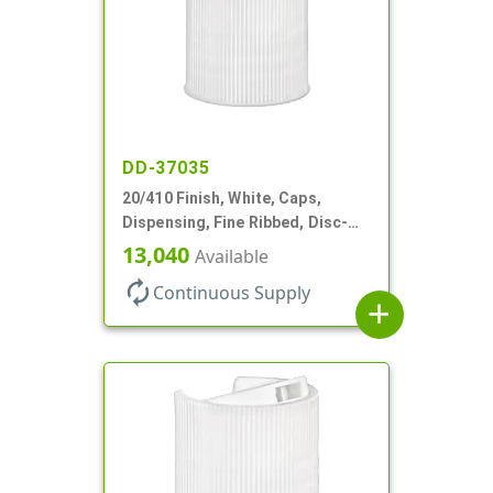
DD-37035
20/410 Finish, White, Caps,
Dispensing, Fine Ribbed, Disc-
Top, .270" Orf, (F)
13,040
Available
autorenew
Continuous Supply
add