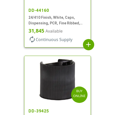
DD-44160
24/410 Finish, White, Caps,
Dispensing, PCR, Fine Ribbed,
Turret Style, .115" Orf
31,845
Available
autorenew
Continuous Supply
add
BUY
ONLINE
DD-39425