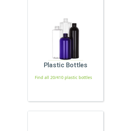
Plastic Bottles
Find all 20/410 plastic bottles