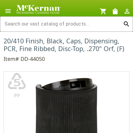
menu
shopping_cart
shopping_bag
person_outline
search
20/410 Finish, Black, Caps, Dispensing,
PCR, Fine Ribbed, Disc-Top, .270" Orf, (F)
Item# DD-44050
♷
PP