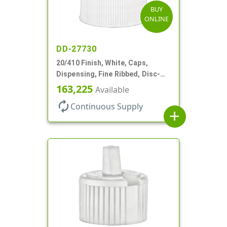
BUY
ONLINE
DD-27730
20/410 Finish, White, Caps,
Dispensing, Fine Ribbed, Disc-
Top, .270" Orf, PS Lnr
163,225
Available
autorenew
Continuous Supply
add