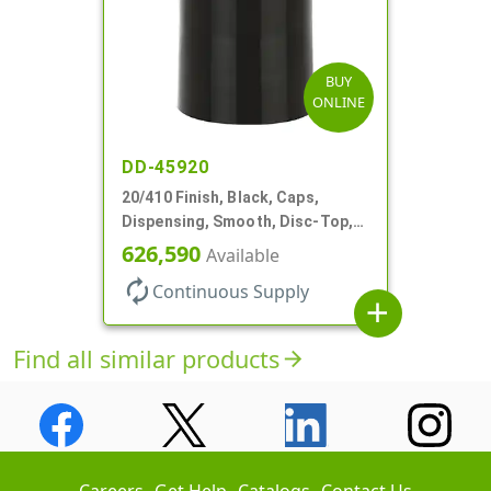
BUY
ONLINE
DD-45920
20/410 Finish, Black, Caps,
Dispensing, Smooth, Disc-Top,
.270" Orf, (F)
626,590
Available
autorenew
Continuous Supply
add
Find all similar products
arrow_forward