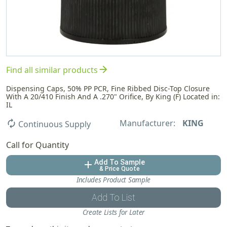
arrow_forward
Find all similar products
Dispensing Caps, 50% PP PCR, Fine Ribbed Disc-Top Closure
With A 20/410 Finish And A .270" Orifice, By King (F) Located in:
IL
Manufacturer:
KING
autorenew
Continuous Supply
Call for Quantity
Add To Sample
add
& Price Quote
Includes Product Sample
Add To List
Create Lists for Later