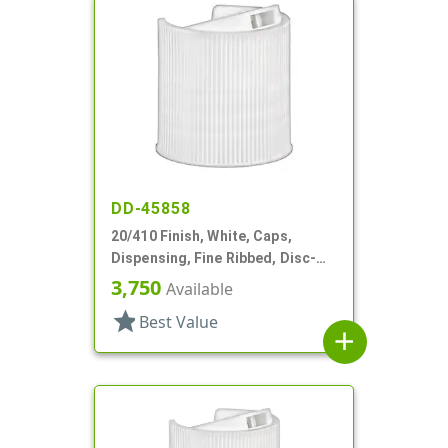
DD-45858
20/410 Finish, White, Caps,
Dispensing, Fine Ribbed, Disc-
Top, .270" Orf, (F)
3,750
Available
star
Best Value
add