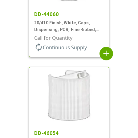
DD-44060
20/410 Finish, White, Caps,
Dispensing, PCR, Fine Ribbed,
Disc-Top, .270" Orf, (F)
Call for Quantity
autorenew
Continuous Supply
add
DD-46054