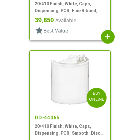
20/410 Finish, White, Caps,
Dispensing, PCR, Fine Ribbed,
Disc-Top, .270" Orf, (F)
39,850
Available
star
Best Value
add
BUY
ONLINE
DD-44065
20/410 Finish, White, Caps,
Dispensing, PCR, Smooth, Disc-