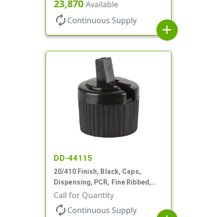
Top, .270" Orf, (F)
23,870
Available
autorenew
Continuous Supply
add
DD-44115
20/410 Finish, Black, Caps,
Dispensing, PCR, Fine Ribbed,
Turret Style, .110" Orf
Call for Quantity
autorenew
Continuous Supply