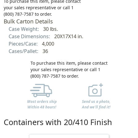
To purchase this item, please contact
your sales representative or call 1
(800) 787-7587 to order.
Bulk Carton Details
Case Weight:
30 lbs.
Case Dimensions:
20X17X14 in.
Pieces/Case:
4,000
Cases/Pallet:
36
To purchase this item, please contact
your sales representative or call 1
(800) 787-7587 to order.
Most orders ship
Send us a photo,
Within 48 hours!
And we'll find it!
Containers with 20/410 Finish