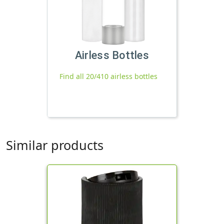
Airless Bottles
Find all 20/410 airless bottles
Similar products