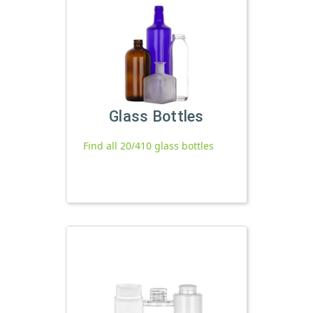
Glass Bottles
Find all 20/410 glass bottles