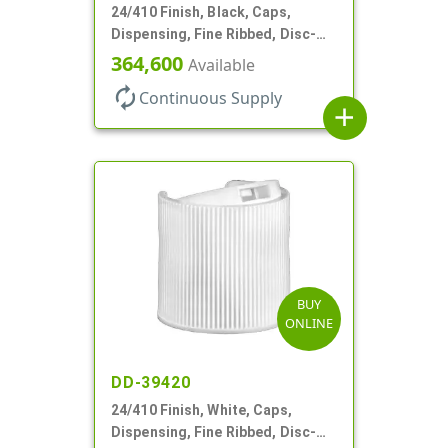
24/410 Finish, Black, Caps,
Dispensing, Fine Ribbed, Disc-
Top, .312" Orf, (F)
364,600
Available
autorenew
Continuous Supply
add
BUY
ONLINE
DD-39420
24/410 Finish, White, Caps,
Dispensing, Fine Ribbed, Disc-