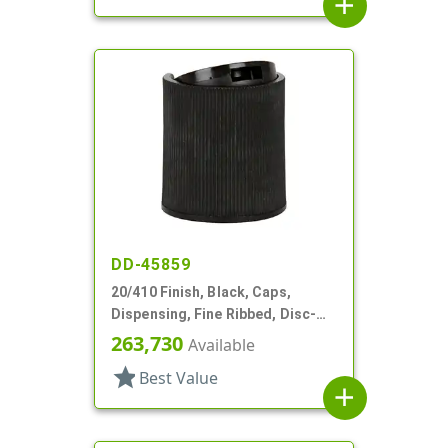
add
DD-45859
20/410 Finish, Black, Caps,
Dispensing, Fine Ribbed, Disc-
Top, .270" Orf, (F)
263,730
Available
star
Best Value
add