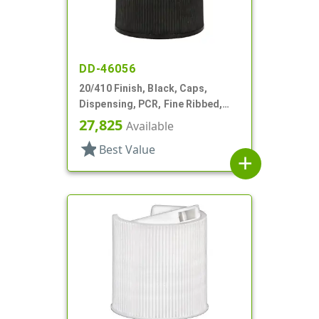
DD-46056
20/410 Finish, Black, Caps,
Dispensing, PCR, Fine Ribbed,
Disc-Top, .270" Orf, (F)
27,825
Available
star
Best Value
add