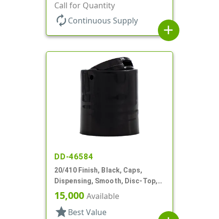
Top, .312" Orf, (F)
Call for Quantity
autorenew
Continuous Supply
add
DD-46584
20/410 Finish, Black, Caps,
Dispensing, Smooth, Disc-Top,
.272" Orf, (F)
15,000
Available
star
Best Value