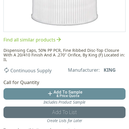
arrow_forward
Find all similar products
Dispensing Caps, 50% PP PCR, Fine Ribbed Disc-Top Closure
With A 20/410 Finish And A .270" Orifice, By King (F) Located in:
IL
Manufacturer:
KING
autorenew
Continuous Supply
Call for Quantity
Add To Sample
add
& Price Quote
Includes Product Sample
Add To List
Create Lists for Later