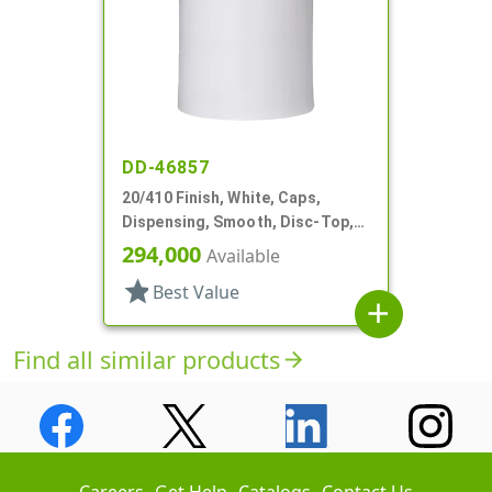
DD-46857
20/410 Finish, White, Caps,
Dispensing, Smooth, Disc-Top,
.278" Orf, (D)
294,000
Available
star
Best Value
add
Find all similar products
arrow_forward