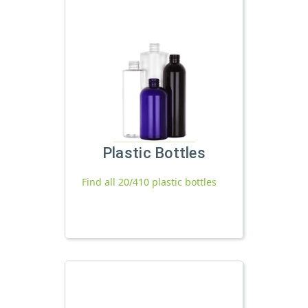
Plastic Bottles
Find all 20/410 plastic bottles