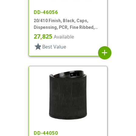
DD-46056
20/410 Finish, Black, Caps,
Dispensing, PCR, Fine Ribbed,
Disc-Top, .270" Orf, (F)
27,825
Available
star
Best Value
add
DD-44050