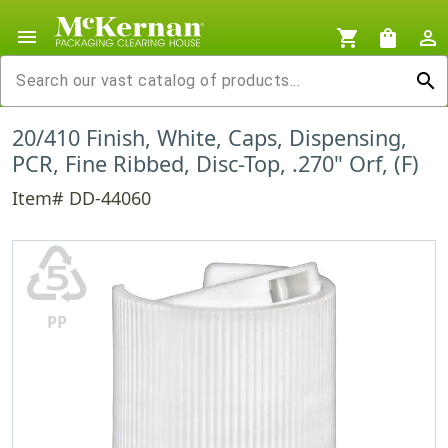
menu
shopping_cart
shopping_bag
person_outline
search
20/410 Finish, White, Caps, Dispensing,
PCR, Fine Ribbed, Disc-Top, .270" Orf, (F)
Item# DD-44060
♷
PP