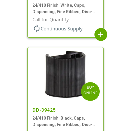
24/410 Finish, White, Caps,
Dispensing, Fine Ribbed, Disc-
Top, .312" Orf, (F)
Call for Quantity
autorenew
Continuous Supply
add
BUY
ONLINE
DD-39425
24/410 Finish, Black, Caps,
Dispensing, Fine Ribbed, Disc-