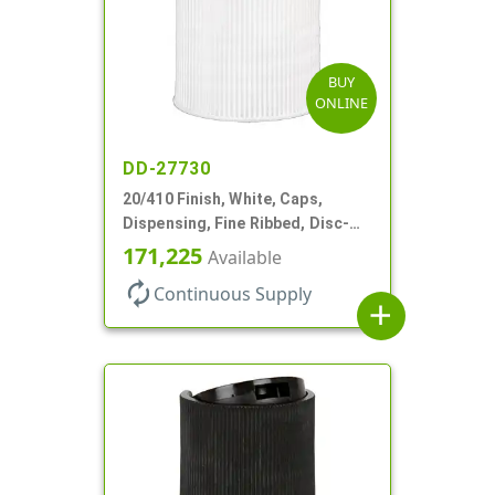
BUY
ONLINE
DD-27730
20/410 Finish, White, Caps,
Dispensing, Fine Ribbed, Disc-
Top, .270" Orf, PS Lnr
171,225
Available
autorenew
Continuous Supply
add