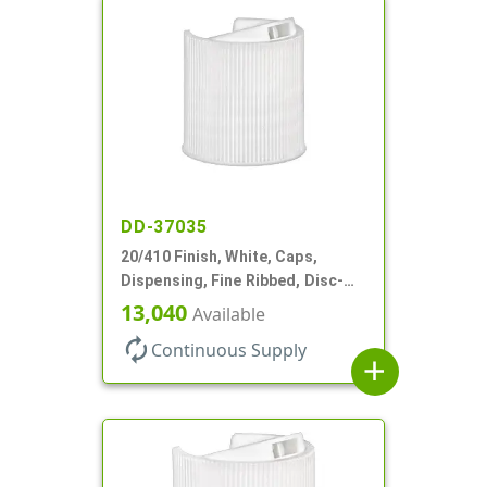
DD-37035
20/410 Finish, White, Caps,
Dispensing, Fine Ribbed, Disc-
Top, .270" Orf, (F)
13,040
Available
autorenew
Continuous Supply
add