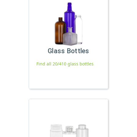
Glass Bottles
Find all 20/410 glass bottles