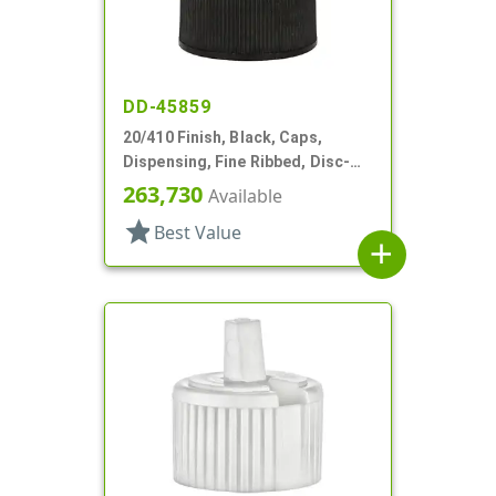
DD-45859
20/410 Finish, Black, Caps,
Dispensing, Fine Ribbed, Disc-
Top, .270" Orf, (F)
263,730
Available
star
Best Value
add