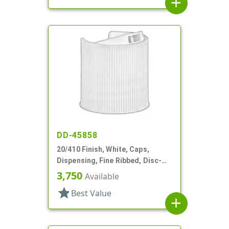
add
DD-45858
20/410 Finish, White, Caps,
Dispensing, Fine Ribbed, Disc-
Top, .270" Orf, (F)
3,750
Available
star
Best Value
add