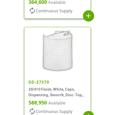
Top, .312" Orf, (F)
364,600
Available
autorenew
Continuous Supply
add
DD-37370
20/410 Finish, White, Caps,
Dispensing, Smooth, Disc-Top,
.288" Orf, (F)
588,950
Available
autorenew
Continuous Supply