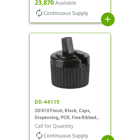
Top, .270" Orf, (F)
23,870
Available
autorenew
Continuous Supply
add
DD-44115
20/410 Finish, Black, Caps,
Dispensing, PCR, Fine Ribbed,
Turret Style, .110" Orf
Call for Quantity
autorenew
Continuous Supply