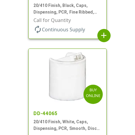
20/410 Finish, Black, Caps,
Dispensing, PCR, Fine Ribbed,
Disc-Top, .270" Orf, (F)
Call for Quantity
autorenew
Continuous Supply
add
BUY
ONLINE
DD-44065
20/410 Finish, White, Caps,
Dispensing, PCR, Smooth, Disc-