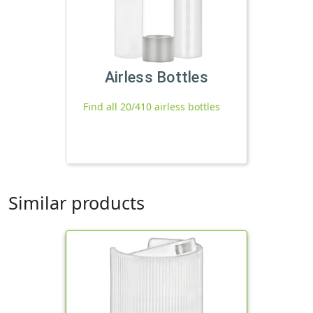
Airless Bottles
Find all 20/410 airless bottles
Similar products