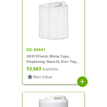
DD-45641
20/410 Finish, White, Caps,
Dispensing, Smooth, Disc-Top,
.250" Orf, (F)
53,663
Available
star
Best Value
add