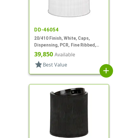
DD-46054
20/410 Finish, White, Caps,
Dispensing, PCR, Fine Ribbed,
Disc-Top, .270" Orf, (F)
39,850
Available
star
Best Value
add