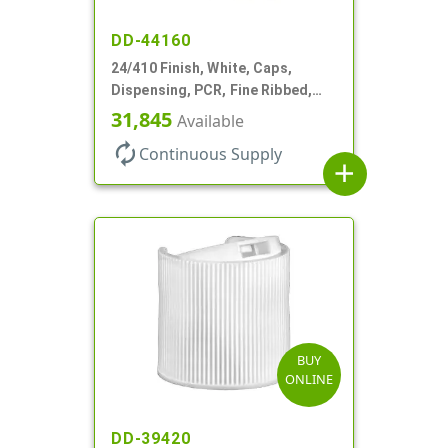
DD-44160
24/410 Finish, White, Caps,
Dispensing, PCR, Fine Ribbed,
Turret Style, .115" Orf
31,845
Available
autorenew
Continuous Supply
add
BUY
ONLINE
DD-39420