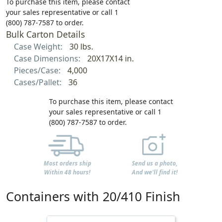
To purchase this item, please contact
your sales representative or call 1
(800) 787-7587 to order.
Bulk Carton Details
Case Weight:
30 lbs.
Case Dimensions:
20X17X14 in.
Pieces/Case:
4,000
Cases/Pallet:
36
To purchase this item, please contact
your sales representative or call 1
(800) 787-7587 to order.
Most orders ship
Send us a photo,
Within 48 hours!
And we'll find it!
Containers with 20/410 Finish