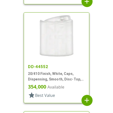
add
DD-44552
20/410 Finish, White, Caps,
Dispensing, Smooth, Disc-Top,
.250" Orf, (F)
354,000
Available
star
Best Value
add