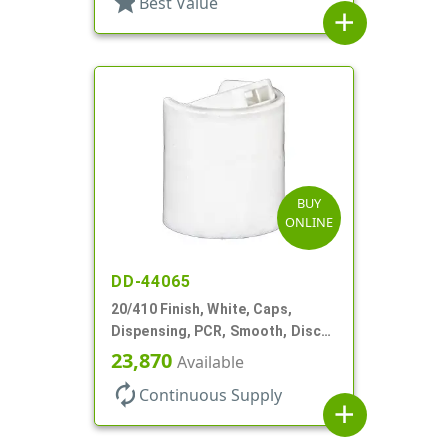
star
Best Value
add
BUY
ONLINE
DD-44065
20/410 Finish, White, Caps,
Dispensing, PCR, Smooth, Disc-
Top, .270" Orf, (F)
23,870
Available
autorenew
Continuous Supply
add