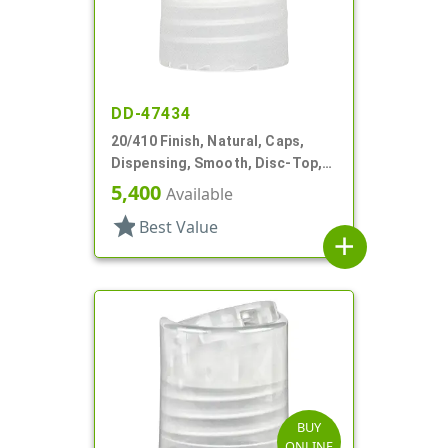
DD-47434
20/410 Finish, Natural, Caps,
Dispensing, Smooth, Disc-Top,
.265" Orf, PS Lnr, (F)
5,400
Available
star
Best Value
add
BUY
ONLINE