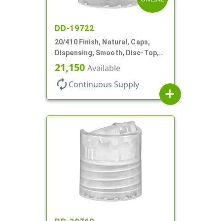
DD-19722
20/410 Finish, Natural, Caps,
Dispensing, Smooth, Disc-Top,
.270" Orf, (F)
21,150
Available
autorenew
Continuous Supply
add