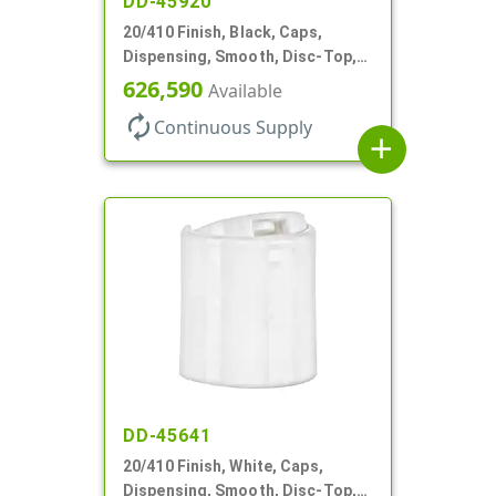
DD-45920
20/410 Finish, Black, Caps,
Dispensing, Smooth, Disc-Top,
.270" Orf, (F)
626,590
Available
autorenew
Continuous Supply
add
DD-45641
20/410 Finish, White, Caps,
Dispensing, Smooth, Disc-Top,