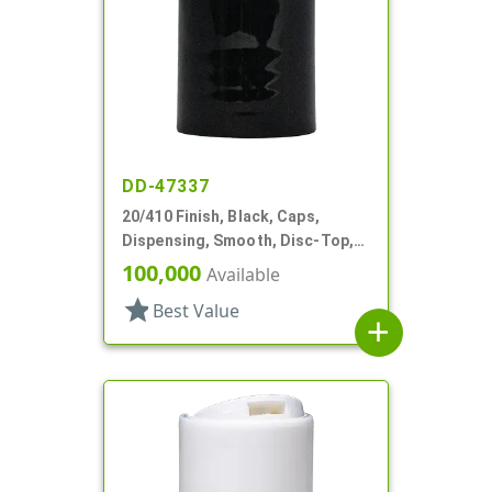
DD-47337
20/410 Finish, Black, Caps,
Dispensing, Smooth, Disc-Top,
.260" Orf
100,000
Available
star
Best Value
add