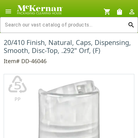
menu
shopping_cart
shopping_bag
person_outline
search
20/410 Finish, Natural, Caps, Dispensing,
Smooth, Disc-Top, .292" Orf, (F)
Item# DD-46046
♷
PP