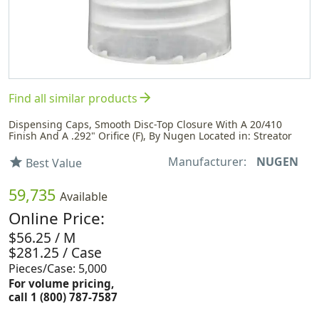
arrow_forward
Find all similar products
Dispensing Caps, Smooth Disc-Top Closure With A 20/410
Finish And A .292" Orifice (F), By Nugen Located in: Streator
Manufacturer:
NUGEN
star
Best Value
59,735
Available
Online Price:
$56.25 / M
$281.25 / Case
Pieces/Case: 5,000
For volume pricing,
call 1 (800) 787-7587