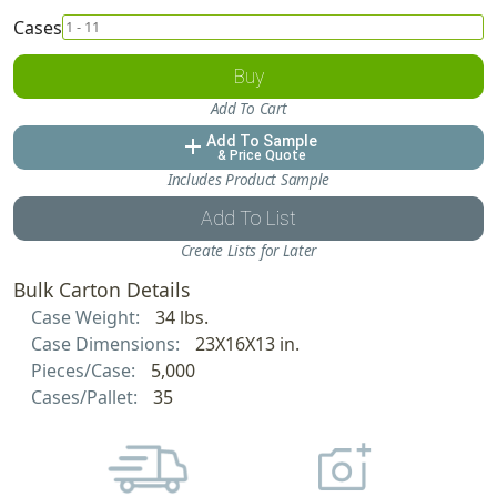
Cases
Buy
Add To Cart
Add To Sample
add
& Price Quote
Includes Product Sample
Add To List
Create Lists for Later
Bulk Carton Details
Case Weight:
34 lbs.
Case Dimensions:
23X16X13 in.
Pieces/Case:
5,000
Cases/Pallet:
35