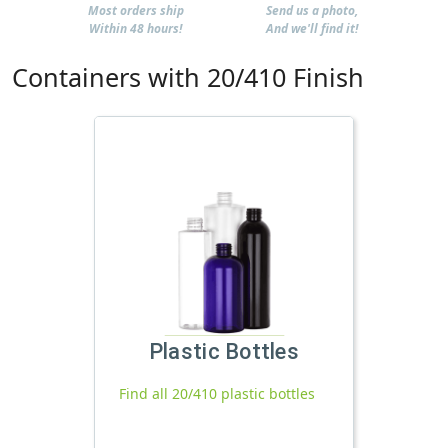
Most orders ship
Send us a photo,
Within 48 hours!
And we'll find it!
Containers with 20/410 Finish
Plastic Bottles
Find all 20/410 plastic bottles