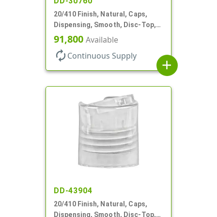
DD-30760
20/410 Finish, Natural, Caps,
Dispensing, Smooth, Disc-Top,
.270" Orf, (F)
91,800
Available
autorenew
Continuous Supply
add
DD-43904
20/410 Finish, Natural, Caps,
Dispensing, Smooth, Disc-Top,