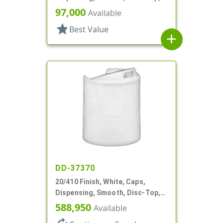
.283" Orf, (F)
97,000
Available
star
Best Value
add
DD-37370
20/410 Finish, White, Caps,
Dispensing, Smooth, Disc-Top,
.288" Orf, (F)
588,950
Available