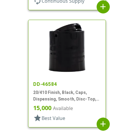
autorenew
Continuous Supply
add
DD-46584
20/410 Finish, Black, Caps,
Dispensing, Smooth, Disc-Top,
.272" Orf, (F)
15,000
Available
star
Best Value
add