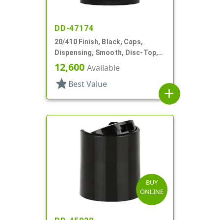
DD-47174
20/410 Finish, Black, Caps,
Dispensing, Smooth, Disc-Top,
.282" Orf, (F)
12,600
Available
star
Best Value
add
BUY
ONLINE