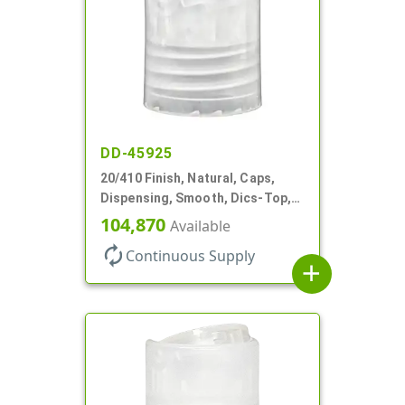
DD-45925
20/410 Finish, Natural, Caps,
Dispensing, Smooth, Dics-Top,
.270" Orf, (F)
104,870
Available
autorenew
Continuous Supply
add