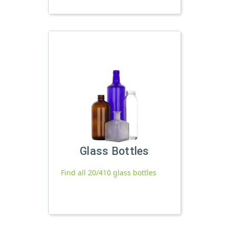
Glass Bottles
Find all 20/410 glass bottles