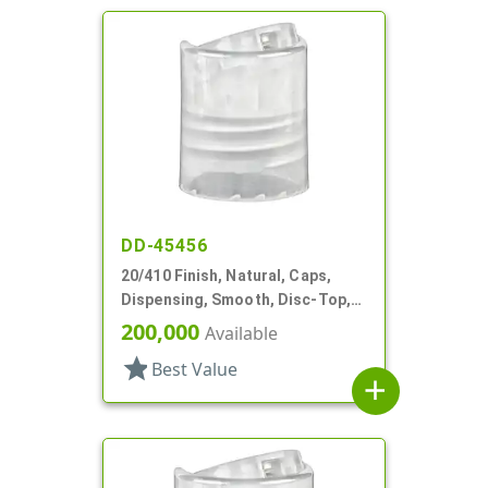
DD-45456
20/410 Finish, Natural, Caps,
Dispensing, Smooth, Disc-Top,
.281" Orf, (F)
200,000
Available
star
Best Value
add