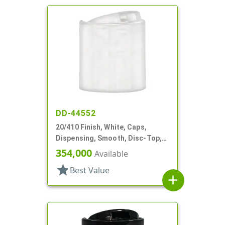
DD-44552
20/410 Finish, White, Caps,
Dispensing, Smooth, Disc-Top,
.250" Orf, (F)
354,000
Available
star
Best Value
add