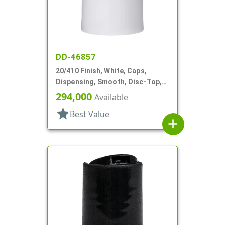
DD-46857
20/410 Finish, White, Caps,
Dispensing, Smooth, Disc-Top,
.278" Orf, (D)
294,000
Available
star
Best Value
add