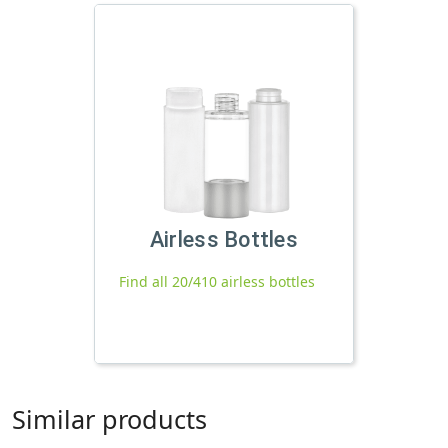
Airless Bottles
Find all 20/410 airless bottles
Similar products