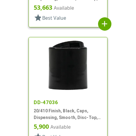
.250" Orf, (F)
53,663
Available
star
Best Value
add
DD-47036
20/410 Finish, Black, Caps,
Dispensing, Smooth, Disc-Top,
.268" Orf, (F)
5,900
Available