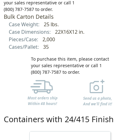
your sales representative or call 1
(800) 787-7587 to order.
Bulk Carton Details
Case Weight:
25 lbs.
Case Dimensions:
22X16X12 in.
Pieces/Case:
2,000
Cases/Pallet:
35
To purchase this item, please contact
your sales representative or call 1
(800) 787-7587 to order.
Most orders ship
Send us a photo,
Within 48 hours!
And we'll find it!
Containers with 24/415 Finish