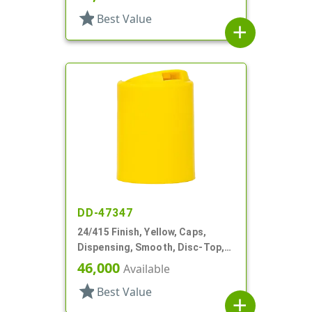
star
Best Value
add
DD-47347
24/415 Finish, Yellow, Caps,
Dispensing, Smooth, Disc-Top,
.315" Orf, (D)
46,000
Available
star
Best Value
add