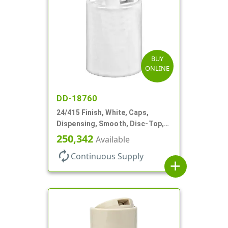
BUY
ONLINE
DD-18760
24/415 Finish, White, Caps,
Dispensing, Smooth, Disc-Top,
.310" Orf, (F)
250,342
Available
autorenew
Continuous Supply
add