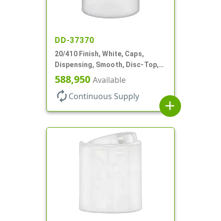
DD-37370
20/410 Finish, White, Caps,
Dispensing, Smooth, Disc-Top,
.288" Orf, (F)
588,950
Available
autorenew
Continuous Supply
add