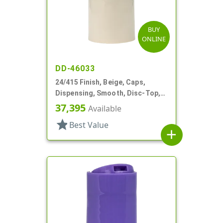
BUY
ONLINE
DD-46033
24/415 Finish, Beige, Caps,
Dispensing, Smooth, Disc-Top,
.305" Orf, (D)
37,395
Available
star
Best Value
add