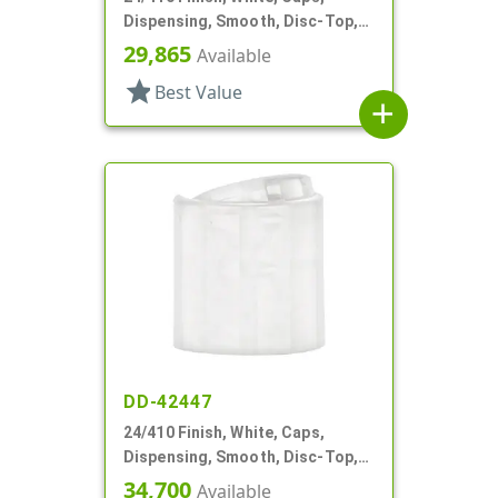
Dispensing, Smooth, Disc-Top,
.300" Orf, HS Lnr, (F)
29,865
Available
star
Best Value
add
DD-42447
24/410 Finish, White, Caps,
Dispensing, Smooth, Disc-Top,
.315" Orf, (D)
34,700
Available