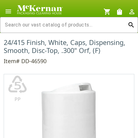
menu
shopping_cart
shopping_bag
person_outline
search
24/415 Finish, White, Caps, Dispensing,
Smooth, Disc-Top, .300" Orf, (F)
Item# DD-46590
♷
PP