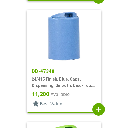
DD-47348
24/415 Finish, Blue, Caps,
Dispensing, Smooth, Disc-Top,
.315" Orf, (D)
11,200
Available
star
Best Value
add