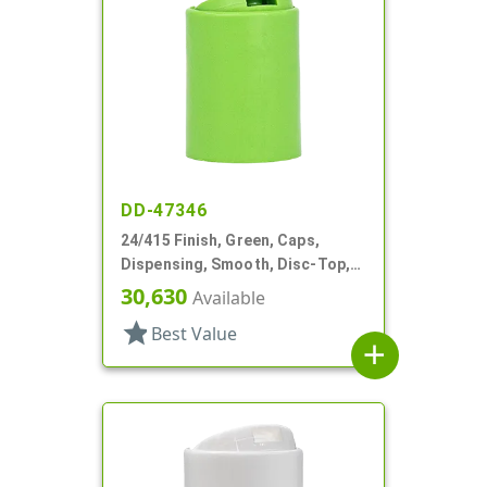
DD-47346
24/415 Finish, Green, Caps,
Dispensing, Smooth, Disc-Top,
.315" Orf, (D)
30,630
Available
star
Best Value
add