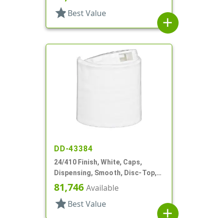
star
Best Value
add
DD-43384
24/410 Finish, White, Caps,
Dispensing, Smooth, Disc-Top,
.301" Orf, HS Lnr, (D)
81,746
Available
star
Best Value
add