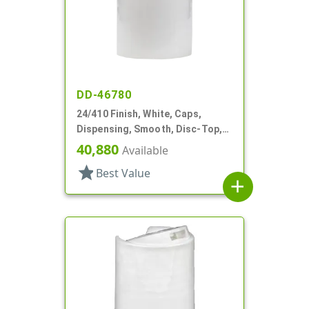
DD-46780
24/410 Finish, White, Caps,
Dispensing, Smooth, Disc-Top,
.283" Orf, (D)
40,880
Available
star
Best Value
add