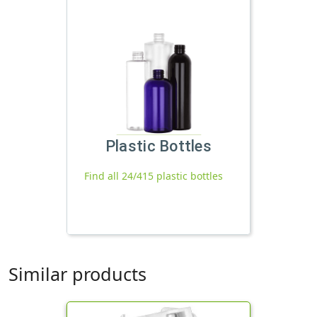
Plastic Bottles
Find all 24/415 plastic bottles
Similar products