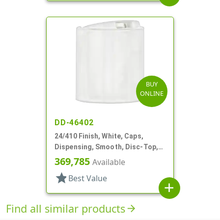
BUY
ONLINE
DD-46402
24/410 Finish, White, Caps,
Dispensing, Smooth, Disc-Top,
.300" Orf, (F)
369,785
Available
star
Best Value
add
Find all similar products
arrow_forward