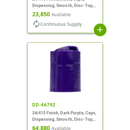
Dispensing, Smooth, Disc-Top,
.300" Orf, (F)
23,850
Available
autorenew
Continuous Supply
add
DD-46792
24/415 Finish, Dark Purple, Caps,
Dispensing, Smooth, Disc-Top,
.313" Orf, HS Lnr, (F)
64,880
Available