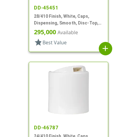
DD-45451
28/410 Finish, White, Caps,
Dispensing, Smooth, Disc-Top,
.332" Orf, (D)
295,000
Available
star
Best Value
add
DD-46787
24/410 Finish, White, Caps,