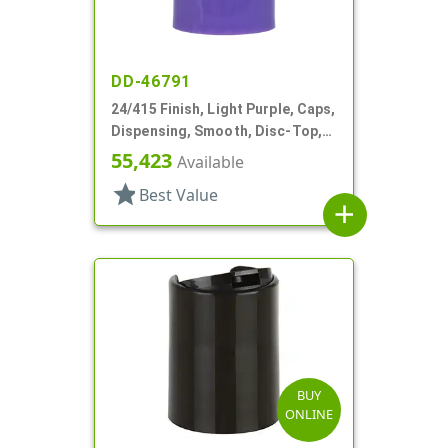
DD-46791
24/415 Finish, Light Purple, Caps,
Dispensing, Smooth, Disc-Top,
.313" Orf, HS Lnr, (F)
55,423
Available
star
Best Value
add
BUY
ONLINE