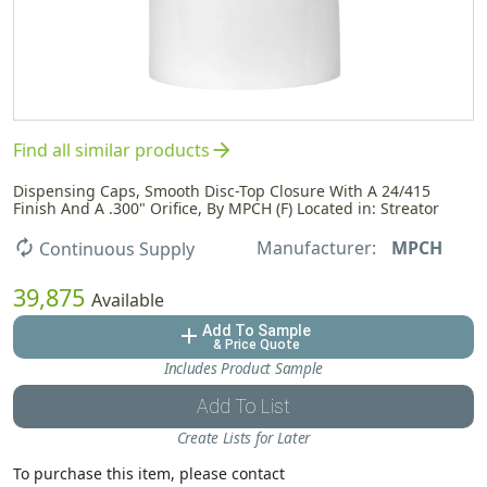
arrow_forward
Find all similar products
Dispensing Caps, Smooth Disc-Top Closure With A 24/415
Finish And A .300" Orifice, By MPCH (F) Located in: Streator
Manufacturer:
MPCH
autorenew
Continuous Supply
39,875
Available
Add To Sample
add
& Price Quote
Includes Product Sample
Add To List
Create Lists for Later
To purchase this item, please contact