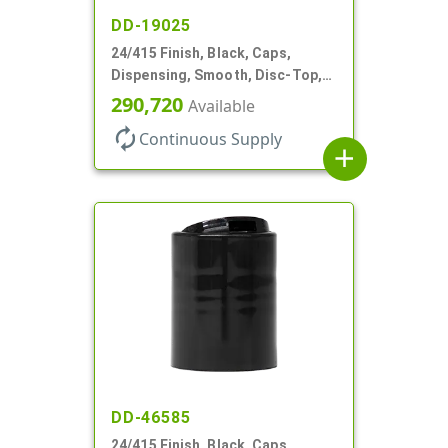
DD-19025
24/415 Finish, Black, Caps,
Dispensing, Smooth, Disc-Top,
.310" Orf, (F)
290,720
Available
autorenew
Continuous Supply
add
DD-46585
24/415 Finish, Black, Caps,