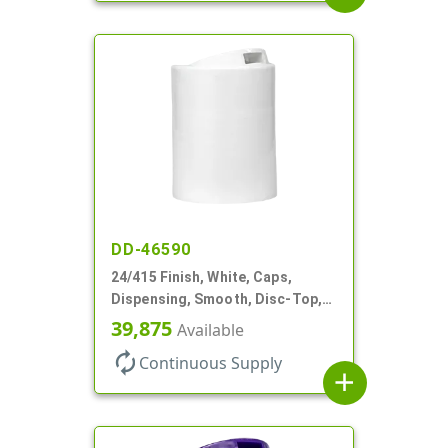
DD-46590
24/415 Finish, White, Caps,
Dispensing, Smooth, Disc-Top,
.300" Orf, (F)
39,875
Available
autorenew
Continuous Supply
add