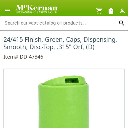
menu
shopping_cart
shopping_bag
person_outline
search
24/415 Finish, Green, Caps, Dispensing,
Smooth, Disc-Top, .315" Orf, (D)
Item# DD-47346