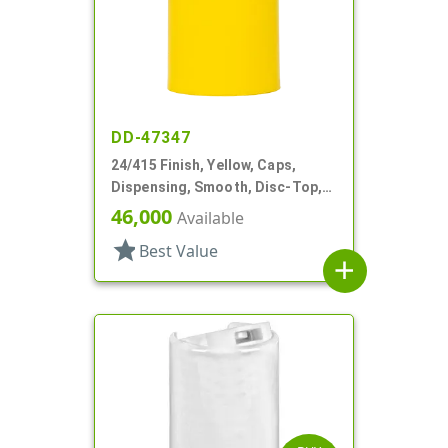
DD-47347
24/415 Finish, Yellow, Caps,
Dispensing, Smooth, Disc-Top,
.315" Orf, (D)
46,000
Available
star
Best Value
add