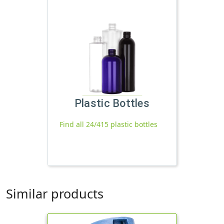
Plastic Bottles
Find all 24/415 plastic bottles
Similar products