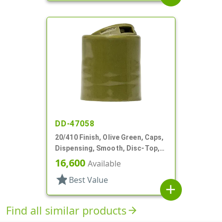
DD-47058
20/410 Finish, Olive Green, Caps,
Dispensing, Smooth, Disc-Top,
.275" Orf, HS Lnr, (D)
16,600
Available
star
Best Value
add
Find all similar products
arrow_forward