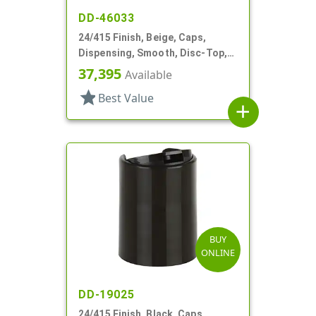
DD-46033
24/415 Finish, Beige, Caps,
Dispensing, Smooth, Disc-Top,
.305" Orf, (D)
37,395
Available
star
Best Value
add
BUY
ONLINE
DD-19025
24/415 Finish, Black, Caps,