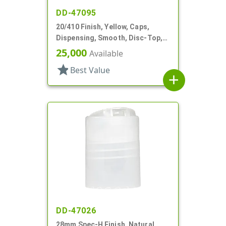
DD-47095
20/410 Finish, Yellow, Caps,
Dispensing, Smooth, Disc-Top,
.268" Orf, (F)
25,000
Available
star
Best Value
add
DD-47026
28mm Spec-H Finish, Natural,