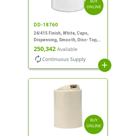
BUY
ONLINE
DD-18760
24/415 Finish, White, Caps,
Dispensing, Smooth, Disc-Top,
.310" Orf, (F)
250,342
Available
autorenew
Continuous Supply
add
BUY
ONLINE