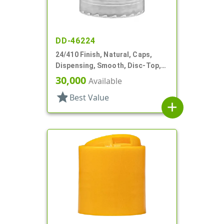
DD-46224
24/410 Finish, Natural, Caps,
Dispensing, Smooth, Disc-Top,
.239" Orf, HS Lnr
30,000
Available
star
Best Value
add