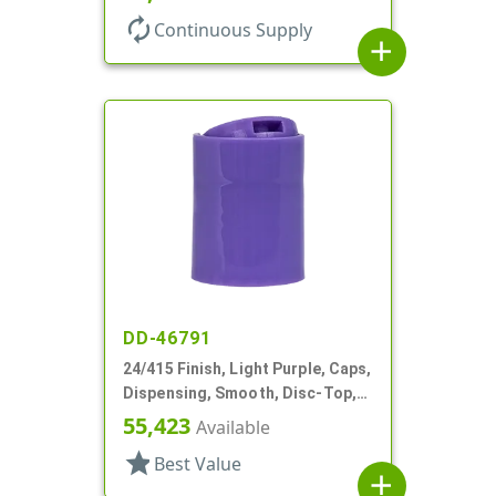
autorenew
Continuous Supply
add
DD-46791
24/415 Finish, Light Purple, Caps,
Dispensing, Smooth, Disc-Top,
.313" Orf, HS Lnr, (F)
55,423
Available
star
Best Value
add