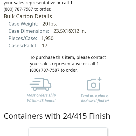
your sales representative or call 1
(800) 787-7587 to order.
Bulk Carton Details
Case Weight:
20 lbs.
Case Dimensions:
23.5X16X12 in.
Pieces/Case:
1,950
Cases/Pallet:
17
To purchase this item, please contact
your sales representative or call 1
(800) 787-7587 to order.
Most orders ship
Send us a photo,
Within 48 hours!
And we'll find it!
Containers with 24/415 Finish