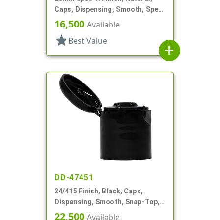
Caps, Dispensing, Smooth, Spec-
H Finish, Disc-Top, .341" Orf (F)
16,500
Available
star
Best Value
add
DD-47451
24/415 Finish, Black, Caps,
Dispensing, Smooth, Snap-Top,
.235" Orf
22,500
Available