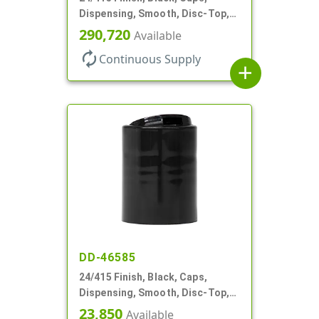
Dispensing, Smooth, Disc-Top,
.310" Orf, (F)
290,720
Available
autorenew
Continuous Supply
add
DD-46585
24/415 Finish, Black, Caps,
Dispensing, Smooth, Disc-Top,
.300" Orf, (F)
23,850
Available