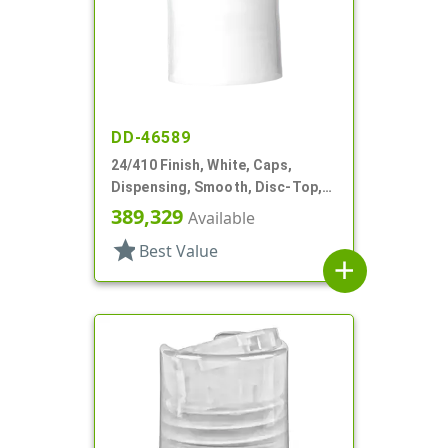
DD-46589
24/410 Finish, White, Caps,
Dispensing, Smooth, Disc-Top,
.240" Orf, (F)
389,329
Available
star
Best Value
add