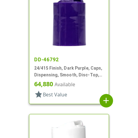
DD-46792
24/415 Finish, Dark Purple, Caps,
Dispensing, Smooth, Disc-Top,
.313" Orf, HS Lnr, (F)
64,880
Available
star
Best Value
add