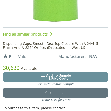
arrow_forward
Find all similar products
Dispensing Caps, Smooth Disc-Top Closure With A 24/415
Finish And A .315" Orifice, (D) Located in: West US
Manufacturer:
N/A
star
Best Value
30,630
Available
Add To Sample
add
& Price Quote
Includes Product Sample
Add To List
Create Lists for Later
To purchase this item, please contact