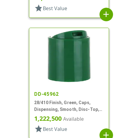
star
Best Value
add
DD-45962
28/410 Finish, Green, Caps,
Dispensing, Smooth, Disc-Top,
.344" Orf, (F)
1,222,500
Available
star
Best Value
add