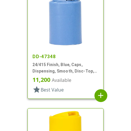
DD-47348
24/415 Finish, Blue, Caps,
Dispensing, Smooth, Disc-Top,
.315" Orf, (D)
11,200
Available
star
Best Value
add