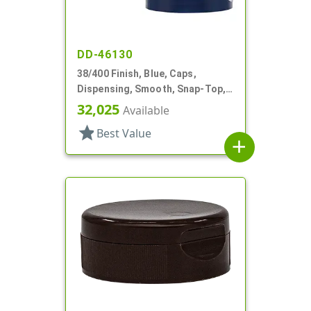
DD-46130
38/400 Finish, Blue, Caps,
Dispensing, Smooth, Snap-Top,
1.04" Orf, HS Lnr
32,025
Available
star
Best Value
add