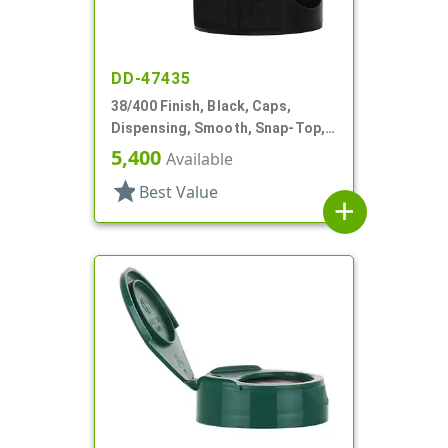
DD-47435
38/400 Finish, Black, Caps,
Dispensing, Smooth, Snap-Top,
.265" Orf, HS Lnr
5,400
Available
star
Best Value
add