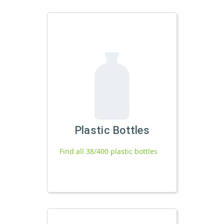
Plastic Bottles
Find all 38/400 plastic bottles