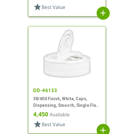
star
Best Value
add
DD-46133
38/400 Finish, White, Caps,
Dispensing, Smooth, Single Flap,
Pour Style, HS Lnr
4,450
Available
star
Best Value
add