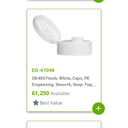
DD-47098
38/400 Finish, White, Caps, PP,
Dispensing, Smooth, Snap-Top,
.400" Orf, HS Lnr
61,250
Available
star
Best Value
add