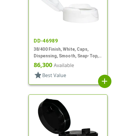
DD-46989
38/400 Finish, White, Caps,
Dispensing, Smooth, Snap-Top,
1.05" Orf, HS Lnr
86,300
Available
star
Best Value
add