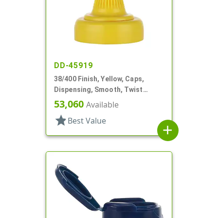
DD-45919
38/400 Finish, Yellow, Caps,
Dispensing, Smooth, Twist
Open/Close, HS Lnr
53,060
Available
star
Best Value
add