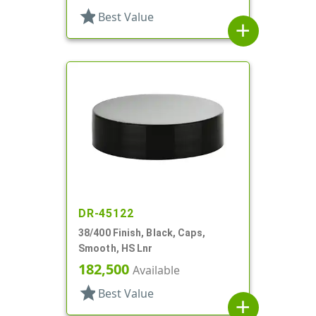
star
Best Value
add
DR-45122
38/400 Finish, Black, Caps,
Smooth, HS Lnr
182,500
Available
star
Best Value
add