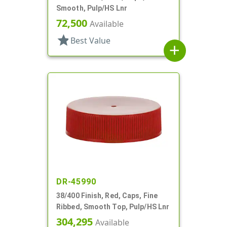
Smooth, Pulp/HS Lnr
72,500
Available
star
Best Value
add
DR-45990
38/400 Finish, Red, Caps, Fine
Ribbed, Smooth Top, Pulp/HS Lnr
304,295
Available