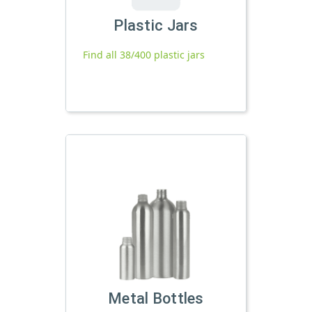
Plastic Jars
Find all 38/400 plastic jars
Metal Bottles