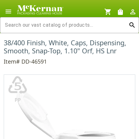
menu
shopping_cart
shopping_bag
person_outline
search
38/400 Finish, White, Caps, Dispensing,
Smooth, Snap-Top, 1.10" Orf, HS Lnr
Item# DD-46591
♷
PP