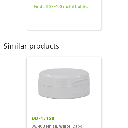
Find all 38/400 metal bottles
Similar products
DD-47128
38/400 Finish, White, Caps,