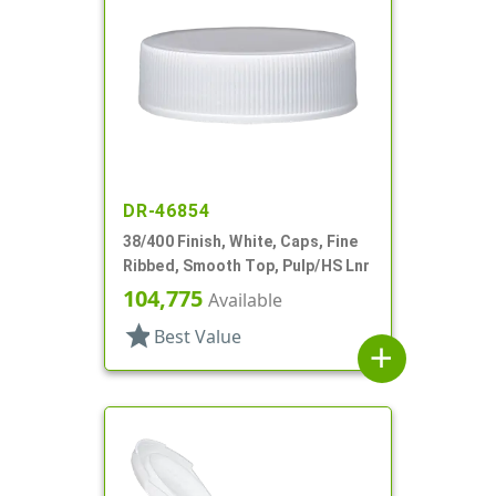
DR-46854
38/400 Finish, White, Caps, Fine
Ribbed, Smooth Top, Pulp/HS Lnr
104,775
Available
star
Best Value
add