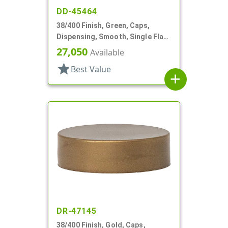
DD-45464
38/400 Finish, Green, Caps,
Dispensing, Smooth, Single Flap,
.890" Orf, HS Lnr
27,050
Available
star
Best Value
add
DR-47145
38/400 Finish, Gold, Caps,