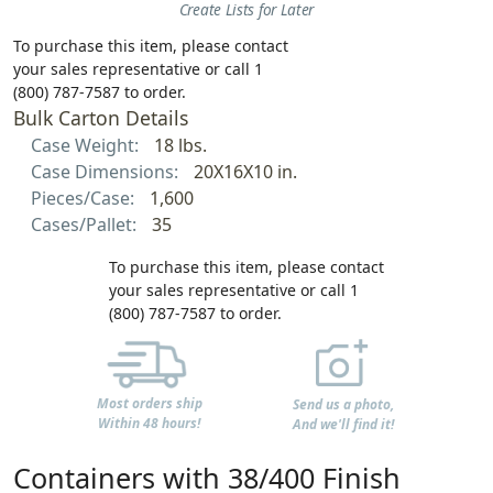
Create Lists for Later
To purchase this item, please contact
your sales representative or call 1
(800) 787-7587 to order.
Bulk Carton Details
Case Weight:
18 lbs.
Case Dimensions:
20X16X10 in.
Pieces/Case:
1,600
Cases/Pallet:
35
To purchase this item, please contact
your sales representative or call 1
(800) 787-7587 to order.
Most orders ship
Send us a photo,
Within 48 hours!
And we'll find it!
Containers with 38/400 Finish