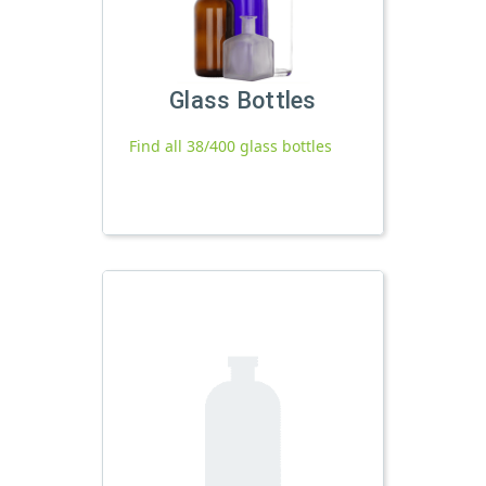
Glass Bottles
Find all 38/400 glass bottles