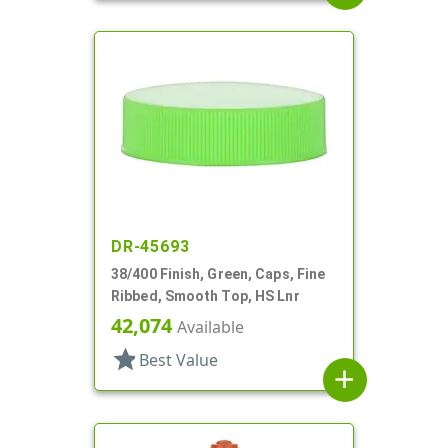
DR-45693
38/400 Finish, Green, Caps, Fine
Ribbed, Smooth Top, HS Lnr
42,074
Available
star
Best Value
add