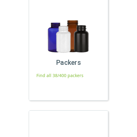
Packers
Find all 38/400 packers