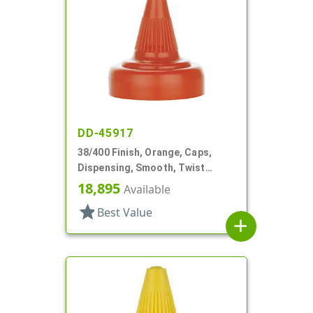
DD-45917
38/400 Finish, Orange, Caps,
Dispensing, Smooth, Twist
Open/Close, HS Lnr
18,895
Available
star
Best Value
add