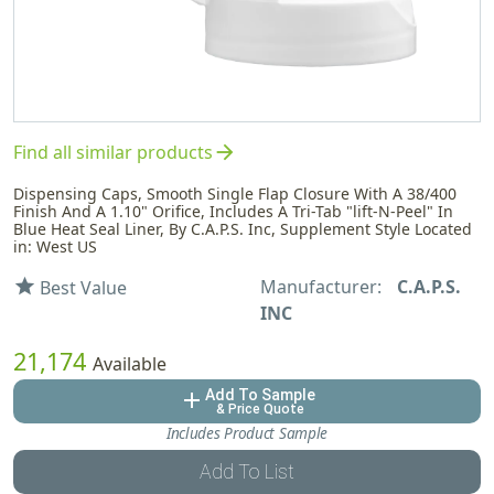
arrow_forward
Find all similar products
Dispensing Caps, Smooth Single Flap Closure With A 38/400
Finish And A 1.10" Orifice, Includes A Tri-Tab "lift-N-Peel" In
Blue Heat Seal Liner, By C.A.P.S. Inc, Supplement Style Located
in: West US
Manufacturer:
C.A.P.S.
star
Best Value
INC
21,174
Available
Add To Sample
add
& Price Quote
Includes Product Sample
Add To List