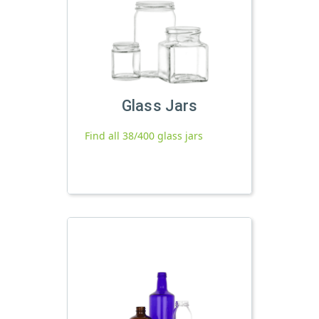
Glass Jars
Find all 38/400 glass jars