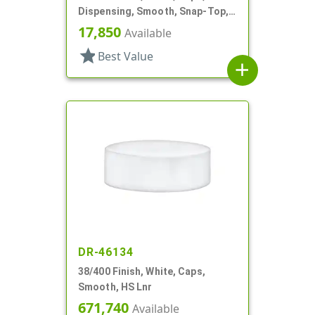
Dispensing, Smooth, Snap-Top,
.604" Orf, HS Lnr
17,850
Available
star
Best Value
add
DR-46134
38/400 Finish, White, Caps,
Smooth, HS Lnr
671,740
Available