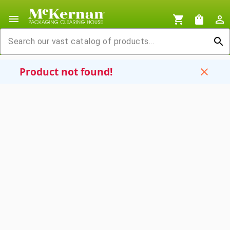
menu
shopping_cart
shopping_bag
person_outline
search
Product not found!
close