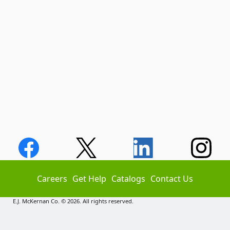
Careers
Get Help
Catalogs
Contact Us
E.J. McKernan Co. © 2026. All rights reserved.