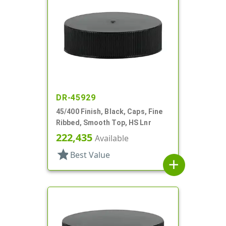
DR-45929
45/400 Finish, Black, Caps, Fine
Ribbed, Smooth Top, HS Lnr
222,435
Available
star
Best Value
add