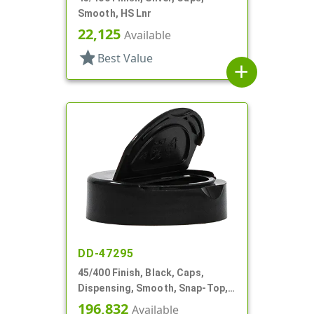
Smooth, HS Lnr
22,125
Available
star
Best Value
add
DD-47295
45/400 Finish, Black, Caps,
Dispensing, Smooth, Snap-Top,
1.33" Orf, HS Lnr
196,832
Available