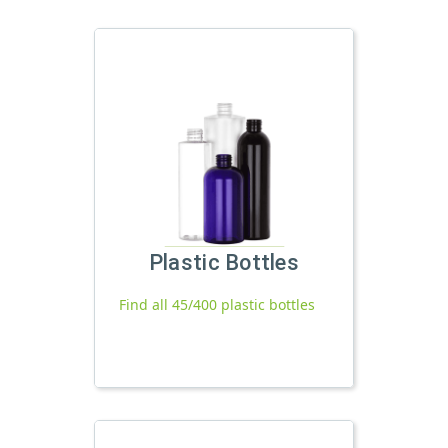
Plastic Bottles
Find all 45/400 plastic bottles