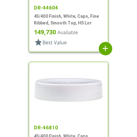
DR-44604
45/400 Finish, White, Caps, Fine
Ribbed, Smooth Top, HS Lnr
149,730
Available
star
Best Value
add
DR-46810
45/400 Finish, White, Caps,