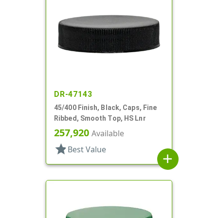
DR-47143
45/400 Finish, Black, Caps, Fine
Ribbed, Smooth Top, HS Lnr
257,920
Available
star
Best Value
add