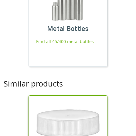
Metal Bottles
Find all 45/400 metal bottles
Similar products