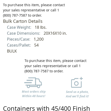
To purchase this item, please contact
your sales representative or call 1
(800) 787-7587 to order.
Bulk Carton Details
Case Weight:
18 lbs.
Case Dimensions:
20X16X10 in.
Pieces/Case:
1,200
Cases/Pallet:
54
BULK
To purchase this item, please contact
your sales representative or call 1
(800) 787-7587 to order.
Most orders ship
Send us a photo,
Within 48 hours!
And we'll find it!
Containers with 45/400 Finish