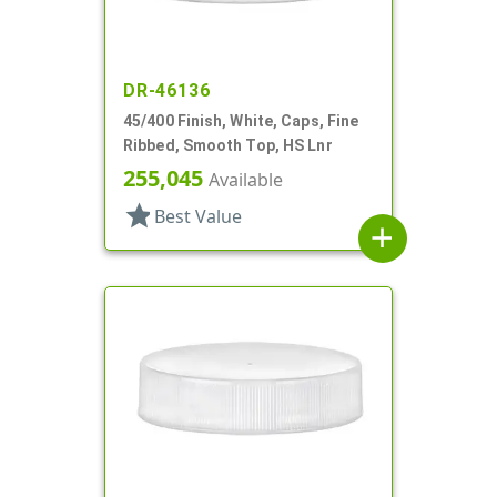
DR-46136
45/400 Finish, White, Caps, Fine
Ribbed, Smooth Top, HS Lnr
255,045
Available
star
Best Value
add