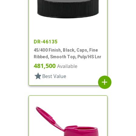
DR-46135
45/400 Finish, Black, Caps, Fine
Ribbed, Smooth Top, Pulp/HS Lnr
481,500
Available
star
Best Value
add