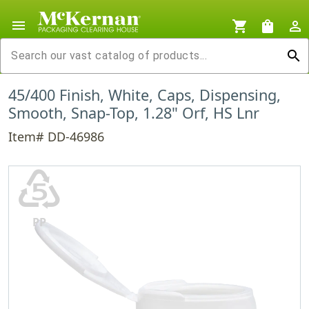
menu
shopping_cart
shopping_bag
person_outline
search
45/400 Finish, White, Caps, Dispensing,
Smooth, Snap-Top, 1.28" Orf, HS Lnr
Item# DD-46986
♷
PP