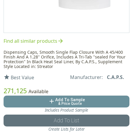
arrow_forward
Find all similar products
Dispensing Caps, Smooth Single Flap Closure With A 45/400
Finish And A 1.28" Orifice, Includes A Tri-Tab "sealed For Your
Protection" In Black Heat Seal Liner, By C.A.P.S., Supplement
Style Located in: Streator
Manufacturer:
C.A.P.S.
star
Best Value
271,125
Available
Add To Sample
add
& Price Quote
Includes Product Sample
Add To List
Create Lists for Later