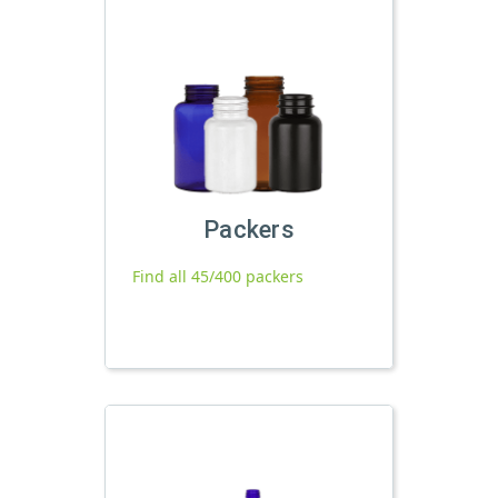
Packers
Find all 45/400 packers