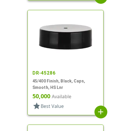
DR-45286
45/400 Finish, Black, Caps,
Smooth, HS Lnr
50,000
Available
star
Best Value
add