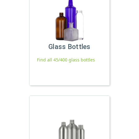
Glass Bottles
Find all 45/400 glass bottles