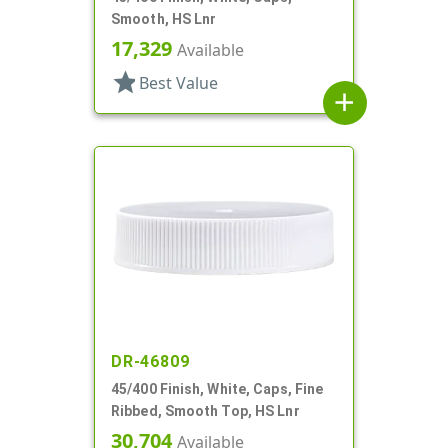
Smooth, HS Lnr
17,329
Available
star
Best Value
add
DR-46809
45/400 Finish, White, Caps, Fine
Ribbed, Smooth Top, HS Lnr
30,704
Available