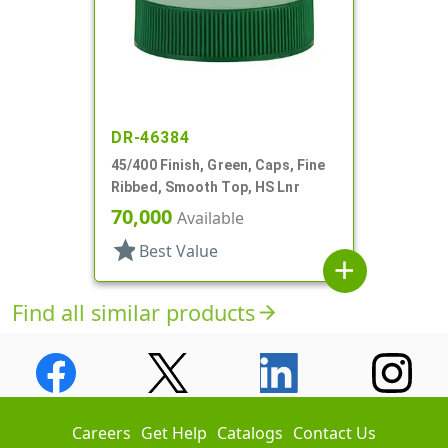
DR-46384
45/400 Finish, Green, Caps, Fine
Ribbed, Smooth Top, HS Lnr
70,000
Available
star
Best Value
add
Find all similar products
arrow_forward
Careers
Get Help
Catalogs
Contact Us