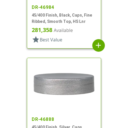
DR-46984
45/400 Finish, Black, Caps, Fine
Ribbed, Smooth Top, HS Lnr
281,358
Available
star
Best Value
add
DR-46888
45/400 Finish, Silver, Caps,