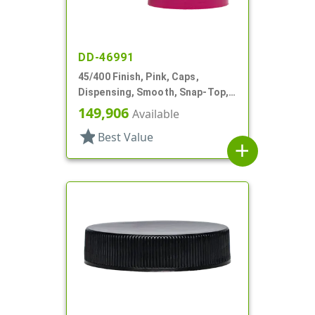
DD-46991
45/400 Finish, Pink, Caps,
Dispensing, Smooth, Snap-Top,
1.27" Orf, HS Lnr
149,906
Available
star
Best Value
add