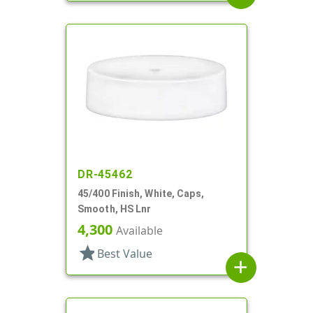
DR-45462
45/400 Finish, White, Caps,
Smooth, HS Lnr
4,300
Available
star
Best Value
add