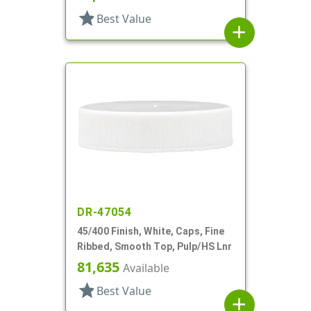
star
Best Value
add
DR-47054
45/400 Finish, White, Caps, Fine
Ribbed, Smooth Top, Pulp/HS Lnr
81,635
Available
star
Best Value
add