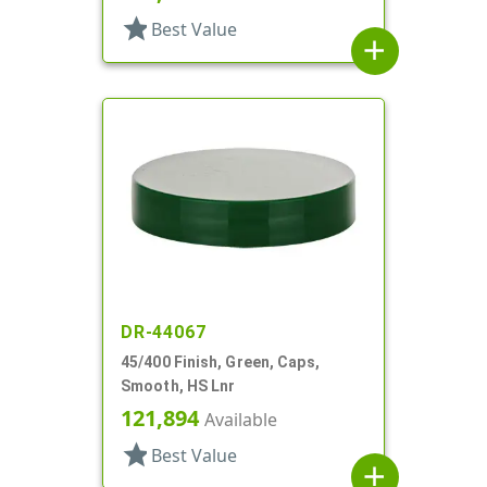
star
Best Value
add
DR-44067
45/400 Finish, Green, Caps,
Smooth, HS Lnr
121,894
Available
star
Best Value
add