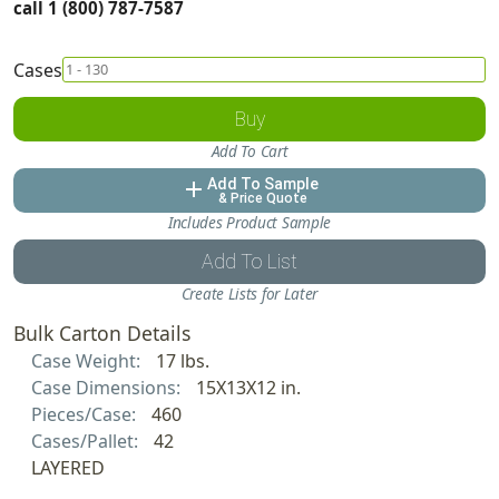
call 1 (800) 787-7587
Cases
Buy
Add To Cart
Add To Sample
add
& Price Quote
Includes Product Sample
Add To List
Create Lists for Later
Bulk Carton Details
Case Weight:
17 lbs.
Case Dimensions:
15X13X12 in.
Pieces/Case:
460
Cases/Pallet:
42
LAYERED