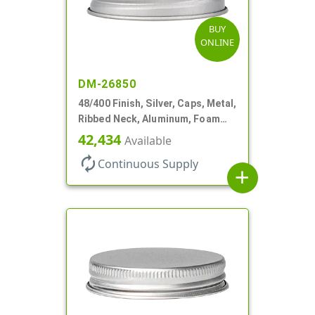
BUY
ONLINE
DM-26850
48/400 Finish, Silver, Caps, Metal,
Ribbed Neck, Aluminum, Foam
Lnr
42,434
Available
autorenew
Continuous Supply
add