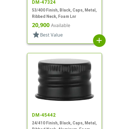
DM-47324
53/400 Finish, Black, Caps, Metal,
Ribbed Neck, Foam Lnr
20,900
Available
star
Best Value
add
DM-45442
24/410 Finish, Black, Caps, Metal,