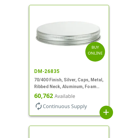
BUY
ONLINE
DM-26835
70/400 Finish, Silver, Caps, Metal,
Ribbed Neck, Aluminum, Foam
Lnr
60,762
Available
autorenew
Continuous Supply
add