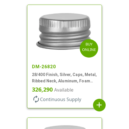
BUY
ONLINE
DM-26820
28/400 Finish, Silver, Caps, Metal,
Ribbed Neck, Aluminum, Foam
Lnr
326,290
Available
autorenew
Continuous Supply
add