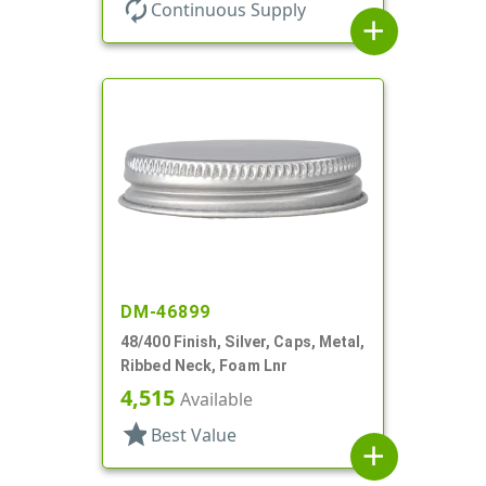
autorenew
Continuous Supply
add
DM-46899
48/400 Finish, Silver, Caps, Metal,
Ribbed Neck, Foam Lnr
4,515
Available
star
Best Value
add