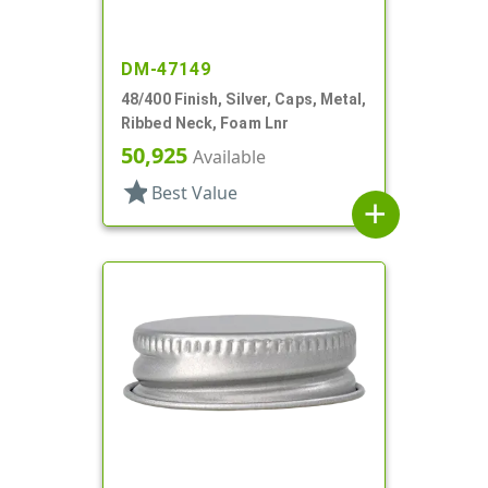
DM-47149
48/400 Finish, Silver, Caps, Metal,
Ribbed Neck, Foam Lnr
50,925
Available
star
Best Value
add