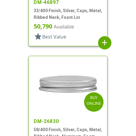
DM-46897
33/400 Finish, Silver, Caps, Metal,
Ribbed Neck, Foam Lnr
50,790
Available
star
Best Value
add
BUY
ONLINE
DM-26830
58/400 Finish, Silver, Caps, Metal,