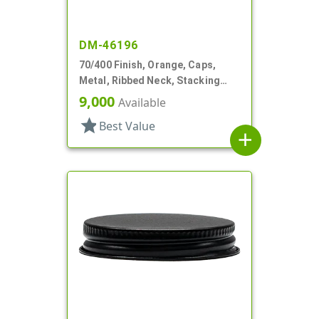
DM-46196
70/400 Finish, Orange, Caps,
Metal, Ribbed Neck, Stacking
Ring, Aluminum, Foam Lnr
9,000
Available
star
Best Value
add