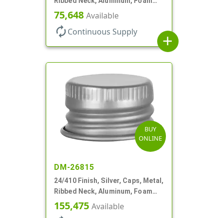
Ribbed Neck, Aluminum, Foam
Lnr
75,648
Available
autorenew
Continuous Supply
add
BUY
ONLINE
DM-26815
24/410 Finish, Silver, Caps, Metal,
Ribbed Neck, Aluminum, Foam
Lnr
155,475
Available