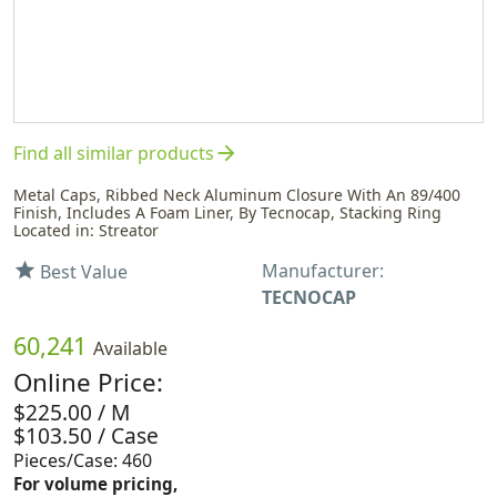
arrow_forward
Find all similar products
Metal Caps, Ribbed Neck Aluminum Closure With An 89/400
Finish, Includes A Foam Liner, By Tecnocap, Stacking Ring
Located in: Streator
Manufacturer:
star
Best Value
TECNOCAP
60,241
Available
Online Price:
$225.00 / M
$103.50 / Case
Pieces/Case: 460
For volume pricing,