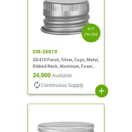
BUY
ONLINE
DM-26810
20/410 Finish, Silver, Caps, Metal,
Ribbed Neck, Aluminum, Foam
Lnr
24,000
Available
autorenew
Continuous Supply
add