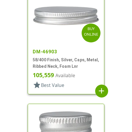
BUY
ONLINE
DM-46903
58/400 Finish, Silver, Caps, Metal,
Ribbed Neck, Foam Lnr
105,559
Available
star
Best Value
add