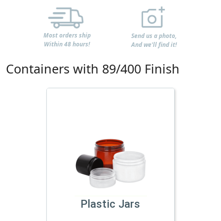
Most orders ship
Send us a photo,
Within 48 hours!
And we'll find it!
Containers with 89/400 Finish
Plastic Jars