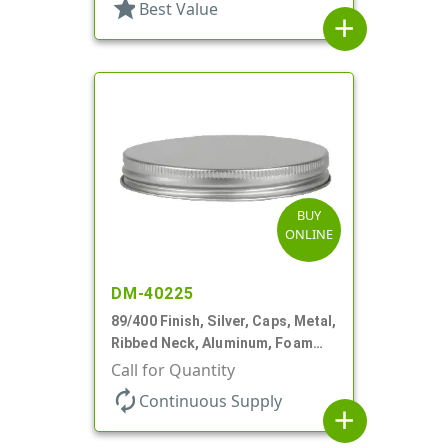
star
Best Value
add
BUY
ONLINE
DM-40225
89/400 Finish, Silver, Caps, Metal,
Ribbed Neck, Aluminum, Foam
Lnr
Call for Quantity
autorenew
Continuous Supply
add