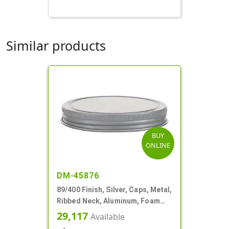
Similar products
BUY
ONLINE
DM-45876
89/400 Finish, Silver, Caps, Metal,
Ribbed Neck, Aluminum, Foam
Lnr
29,117
Available