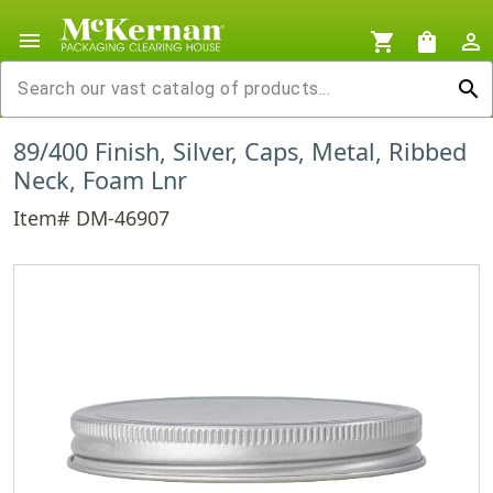
menu
shopping_cart
shopping_bag
person_outline
search
89/400 Finish, Silver, Caps, Metal, Ribbed
Neck, Foam Lnr
Item# DM-46907