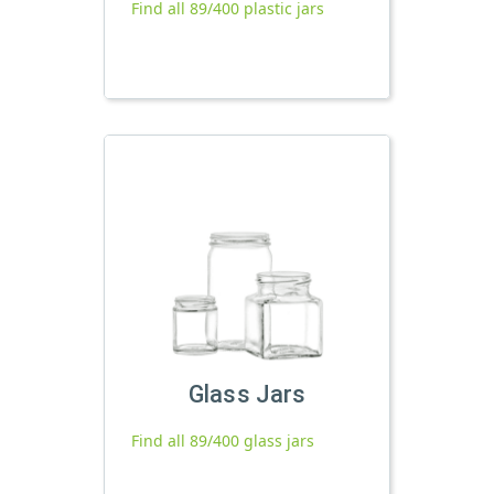
Find all 89/400 plastic jars
Glass Jars
Find all 89/400 glass jars