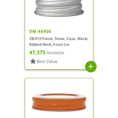
DM-46906
28/410 Finish, Silver, Caps, Metal,
Ribbed Neck, Foam Lnr
47,375
Available
star
Best Value
add