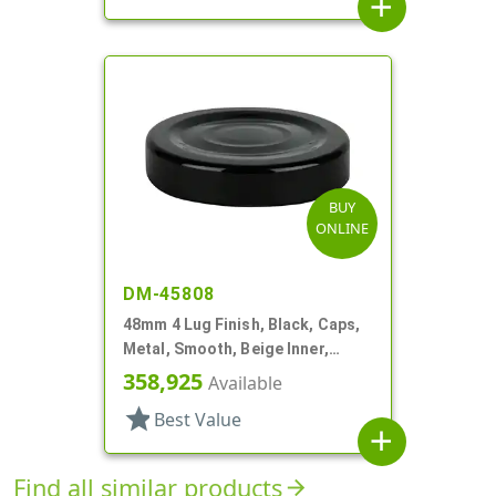
add
BUY
ONLINE
DM-45808
48mm 4 Lug Finish, Black, Caps,
Metal, Smooth, Beige Inner,
Plastisol Lnr
358,925
Available
star
Best Value
add
Find all similar products
arrow_forward