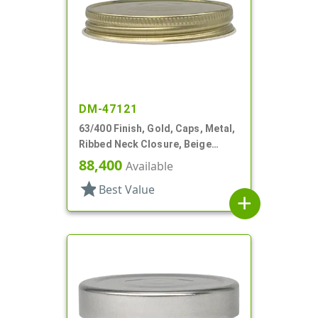
DM-47121
63/400 Finish, Gold, Caps, Metal,
Ribbed Neck Closure, Beige
Inner, Plastisol Lnr
88,400
Available
star
Best Value
add