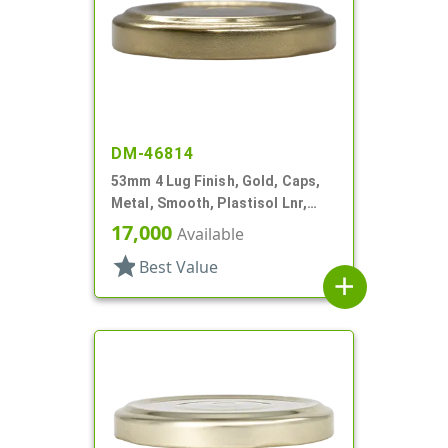
DM-46814
53mm 4 Lug Finish, Gold, Caps,
Metal, Smooth, Plastisol Lnr,
Beige Inner, Stacking Ring
17,000
Available
star
Best Value
add