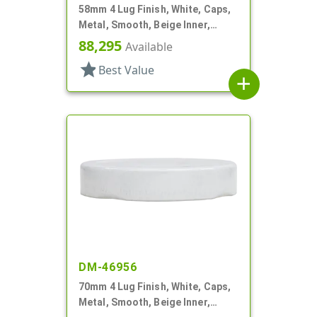
58mm 4 Lug Finish, White, Caps,
Metal, Smooth, Beige Inner,
Plastisol Lnr
88,295
Available
star
Best Value
add
DM-46956
70mm 4 Lug Finish, White, Caps,
Metal, Smooth, Beige Inner,