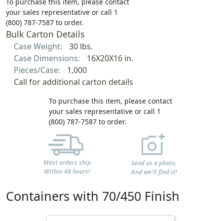
To purchase this item, please contact
your sales representative or call 1
(800) 787-7587 to order.
Bulk Carton Details
Case Weight:
30 lbs.
Case Dimensions:
16X20X16 in.
Pieces/Case:
1,000
Call for additional carton details
To purchase this item, please contact
your sales representative or call 1
(800) 787-7587 to order.
Most orders ship
Send us a photo,
Within 48 hours!
And we'll find it!
Containers with 70/450 Finish