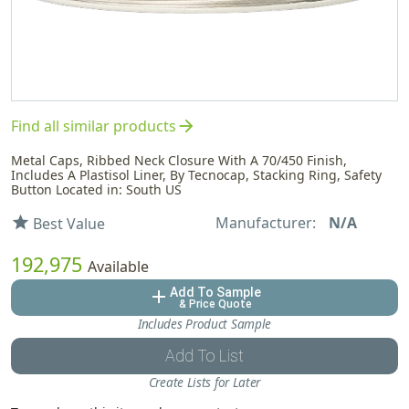
arrow_forward
Find all similar products
Metal Caps, Ribbed Neck Closure With A 70/450 Finish,
Includes A Plastisol Liner, By Tecnocap, Stacking Ring, Safety
Button Located in: South US
Manufacturer:
N/A
star
Best Value
192,975
Available
Add To Sample
add
& Price Quote
Includes Product Sample
Add To List
Create Lists for Later