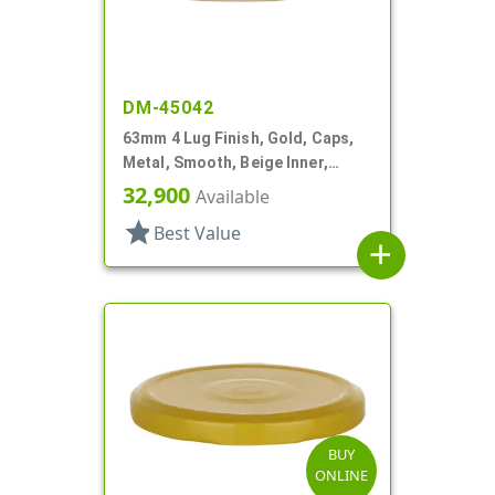
DM-45042
63mm 4 Lug Finish, Gold, Caps,
Metal, Smooth, Beige Inner,
Safety Button, Plastisol Lnr
32,900
Available
star
Best Value
add
BUY
ONLINE