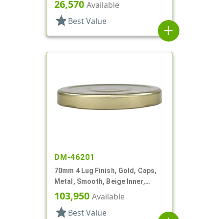
Plastisol Lnr
26,570
Available
star
Best Value
add
DM-46201
70mm 4 Lug Finish, Gold, Caps,
Metal, Smooth, Beige Inner,
Stacking Ring, Plastisol Lnr
103,950
Available
star
Best Value