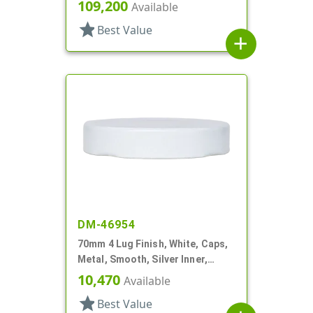
Beige Inner, Stacking Ring
109,200
Available
star
Best Value
add
DM-46954
70mm 4 Lug Finish, White, Caps,
Metal, Smooth, Silver Inner,
Plastisol Lnr
10,470
Available
star
Best Value