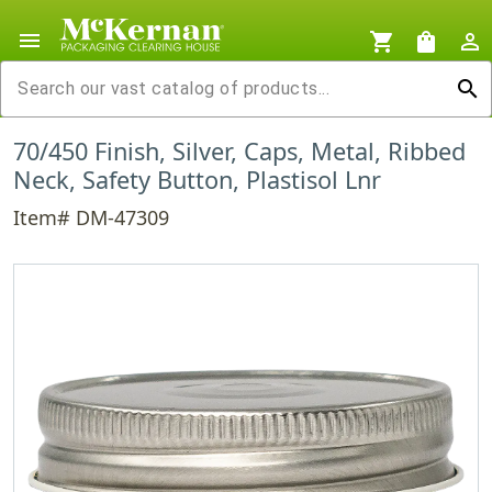
menu
shopping_cart
shopping_bag
person_outline
search
70/450 Finish, Silver, Caps, Metal, Ribbed
Neck, Safety Button, Plastisol Lnr
Item# DM-47309