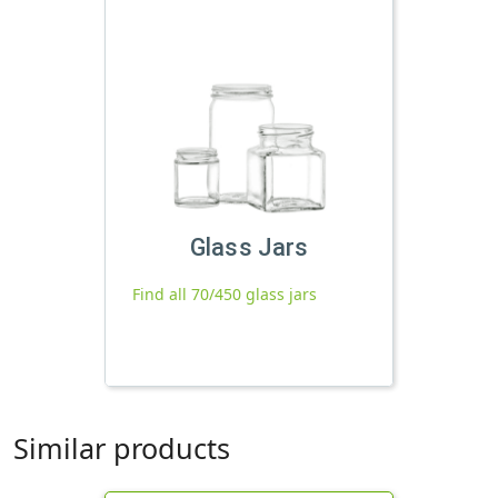
Glass Jars
Find all 70/450 glass jars
Similar products