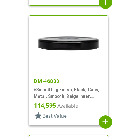
add
DM-46803
63mm 4 Lug Finish, Black, Caps,
Metal, Smooth, Beige Inner,
Safety Button, Plastisol Lnr
114,595
Available
star
Best Value
add