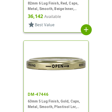
82mm 6 Lug Finish, Red, Caps,
Metal, Smooth, Beige Inner,
Plastisol Lnr
36,142
Available
star
Best Value
add
DM-47446
63mm 5 Lug Finish, Gold, Caps,
Metal, Smooth, Plastisol Lnr,