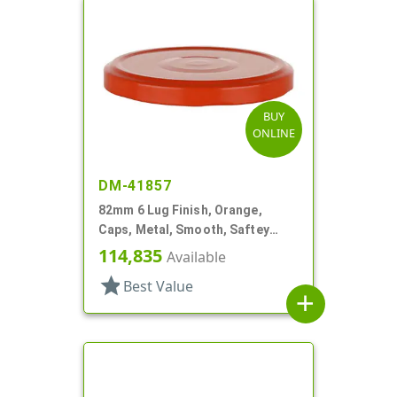
BUY
ONLINE
DM-41857
82mm 6 Lug Finish, Orange,
Caps, Metal, Smooth, Saftey
Button, Plastisol Lnr
114,835
Available
star
Best Value
add