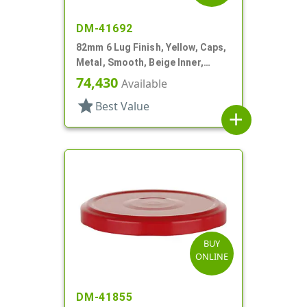
DM-41692
82mm 6 Lug Finish, Yellow, Caps,
Metal, Smooth, Beige Inner,
Plastisol Lnr
74,430
Available
star
Best Value
add
BUY
ONLINE
DM-41855