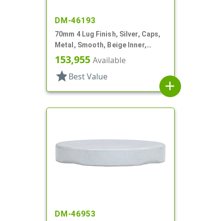
DM-46193
70mm 4 Lug Finish, Silver, Caps,
Metal, Smooth, Beige Inner,
Plastisol Lnr
153,955
Available
star
Best Value
add
DM-46953