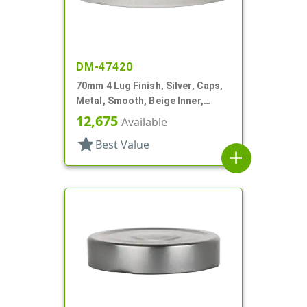
DM-47420
70mm 4 Lug Finish, Silver, Caps,
Metal, Smooth, Beige Inner,
Plastisol Lnr
12,675
Available
star
Best Value
add