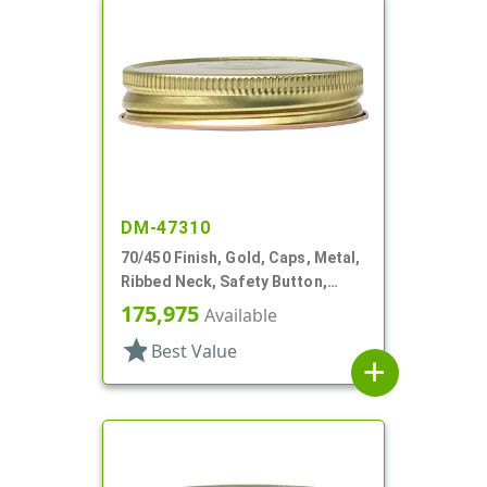
DM-47310
70/450 Finish, Gold, Caps, Metal,
Ribbed Neck, Safety Button,
Stacking Ring, Plastisol Lnr
175,975
Available
star
Best Value
add