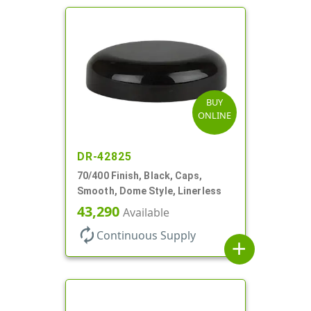
BUY
ONLINE
DR-42825
70/400 Finish, Black, Caps,
Smooth, Dome Style, Linerless
43,290
Available
autorenew
Continuous Supply
add