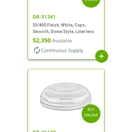
DR-31341
53/400 Finish, White, Caps,
Smooth, Dome Style, Linerless
52,350
Available
autorenew
Continuous Supply
add
BUY
ONLINE