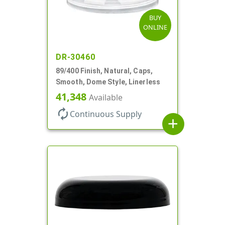
BUY
ONLINE
DR-30460
89/400 Finish, Natural, Caps,
Smooth, Dome Style, Linerless
41,348
Available
autorenew
Continuous Supply
add