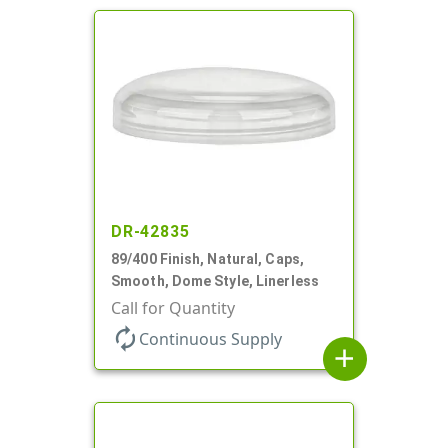
DR-42835
89/400 Finish, Natural, Caps,
Smooth, Dome Style, Linerless
Call for Quantity
autorenew
Continuous Supply
add