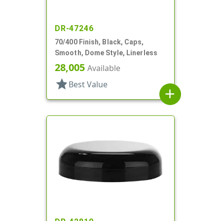
DR-47246
70/400 Finish, Black, Caps,
Smooth, Dome Style, Linerless
28,005
Available
star
Best Value
add