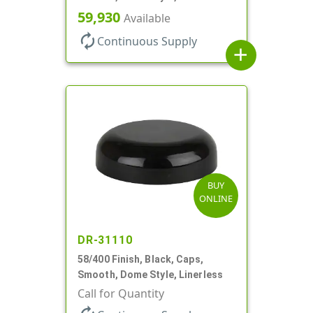
59,930
Available
autorenew
Continuous Supply
add
BUY
ONLINE
DR-31110
58/400 Finish, Black, Caps,
Smooth, Dome Style, Linerless
Call for Quantity