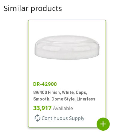
Similar products
DR-42900
89/400 Finish, White, Caps,
Smooth, Dome Style, Linerless
33,917
Available
autorenew
Continuous Supply
add