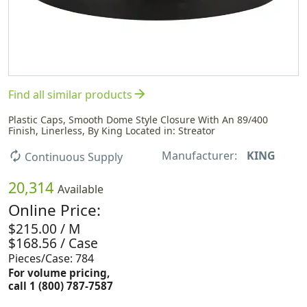
arrow_forward
Find all similar products
Plastic Caps, Smooth Dome Style Closure With An 89/400
Finish, Linerless, By King Located in: Streator
Manufacturer:
KING
autorenew
Continuous Supply
20,314
Available
Online Price:
$215.00 / M
$168.56 / Case
Pieces/Case: 784
For volume pricing,
call 1 (800) 787-7587