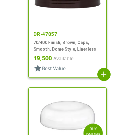
DR-47057
70/400 Finish, Brown, Caps,
Smooth, Dome Style, Linerless
19,500
Available
star
Best Value
add
BUY
ONLINE