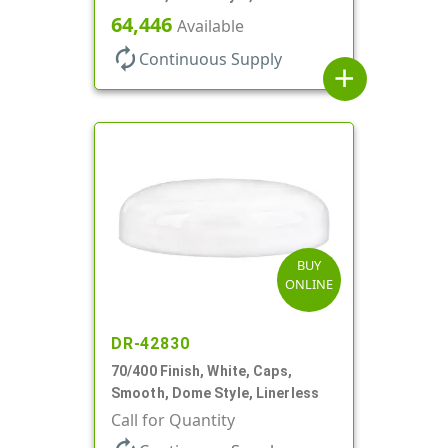
64,446
Available
autorenew
Continuous Supply
add
BUY
ONLINE
DR-42830
70/400 Finish, White, Caps,
Smooth, Dome Style, Linerless
Call for Quantity