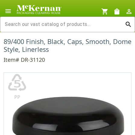
menu
shopping_cart
shopping_bag
person_outline
search
89/400 Finish, Black, Caps, Smooth, Dome
Style, Linerless
Item# DR-31120
♷
PP