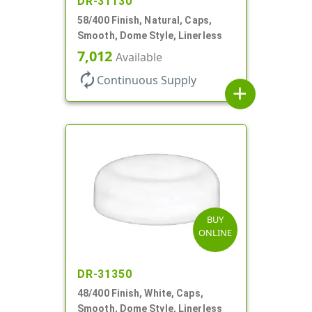
DR-31130
58/400 Finish, Natural, Caps,
Smooth, Dome Style, Linerless
7,012
Available
autorenew
Continuous Supply
add
BUY
ONLINE
DR-31350
48/400 Finish, White, Caps,
Smooth, Dome Style, Linerless