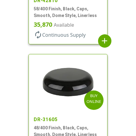
DR-42810
58/400 Finish, Black, Caps,
Smooth, Dome Style, Linerless
35,870
Available
autorenew
Continuous Supply
add
BUY
ONLINE
DR-31605
48/400 Finish, Black, Caps,
Smooth, Dome Style, Linerless