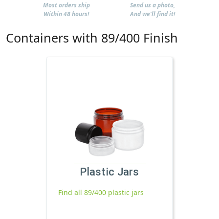
Most orders ship
Send us a photo,
Within 48 hours!
And we'll find it!
Containers with 89/400 Finish
Plastic Jars
Find all 89/400 plastic jars