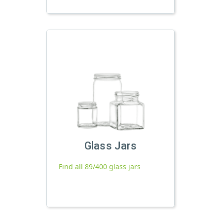
Glass Jars
Find all 89/400 glass jars