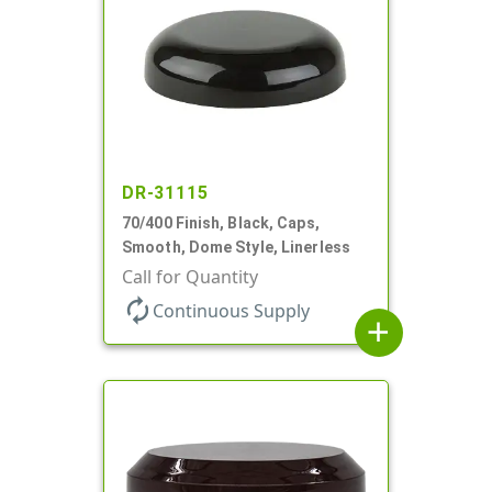
DR-31115
70/400 Finish, Black, Caps,
Smooth, Dome Style, Linerless
Call for Quantity
autorenew
Continuous Supply
add