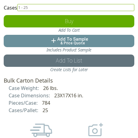
Cases
Buy
Add To Cart
Add To Sample
add
& Price Quote
Includes Product Sample
Add To List
Create Lists for Later
Bulk Carton Details
Case Weight:
26 lbs.
Case Dimensions:
23X17X16 in.
Pieces/Case:
784
Cases/Pallet:
25