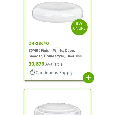
BUY
ONLINE
DR-28640
89/400 Finish, White, Caps,
Smooth, Dome Style, Linerless
30,676
Available
autorenew
Continuous Supply
add