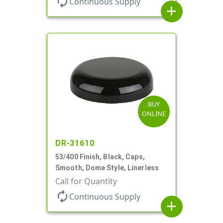
autorenew
Continuous Supply
add
BUY
ONLINE
DR-31610
53/400 Finish, Black, Caps,
Smooth, Dome Style, Linerless
Call for Quantity
autorenew
Continuous Supply
add