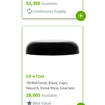
52,350
Available
autorenew
Continuous Supply
add
DR-47246
70/400 Finish, Black, Caps,
Smooth, Dome Style, Linerless
28,005
Available
star
Best Value