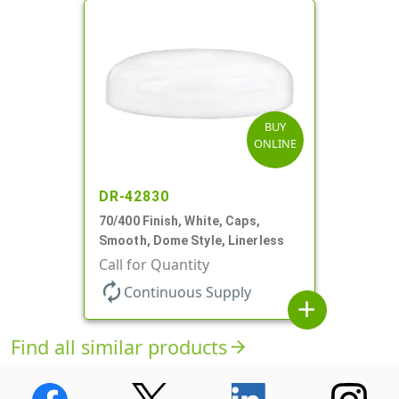
BUY
ONLINE
DR-42830
70/400 Finish, White, Caps,
Smooth, Dome Style, Linerless
Call for Quantity
autorenew
Continuous Supply
add
Find all similar products
arrow_forward