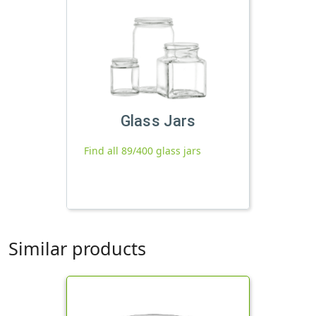
Glass Jars
Find all 89/400 glass jars
Similar products