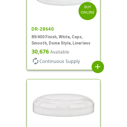
BUY
ONLINE
DR-28640
89/400 Finish, White, Caps,
Smooth, Dome Style, Linerless
30,676
Available
autorenew
Continuous Supply
add