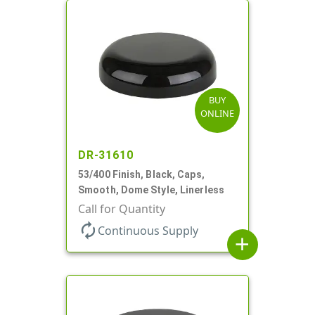
BUY
ONLINE
DR-31610
53/400 Finish, Black, Caps,
Smooth, Dome Style, Linerless
Call for Quantity
autorenew
Continuous Supply
add