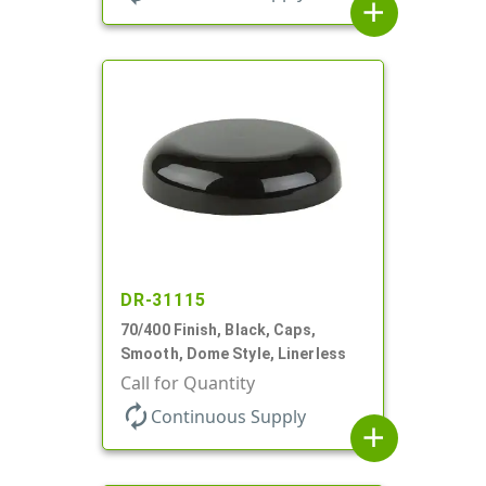
add
DR-31115
70/400 Finish, Black, Caps,
Smooth, Dome Style, Linerless
Call for Quantity
autorenew
Continuous Supply
add