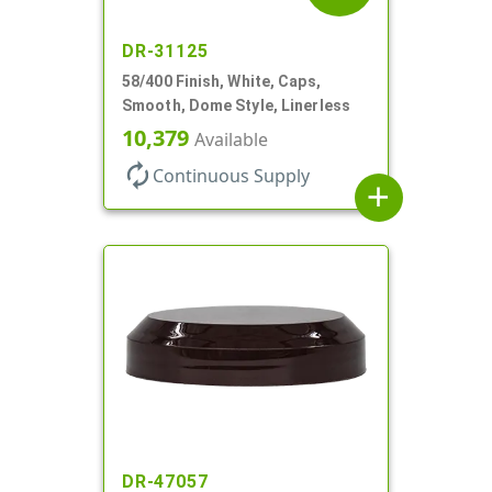
DR-31125
58/400 Finish, White, Caps,
Smooth, Dome Style, Linerless
10,379
Available
autorenew
Continuous Supply
add
DR-47057