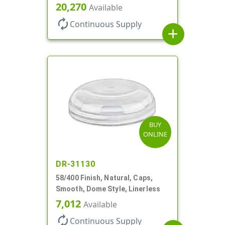
20,270
Available
autorenew
Continuous Supply
add
BUY
ONLINE
DR-31130
58/400 Finish, Natural, Caps,
Smooth, Dome Style, Linerless
7,012
Available
autorenew
Continuous Supply