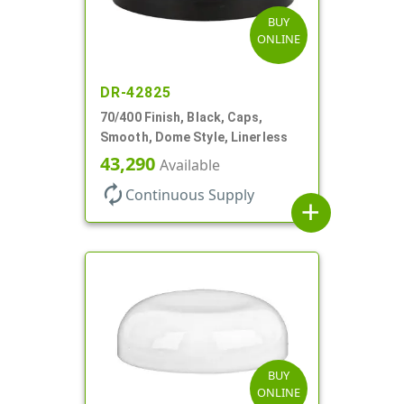
BUY
ONLINE
DR-42825
70/400 Finish, Black, Caps,
Smooth, Dome Style, Linerless
43,290
Available
autorenew
Continuous Supply
add
BUY
ONLINE