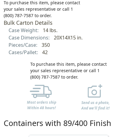
To purchase this item, please contact
your sales representative or call 1
(800) 787-7587 to order.
Bulk Carton Details
Case Weight:
14 lbs.
Case Dimensions:
20X14X15 in.
Pieces/Case:
350
Cases/Pallet:
42
To purchase this item, please contact
your sales representative or call 1
(800) 787-7587 to order.
Most orders ship
Send us a photo,
Within 48 hours!
And we'll find it!
Containers with 89/400 Finish