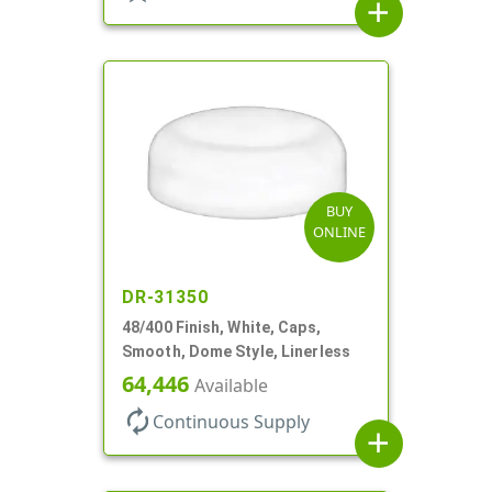
add
BUY
ONLINE
DR-31350
48/400 Finish, White, Caps,
Smooth, Dome Style, Linerless
64,446
Available
autorenew
Continuous Supply
add