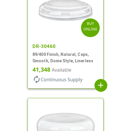
BUY
ONLINE
DR-30460
89/400 Finish, Natural, Caps,
Smooth, Dome Style, Linerless
41,348
Available
autorenew
Continuous Supply
add