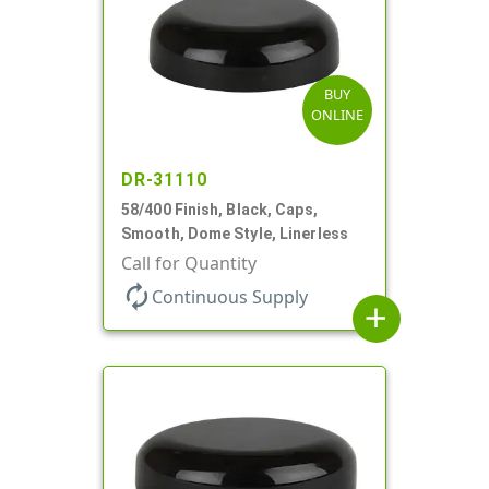
BUY
ONLINE
DR-31110
58/400 Finish, Black, Caps,
Smooth, Dome Style, Linerless
Call for Quantity
autorenew
Continuous Supply
add