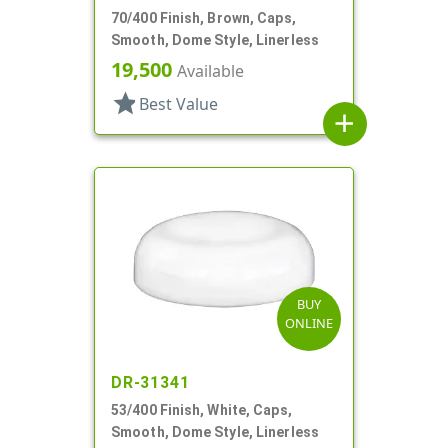
70/400 Finish, Brown, Caps,
Smooth, Dome Style, Linerless
19,500
Available
star
Best Value
add
BUY
ONLINE
DR-31341
53/400 Finish, White, Caps,
Smooth, Dome Style, Linerless