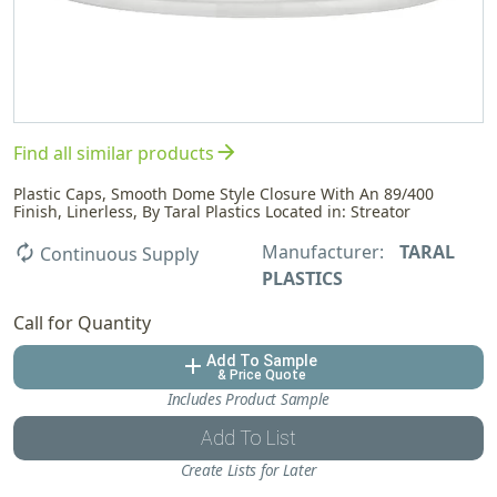
arrow_forward
Find all similar products
Plastic Caps, Smooth Dome Style Closure With An 89/400
Finish, Linerless, By Taral Plastics Located in: Streator
Manufacturer:
TARAL
autorenew
Continuous Supply
PLASTICS
Call for Quantity
Add To Sample
add
& Price Quote
Includes Product Sample
Add To List
Create Lists for Later