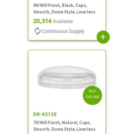
89/400 Finish, Black, Caps,
Smooth, Dome Style, Linerless
20,314
Available
autorenew
Continuous Supply
add
BUY
ONLINE
DR-43135
70/400 Finish, Natural, Caps,
Smooth, Dome Style, Linerless