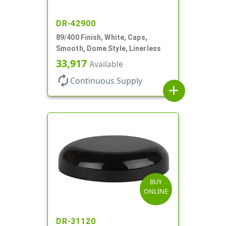
DR-42900
89/400 Finish, White, Caps,
Smooth, Dome Style, Linerless
33,917
Available
autorenew
Continuous Supply
add
BUY
ONLINE
DR-31120