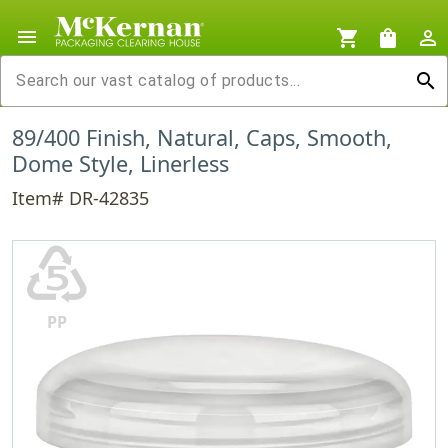
menu
shopping_cart
shopping_bag
person_outline
search
89/400 Finish, Natural, Caps, Smooth,
Dome Style, Linerless
Item# DR-42835
♷
PP