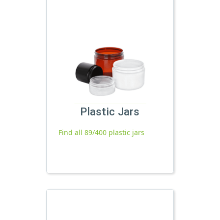
Plastic Jars
Find all 89/400 plastic jars