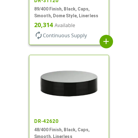
DR-31120
89/400 Finish, Black, Caps,
Smooth, Dome Style, Linerless
20,314
Available
autorenew
Continuous Supply
add
DR-42620
48/400 Finish, Black, Caps,
Smooth, Linerless