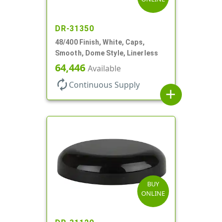
DR-31350
48/400 Finish, White, Caps,
Smooth, Dome Style, Linerless
64,446
Available
autorenew
Continuous Supply
add
BUY
ONLINE