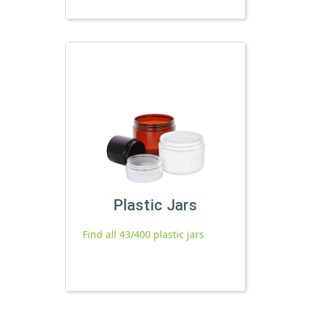
Plastic Jars
Find all 43/400 plastic jars