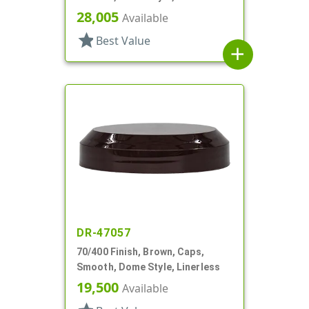
28,005
Available
star
Best Value
add
DR-47057
70/400 Finish, Brown, Caps,
Smooth, Dome Style, Linerless
19,500
Available