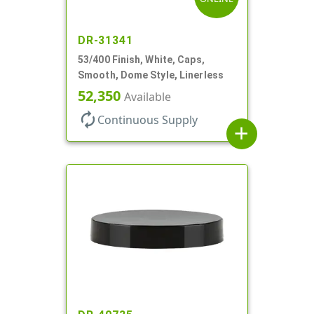
DR-31341
53/400 Finish, White, Caps,
Smooth, Dome Style, Linerless
52,350
Available
autorenew
Continuous Supply
add