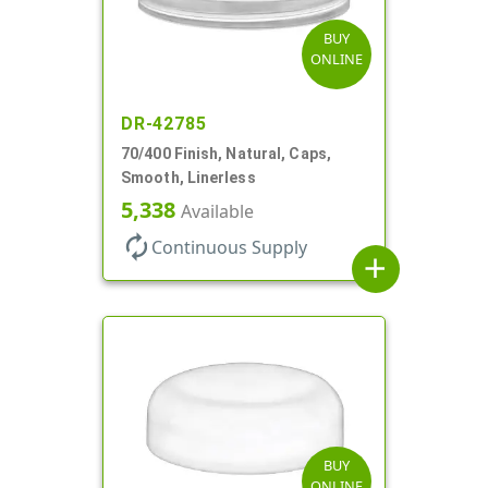
BUY
ONLINE
DR-42785
70/400 Finish, Natural, Caps,
Smooth, Linerless
5,338
Available
autorenew
Continuous Supply
add
BUY
ONLINE