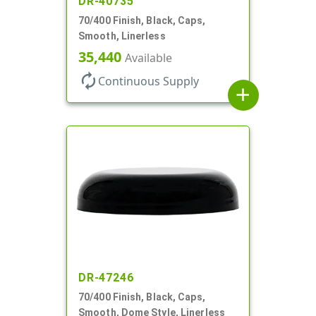
DR-40735
70/400 Finish, Black, Caps,
Smooth, Linerless
35,440
Available
autorenew
Continuous Supply
add
DR-47246
70/400 Finish, Black, Caps,
Smooth, Dome Style, Linerless