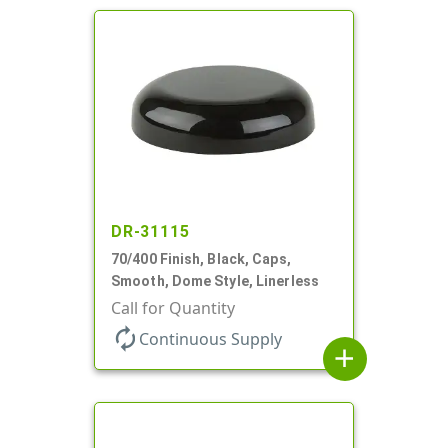
DR-31115
70/400 Finish, Black, Caps,
Smooth, Dome Style, Linerless
Call for Quantity
autorenew
Continuous Supply
add