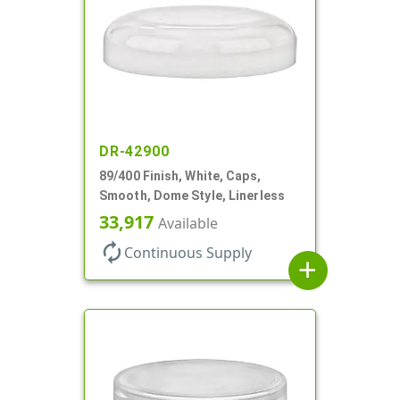
DR-42900
89/400 Finish, White, Caps,
Smooth, Dome Style, Linerless
33,917
Available
autorenew
Continuous Supply
add