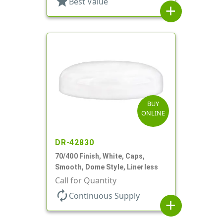
star
Best Value
add
BUY
ONLINE
DR-42830
70/400 Finish, White, Caps,
Smooth, Dome Style, Linerless
Call for Quantity
autorenew
Continuous Supply
add