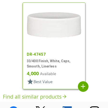
DR-47457
33/400 Finish, White, Caps,
Smooth, Linerless
4,000
Available
star
Best Value
add
Find all similar products
arrow_forward