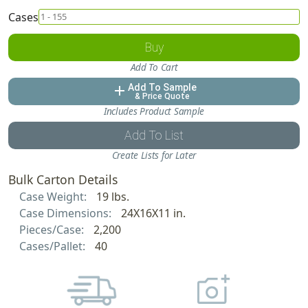
Cases
Buy
Add To Cart
Add To Sample
add
& Price Quote
Includes Product Sample
Add To List
Create Lists for Later
Bulk Carton Details
Case Weight:
19 lbs.
Case Dimensions:
24X16X11 in.
Pieces/Case:
2,200
Cases/Pallet:
40