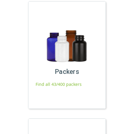
Packers
Find all 43/400 packers