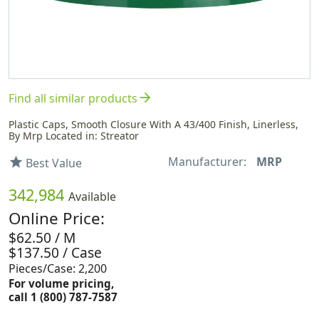
arrow_forward
Find all similar products
Plastic Caps, Smooth Closure With A 43/400 Finish, Linerless,
By Mrp Located in: Streator
Manufacturer:
MRP
star
Best Value
342,984
Available
Online Price:
$62.50 / M
$137.50 / Case
Pieces/Case: 2,200
For volume pricing,
call 1 (800) 787-7587