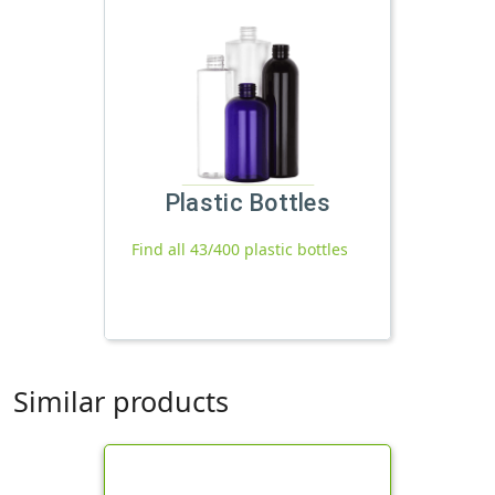
Plastic Bottles
Find all 43/400 plastic bottles
Similar products