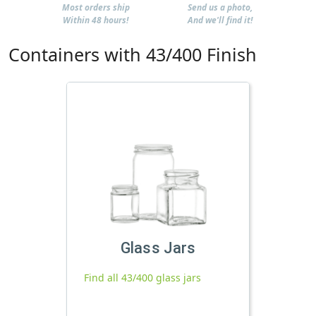
Most orders ship
Send us a photo,
Within 48 hours!
And we'll find it!
Containers with 43/400 Finish
Glass Jars
Find all 43/400 glass jars