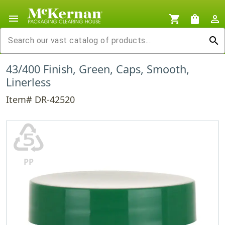
menu
shopping_cart
shopping_bag
person_outline
search
43/400 Finish, Green, Caps, Smooth,
Linerless
Item# DR-42520
♷
PP