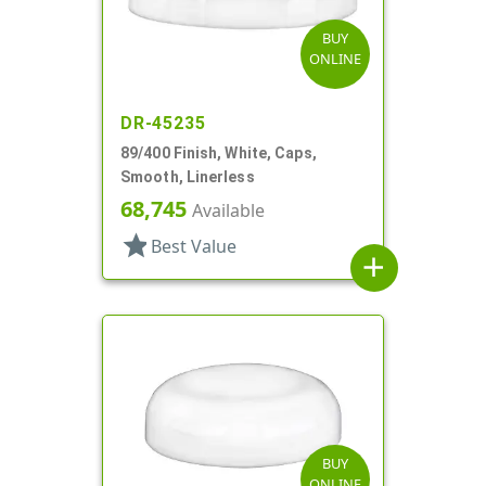
BUY
ONLINE
DR-45235
89/400 Finish, White, Caps,
Smooth, Linerless
68,745
Available
star
Best Value
add
BUY
ONLINE