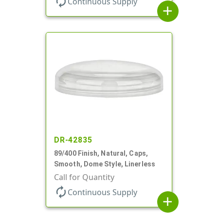
autorenew
Continuous Supply
add
DR-42835
89/400 Finish, Natural, Caps,
Smooth, Dome Style, Linerless
Call for Quantity
autorenew
Continuous Supply
add