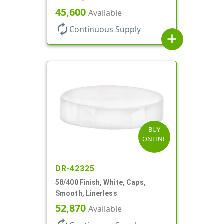
45,600
Available
autorenew
Continuous Supply
add
BUY
ONLINE
DR-42325
58/400 Finish, White, Caps,
Smooth, Linerless
52,870
Available