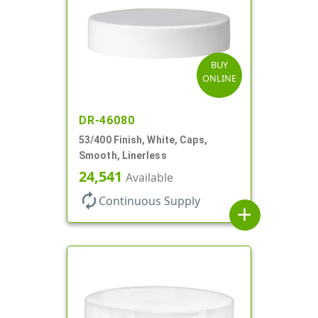
BUY
ONLINE
DR-46080
53/400 Finish, White, Caps,
Smooth, Linerless
24,541
Available
autorenew
Continuous Supply
add