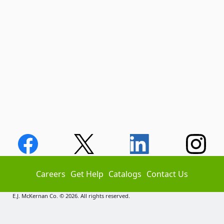
Careers
Get Help
Catalogs
Contact Us
E.J. McKernan Co. © 2026. All rights reserved.