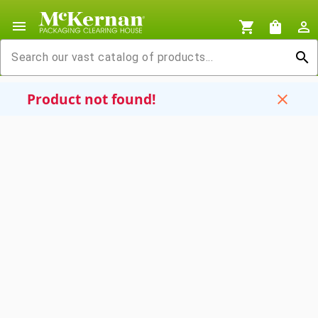
menu
shopping_cart
shopping_bag
person_outline
search
Product not found!
close