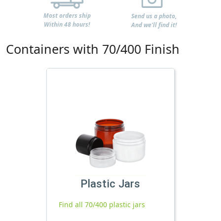
Most orders ship
Send us a photo,
Within 48 hours!
And we'll find it!
Containers with 70/400 Finish
Plastic Jars
Find all 70/400 plastic jars