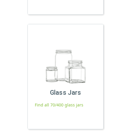
Glass Jars
Find all 70/400 glass jars