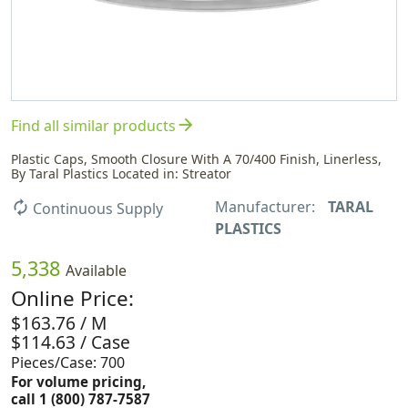
arrow_forward
Find all similar products
Plastic Caps, Smooth Closure With A 70/400 Finish, Linerless,
By Taral Plastics Located in: Streator
Manufacturer:
TARAL
autorenew
Continuous Supply
PLASTICS
5,338
Available
Online Price:
$163.76 / M
$114.63 / Case
Pieces/Case: 700
For volume pricing,
call 1 (800) 787-7587