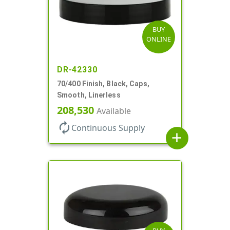
BUY
ONLINE
DR-42330
70/400 Finish, Black, Caps,
Smooth, Linerless
208,530
Available
autorenew
Continuous Supply
add