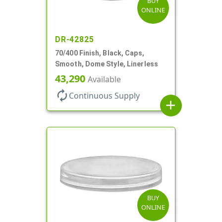
BUY
ONLINE
DR-42825
70/400 Finish, Black, Caps,
Smooth, Dome Style, Linerless
43,290
Available
autorenew
Continuous Supply
add
BUY
ONLINE