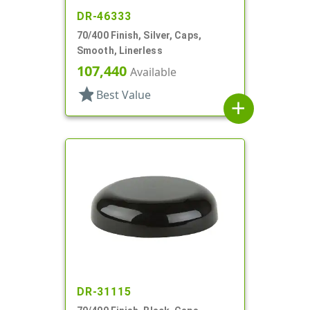
DR-46333
70/400 Finish, Silver, Caps,
Smooth, Linerless
107,440
Available
star
Best Value
add
DR-31115