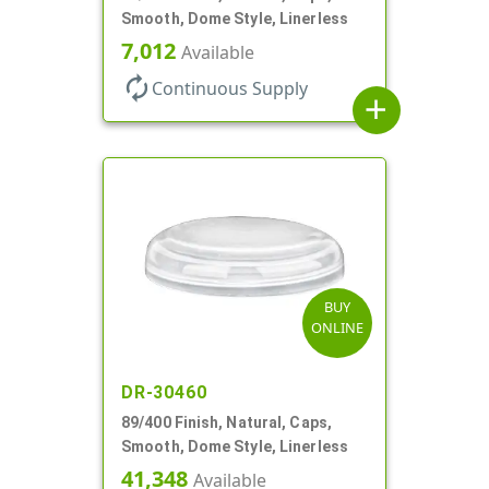
Smooth, Dome Style, Linerless
7,012
Available
autorenew
Continuous Supply
add
BUY
ONLINE
DR-30460
89/400 Finish, Natural, Caps,
Smooth, Dome Style, Linerless
41,348
Available