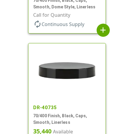
70/400 Finish, Black, Caps,
Smooth, Dome Style, Linerless
Call for Quantity
autorenew
Continuous Supply
add
DR-40735
70/400 Finish, Black, Caps,
Smooth, Linerless
35,440
Available