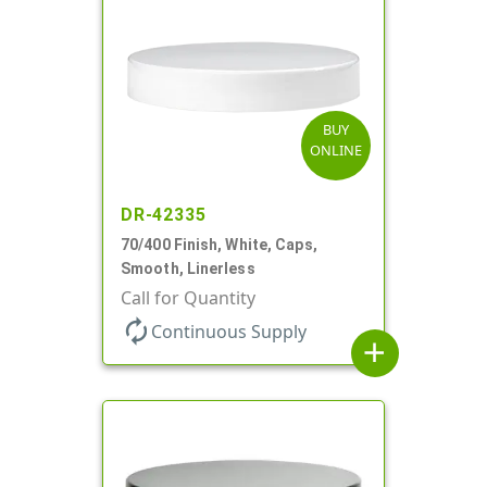
BUY
ONLINE
DR-42335
70/400 Finish, White, Caps,
Smooth, Linerless
Call for Quantity
autorenew
Continuous Supply
add