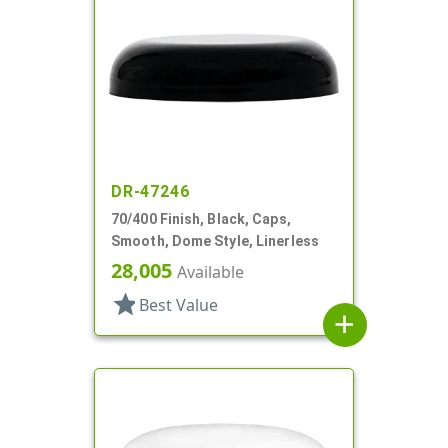
DR-47246
70/400 Finish, Black, Caps,
Smooth, Dome Style, Linerless
28,005
Available
star
Best Value
add