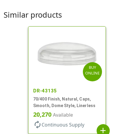
Similar products
BUY
ONLINE
DR-43135
70/400 Finish, Natural, Caps,
Smooth, Dome Style, Linerless
20,270
Available
autorenew
Continuous Supply
add