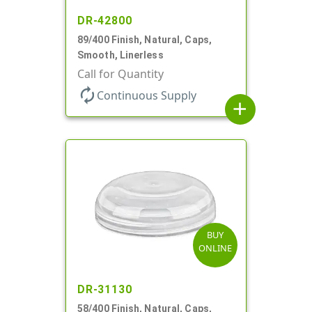
DR-42800
89/400 Finish, Natural, Caps,
Smooth, Linerless
Call for Quantity
autorenew
Continuous Supply
add
BUY
ONLINE
DR-31130
58/400 Finish, Natural, Caps,