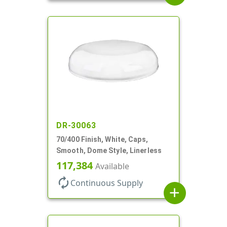
DR-30063
70/400 Finish, White, Caps,
Smooth, Dome Style, Linerless
117,384
Available
autorenew
Continuous Supply
add