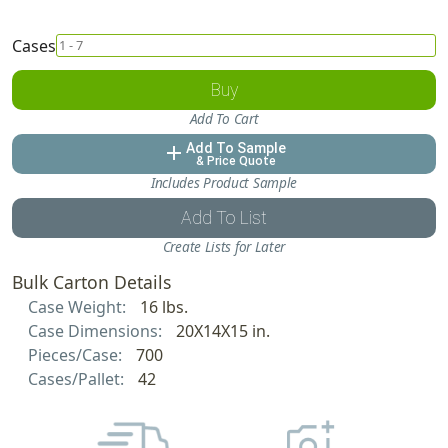
Cases
Buy
Add To Cart
Add To Sample
add
& Price Quote
Includes Product Sample
Add To List
Create Lists for Later
Bulk Carton Details
Case Weight:
16 lbs.
Case Dimensions:
20X14X15 in.
Pieces/Case:
700
Cases/Pallet:
42