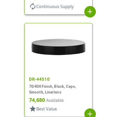
autorenew
Continuous Supply
add
DR-44510
70/400 Finish, Black, Caps,
Smooth, Linerless
74,680
Available
star
Best Value
add