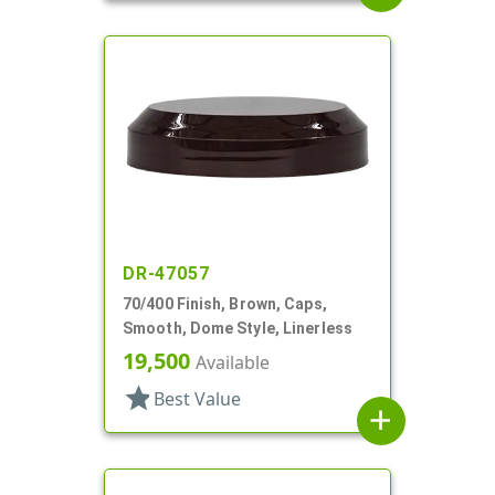
DR-47057
70/400 Finish, Brown, Caps,
Smooth, Dome Style, Linerless
19,500
Available
star
Best Value
add