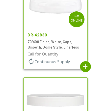
BUY
ONLINE
DR-42830
70/400 Finish, White, Caps,
Smooth, Dome Style, Linerless
Call for Quantity
autorenew
Continuous Supply
add