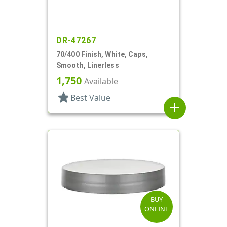
DR-47267
70/400 Finish, White, Caps,
Smooth, Linerless
1,750
Available
star
Best Value
add
BUY
ONLINE