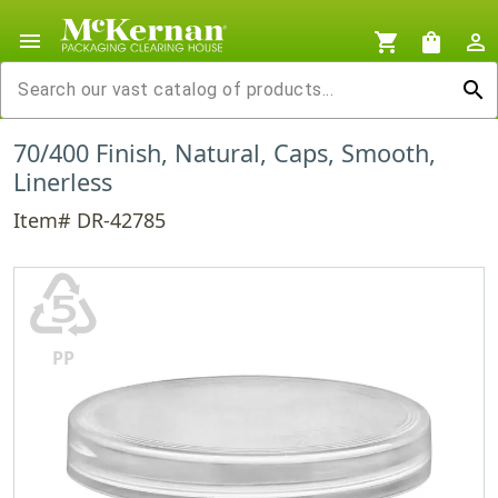
menu
shopping_cart
shopping_bag
person_outline
search
70/400 Finish, Natural, Caps, Smooth,
Linerless
Item# DR-42785
♷
PP