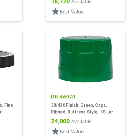
18,720
Available
star
Best Value
DR-46970
s, Fine
38/430 Finish, Green, Caps,
r
Ribbed, Buttress Style, HS Lnr
24,000
Available
star
Best Value