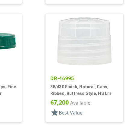
DR-46995
ps, Fine
38/430 Finish, Natural, Caps,
r
Ribbed, Buttress Style, HS Lnr
67,200
Available
star
Best Value