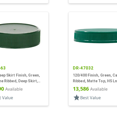
663
DR-47032
p Skirt Finish, Green,
120/400 Finish, Green, Ca
ne Ribbed, Deep Skirt,
Ribbed, Matte Top, HS Ln
op, HS Lnr
90
13,586
Available
Available
star
t Value
Best Value