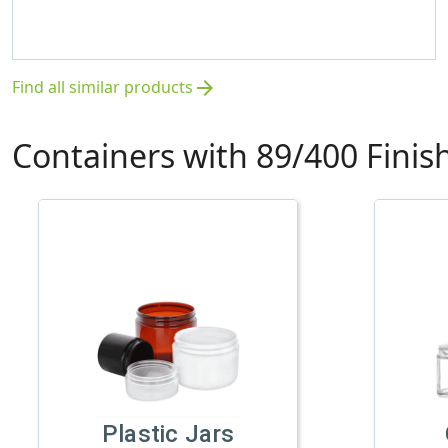
Find all similar products
arrow_forward
Containers with 89/400 Finis
Plastic Jars