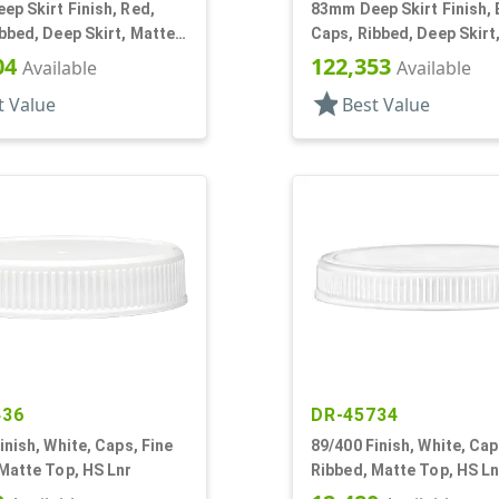
p Skirt Finish, Red,
83mm Deep Skirt Finish,
bbed, Deep Skirt, Matte
Caps, Ribbed, Deep Skirt
Lnr
Top, HS Lnr
04
122,353
Available
Available
star
t Value
Best Value
436
DR-45734
inish, White, Caps, Fine
89/400 Finish, White, Cap
Matte Top, HS Lnr
Ribbed, Matte Top, HS Ln