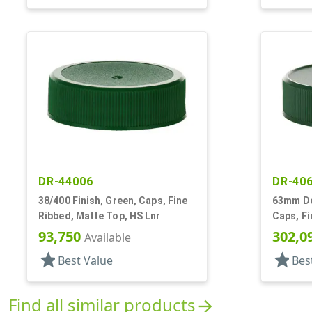
DR-44006
DR-40
38/400 Finish, Green, Caps, Fine
63mm Dee
Ribbed, Matte Top, HS Lnr
Caps, Fi
Matte T
93,750
302,0
Available
star
star
Best Value
Bes
Find all similar products
arrow_forward