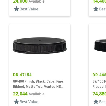
24,000
14,40
Available
star
star
Best Value
Bes
DR-47154
DR-46
89/400 Finish, Black, Caps, Fine
89/400 F
Ribbed, Matte Top, Vented HS
Ribbed, 
Lnr
Ring, HS
22,044
74,88
Available
star
star
Best Value
Bes