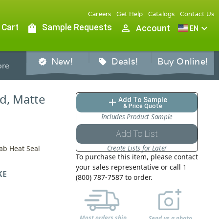
Careers
Get Help
Catalogs
Contact Us
 Cart
shopping_bag
Sample Requests
person_outline
expand_more
Account
EN
New!
Deals!
Buy Online!
verified
sell
re
ed, Matte
Add To Sample
add
& Price Quote
Includes Product Sample
Add To List
Create Lists for Later
Tab Heat Seal
To purchase this item, please contact
your sales representative or call 1
KE
(800) 787-7587 to order.
Most orders ship
Send us a photo,