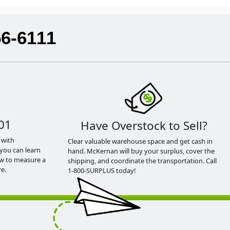
56-6111
01
Have Overstock to Sell?
 with
Clear valuable warehouse space and get cash in
you can learn
hand. McKernan will buy your surplus, cover the
ow to measure a
shipping, and coordinate the transportation. Call
e.
1-800-SURPLUS today!