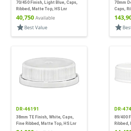
70/450 Finish, Light Blue, Caps,
70mm Dee
Ribbed, Matte Top, HS Lnr
Caps, Ri
Top, HS 
40,750
143,9
Available
star
star
Best Value
Bes
DR-46191
DR-47
38mm TE Finish, White, Caps,
89/400 F
Fine Ribbed, Matte Top, HS Lnr
Ribbed, 