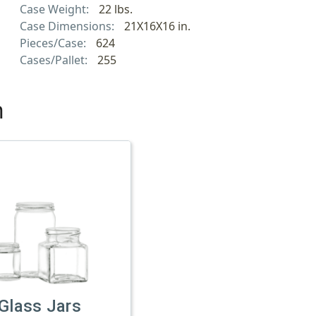
Case Weight:
22 lbs.
Case Dimensions:
21X16X16 in.
Pieces/Case:
624
Cases/Pallet:
255
h
Glass Jars