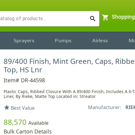
shopping_cart
Shopping
search
Sprayers
Pumps
Airless
Mo
89/400 Finish, Mint Green, Caps, Ribb
Top, HS Lnr
Item# DR-44598
Plastic Caps, Ribbed Closure With A 89/400 Finish, Includes A 6-
Liner, By Rieke, Matte Top Located in: Streator
Manufacturer:
RIE
star
Best Value
88,570
Available
Bulk Carton Details