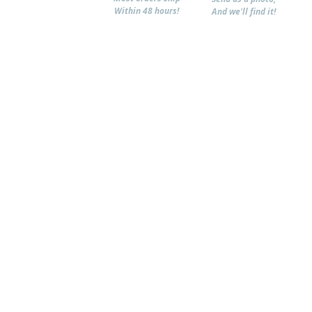
Within 48 hours!
And we'll find it!