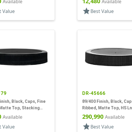
0
12,480
Available
Available
star
t Value
Best Value
879
DR-45666
inish, Black, Caps, Fine
89/400 Finish, Black, Cap
Matte Top, Stacking
Ribbed, Matte Top, HS Ln
 Lnr
0
290,990
Available
Available
star
t Value
Best Value