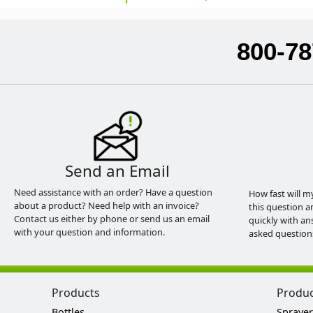
800-78
Send an Email
Need assistance with an order? Have a question
How fast will m
about a product? Need help with an invoice?
this question a
Contact us either by phone or send us an email
quickly with an
with your question and information.
asked question
Products
Produ
Bottles
Sprayer