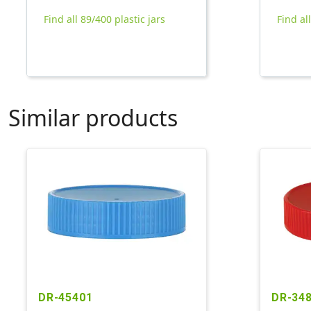
Find all 89/400 plastic jars
Find al
Similar products
DR-45401
DR-34