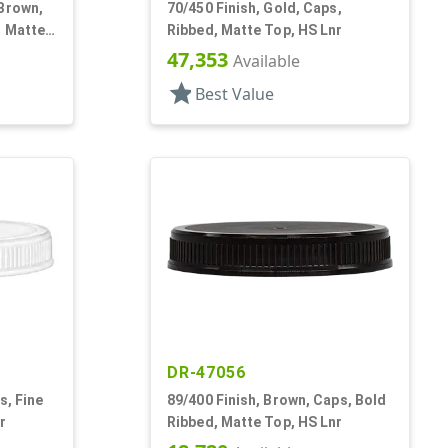
 Brown,
70/450 Finish, Gold, Caps,
, Matte
Ribbed, Matte Top, HS Lnr
47,353
Available
star
Best Value
DR-47056
s, Fine
89/400 Finish, Brown, Caps, Bold
r
Ribbed, Matte Top, HS Lnr