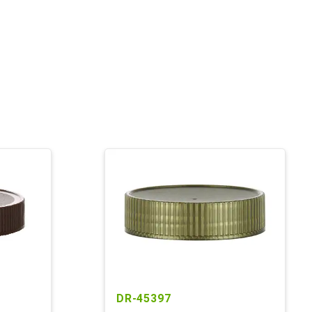
DR-45397