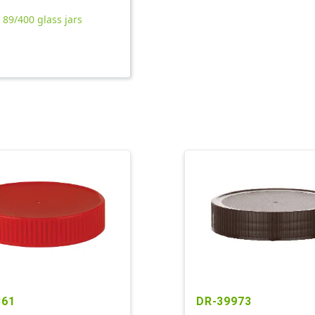
l 89/400 glass jars
861
DR-39973