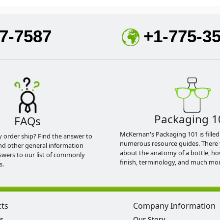
7-7587
+1-775-3
Packaging 1
FAQs
McKernan's Packaging 101 is filled
y order ship? Find the answer to
numerous resource guides. There 
nd other general information
about the anatomy of a bottle, h
swers to our list of commonly
finish, terminology, and much mor
s.
cts
Company Information
s
Our Story