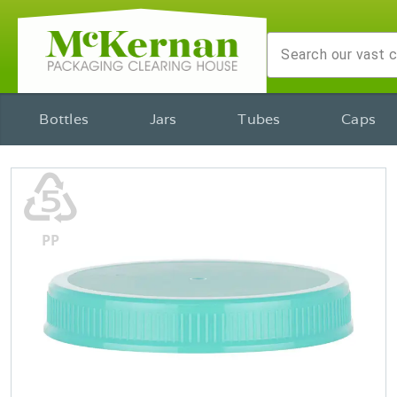
Bottles
Jars
Tubes
Caps
♷
PP