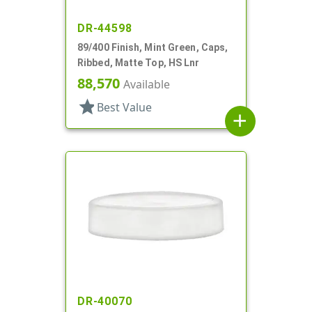
DR-44598
89/400 Finish, Mint Green, Caps,
Ribbed, Matte Top, HS Lnr
88,570
Available
star
Best Value
add
DR-40070