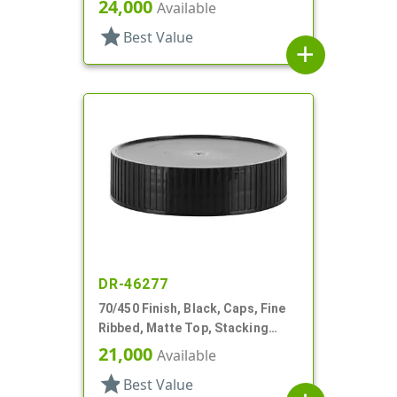
24,000
Available
star
Best Value
add
DR-46277
70/450 Finish, Black, Caps, Fine
Ribbed, Matte Top, Stacking
Ring, HS Lnr
21,000
Available
star
Best Value