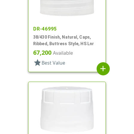
DR-46995
38/430 Finish, Natural, Caps,
Ribbed, Buttress Style, HS Lnr
67,200
Available
star
Best Value
add