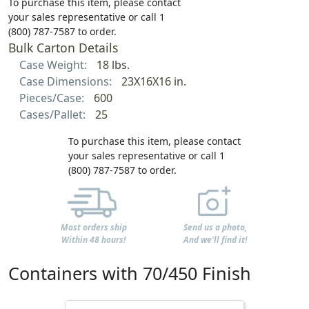
To purchase this item, please contact
your sales representative or call 1
(800) 787-7587 to order.
Bulk Carton Details
Case Weight:
18 lbs.
Case Dimensions:
23X16X16 in.
Pieces/Case:
600
Cases/Pallet:
25
To purchase this item, please contact
your sales representative or call 1
(800) 787-7587 to order.
Most orders ship
Send us a photo,
Within 48 hours!
And we'll find it!
Containers with 70/450 Finish