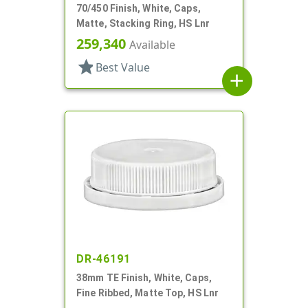
70/450 Finish, White, Caps,
Matte, Stacking Ring, HS Lnr
259,340
Available
star
Best Value
add
DR-46191
38mm TE Finish, White, Caps,
Fine Ribbed, Matte Top, HS Lnr