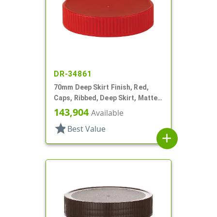
DR-34861
70mm Deep Skirt Finish, Red,
Caps, Ribbed, Deep Skirt, Matte
Top, HS Lnr
143,904
Available
star
Best Value
add