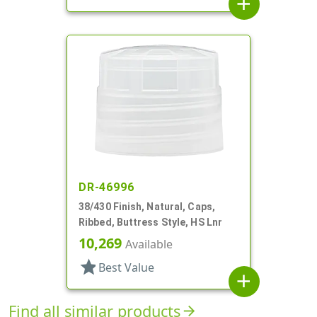
add
DR-46996
38/430 Finish, Natural, Caps,
Ribbed, Buttress Style, HS Lnr
10,269
Available
star
Best Value
add
Find all similar products
arrow_forward