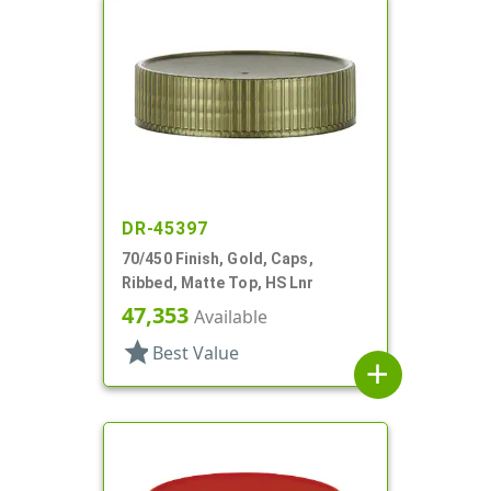
DR-45397
70/450 Finish, Gold, Caps,
Ribbed, Matte Top, HS Lnr
47,353
Available
star
Best Value
add