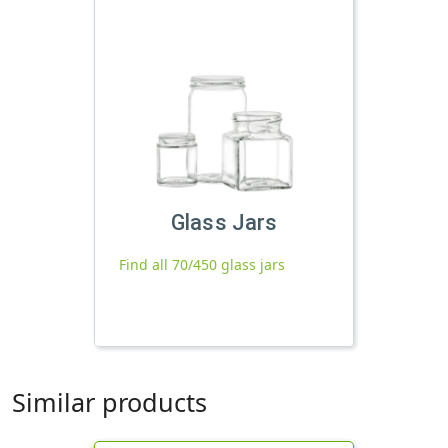
Glass Jars
Find all 70/450 glass jars
Similar products