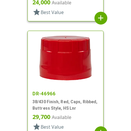
24,000
Available
star
Best Value
add
DR-46966
38/430 Finish, Red, Caps, Ribbed,
Buttress Style, HS Lnr
29,700
Available
star
Best Value