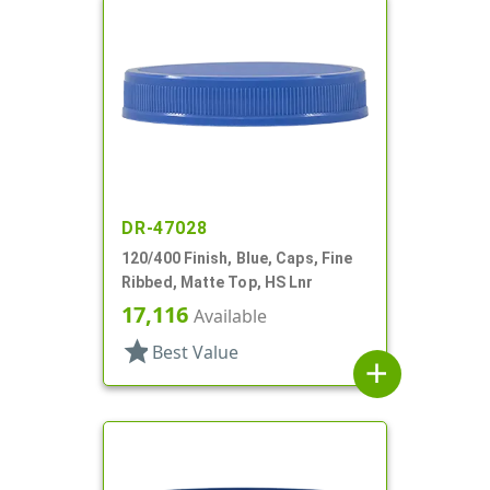
DR-47028
120/400 Finish, Blue, Caps, Fine
Ribbed, Matte Top, HS Lnr
17,116
Available
star
Best Value
add