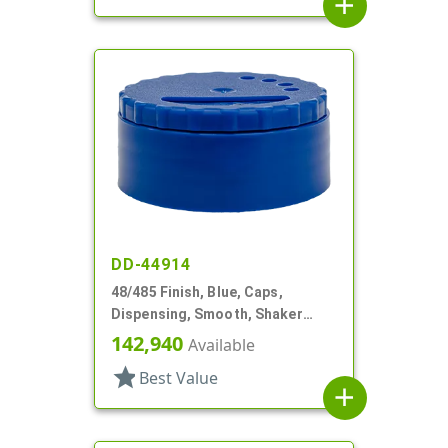
add
DD-44914
48/485 Finish, Blue, Caps,
Dispensing, Smooth, Shaker
Style, 4 X .140" Orifices And 1 X
142,940
Available
1.20" Orf
star
Best Value
add