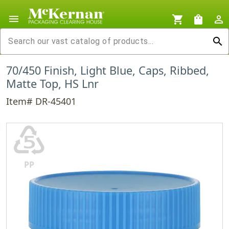
menu
shopping_cart
shopping_bag
person_outline
search
70/450 Finish, Light Blue, Caps, Ribbed,
Matte Top, HS Lnr
Item# DR-45401
♷
PP