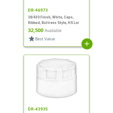
DR-46973
38/430 Finish, White, Caps,
Ribbed, Buttress Style, HS Lnr
32,500
Available
star
Best Value
add
DR-43935