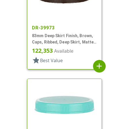
DR-39973
83mm Deep Skirt Finish, Brown,
Caps, Ribbed, Deep Skirt, Matte
Top, HS Lnr
122,353
Available
star
Best Value
add