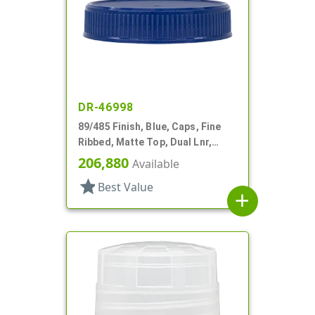
DR-46998
89/485 Finish, Blue, Caps, Fine
Ribbed, Matte Top, Dual Lnr,
Foam And HS
206,880
Available
star
Best Value
add