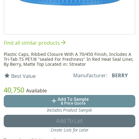
arrow_forward
Find all similar products
Plastic Caps, Ribbed Closure With A 70/450 Finish, Includes A
Tri-Tab TS PET/8 "sealed For Freshness" In Red Heat Seal Liner,
By Berry, Matte Top Located in: Streator
Manufacturer:
BERRY
star
Best Value
40,750
Available
Add To Sample
add
& Price Quote
Includes Product Sample
Add To List
Create Lists for Later