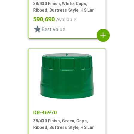
38/430 Finish, White, Caps,
Ribbed, Buttress Style, HS Lnr
590,690
Available
star
Best Value
add
DR-46970
38/430 Finish, Green, Caps,
Ribbed, Buttress Style, HS Lnr