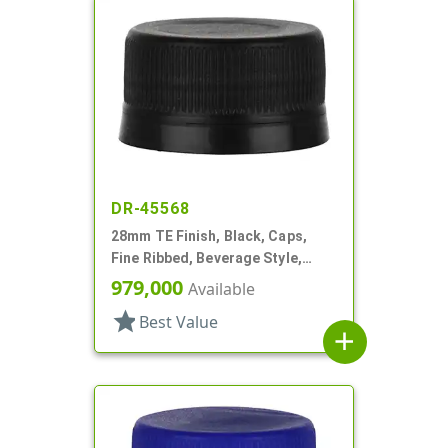
DR-45568
28mm TE Finish, Black, Caps,
Fine Ribbed, Beverage Style,
Matte Top
979,000
Available
star
Best Value
add