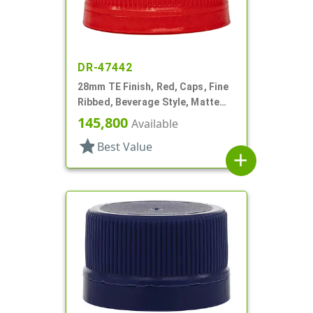
DR-47442
28mm TE Finish, Red, Caps, Fine
Ribbed, Beverage Style, Matte
Top, EVA Lnr
145,800
Available
star
Best Value
add