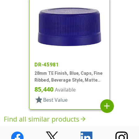
DR-45981
28mm TE Finish, Blue, Caps, Fine
Ribbed, Beverage Style, Matte
Top, Plug Seal
85,440
Available
star
Best Value
add
Find all similar products
arrow_forward