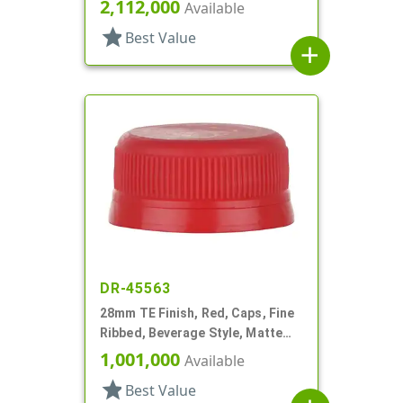
Matte Top
2,112,000
Available
star
Best Value
add
DR-45563
28mm TE Finish, Red, Caps, Fine
Ribbed, Beverage Style, Matte
Top
1,001,000
Available
star
Best Value