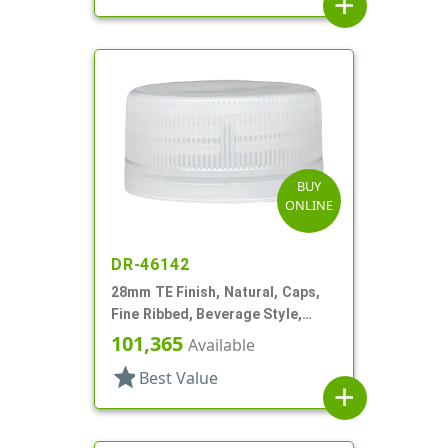
add
BUY
ONLINE
DR-46142
28mm TE Finish, Natural, Caps,
Fine Ribbed, Beverage Style,
Matte Top, Plug Seal
101,365
Available
star
Best Value
add