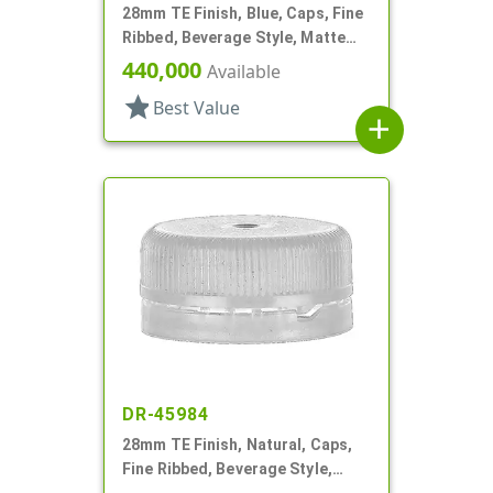
28mm TE Finish, Blue, Caps, Fine
Ribbed, Beverage Style, Matte
Top
440,000
Available
star
Best Value
add
DR-45984
28mm TE Finish, Natural, Caps,
Fine Ribbed, Beverage Style,