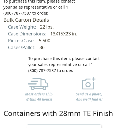
To purchase this item, please contact
your sales representative or call 1
(800) 787-7587 to order.
Bulk Carton Details
Case Weight:
22 lbs.
Case Dimensions:
13X15X23 in.
Pieces/Case:
5,500
Cases/Pallet:
36
To purchase this item, please contact
your sales representative or call 1
(800) 787-7587 to order.
Most orders ship
Send us a photo,
Within 48 hours!
And we'll find it!
Containers with 28mm TE Finish