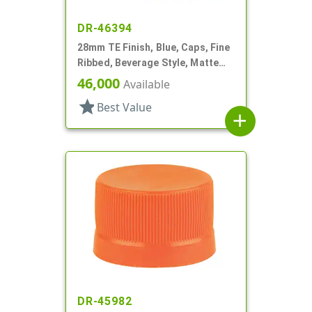
DR-46394
28mm TE Finish, Blue, Caps, Fine
Ribbed, Beverage Style, Matte
Top, Dual Lnr, HS/Foam
46,000
Available
star
Best Value
add
DR-45982