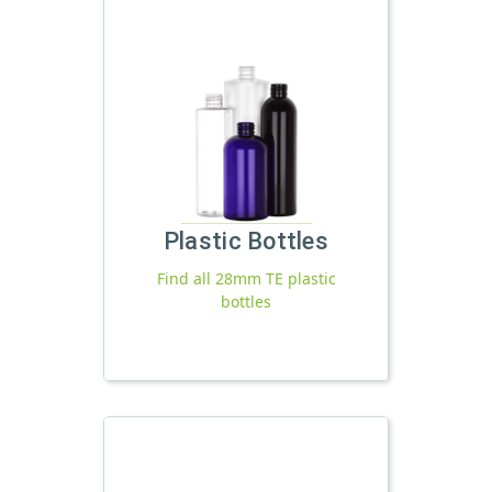
Plastic Bottles
Find all 28mm TE plastic
bottles