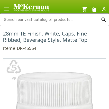
menu
shopping_cart
shopping_bag
person_outline
search
28mm TE Finish, White, Caps, Fine
Ribbed, Beverage Style, Matte Top
Item# DR-45564
♷
PP