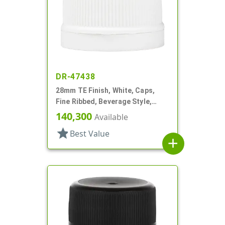
DR-47438
28mm TE Finish, White, Caps,
Fine Ribbed, Beverage Style,
Matte Top, Foam Lnr
140,300
Available
star
Best Value
add