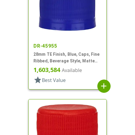
DR-45955
28mm TE Finish, Blue, Caps, Fine
Ribbed, Beverage Style, Matte
Top, Linerless
1,603,584
Available
star
Best Value
add