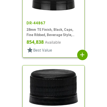
DR-44867
28mm TE Finish, Black, Caps,
Fine Ribbed, Beverage Style,
Matte Top, Foam Lnr
854,838
Available
star
Best Value
add