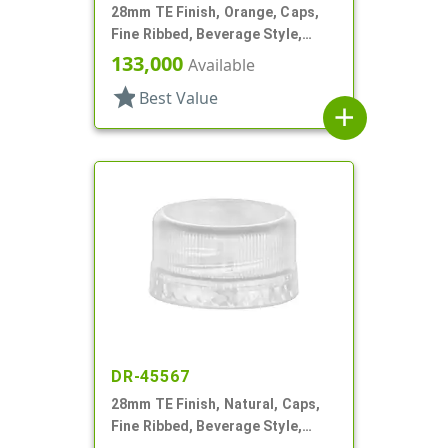
28mm TE Finish, Orange, Caps,
Fine Ribbed, Beverage Style,
Matte Top, EVA Lnr
133,000
Available
star
Best Value
add
DR-45567
28mm TE Finish, Natural, Caps,
Fine Ribbed, Beverage Style,