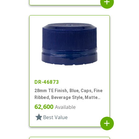
add
DR-46873
28mm TE Finish, Blue, Caps, Fine
Ribbed, Beverage Style, Matte
Top, Plug Seal
62,600
Available
star
Best Value
add