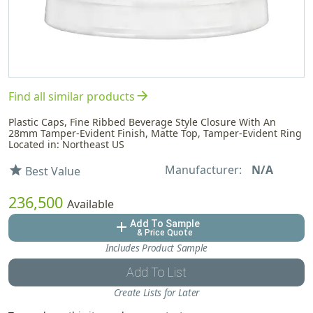
arrow_forward
Find all similar products
Plastic Caps, Fine Ribbed Beverage Style Closure With An
28mm Tamper-Evident Finish, Matte Top, Tamper-Evident Ring
Located in: Northeast US
Manufacturer:
N/A
star
Best Value
236,500
Available
Add To Sample
add
& Price Quote
Includes Product Sample
Add To List
Create Lists for Later