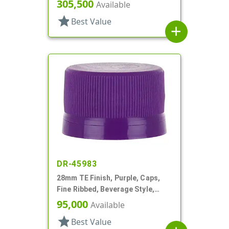
Matte Top, Plug Seal
305,500
Available
star
Best Value
add
DR-45983
28mm TE Finish, Purple, Caps,
Fine Ribbed, Beverage Style,
Matte Top, EVA Lnr
95,000
Available
star
Best Value