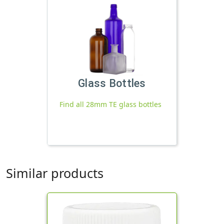
Glass Bottles
Find all 28mm TE glass bottles
Similar products