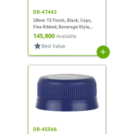
DR-47443
28mm TE Finish, Black, Caps,
Fine Ribbed, Beverage Style,
Matte Top, EVA Lnr
145,800
Available
star
Best Value
add
DR-45566