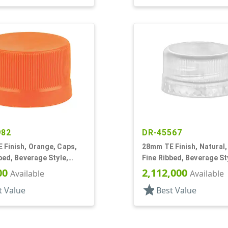
982
DR-45567
 Finish, Orange, Caps,
28mm TE Finish, Natural,
bed, Beverage Style,
Fine Ribbed, Beverage St
p, EVA Lnr
Matte Top
00
2,112,000
Available
Available
star
t Value
Best Value