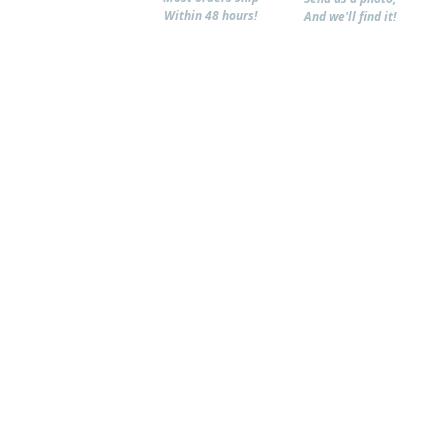
Within 48 hours!
And we'll find it!