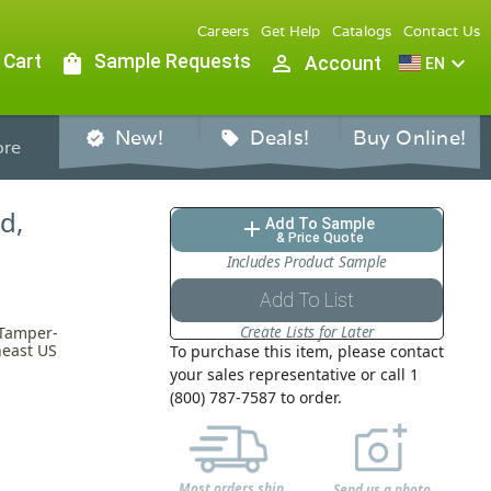
Careers
Get Help
Catalogs
Contact Us
 Cart
shopping_bag
Sample Requests
person_outline
expand_more
Account
EN
New!
Deals!
Buy Online!
verified
sell
re
d,
Add To Sample
add
& Price Quote
Includes Product Sample
Add To List
Create Lists for Later
 Tamper-
heast US
To purchase this item, please contact
your sales representative or call 1
(800) 787-7587 to order.
Most orders ship
Send us a photo,