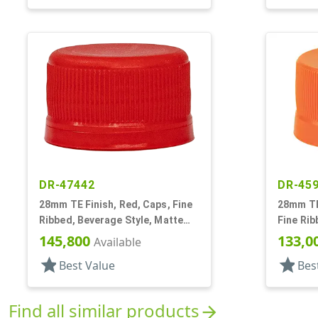
DR-47442
DR-45
28mm TE Finish, Red, Caps, Fine
28mm TE
Ribbed, Beverage Style, Matte
Fine Rib
Top, EVA Lnr
Matte To
145,800
133,0
Available
star
star
Best Value
Bes
Find all similar products
arrow_forward