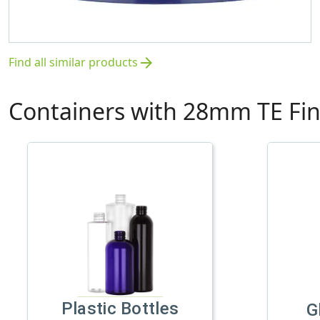
Find all similar products
arrow_forward
Containers with 28mm TE Fin
Plastic Bottles
G