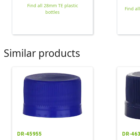
Find all 28mm TE plastic
Find al
bottles
Similar products
DR-45955
DR-46