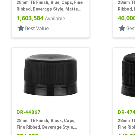
28mm TE Finish, Blue, Caps, Fine
28mm TE 
Ribbed, Beverage Style, Matte
Ribbed, 
Top, Linerless
Top, Du
1,603,584
46,00
Available
star
star
Best Value
Bes
DR-44867
DR-47
28mm TE Finish, Black, Caps,
28mm TE 
Fine Ribbed, Beverage Style,
Fine Rib
Matte Top, Foam Lnr
Matte To