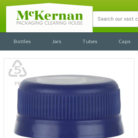
Bottles
Jars
Tubes
Caps
♷
PP