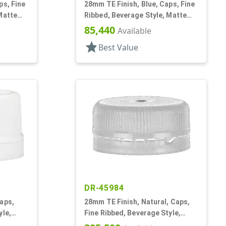
ps, Fine
28mm TE Finish, Blue, Caps, Fine
Matte
Ribbed, Beverage Style, Matte
Top, Plug Seal
85,440
Available
star
Best Value
DR-45984
aps,
28mm TE Finish, Natural, Caps,
yle,
Fine Ribbed, Beverage Style,
Matte Top, Plug Seal