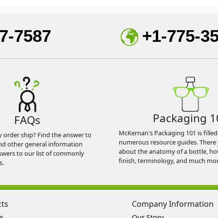
7-7587
+1-775-3
Packaging 1
FAQs
McKernan's Packaging 101 is filled
y order ship? Find the answer to
numerous resource guides. There 
nd other general information
about the anatomy of a bottle, h
swers to our list of commonly
finish, terminology, and much mor
s.
cts
Company Information
s
Our Story