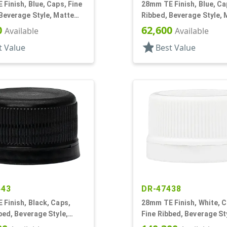
Finish, Blue, Caps, Fine
28mm TE Finish, Blue, Ca
Beverage Style, Matte
Ribbed, Beverage Style, 
al Lnr, HS/Foam
Top, Plug Seal
0
62,600
Available
Available
star
t Value
Best Value
443
DR-47438
Finish, Black, Caps,
28mm TE Finish, White, C
bed, Beverage Style,
Fine Ribbed, Beverage St
p, EVA Lnr
Matte Top, Foam Lnr