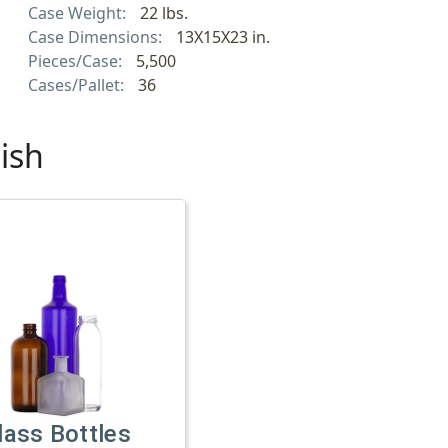
Case Weight:
22 lbs.
Case Dimensions:
13X15X23 in.
Pieces/Case:
5,500
Cases/Pallet:
36
ish
lass Bottles