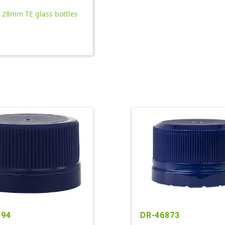
l 28mm TE glass bottles
394
DR-46873