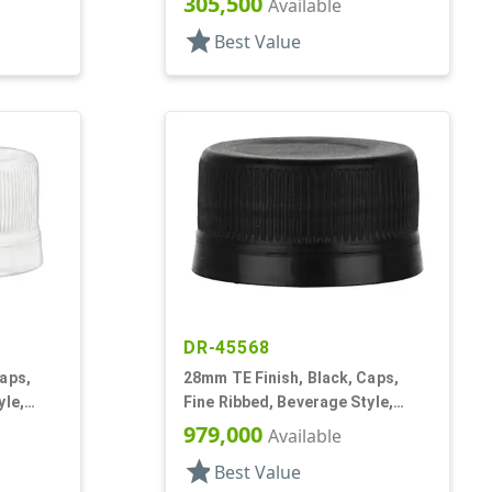
305,500
Available
star
Best Value
DR-45568
aps,
28mm TE Finish, Black, Caps,
yle,
Fine Ribbed, Beverage Style,
Matte Top
979,000
Available
star
Best Value