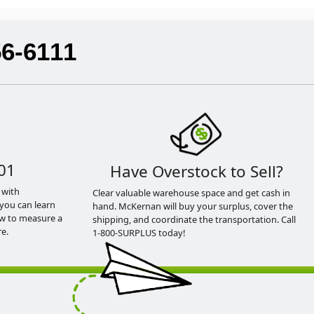
56-6111
01
Have Overstock to Sell?
 with
Clear valuable warehouse space and get cash in
you can learn
hand. McKernan will buy your surplus, cover the
ow to measure a
shipping, and coordinate the transportation. Call
e.
1-800-SURPLUS today!