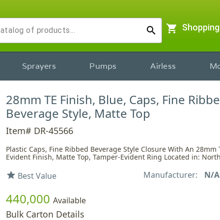
shopping_cart
Shopping
search
Sprayers
Pumps
Airless
Mo
28mm TE Finish, Blue, Caps, Fine Ribbe
Beverage Style, Matte Top
Item# DR-45566
Plastic Caps, Fine Ribbed Beverage Style Closure With An 28mm
Evident Finish, Matte Top, Tamper-Evident Ring Located in: Nort
Manufacturer:
N/A
star
Best Value
440,000
Available
Bulk Carton Details