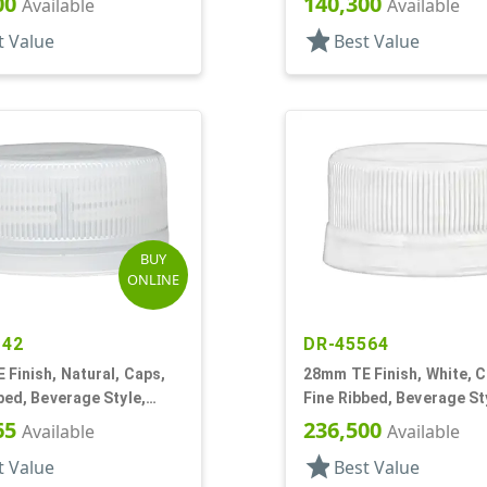
00
140,300
Available
Available
star
t Value
Best Value
BUY
ONLINE
142
DR-45564
Finish, Natural, Caps,
28mm TE Finish, White, C
bed, Beverage Style,
Fine Ribbed, Beverage St
p, Plug Seal
Matte Top
65
236,500
Available
Available
star
t Value
Best Value