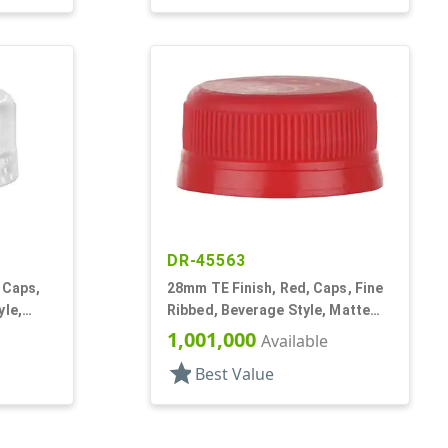
DR-45563
 Caps,
28mm TE Finish, Red, Caps, Fine
yle,
Ribbed, Beverage Style, Matte
Top
1,001,000
Available
star
Best Value