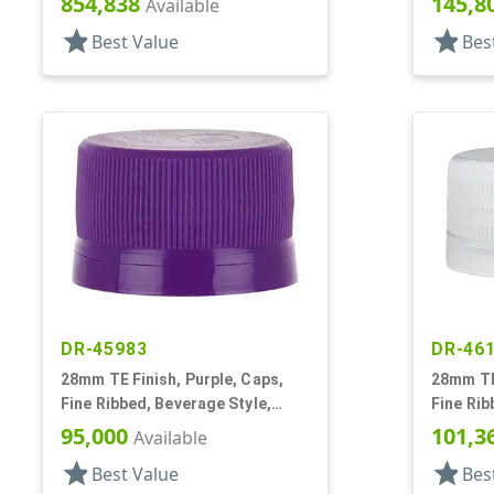
854,838
145,8
Available
star
star
Best Value
Bes
DR-45983
DR-46
28mm TE Finish, Purple, Caps,
28mm TE 
Fine Ribbed, Beverage Style,
Fine Rib
Matte Top, EVA Lnr
Matte To
95,000
101,3
Available
star
star
Best Value
Bes