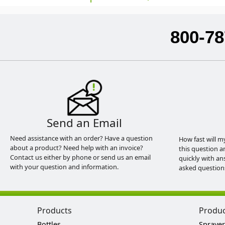
800-78
Send an Email
Need assistance with an order? Have a question
How fast will m
about a product? Need help with an invoice?
this question a
Contact us either by phone or send us an email
quickly with an
with your question and information.
asked question
Products
Produ
Bottles
Sprayer