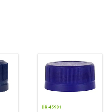
DR-45981