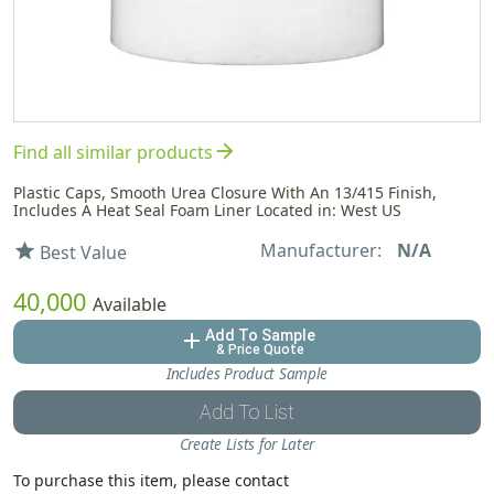
arrow_forward
Find all similar products
Plastic Caps, Smooth Urea Closure With An 13/415 Finish,
Includes A Heat Seal Foam Liner Located in: West US
Manufacturer:
N/A
star
Best Value
40,000
Available
Add To Sample
add
& Price Quote
Includes Product Sample
Add To List
Create Lists for Later
To purchase this item, please contact