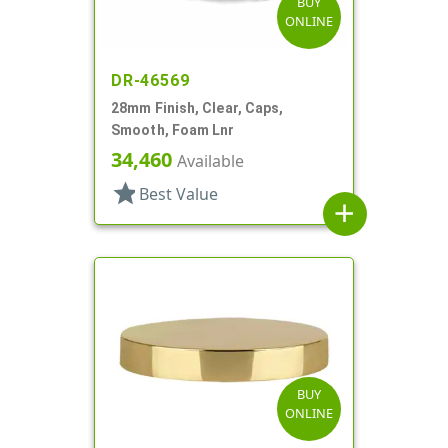
BUY
ONLINE
DR-46569
28mm Finish, Clear, Caps,
Smooth, Foam Lnr
34,460
Available
star
Best Value
add
BUY
ONLINE