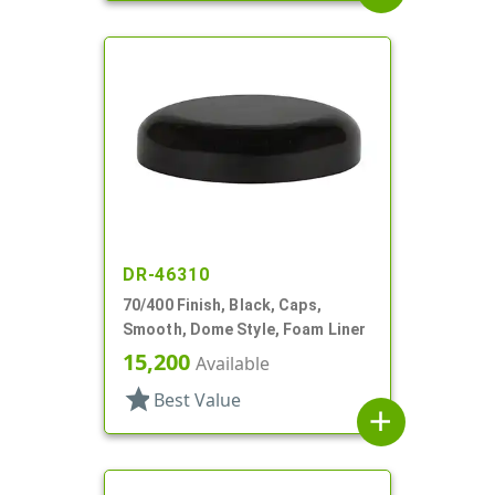
DR-46310
70/400 Finish, Black, Caps,
Smooth, Dome Style, Foam Liner
15,200
Available
star
Best Value
add