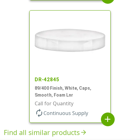
DR-42845
89/400 Finish, White, Caps,
Smooth, Foam Lnr
Call for Quantity
autorenew
Continuous Supply
add
Find all similar products
arrow_forward