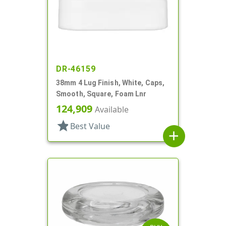
DR-46159
38mm 4 Lug Finish, White, Caps,
Smooth, Square, Foam Lnr
124,909
Available
star
Best Value
add