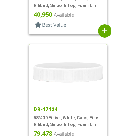
Ribbed, Smooth Top, Foam Lnr
40,950
Available
star
Best Value
add
DR-47424
58/400 Finish, White, Caps, Fine
Ribbed, Smooth Top, Foam Lnr
79,478
Available