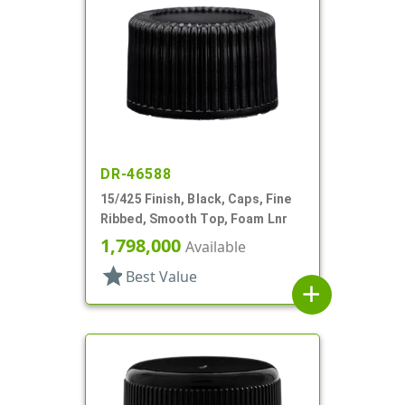
DR-46588
15/425 Finish, Black, Caps, Fine
Ribbed, Smooth Top, Foam Lnr
1,798,000
Available
star
Best Value
add