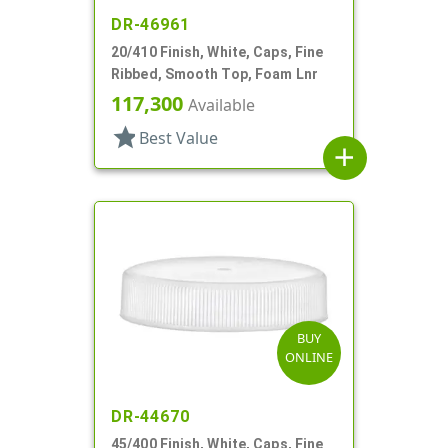
DR-46961
20/410 Finish, White, Caps, Fine
Ribbed, Smooth Top, Foam Lnr
117,300
Available
star
Best Value
add
BUY
ONLINE
DR-44670
45/400 Finish, White, Caps, Fine