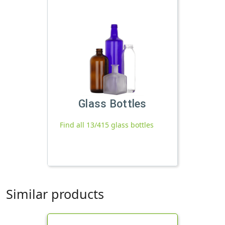
Glass Bottles
Find all 13/415 glass bottles
Similar products