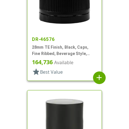
DR-46576
28mm TE Finish, Black, Caps,
Fine Ribbed, Beverage Style,
Smooth Top, Foam Lnr
164,736
Available
star
Best Value
add