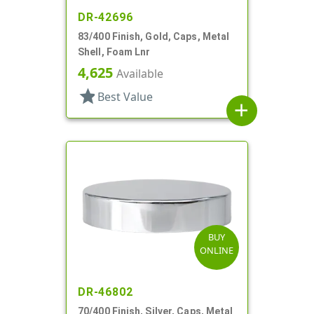
DR-42696
83/400 Finish, Gold, Caps, Metal
Shell, Foam Lnr
4,625
Available
star
Best Value
add
BUY
ONLINE
DR-46802
70/400 Finish, Silver, Caps, Metal