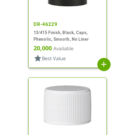
DR-46229
13/415 Finish, Black, Caps,
Phenolic, Smooth, No Liner
20,000
Available
star
Best Value
add