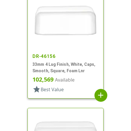
DR-46156
33mm 4 Lug Finish, White, Caps,
Smooth, Square, Foam Lnr
102,569
Available
star
Best Value
add