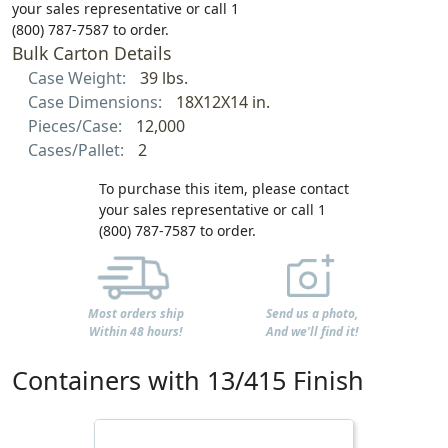
your sales representative or call 1
(800) 787-7587 to order.
Bulk Carton Details
Case Weight:
39 lbs.
Case Dimensions:
18X12X14 in.
Pieces/Case:
12,000
Cases/Pallet:
2
To purchase this item, please contact
your sales representative or call 1
(800) 787-7587 to order.
Most orders ship
Send us a photo,
Within 48 hours!
And we'll find it!
Containers with 13/415 Finish