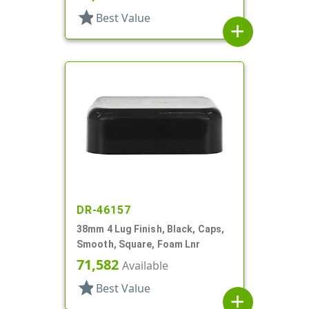
star
Best Value
add
DR-46157
38mm 4 Lug Finish, Black, Caps,
Smooth, Square, Foam Lnr
71,582
Available
star
Best Value
add