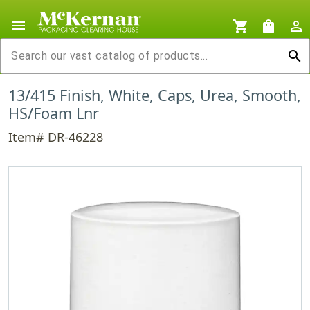
menu
shopping_cart
shopping_bag
person_outline
search
13/415 Finish, White, Caps, Urea, Smooth,
HS/Foam Lnr
Item# DR-46228