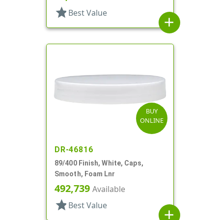
star
Best Value
add
BUY
ONLINE
DR-46816
89/400 Finish, White, Caps,
Smooth, Foam Lnr
492,739
Available
star
Best Value
add