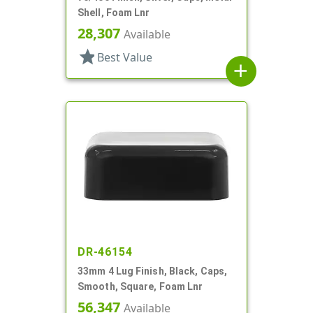
Shell, Foam Lnr
28,307
Available
star
Best Value
add
DR-46154
33mm 4 Lug Finish, Black, Caps,
Smooth, Square, Foam Lnr
56,347
Available