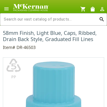
menu
shopping_cart
shopping_bag
person_outline
search
58mm Finish, Light Blue, Caps, Ribbed,
Drain Back Style, Graduated Fill Lines
Item# DR-46503
♷
PP