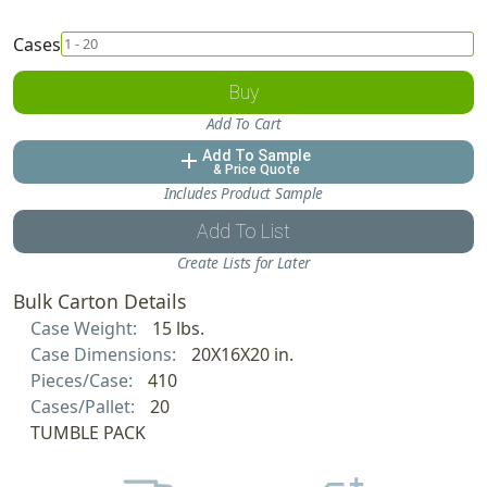
Cases
Buy
Add To Cart
Add To Sample
add
& Price Quote
Includes Product Sample
Add To List
Create Lists for Later
Bulk Carton Details
Case Weight:
15 lbs.
Case Dimensions:
20X16X20 in.
Pieces/Case:
410
Cases/Pallet:
20
TUMBLE PACK