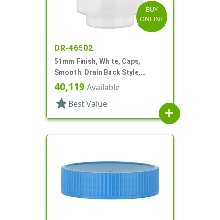
BUY
ONLINE
DR-46502
51mm Finish, White, Caps,
Smooth, Drain Back Style,
Graduated Fill Lines
40,119
Available
star
Best Value
add