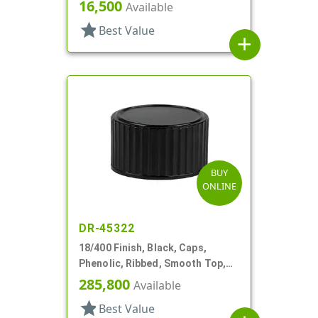
Foam And HS
16,500
Available
star
Best Value
add
BUY
ONLINE
DR-45322
18/400 Finish, Black, Caps,
Phenolic, Ribbed, Smooth Top,
Cone Lnr
285,800
Available
star
Best Value