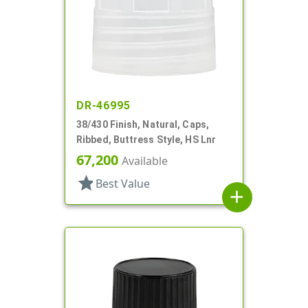
DR-46995
38/430 Finish, Natural, Caps,
Ribbed, Buttress Style, HS Lnr
67,200
Available
star
Best Value
add