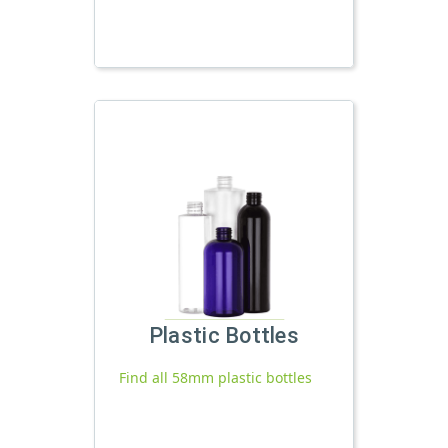
Plastic Bottles
Find all 58mm plastic bottles