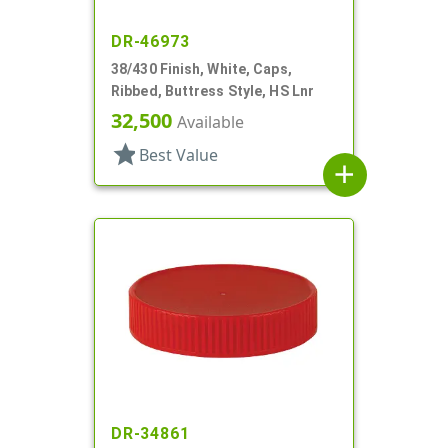
DR-46973
38/430 Finish, White, Caps,
Ribbed, Buttress Style, HS Lnr
32,500
Available
star
Best Value
add
DR-34861