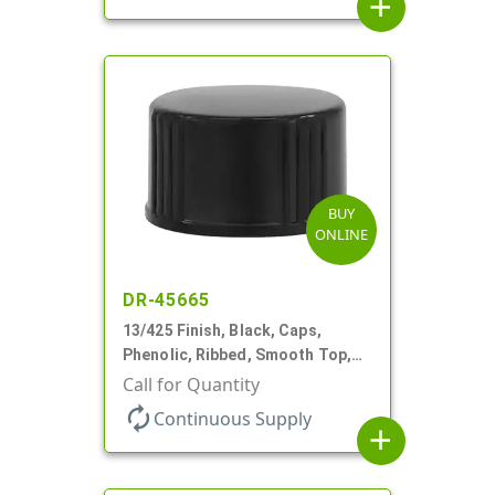
add
BUY
ONLINE
DR-45665
13/425 Finish, Black, Caps,
Phenolic, Ribbed, Smooth Top,
Cone Lnr
Call for Quantity
autorenew
Continuous Supply
add