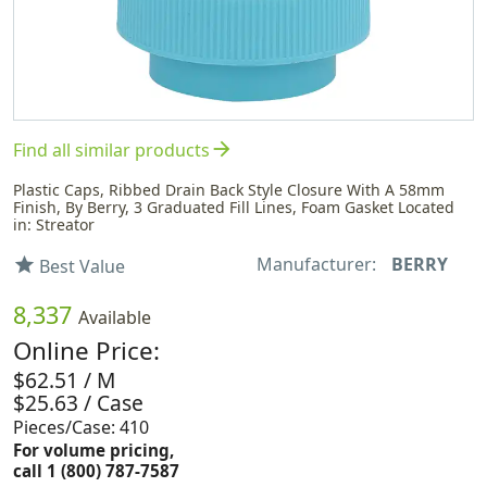
arrow_forward
Find all similar products
Plastic Caps, Ribbed Drain Back Style Closure With A 58mm
Finish, By Berry, 3 Graduated Fill Lines, Foam Gasket Located
in: Streator
Manufacturer:
BERRY
star
Best Value
8,337
Available
Online Price:
$62.51 / M
$25.63 / Case
Pieces/Case: 410
For volume pricing,
call 1 (800) 787-7587