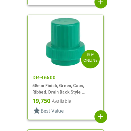
add
BUY
ONLINE
DR-46500
58mm Finish, Green, Caps,
Ribbed, Drain Back Style,
Graduated Fill Lines
19,750
Available
star
Best Value
add