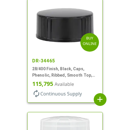
BUY
ONLINE
DR-34465
28/400 Finish, Black, Caps,
Phenolic, Ribbed, Smooth Top,
Cone Lnr
115,795
Available
autorenew
Continuous Supply
add