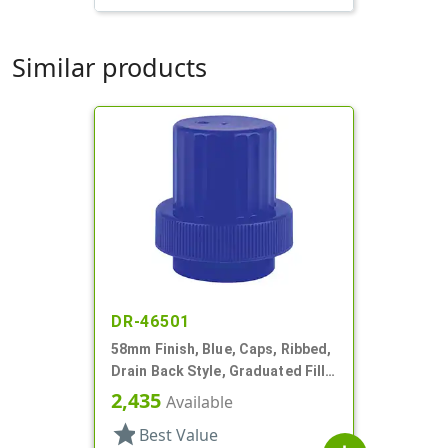
Similar products
DR-46501
58mm Finish, Blue, Caps, Ribbed,
Drain Back Style, Graduated Fill
Lines
2,435
Available
star
Best Value