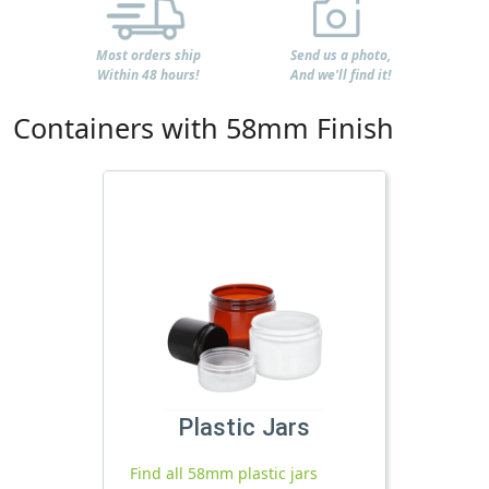
Most orders ship
Send us a photo,
Within 48 hours!
And we'll find it!
Containers with 58mm Finish
Plastic Jars
Find all 58mm plastic jars