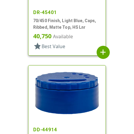
DR-45401
70/450 Finish, Light Blue, Caps,
Ribbed, Matte Top, HS Lnr
40,750
Available
star
Best Value
add
DD-44914