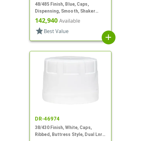
48/485 Finish, Blue, Caps,
Dispensing, Smooth, Shaker
Style, 4 X .140" Orifices And 1 X
142,940
Available
1.20" Orf
star
Best Value
add
DR-46974
38/430 Finish, White, Caps,
Ribbed, Buttress Style, Dual Lnr,