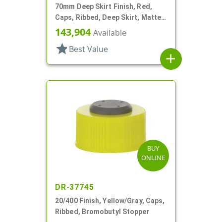
70mm Deep Skirt Finish, Red,
Caps, Ribbed, Deep Skirt, Matte
Top, HS Lnr
143,904
Available
star
Best Value
add
BUY
ONLINE
DR-37745
20/400 Finish, Yellow/Gray, Caps,
Ribbed, Bromobutyl Stopper