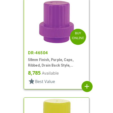
BUY
ONLINE
DR-46504
58mm Finish, Purple, Caps,
Ribbed, Drain Back Style,
Graduated Fill Lines
8,785
Available
star
Best Value
add