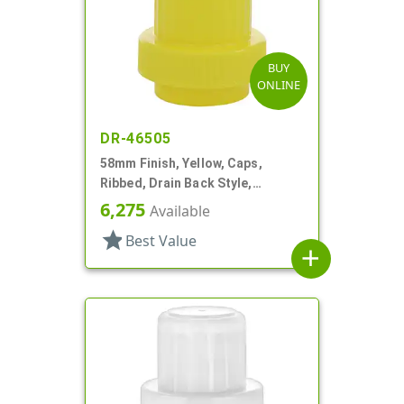
BUY
ONLINE
DR-46505
58mm Finish, Yellow, Caps,
Ribbed, Drain Back Style,
Graduated Fill Lines
6,275
Available
star
Best Value
add