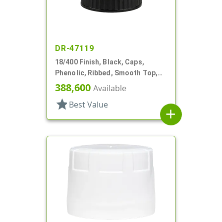
DR-47119
18/400 Finish, Black, Caps,
Phenolic, Ribbed, Smooth Top,
PV Lnr
388,600
Available
star
Best Value
add