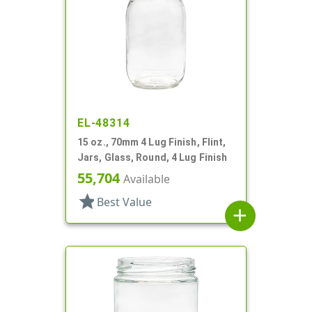
EL-48314
15 oz., 70mm 4 Lug Finish, Flint,
Jars, Glass, Round, 4 Lug Finish
55,704
Available
star
Best Value
add