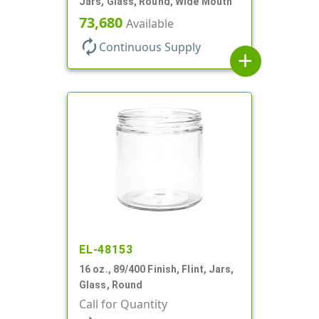
Jars, Glass, Round, Wide Mouth
73,680
Available
autorenew
Continuous Supply
add
EL-48153
16 oz., 89/400 Finish, Flint, Jars,
Glass, Round
Call for Quantity