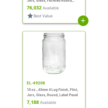
Jars, Glass, Faceted Round,
Dodecagon
76,032
Available
star
Best Value
add
EL-49208
10 oz., 63mm 4 Lug Finish, Flint,
Jars, Glass, Round, Label Panel
7,188
Available