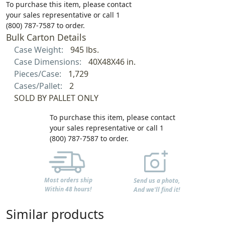
To purchase this item, please contact
your sales representative or call 1
(800) 787-7587 to order.
Bulk Carton Details
Case Weight:
945 lbs.
Case Dimensions:
40X48X46 in.
Pieces/Case:
1,729
Cases/Pallet:
2
SOLD BY PALLET ONLY
To purchase this item, please contact
your sales representative or call 1
(800) 787-7587 to order.
Most orders ship
Send us a photo,
Within 48 hours!
And we'll find it!
Similar products