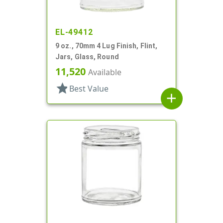
EL-49412
9 oz., 70mm 4 Lug Finish, Flint,
Jars, Glass, Round
11,520
Available
star
Best Value
add