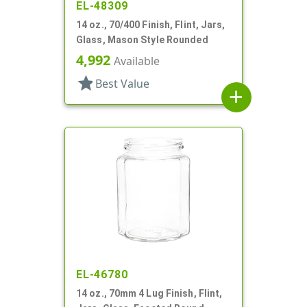
EL-48309
14 oz., 70/400 Finish, Flint, Jars,
Glass, Mason Style Rounded
4,992
Available
star
Best Value
add
EL-46780
14 oz., 70mm 4 Lug Finish, Flint,