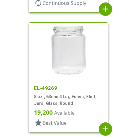
autorenew
Continuous Supply
add
EL-49269
8 oz., 63mm 4 Lug Finish, Flint,
Jars, Glass, Round
19,200
Available
star
Best Value
add