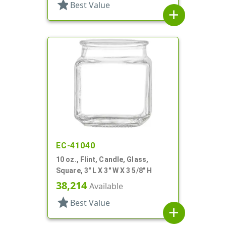
star
Best Value
add
EC-41040
10 oz., Flint, Candle, Glass,
Square, 3" L X 3" W X 3 5/8" H
38,214
Available
star
Best Value
add