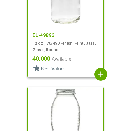
EL-49893
12 oz., 70/450 Finish, Flint, Jars,
Glass, Round
40,000
Available
star
Best Value
add