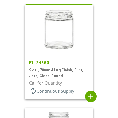
EL-24350
9 oz., 70mm 4 Lug Finish, Flint,
Jars, Glass, Round
Call for Quantity
autorenew
Continuous Supply
add