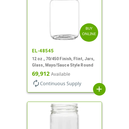
BUY
ONLINE
EL-48545
12 oz., 70/450 Finish, Flint, Jars,
Glass, Mayo/Sauce Style Round
69,912
Available
autorenew
Continuous Supply
add