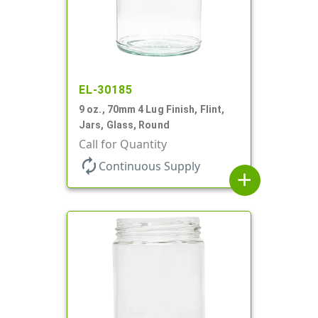
EL-30185
9 oz., 70mm 4 Lug Finish, Flint,
Jars, Glass, Round
Call for Quantity
autorenew
Continuous Supply
add