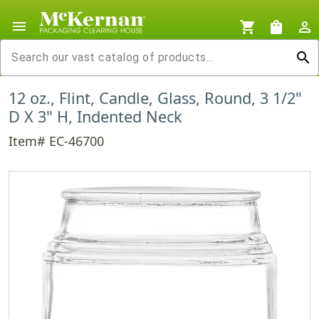
menu
shopping_cart
shopping_bag
person_outline
search
12 oz., Flint, Candle, Glass, Round, 3 1/2"
D X 3" H, Indented Neck
Item# EC-46700