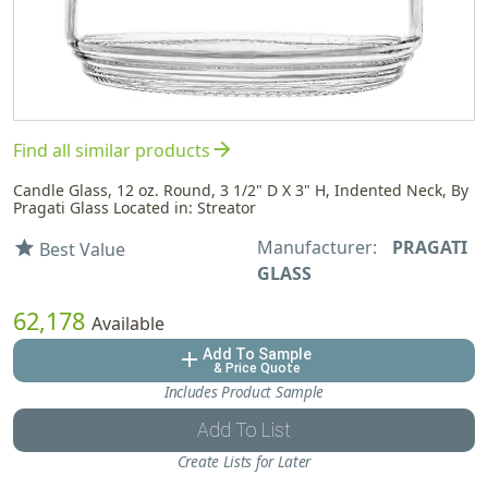
arrow_forward
Find all similar products
Candle Glass, 12 oz. Round, 3 1/2" D X 3" H, Indented Neck, By
Pragati Glass Located in: Streator
Manufacturer:
PRAGATI
star
Best Value
GLASS
62,178
Available
Add To Sample
add
& Price Quote
Includes Product Sample
Add To List
Create Lists for Later