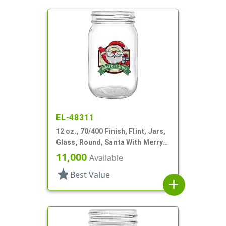
EL-48311
12 oz., 70/400 Finish, Flint, Jars,
Glass, Round, Santa With Merry
Christmas
11,000
Available
star
Best Value
add