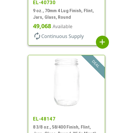
EL-40730
9 oz., 70mm 4 Lug Finish, Flint,
Jars, Glass, Round
49,068
Available
autorenew
Continuous Supply
add
DEAL
EL-48147
8 3/8 oz., 58/400 Finish, Flint,