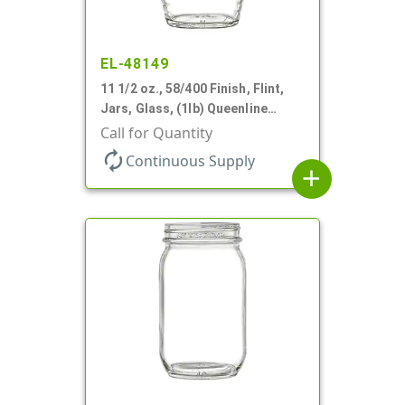
EL-48149
11 1/2 oz., 58/400 Finish, Flint,
Jars, Glass, (1lb) Queenline
Honey Jar
Call for Quantity
autorenew
Continuous Supply
add