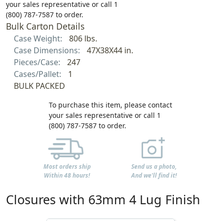
your sales representative or call 1
(800) 787-7587 to order.
Bulk Carton Details
Case Weight:
806 lbs.
Case Dimensions:
47X38X44 in.
Pieces/Case:
247
Cases/Pallet:
1
BULK PACKED
To purchase this item, please contact
your sales representative or call 1
(800) 787-7587 to order.
Most orders ship
Send us a photo,
Within 48 hours!
And we'll find it!
Closures with 63mm 4 Lug Finish