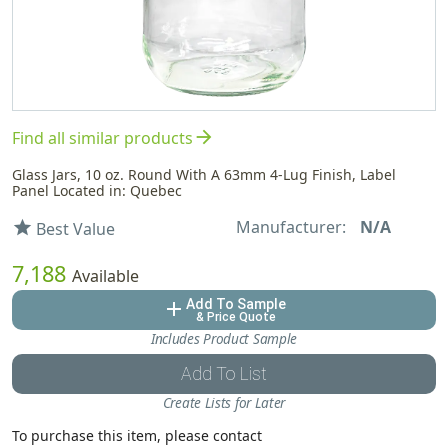
arrow_forward
Find all similar products
Glass Jars, 10 oz. Round With A 63mm 4-Lug Finish, Label
Panel Located in: Quebec
Manufacturer:
N/A
star
Best Value
7,188
Available
Add To Sample
add
& Price Quote
Includes Product Sample
Add To List
Create Lists for Later
To purchase this item, please contact