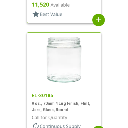
11,520
Available
star
Best Value
add
EL-30185
9 oz., 70mm 4 Lug Finish, Flint,
Jars, Glass, Round
Call for Quantity
autorenew
Continuous Supply