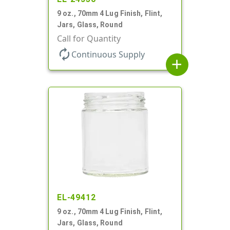
9 oz., 70mm 4 Lug Finish, Flint,
Jars, Glass, Round
Call for Quantity
autorenew
Continuous Supply
add
EL-49412
9 oz., 70mm 4 Lug Finish, Flint,
Jars, Glass, Round