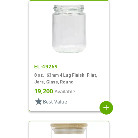
EL-49269
8 oz., 63mm 4 Lug Finish, Flint,
Jars, Glass, Round
19,200
Available
star
Best Value
add