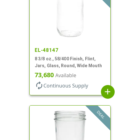
EL-48147
8 3/8 oz., 58/400 Finish, Flint,
Jars, Glass, Round, Wide Mouth
73,680
Available
autorenew
Continuous Supply
add
DEAL