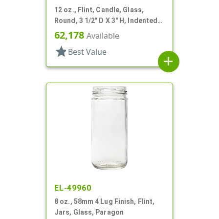
12 oz., Flint, Candle, Glass,
Round, 3 1/2" D X 3" H, Indented
Neck
62,178
Available
star
Best Value
add
EL-49960
8 oz., 58mm 4 Lug Finish, Flint,
Jars, Glass, Paragon