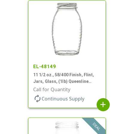
EL-48149
11 1/2 oz., 58/400 Finish, Flint,
Jars, Glass, (1lb) Queenline
Honey Jar
Call for Quantity
autorenew
Continuous Supply
add
DEAL