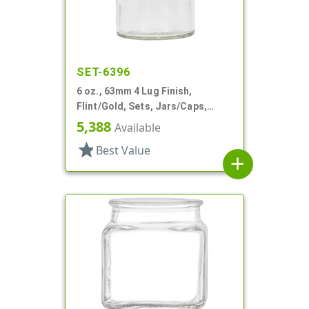
SET-6396
6 oz., 63mm 4 Lug Finish,
Flint/Gold, Sets, Jars/Caps,
Glass, Round
5,388
Available
star
Best Value
add