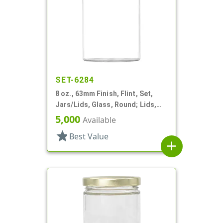
SET-6284
8 oz., 63mm Finish, Flint, Set,
Jars/Lids, Glass, Round; Lids,
Bamboo, Airtight Silicone Ring
5,000
Available
star
Best Value
add