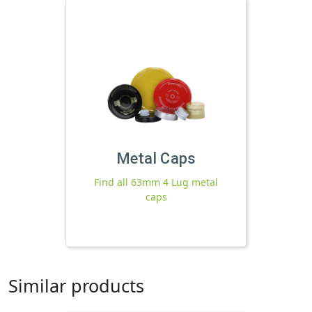
Metal Caps
Find all 63mm 4 Lug metal
caps
Similar products