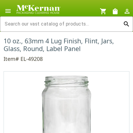
menu
shopping_cart
shopping_bag
person_outline
search
10 oz., 63mm 4 Lug Finish, Flint, Jars,
Glass, Round, Label Panel
Item# EL-49208