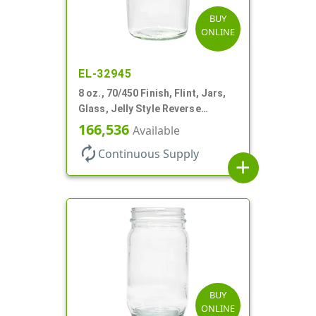
BUY
ONLINE
EL-32945
8 oz., 70/450 Finish, Flint, Jars,
Glass, Jelly Style Reverse
Tapered Round
166,536
Available
autorenew
Continuous Supply
add
BUY
ONLINE