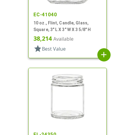
EC-41040
10 oz., Flint, Candle, Glass,
Square, 3" L X 3" W X 3 5/8" H
38,214
Available
star
Best Value
add
EL-24350