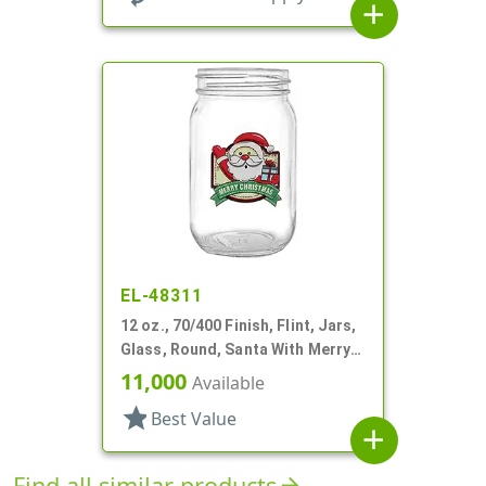
add
EL-48311
12 oz., 70/400 Finish, Flint, Jars,
Glass, Round, Santa With Merry
Christmas
11,000
Available
star
Best Value
add
Find all similar products
arrow_forward