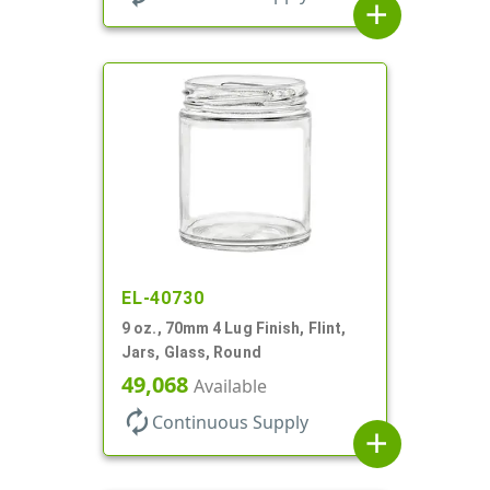
add
EL-40730
9 oz., 70mm 4 Lug Finish, Flint,
Jars, Glass, Round
49,068
Available
autorenew
Continuous Supply
add