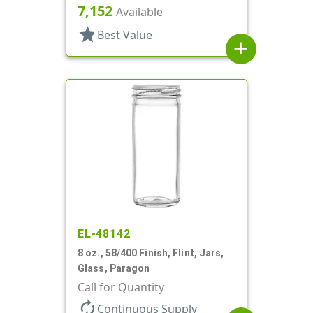
7,152
Available
star
Best Value
add
EL-48142
8 oz., 58/400 Finish, Flint, Jars,
Glass, Paragon
Call for Quantity
autorenew
Continuous Supply