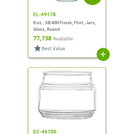
EL-49178
8 oz., 58/400 Finish, Flint, Jars,
Glass, Round
77,738
Available
star
Best Value
add
EC-46700