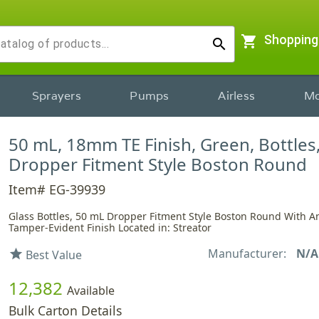
shopping_cart
Shopping
search
Sprayers
Pumps
Airless
Mo
50 mL, 18mm TE Finish, Green, Bottles,
Dropper Fitment Style Boston Round
Item# EG-39939
Glass Bottles, 50 mL Dropper Fitment Style Boston Round With 
Tamper-Evident Finish Located in: Streator
Manufacturer:
N/A
star
Best Value
12,382
Available
Bulk Carton Details