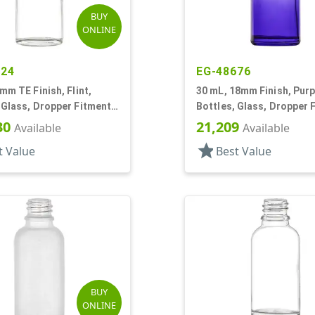
BUY
ONLINE
924
EG-48676
8mm TE Finish, Flint,
30 mL, 18mm Finish, Purpl
 Glass, Dropper Fitment
Bottles, Glass, Dropper 
oston Round
Style Boston Round
30
21,209
Available
Available
star
t Value
Best Value
BUY
ONLINE