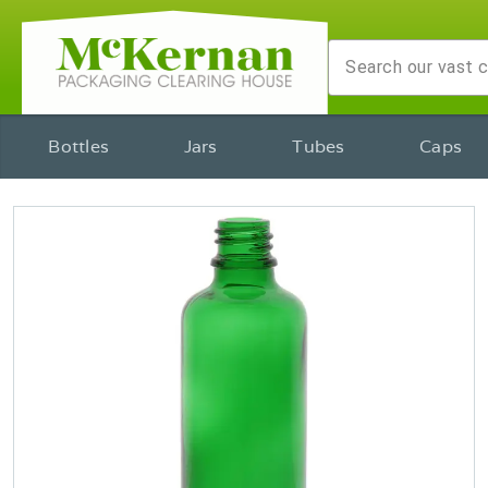
Bottles
Jars
Tubes
Caps