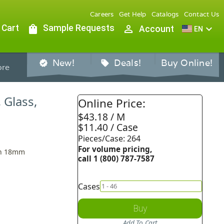
Careers
Get Help
Catalogs
Contact Us
 Cart
shopping_bag
Sample Requests
person_outline
expand_more
Account
EN
New!
Deals!
Buy Online!
verified
sell
re
 Glass,
Online Price:
$43.18 / M
$11.40 / Case
Pieces/Case: 264
For volume pricing,
An 18mm
call 1 (800) 787-7587
Cases
Buy
Add To Cart