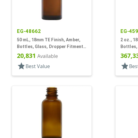
EG-48662
EG-45
50 mL, 18mm TE Finish, Amber,
2 oz., 1
Bottles, Glass, Dropper Fitment
Bottles,
Style Boston Round
Style B
20,831
367,3
Available
star
star
Best Value
Bes