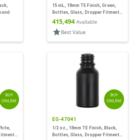
ack,
15 mL, 18mm TE Finish, Green,
Round
Bottles, Glass, Dropper Fitment
Style Boston Round
415,494
Available
star
Best Value
BUY
BUY
ONLINE
ONLINE
EG-47041
hite,
1/2 oz., 18mm TE Finish, Black,
Fitment
Bottles, Glass, Dropper Fitment