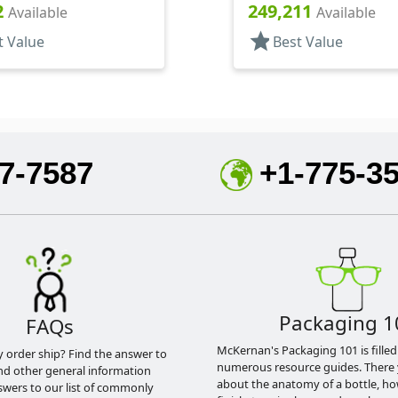
oston Round
Style Boston Round
2
249,211
Available
Available
star
t Value
Best Value
7-7587
+1-775-3
Packaging 1
FAQs
McKernan's Packaging 101 is filled
y order ship? Find the answer to
numerous resource guides. There 
nd other general information
about the anatomy of a bottle, h
swers to our list of commonly