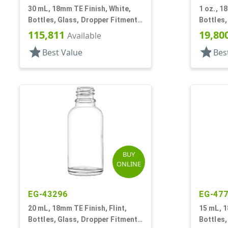
30 mL, 18mm TE Finish, White,
1 oz., 1
Bottles, Glass, Dropper Fitment
Bottles,
Style Boston Round
Style B
115,811
19,80
Available
star
star
Best Value
Bes
BUY
ONLINE
EG-43296
EG-47
20 mL, 18mm TE Finish, Flint,
15 mL, 1
Bottles, Glass, Dropper Fitment
Bottles,