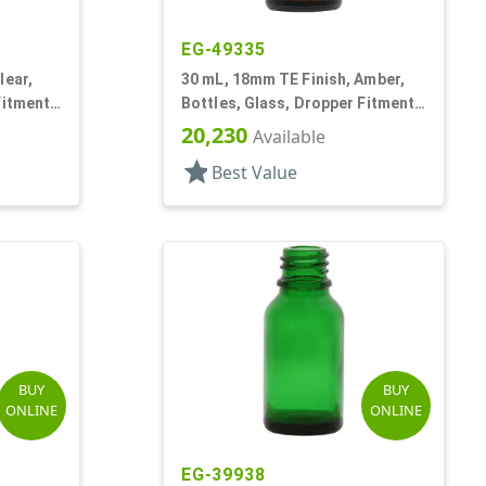
EG-49335
lear,
30 mL, 18mm TE Finish, Amber,
Fitment
Bottles, Glass, Dropper Fitment
Style Boston Round
20,230
Available
star
Best Value
BUY
BUY
ONLINE
ONLINE
EG-39938