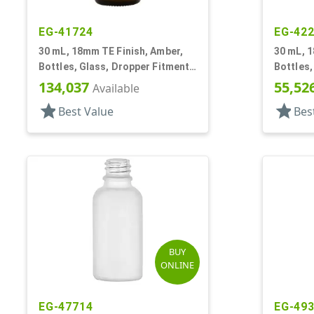
EG-41724
EG-42
30 mL, 18mm TE Finish, Amber,
30 mL, 1
Bottles, Glass, Dropper Fitment
Bottles,
Style Boston Round
Style B
134,037
55,52
Available
star
star
Best Value
Bes
BUY
ONLINE
EG-47714
EG-49