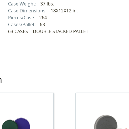
Case Weight:
37 lbs.
Case Dimensions:
18X12X12 in.
Pieces/Case:
264
Cases/Pallet:
63
63 CASES = DOUBLE STACKED PALLET
h