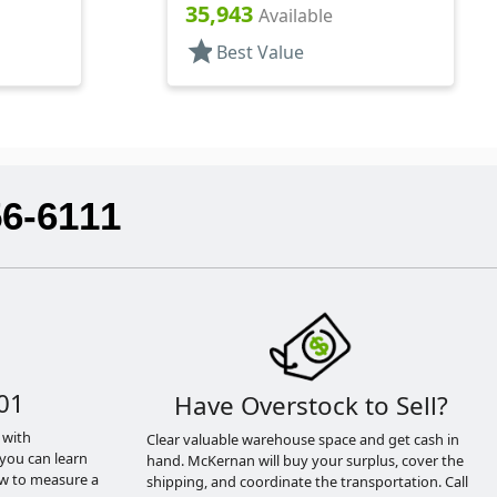
Style Boston Round
35,943
Available
star
Best Value
56-6111
01
Have Overstock to Sell?
 with
Clear valuable warehouse space and get cash in
you can learn
hand. McKernan will buy your surplus, cover the
ow to measure a
shipping, and coordinate the transportation. Call