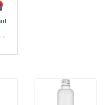
ant
ild