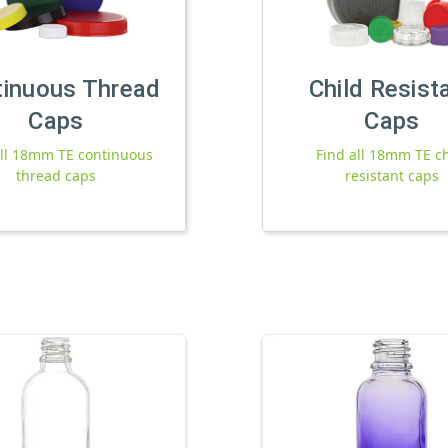
tinuous Thread
Child Resist
Caps
Caps
all 18mm TE continuous
Find all 18mm TE ch
thread caps
resistant caps