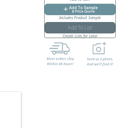
Add To Sample
add
& Price Quote
Includes Product Sample
Add To List
Create Lists for Later
Most orders ship
Send us a photo,
Within 48 hours!
And we'll find it!