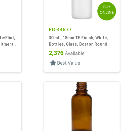
BUY
ONLINE
EG-44577
e/Flint,
30 mL, 18mm TE Finish, White,
Fitment
Bottles, Glass, Boston Round
2,376
Available
star
Best Value