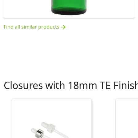
Find all similar products
arrow_forward
Closures with 18mm TE Finis