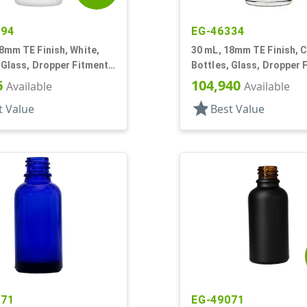
294
EG-46334
8mm TE Finish, White,
30 mL, 18mm TE Finish, C
 Glass, Dropper Fitment
Bottles, Glass, Dropper 
oston Round
Style Boston Round
6
104,940
Available
Available
star
t Value
Best Value
371
EG-49071