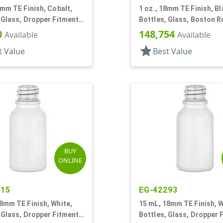
8mm TE Finish, Cobalt,
1 oz., 18mm TE Finish, Bl
 Glass, Dropper Fitment
Bottles, Glass, Boston 
oston Round
0
148,754
Available
Available
star
t Value
Best Value
BUY
ONLINE
715
EG-42293
8mm TE Finish, White,
15 mL, 18mm TE Finish, W
 Glass, Dropper Fitment
Bottles, Glass, Dropper 