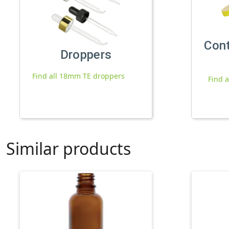
Con
Droppers
Find all 18mm TE droppers
Find 
Similar products