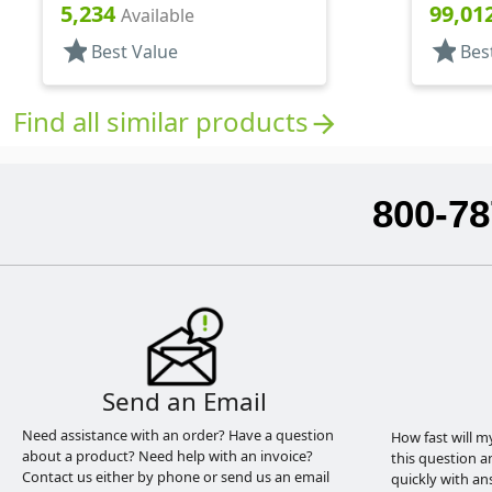
Style Boston Round
Style B
5,234
99,01
Available
star
star
Best Value
Bes
Find all similar products
arrow_forward
800-78
Send an Email
Need assistance with an order? Have a question
How fast will m
about a product? Need help with an invoice?
this question a
Contact us either by phone or send us an email
quickly with an