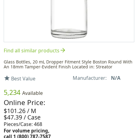
arrow_forward
Find all similar products
Glass Bottles, 20 mL Dropper Fitment Style Boston Round With
An 18mm Tamper-Evident Finish Located in: Streator
Manufacturer:
N/A
star
Best Value
5,234
Available
Online Price:
$101.26 / M
$47.39 / Case
Pieces/Case: 468
For volume pricing,
call 1 (800) 787-7587