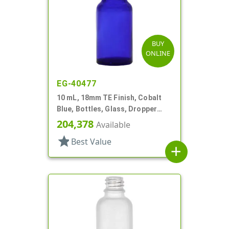
BUY
ONLINE
EG-40477
10 mL, 18mm TE Finish, Cobalt
Blue, Bottles, Glass, Dropper
Fitment Style Boston Round
204,378
Available
star
Best Value
add