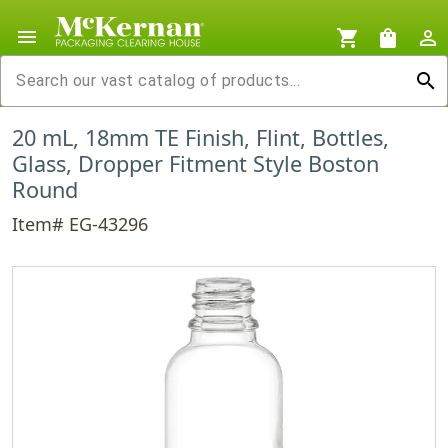
menu
shopping_cart
shopping_bag
person_outline
search
20 mL, 18mm TE Finish, Flint, Bottles,
Glass, Dropper Fitment Style Boston
Round
Item# EG-43296