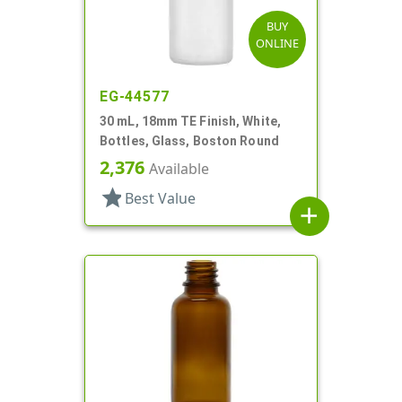
BUY
ONLINE
EG-44577
30 mL, 18mm TE Finish, White,
Bottles, Glass, Boston Round
2,376
Available
star
Best Value
add