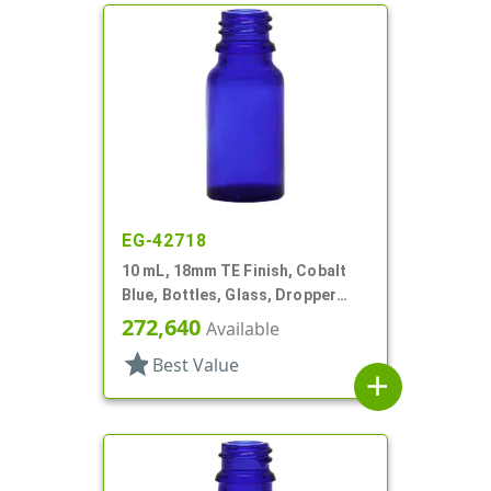
EG-42718
10 mL, 18mm TE Finish, Cobalt
Blue, Bottles, Glass, Dropper
Fitment Style Boston Round
272,640
Available
star
Best Value
add