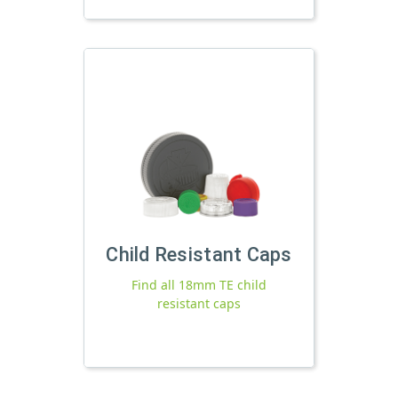
Child Resistant Caps
Find all 18mm TE child
resistant caps