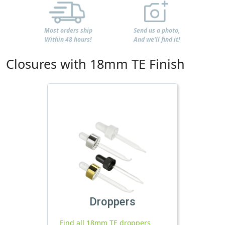
Most orders ship
Send us a photo,
Within 48 hours!
And we'll find it!
Closures with 18mm TE Finish
Droppers
Find all 18mm TE droppers