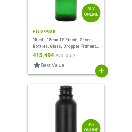
BUY
ONLINE
EG-39938
15 mL, 18mm TE Finish, Green,
Bottles, Glass, Dropper Fitment
Style Boston Round
415,494
Available
star
Best Value
add
BUY
ONLINE