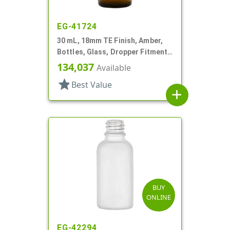
EG-41724
30 mL, 18mm TE Finish, Amber,
Bottles, Glass, Dropper Fitment
Style Boston Round
134,037
Available
star
Best Value
add
BUY
ONLINE
EG-42294