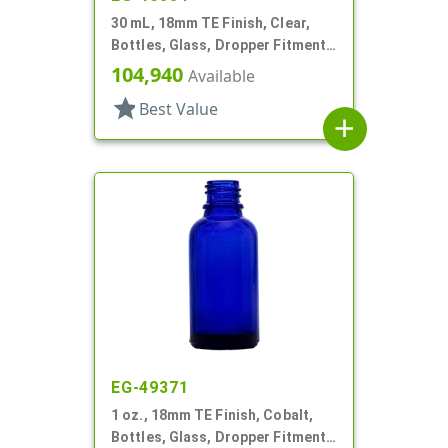
30 mL, 18mm TE Finish, Clear,
Bottles, Glass, Dropper Fitment
Style Boston Round
104,940
Available
star
Best Value
add
EG-49371
1 oz., 18mm TE Finish, Cobalt,
Bottles, Glass, Dropper Fitment