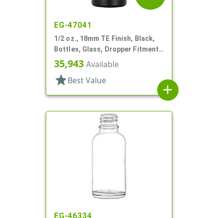
EG-47041
1/2 oz., 18mm TE Finish, Black,
Bottles, Glass, Dropper Fitment
Style Boston Round
35,943
Available
star
Best Value
add
EG-46334