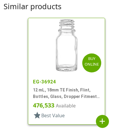
Similar products
BUY
ONLINE
EG-36924
12 mL, 18mm TE Finish, Flint,
Bottles, Glass, Dropper Fitment
Style Boston Round
476,533
Available
star
Best Value
add