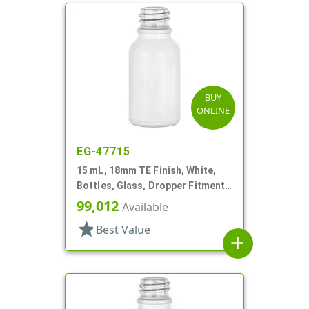
BUY
ONLINE
EG-47715
15 mL, 18mm TE Finish, White,
Bottles, Glass, Dropper Fitment
Style Boston Round
99,012
Available
star
Best Value
add