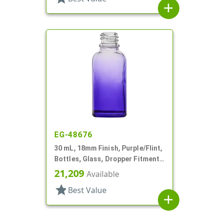
add
EG-48676
30 mL, 18mm Finish, Purple/Flint,
Bottles, Glass, Dropper Fitment
Style Boston Round
21,209
Available
star
Best Value
add