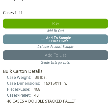
Cases
Buy
Add To Cart
Add To Sample
add
& Price Quote
Includes Product Sample
Add To List
Create Lists for Later
Bulk Carton Details
Case Weight:
39 lbs.
Case Dimensions:
16X15X11 in.
Pieces/Case:
468
Cases/Pallet:
48
48 CASES = DOUBLE STACKED PALLET