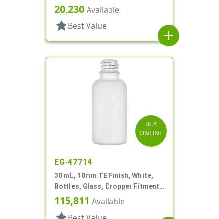
Style Boston Round
20,230
Available
star
Best Value
add
BUY
ONLINE
EG-47714
30 mL, 18mm TE Finish, White,
Bottles, Glass, Dropper Fitment
Style Boston Round
115,811
Available
star
Best Value