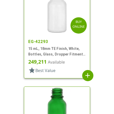
BUY
ONLINE
EG-42293
15 mL, 18mm TE Finish, White,
Bottles, Glass, Dropper Fitment
Style Boston Round
249,211
Available
star
Best Value
add