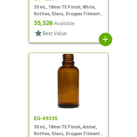
30 mL, 18mm TE Finish, White,
Bottles, Glass, Dropper Fitment
Style Boston Round
55,526
Available
star
Best Value
add
EG-49335
30 mL, 18mm TE Finish, Amber,
Bottles, Glass, Dropper Fitment