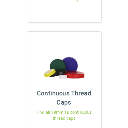
Continuous Thread
Caps
Find all 18mm TE continuous
thread caps