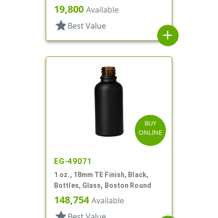
Style Boston Round
19,800
Available
star
Best Value
add
BUY
ONLINE
EG-49071
1 oz., 18mm TE Finish, Black,
Bottles, Glass, Boston Round
148,754
Available
star
Best Value