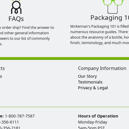
Packaging 1
FAQs
McKernan's Packaging 101 is filled
y order ship? Find the answer to
numerous resource guides. There 
nd other general information
about the anatomy of a bottle, h
swers to our list of commonly
finish, terminology, and much mor
s.
cts
Company Information
s
Our Story
Testimonials
Privacy & Legal
ee:
1-800-787-7587
Hours of Operation
-356-6111
Monday-Friday
5-356-2181
5am-5pm PST