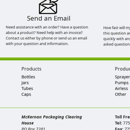
Send an Email
Need assistance with an order? Have a question
How fast will m
about a product? Need help with an invoice?
this question a
Contact us either by phone or send us an email
quickly with an
with your question and information.
asked question
Products
Produ
Bottles
Sprayer
Jars
Pumps
Tubes
Airless
Caps
Other
McKernan Packaging Clearing
Toll Fr
House
Tel:
775
PO Box 7281
Fax:
77