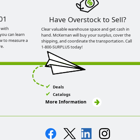
01
Have Overstock to Sell?
 with
Clear valuable warehouse space and get cash in
you can learn
hand. McKernan will buy your surplus, cover the
ow to measure a
shipping, and coordinate the transportation. Call
e.
1-800-SURPLUS today!
Deals
Catalogs
More Information