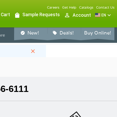
Careers
Get Help
Catalogs
Contact Us
 Cart
shopping_bag
Sample Requests
person_outline
expand_more
Account
EN
New!
Deals!
Buy Online!
verified
sell
re
close
56-6111