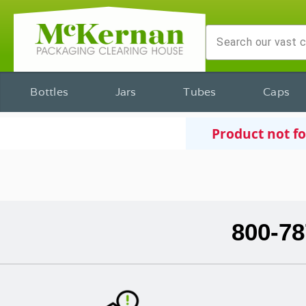
Bottles
Jars
Tubes
Caps
Product not f
800-78