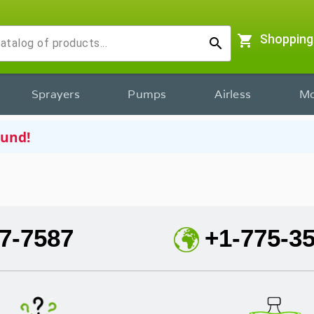
shopping_cart
Shopping
search
Sprayers
Pumps
Airless
Mo
ound!
7-7587
+1-775-3