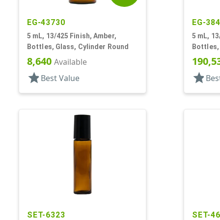
EG-43730
EG-38
5 mL, 13/425 Finish, Amber,
5 mL, 13
Bottles, Glass, Cylinder Round
Bottles,
Cylinde
8,640
190,5
Available
star
star
Best Value
Bes
SET-6323
SET-4