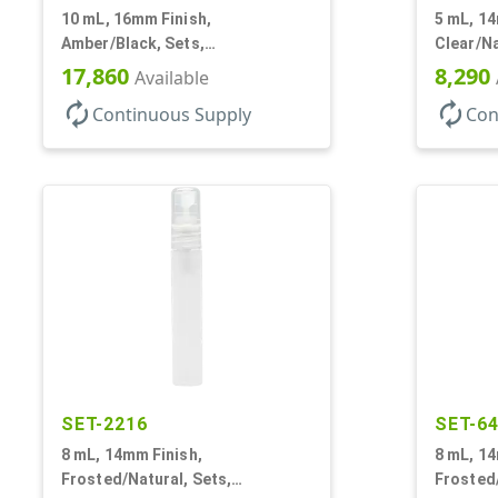
10 mL, 16mm Finish,
5 mL, 14
Amber/Black, Sets,
Clear/Na
Bottles/Caps, Glass, Roll-On
Bottles/
17,860
8,290
Available
Style Cylinder Round
Cylinde
autorenew
autorenew
Continuous Supply
Con
SET-2216
SET-6
8 mL, 14mm Finish,
8 mL, 14
Frosted/Natural, Sets,
Frosted/