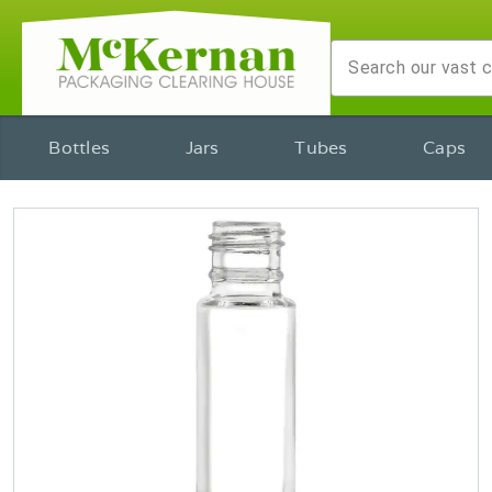
Bottles
Jars
Tubes
Caps