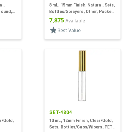
al,
8 mL, 15mm Finish, Natural, Sets,
Round,
Bottles/Sprayers, Other, Pocket
Style Cylinder Round
7,875
Available
star
Best Value
SET-4804
r/Gold,
10 mL, 12mm Finish, Clear/Gold,
Sets, Bottles/Caps/Wipers, PET,