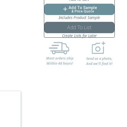
Add To Sample
add
& Price Quote
Includes Product Sample
Add To List
Create Lists for Later
Most orders ship
Send us a photo,
Within 48 hours!
And we'll find it!