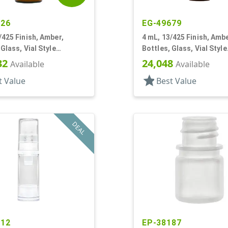
426
EG-49679
/425 Finish, Amber,
4 mL, 13/425 Finish, Ambe
 Glass, Vial Style
Bottles, Glass, Vial Style
r Round
Cylinder Round
32
24,048
Available
Available
star
t Value
Best Value
DEAL
612
EP-38187