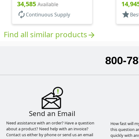
Bottles/Sprayers, PP, Pocket
Bottles/
34,585
14,94
Available
Style Cylinder Round
Style Cy
autorenew
star
Continuous Supply
Bes
Find all similar products
arrow_forward
800-78
Send an Email
Need assistance with an order? Have a question
How fast will m
about a product? Need help with an invoice?
this question a
Contact us either by phone or send us an email
quickly with an