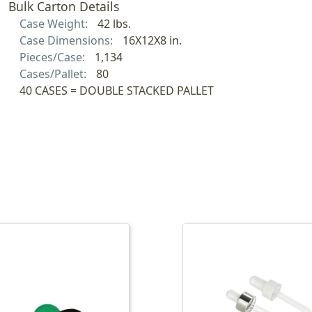
Bulk Carton Details
Case Weight:
42 lbs.
Case Dimensions:
16X12X8 in.
Pieces/Case:
1,134
Cases/Pallet:
80
40 CASES = DOUBLE STACKED PALLET