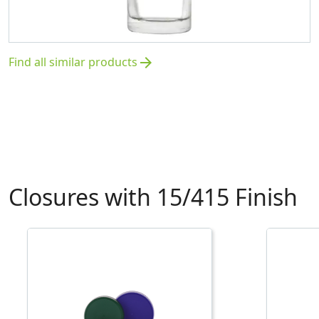
Find all similar products
arrow_forward
Closures with 15/415 Finish