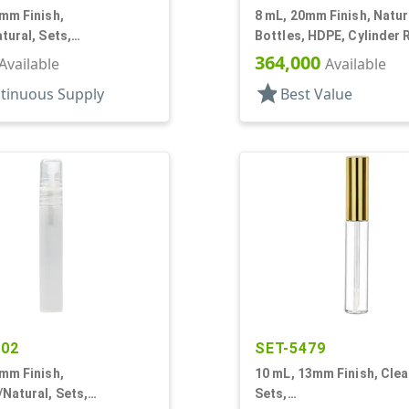
mm Finish,
8 mL, 20mm Finish, Natur
tural, Sets,
Bottles, HDPE, Cylinder 
Pumps, AS, Airless
With Tincture
364,000
Available
Available
r Round
star
tinuous Supply
Best Value
402
SET-5479
mm Finish,
10 mL, 13mm Finish, Clea
Natural, Sets,
Sets,