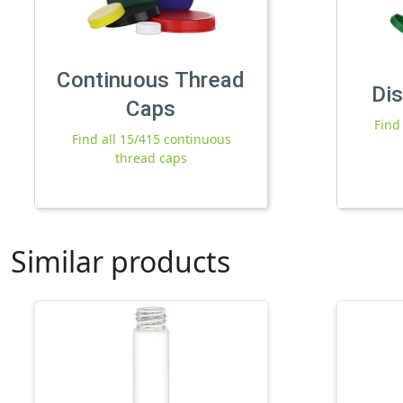
Continuous Thread
Di
Caps
Find
Find all 15/415 continuous
thread caps
Similar products