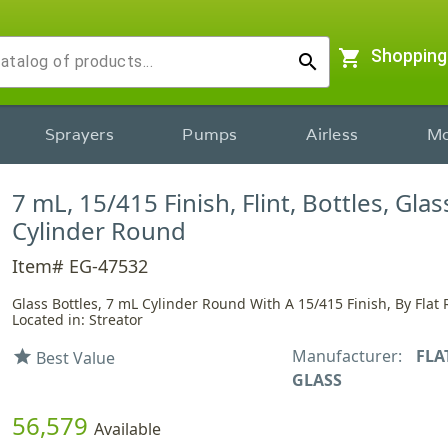
shopping_cart
Shopping
search
Sprayers
Pumps
Airless
Mo
7 mL, 15/415 Finish, Flint, Bottles, Glas
Cylinder Round
Item# EG-47532
Glass Bottles, 7 mL Cylinder Round With A 15/415 Finish, By Flat 
Located in: Streator
Manufacturer:
FLA
star
Best Value
GLASS
56,579
Available