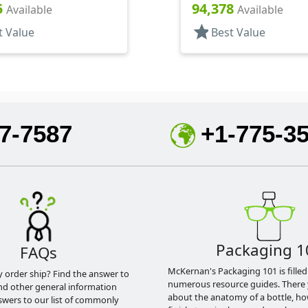
Sprayers, PP, Pocket
Bottles/Applicators/Wipe
5
94,378
Available
Available
linder Round
Lip Gloss Style
star
t Value
Best Value
7-7587
+1-775-3
Packaging 1
FAQs
McKernan's Packaging 101 is filled
y order ship? Find the answer to
numerous resource guides. There 
nd other general information
about the anatomy of a bottle, h
swers to our list of commonly