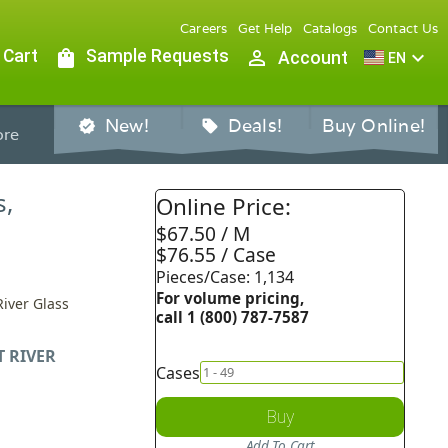
Careers
Get Help
Catalogs
Contact Us
 Cart
shopping_bag
Sample Requests
person_outline
expand_more
Account
EN
New!
Deals!
Buy Online!
verified
sell
re
s,
Online Price:
$67.50 / M
$76.55 / Case
Pieces/Case: 1,134
For volume pricing,
River Glass
call 1 (800) 787-7587
T RIVER
Cases
Buy
Add To Cart