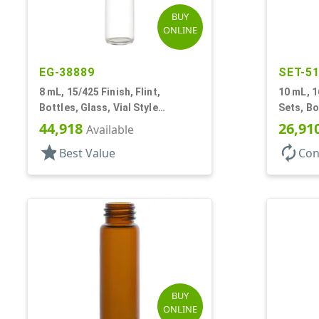
BUY
ONLINE
EG-38889
SET-5
8 mL, 15/425 Finish, Flint,
10 mL, 1
Bottles, Glass, Vial Style
Sets, Bo
Cylinder Round
On Style
44,918
26,91
Available
star
autorenew
Best Value
Con
BUY
ONLINE