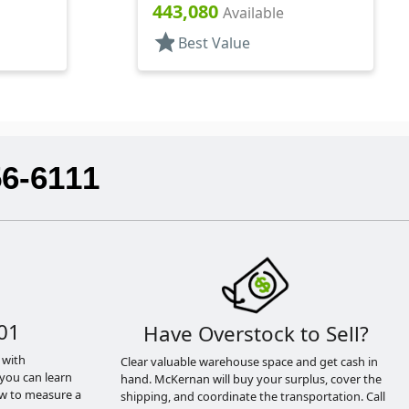
rs, PET,
Lip Gloss Style Cylinder
443,080
Available
star
Best Value
56-6111
01
Have Overstock to Sell?
 with
Clear valuable warehouse space and get cash in
you can learn
hand. McKernan will buy your surplus, cover the
ow to measure a
shipping, and coordinate the transportation. Call