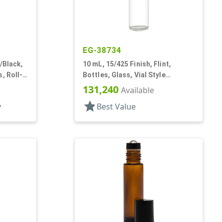
EG-38734
/Black,
10 mL, 15/425 Finish, Flint,
, Roll-
Bottles, Glass, Vial Style
Cylinder Round
131,240
Available
star
y
Best Value