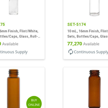
175
SET-5174
6mm Finish, Flint/White,
10 mL, 16mm Finish, Flint
ttles/Caps, Glass, Roll-
Sets, Bottles/Caps, Glass
 Cylinder Round
On Style Cylinder Round
0
77,270
Available
Available
autorenew
tinuous Supply
Continuous Suppl
BUY
ONLINE