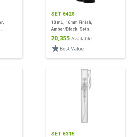
SET-6428
r,
10 mL, 16mm Finish,
Amber/Black, Sets,
Bottles/Fitments/Caps, Glass,
20,355
Available
Roll-On Style
star
Best Value
SET-6315