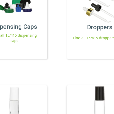
spensing Caps
Droppers
 all 15/415 dispensing
Find all 15/415 dropper
caps