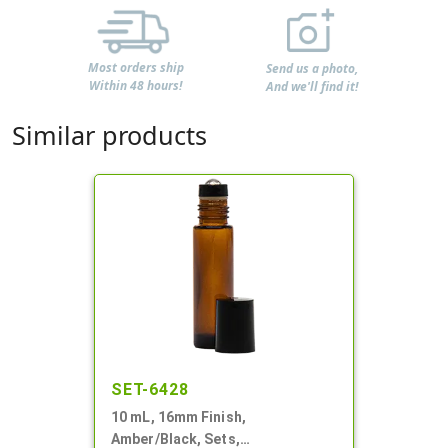
Most orders ship
Send us a photo,
Within 48 hours!
And we'll find it!
Similar products
SET-6428
10 mL, 16mm Finish,
Amber/Black, Sets,