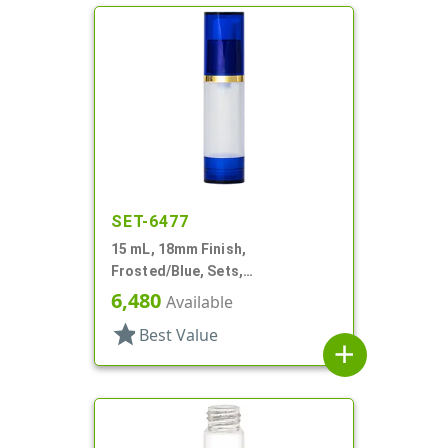
SET-6477
15 mL, 18mm Finish,
Frosted/Blue, Sets,
Bottles/Overcaps/Pumps,
6,480
Available
Airless, Cylinder Round
star
Best Value
add