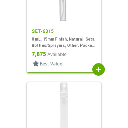
SET-6315
8 mL, 15mm Finish, Natural, Sets,
Bottles/Sprayers, Other, Pocket
Style Cylinder Round
7,875
Available
star
Best Value
add