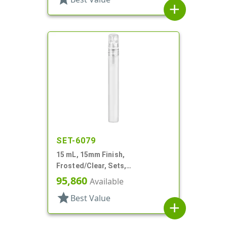
add
SET-6079
15 mL, 15mm Finish,
Frosted/Clear, Sets,
Bottles/Sprayers, Other, Pocket
95,860
Available
Style Cylinder Round
star
Best Value
add