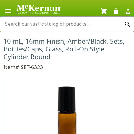
menu
shopping_cart
shopping_bag
person_outline
search
10 mL, 16mm Finish, Amber/Black, Sets,
Bottles/Caps, Glass, Roll-On Style
Cylinder Round
Item# SET-6323