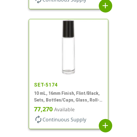
add
SET-5174
10 mL, 16mm Finish, Flint/Black,
Sets, Bottles/Caps, Glass, Roll-
On Style Cylinder Round
77,270
Available
autorenew
Continuous Supply
add