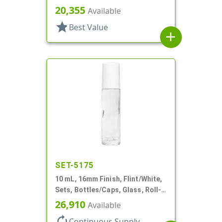
Bottles/Fitments/Caps, Glass,
20,355
Available
Roll-On Style
star
Best Value
add
SET-5175
10 mL, 16mm Finish, Flint/White,
Sets, Bottles/Caps, Glass, Roll-
On Style Cylinder Round
26,910
Available
autorenew
Continuous Supply