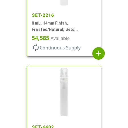
SET-2216
8 mL, 14mm Finish,
Frosted/Natural, Sets,
Bottles/Sprayers, PP, Pocket
54,585
Available
Style Cylinder Round
autorenew
Continuous Supply
add
SET-6402