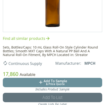
arrow_forward
Find all similar products
Sets, Bottles/Caps: 10 mL Glass Roll-On Style Cylinder Round
Bottles; Smooth MXT Caps With A Natural PP Ball And A
Natural Roll-On Fitment, By MPCH Located in: Streator
Manufacturer:
MPCH
autorenew
Continuous Supply
17,860
Available
Add To Sample
add
& Price Quote
Includes Product Sample
Add To List
Create Lists for Later