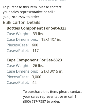
To purchase this item, please contact
your sales representative or call 1
(800) 787-7587 to order.
Bulk Carton Details
Bottles Component For Set-6323
Case Weight:
33 lbs.
Case Dimensions:
15X14X7 in.
Pieces/Case:
600
Cases/Pallet:
117
Caps Component For Set-6323
Case Weight:
26 lbs.
Case Dimensions:
21X13X15 in.
Pieces/Case:
3,000
Cases/Pallet:
42
To purchase this item, please contact
your sales representative or call 1
(800) 787-7587 to order.