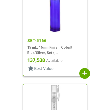
SET-5166
15 mL, 16mm Finish, Cobalt
Blue/Silver, Sets,
Bottles/Caps/Fitments, Glass,
137,538
Available
Cylinder Round
star
Best Value
add