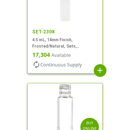
SET-2308
4.5 mL, 14mm Finish,
Frosted/Natural, Sets,
Bottles/Pumps, PP, Pocket Style
17,304
Available
Cylinder Round
autorenew
Continuous Supply
add
BUY
ONLINE