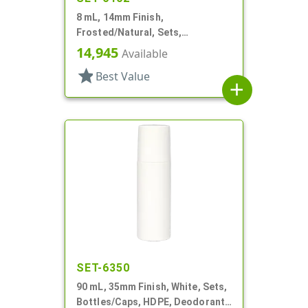
8 mL, 14mm Finish,
Frosted/Natural, Sets,
Bottles/Sprayers, PP, Pocket
14,945
Available
Style Cylinder Round
star
Best Value
add
SET-6350
90 mL, 35mm Finish, White, Sets,
Bottles/Caps, HDPE, Deodorant