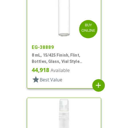
BUY
ONLINE
EG-38889
8 mL, 15/425 Finish, Flint,
Bottles, Glass, Vial Style
Cylinder Round
44,918
Available
star
Best Value
add