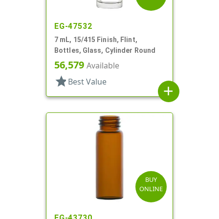
EG-47532
7 mL, 15/415 Finish, Flint,
Bottles, Glass, Cylinder Round
56,579
Available
star
Best Value
add
BUY
ONLINE
EG-43730