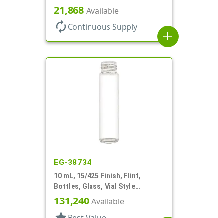
Style Cylinder Round
21,868
Available
autorenew
Continuous Supply
add
EG-38734
10 mL, 15/425 Finish, Flint,
Bottles, Glass, Vial Style
Cylinder Round
131,240
Available
star
Best Value