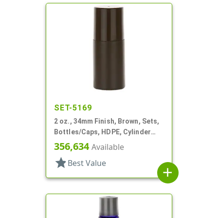
SET-5169
2 oz., 34mm Finish, Brown, Sets,
Bottles/Caps, HDPE, Cylinder
Round Roll-On
356,634
Available
star
Best Value
add