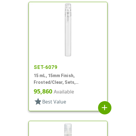
SET-6079
15 mL, 15mm Finish,
Frosted/Clear, Sets,
Bottles/Sprayers, Other, Pocket
95,860
Available
Style Cylinder Round
star
Best Value
add