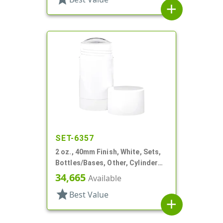
add
SET-6357
2 oz., 40mm Finish, White, Sets,
Bottles/Bases, Other, Cylinder
Round Deodorant
34,665
Available
star
Best Value
add