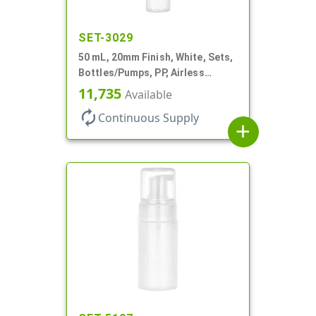
SET-3029
50 mL, 20mm Finish, White, Sets,
Bottles/Pumps, PP, Airless
Cylinder Round
11,735
Available
autorenew
Continuous Supply
add