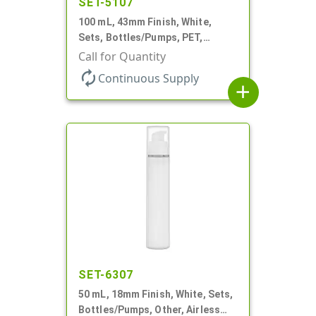
SET-5107
100 mL, 43mm Finish, White,
Sets, Bottles/Pumps, PET,
Cylinder Round
Call for Quantity
autorenew
Continuous Supply
add
SET-6307
50 mL, 18mm Finish, White, Sets,
Bottles/Pumps, Other, Airless