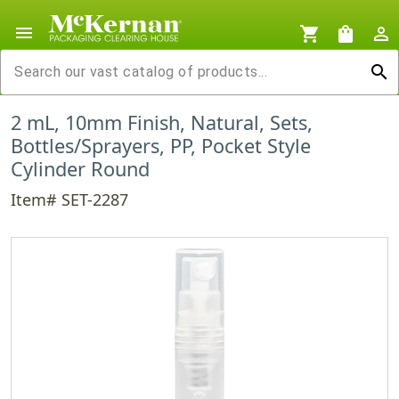
menu
shopping_cart
shopping_bag
person_outline
search
2 mL, 10mm Finish, Natural, Sets,
Bottles/Sprayers, PP, Pocket Style
Cylinder Round
Item# SET-2287