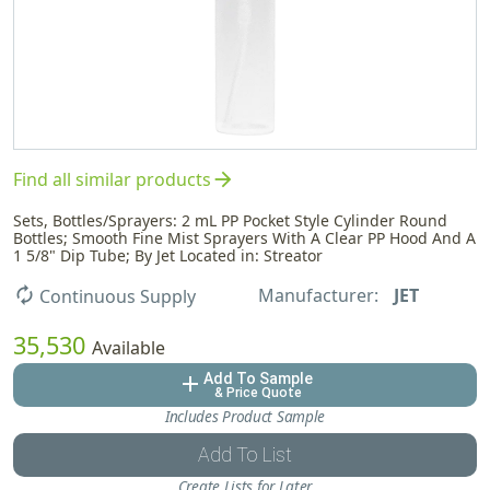
arrow_forward
Find all similar products
Sets, Bottles/Sprayers: 2 mL PP Pocket Style Cylinder Round
Bottles; Smooth Fine Mist Sprayers With A Clear PP Hood And A
1 5/8" Dip Tube; By Jet Located in: Streator
Manufacturer:
JET
autorenew
Continuous Supply
35,530
Available
Add To Sample
add
& Price Quote
Includes Product Sample
Add To List
Create Lists for Later