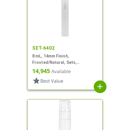
SET-6402
8 mL, 14mm Finish,
Frosted/Natural, Sets,
Bottles/Sprayers, PP, Pocket
14,945
Available
Style Cylinder Round
star
Best Value
add