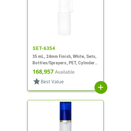
SET-6354
35 mL, 24mm Finish, White, Sets,
Bottles/Sprayers, PET, Cylinder
Round, Extended Nozzle
168,957
Available
star
Best Value
add