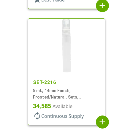
add
SET-2216
8 mL, 14mm Finish,
Frosted/Natural, Sets,
Bottles/Sprayers, PP, Pocket
34,585
Available
Style Cylinder Round
autorenew
Continuous Supply
add