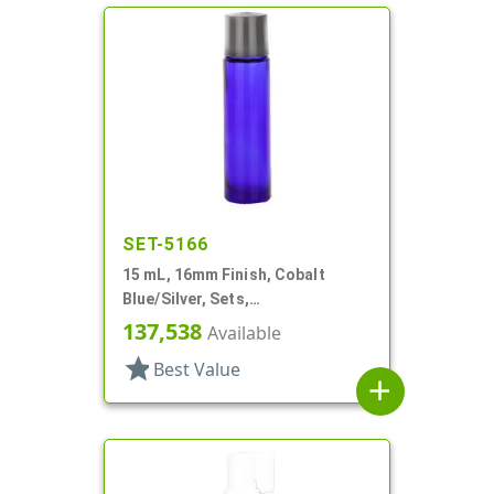
SET-5166
15 mL, 16mm Finish, Cobalt
Blue/Silver, Sets,
Bottles/Caps/Fitments, Glass,
137,538
Available
Cylinder Round
star
Best Value
add