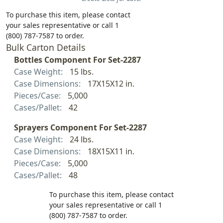
To purchase this item, please contact
your sales representative or call 1
(800) 787-7587 to order.
Bulk Carton Details
Bottles Component For Set-2287
Case Weight:
15 lbs.
Case Dimensions:
17X15X12 in.
Pieces/Case:
5,000
Cases/Pallet:
42
Sprayers Component For Set-2287
Case Weight:
24 lbs.
Case Dimensions:
18X15X11 in.
Pieces/Case:
5,000
Cases/Pallet:
48
To purchase this item, please contact
your sales representative or call 1
(800) 787-7587 to order.