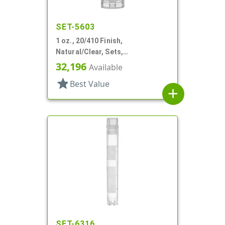
SET-5603
1 oz., 20/410 Finish,
Natural/Clear, Sets,
Bottles/Pumps, PP, Airless,
32,196
Available
Cylinder Round
star
Best Value
add
SET-6316