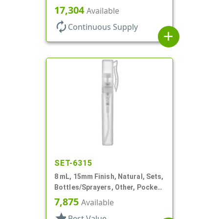
Bottles/Pumps, PP, Pocket Style
17,304
Available
Cylinder Round
autorenew
Continuous Supply
add
SET-6315
8 mL, 15mm Finish, Natural, Sets,
Bottles/Sprayers, Other, Pocket
Style Cylinder Round
7,875
Available
star
Best Value