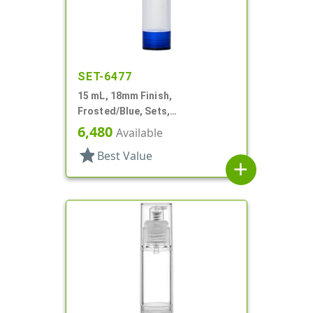
SET-6477
15 mL, 18mm Finish,
Frosted/Blue, Sets,
Bottles/Overcaps/Pumps,
6,480
Available
Airless, Cylinder Round
star
Best Value
add