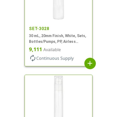
SET-3028
30 mL, 20mm Finish, White, Sets,
Bottles/Pumps, PP, Airless
Cylinder Round
9,111
Available
autorenew
Continuous Supply
add