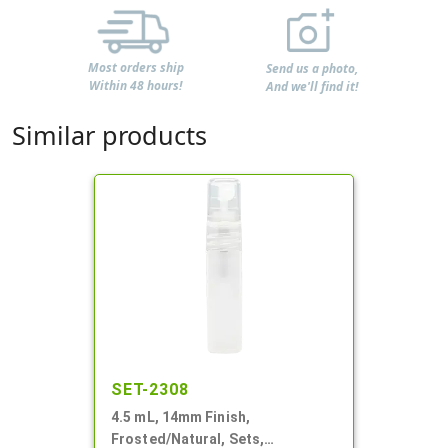
Most orders ship
Send us a photo,
Within 48 hours!
And we'll find it!
Similar products
SET-2308
4.5 mL, 14mm Finish,
Frosted/Natural, Sets,