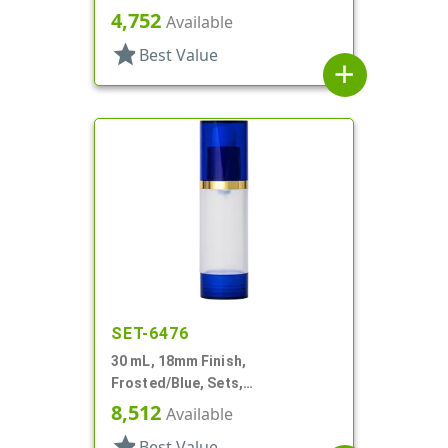
Cylinder Round
4,752
Available
star
Best Value
add
SET-6476
30 mL, 18mm Finish,
Frosted/Blue, Sets,
Bottles/Overcaps/Pumps,
8,512
Available
Airless, Cylinder Round
star
Best Value