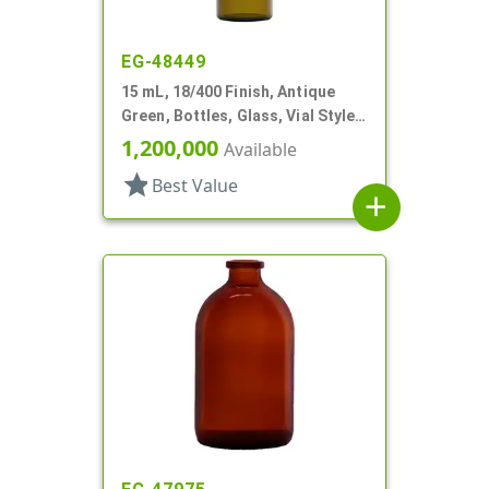
EG-48449
15 mL, 18/400 Finish, Antique
Green, Bottles, Glass, Vial Style
Cylinder Round
1,200,000
Available
star
Best Value
add