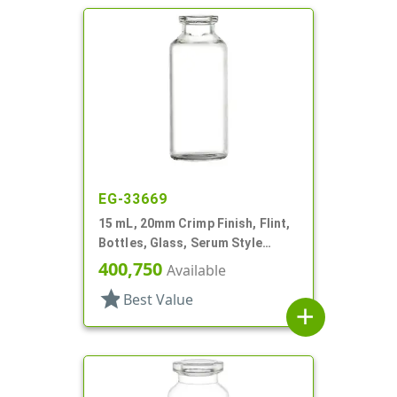
EG-33669
15 mL, 20mm Crimp Finish, Flint,
Bottles, Glass, Serum Style
Round
400,750
Available
star
Best Value
add