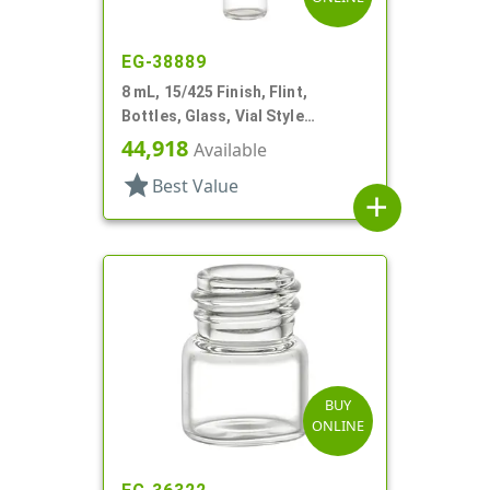
EG-38889
8 mL, 15/425 Finish, Flint,
Bottles, Glass, Vial Style
Cylinder Round
44,918
Available
star
Best Value
add
BUY
ONLINE