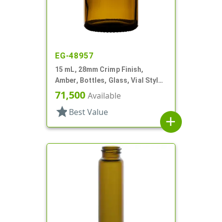
EG-48957
15 mL, 28mm Crimp Finish,
Amber, Bottles, Glass, Vial Style
Round
71,500
Available
star
Best Value
add