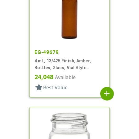
EG-49679
4 mL, 13/425 Finish, Amber,
Bottles, Glass, Vial Style
Cylinder Round
24,048
Available
star
Best Value
add