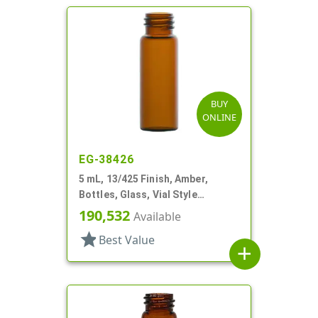
BUY
ONLINE
EG-38426
5 mL, 13/425 Finish, Amber,
Bottles, Glass, Vial Style
Cylinder Round
190,532
Available
star
Best Value
add