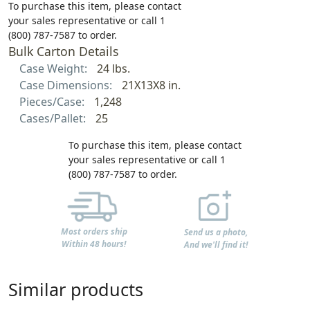
To purchase this item, please contact
your sales representative or call 1
(800) 787-7587 to order.
Bulk Carton Details
Case Weight:
24 lbs.
Case Dimensions:
21X13X8 in.
Pieces/Case:
1,248
Cases/Pallet:
25
To purchase this item, please contact
your sales representative or call 1
(800) 787-7587 to order.
Most orders ship
Send us a photo,
Within 48 hours!
And we'll find it!
Similar products