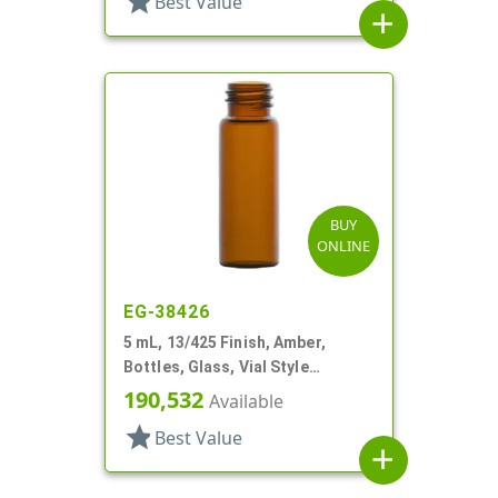
star
Best Value
add
BUY
ONLINE
EG-38426
5 mL, 13/425 Finish, Amber,
Bottles, Glass, Vial Style
Cylinder Round
190,532
Available
star
Best Value
add