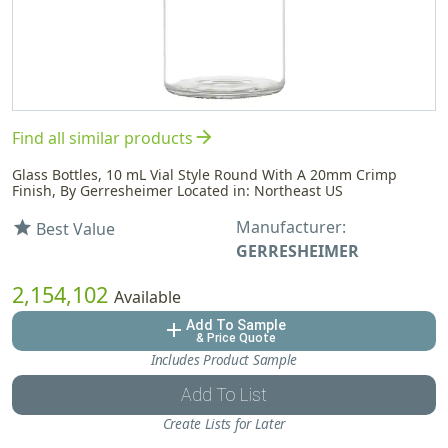
arrow_forward
Find all similar products
Glass Bottles, 10 mL Vial Style Round With A 20mm Crimp
Finish, By Gerresheimer Located in: Northeast US
Manufacturer:
star
Best Value
GERRESHEIMER
2,154,102
Available
Add To Sample
add
& Price Quote
Includes Product Sample
Add To List
Create Lists for Later