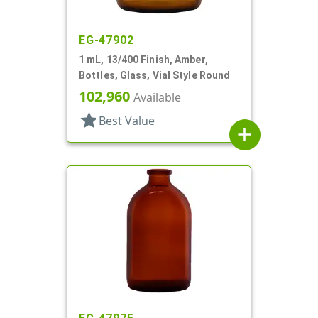
EG-47902
1 mL, 13/400 Finish, Amber,
Bottles, Glass, Vial Style Round
102,960
Available
star
Best Value
add