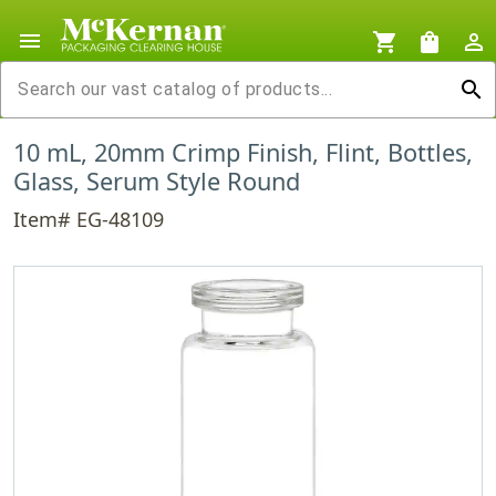
menu
shopping_cart
shopping_bag
person_outline
search
10 mL, 20mm Crimp Finish, Flint, Bottles,
Glass, Serum Style Round
Item# EG-48109