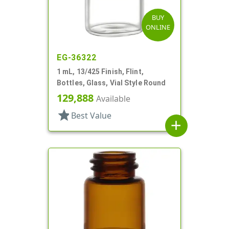
BUY
ONLINE
EG-36322
1 mL, 13/425 Finish, Flint,
Bottles, Glass, Vial Style Round
129,888
Available
star
Best Value
add