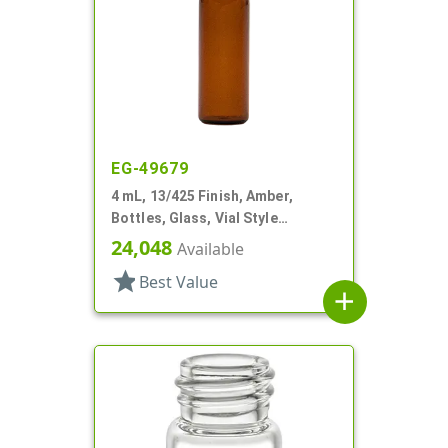
EG-49679
4 mL, 13/425 Finish, Amber,
Bottles, Glass, Vial Style
Cylinder Round
24,048
Available
star
Best Value
add