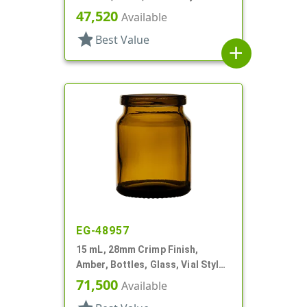
Round
47,520
Available
star
Best Value
add
EG-48957
15 mL, 28mm Crimp Finish,
Amber, Bottles, Glass, Vial Style
Round
71,500
Available