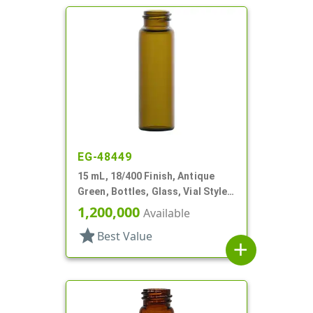
EG-48449
15 mL, 18/400 Finish, Antique
Green, Bottles, Glass, Vial Style
Cylinder Round
1,200,000
Available
star
Best Value
add