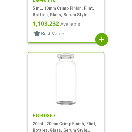
EG-48110
5 mL, 13mm Crimp Finish, Flint,
Bottles, Glass, Serum Style
Round
1,103,232
Available
star
Best Value
add
EG-40367
20 mL, 20mm Crimp Finish, Flint,
Bottles, Glass, Serum Style