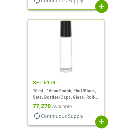
autorenew
Continuous Supply
add
SET-5174
10 mL, 16mm Finish, Flint/Black,
Sets, Bottles/Caps, Glass, Roll-
On Style Cylinder Round
77,270
Available
autorenew
Continuous Supply
add