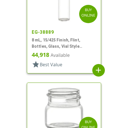
BUY
ONLINE
EG-38889
8 mL, 15/425 Finish, Flint,
Bottles, Glass, Vial Style
Cylinder Round
44,918
Available
star
Best Value
add
BUY
ONLINE