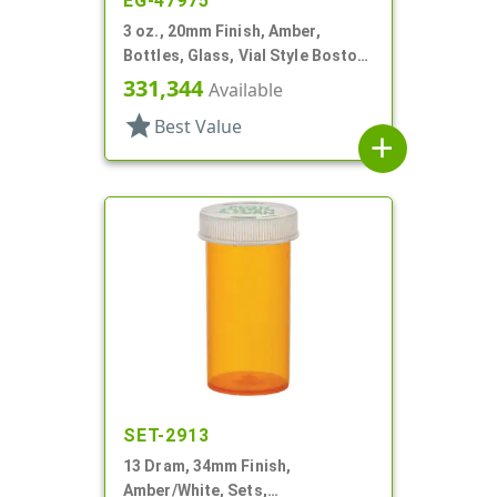
EG-47975
3 oz., 20mm Finish, Amber,
Bottles, Glass, Vial Style Boston
Round
331,344
Available
star
Best Value
add
SET-2913
13 Dram, 34mm Finish,
Amber/White, Sets,