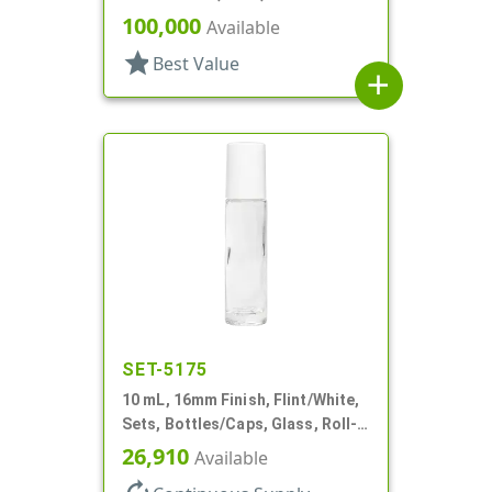
Bottles/Caps, PP, Vial Style
100,000
Available
Cylinder Round
star
Best Value
add
SET-5175
10 mL, 16mm Finish, Flint/White,
Sets, Bottles/Caps, Glass, Roll-
On Style Cylinder Round
26,910
Available