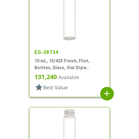
EG-38734
10 mL, 15/425 Finish, Flint,
Bottles, Glass, Vial Style
Cylinder Round
131,240
Available
star
Best Value
add