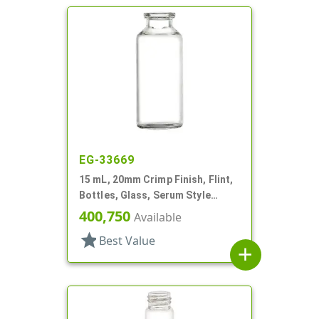
EG-33669
15 mL, 20mm Crimp Finish, Flint,
Bottles, Glass, Serum Style
Round
400,750
Available
star
Best Value
add