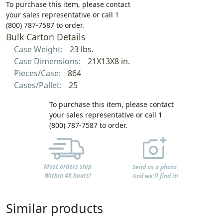
To purchase this item, please contact
your sales representative or call 1
(800) 787-7587 to order.
Bulk Carton Details
Case Weight:
23 lbs.
Case Dimensions:
21X13X8 in.
Pieces/Case:
864
Cases/Pallet:
25
To purchase this item, please contact
your sales representative or call 1
(800) 787-7587 to order.
Most orders ship
Send us a photo,
Within 48 hours!
And we'll find it!
Similar products