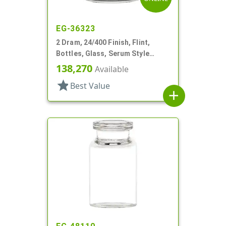
EG-36323
2 Dram, 24/400 Finish, Flint,
Bottles, Glass, Serum Style
Round
138,270
Available
star
Best Value
add