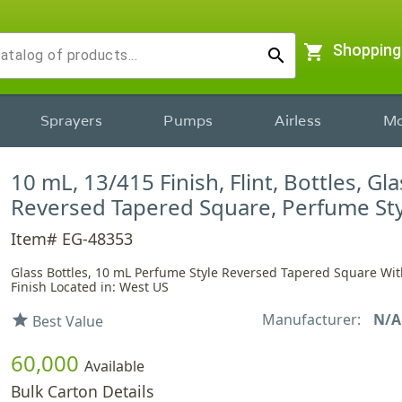
shopping_cart
Shopping
search
Sprayers
Pumps
Airless
Mo
10 mL, 13/415 Finish, Flint, Bottles, Gla
Reversed Tapered Square, Perfume Sty
Item# EG-48353
Glass Bottles, 10 mL Perfume Style Reversed Tapered Square Wit
Finish Located in: West US
Manufacturer:
N/A
star
Best Value
60,000
Available
Bulk Carton Details