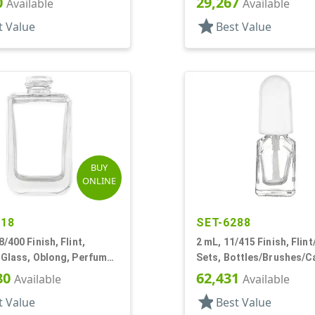
0
29,267
Available
Available
star
t Value
Best Value
BUY
ONLINE
018
SET-6288
8/400 Finish, Flint,
2 mL, 11/415 Finish, Flint
 Glass, Oblong, Perfume
Sets, Bottles/Brushes/C
Glass, Nail Polish Style 
80
62,431
Available
Available
star
t Value
Best Value