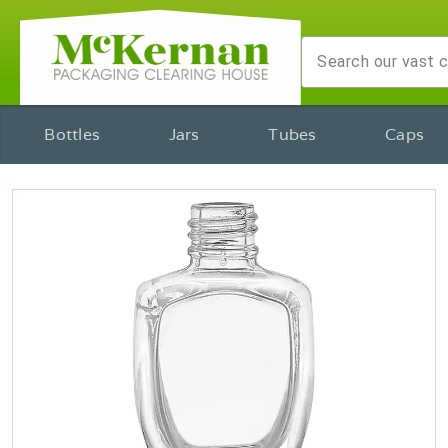
Bottles
Jars
Tubes
Caps