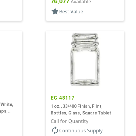
76,077
Available
star
Best Value
EG-48117
/White,
1 oz., 33/400 Finish, Flint,
aps,
Bottles, Glass, Square Tablet
Square
Call for Quantity
autorenew
Continuous Supply