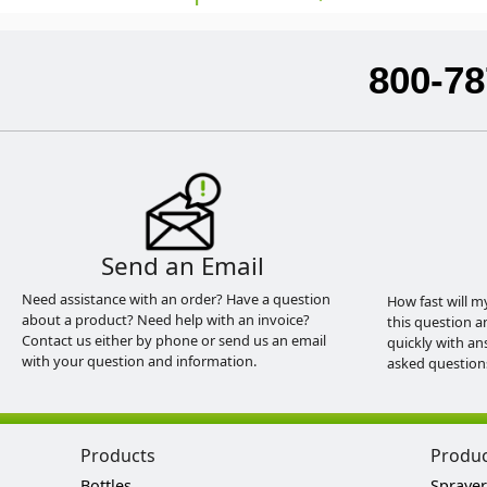
800-78
Send an Email
Need assistance with an order? Have a question
How fast will m
about a product? Need help with an invoice?
this question a
Contact us either by phone or send us an email
quickly with an
with your question and information.
asked question
Products
Produ
Bottles
Sprayer