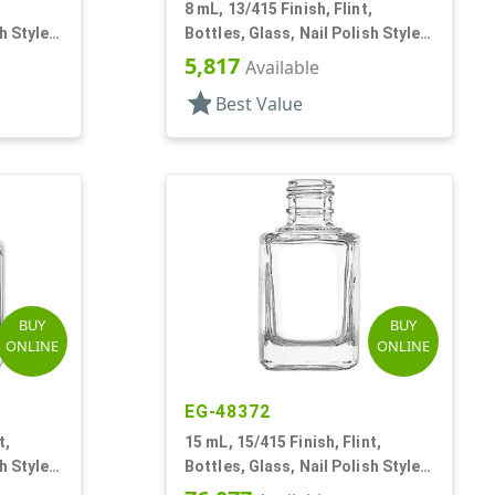
,
8 mL, 13/415 Finish, Flint,
h Style
Bottles, Glass, Nail Polish Style
Square
5,817
Available
star
Best Value
BUY
BUY
ONLINE
ONLINE
EG-48372
t,
15 mL, 15/415 Finish, Flint,
h Style
Bottles, Glass, Nail Polish Style
Square