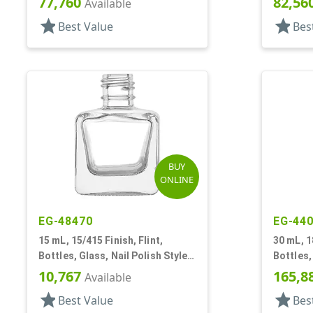
77,760
82,56
Available
star
star
Best Value
Bes
BUY
ONLINE
EG-48470
EG-44
15 mL, 15/415 Finish, Flint,
30 mL, 1
Bottles, Glass, Nail Polish Style
Bottles,
Square
Style
10,767
165,8
Available
star
star
Best Value
Bes