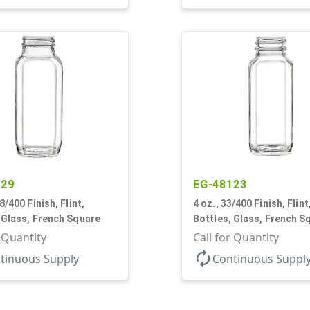
129
EG-48123
8/400 Finish, Flint,
4 oz., 33/400 Finish, Flint
 Glass, French Square
Bottles, Glass, French S
r Quantity
Call for Quantity
autorenew
tinuous Supply
Continuous Suppl