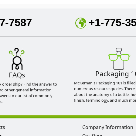
7-7587
+1-775-3
Packaging 1
FAQs
McKernan's Packaging 101 is filled
y order ship? Find the answer to
numerous resource guides. There 
nd other general information
about the anatomy of a bottle, h
swers to our list of commonly
finish, terminology, and much mor
s.
cts
Company Information
s
Our Story