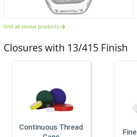
Find all similar products
arrow_forward
Closures with 13/415 Finish
Continuous Thread
Fine
Caps