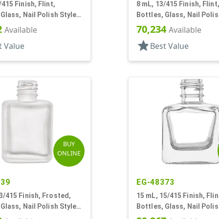
415 Finish, Flint,
8 mL, 13/415 Finish, Flint
 Glass, Nail Polish Style
Bottles, Glass, Nail Polis
Square
2
70,234
Available
Available
star
t Value
Best Value
BUY
ONLINE
139
EG-48373
3/415 Finish, Frosted,
15 mL, 15/415 Finish, Flin
 Glass, Nail Polish Style
Bottles, Glass, Nail Polis
Square