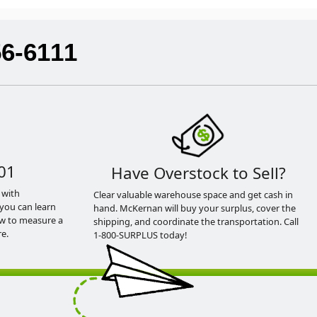
56-6111
01
Have Overstock to Sell?
 with
Clear valuable warehouse space and get cash in
you can learn
hand. McKernan will buy your surplus, cover the
ow to measure a
shipping, and coordinate the transportation. Call
e.
1-800-SURPLUS today!