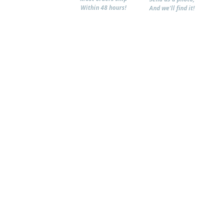
Within 48 hours!
And we'll find it!