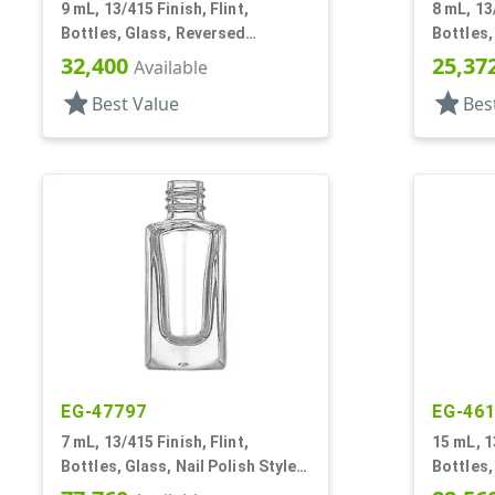
9 mL, 13/415 Finish, Flint,
8 mL, 13/
Bottles, Glass, Reversed
Bottles,
Tapered Square, Nail Polish Style
Square
32,400
25,37
Available
star
star
Best Value
Bes
EG-47797
EG-46
7 mL, 13/415 Finish, Flint,
15 mL, 1
Bottles, Glass, Nail Polish Style,
Bottles,
Faceted Square
Square