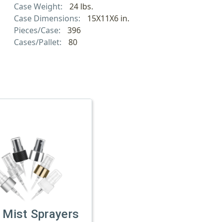
Case Weight:
24 lbs.
Case Dimensions:
15X11X6 in.
Pieces/Case:
396
Cases/Pallet:
80
 Mist Sprayers