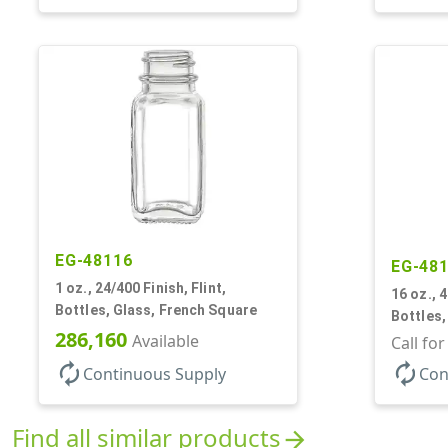
EG-48116
EG-48
1 oz., 24/400 Finish, Flint,
16 oz., 4
Bottles, Glass, French Square
Bottles,
286,160
Available
Call fo
autorenew
autorenew
Continuous Supply
Con
Find all similar products
arrow_forward