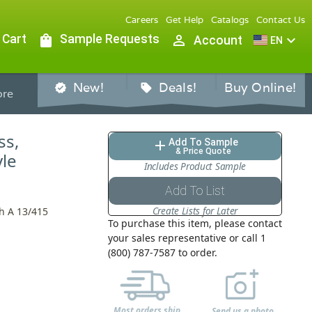
Careers
Get Help
Catalogs
Contact Us
 Cart
shopping_bag
Sample Requests
person_outline
expand_more
Account
EN
New!
Deals!
Buy Online!
verified
sell
re
ss,
Add To Sample
add
& Price Quote
le
Includes Product Sample
Add To List
Create Lists for Later
h A 13/415
To purchase this item, please contact
your sales representative or call 1
(800) 787-7587 to order.
Most orders ship
Send us a photo,