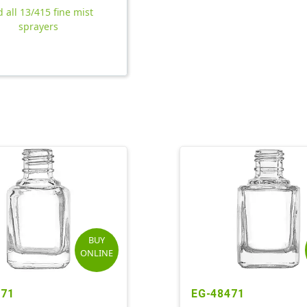
d all 13/415 fine mist
sprayers
BUY
ONLINE
371
EG-48471