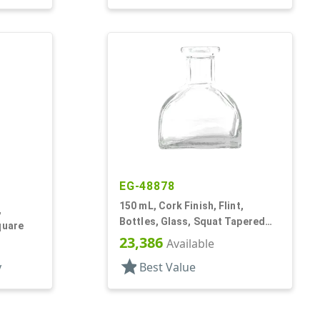
EG-48878
150 mL, Cork Finish, Flint,
,
Bottles, Glass, Squat Tapered
quare
Square, Reed Diffuser Style
23,386
Available
star
y
Best Value