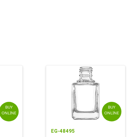
BUY
BUY
ONLINE
ONLINE
EG-48495