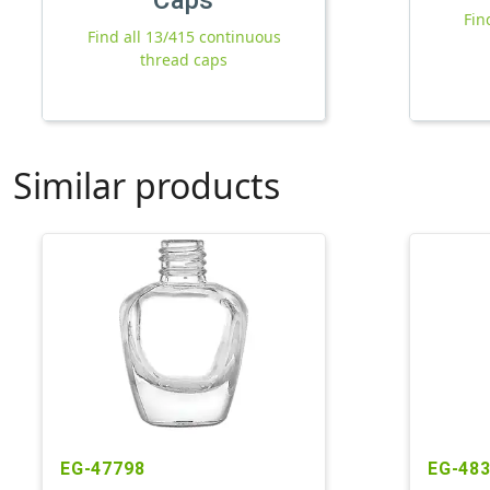
Fin
Find all 13/415 continuous
thread caps
Similar products
EG-47798
EG-48