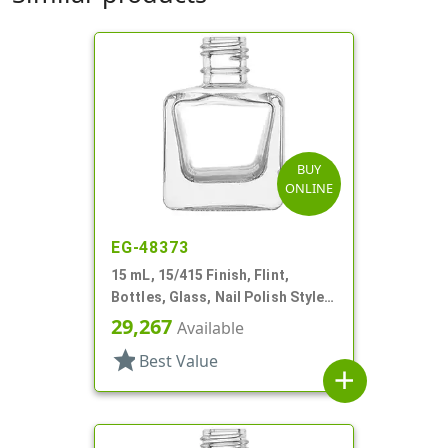
BUY
ONLINE
EG-48373
15 mL, 15/415 Finish, Flint,
Bottles, Glass, Nail Polish Style
Square
29,267
Available
star
Best Value
add