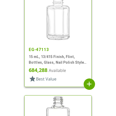
EG-47113
15 mL, 13/415 Finish, Flint,
Bottles, Glass, Nail Polish Style
Octagon
684,288
Available
star
Best Value
add