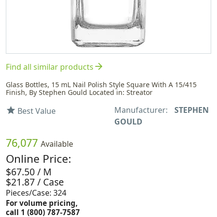
arrow_forward
Find all similar products
Glass Bottles, 15 mL Nail Polish Style Square With A 15/415
Finish, By Stephen Gould Located in: Streator
Manufacturer:
STEPHEN
star
Best Value
GOULD
76,077
Available
Online Price:
$67.50 / M
$21.87 / Case
Pieces/Case: 324
For volume pricing,
call 1 (800) 787-7587