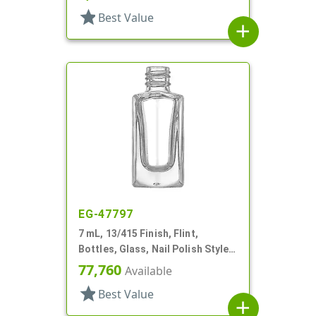
star
Best Value
add
EG-47797
7 mL, 13/415 Finish, Flint,
Bottles, Glass, Nail Polish Style,
Faceted Square
77,760
Available
star
Best Value
add