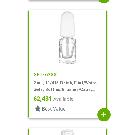
SET-6288
2 mL, 11/415 Finish, Flint/White,
Sets, Bottles/Brushes/Caps,
Glass, Nail Polish Style Square
62,431
Available
star
Best Value
add