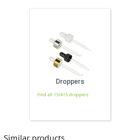
Droppers
Find all 15/415 droppers
Similar products