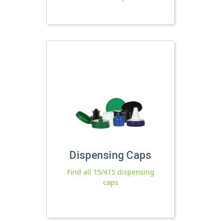
Dispensing Caps
Find all 15/415 dispensing
caps