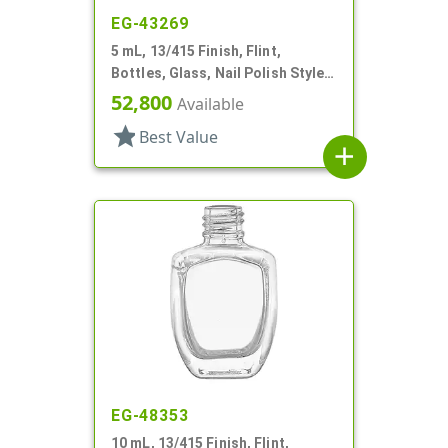
EG-43269
5 mL, 13/415 Finish, Flint,
Bottles, Glass, Nail Polish Style
Oval
52,800
Available
star
Best Value
add
EG-48353
10 mL, 13/415 Finish, Flint,