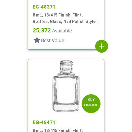
EG-48371
8 mL, 13/415 Finish, Flint,
Bottles, Glass, Nail Polish Style
Square
25,372
Available
star
Best Value
add
BUY
ONLINE
EG-48471
8 mL, 13/415 Finish, Flint,