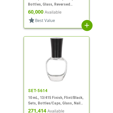
Bottles, Glass, Reversed
Tapered Square, Perfume Style
60,000
Available
star
Best Value
add
SET-5614
10 mL, 13/415 Finish, Flint/Black,
Sets, Bottles/Caps, Glass, Nail
Polish Style Round
271,414
Available