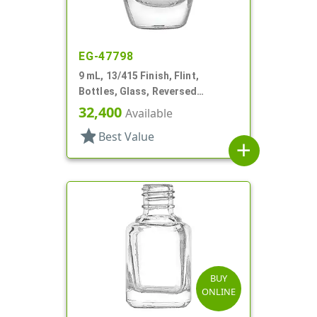
EG-47798
9 mL, 13/415 Finish, Flint,
Bottles, Glass, Reversed
Tapered Square, Nail Polish Style
32,400
Available
star
Best Value
add
BUY
ONLINE