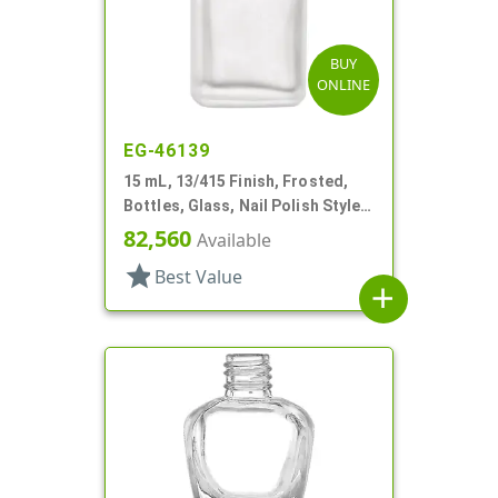
BUY
ONLINE
EG-46139
15 mL, 13/415 Finish, Frosted,
Bottles, Glass, Nail Polish Style
Square
82,560
Available
star
Best Value
add