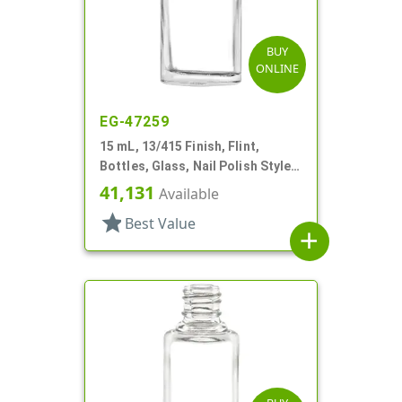
BUY
ONLINE
EG-47259
15 mL, 13/415 Finish, Flint,
Bottles, Glass, Nail Polish Style
Round
41,131
Available
star
Best Value
add