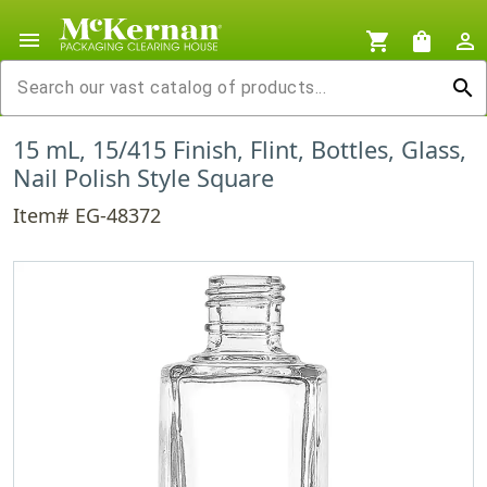
menu
shopping_cart
shopping_bag
person_outline
search
15 mL, 15/415 Finish, Flint, Bottles, Glass,
Nail Polish Style Square
Item# EG-48372