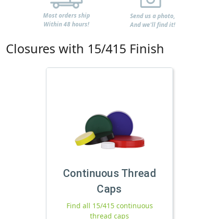
Most orders ship
Send us a photo,
Within 48 hours!
And we'll find it!
Closures with 15/415 Finish
Continuous Thread
Caps
Find all 15/415 continuous
thread caps