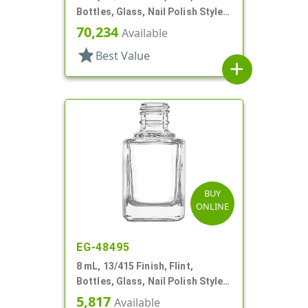
Bottles, Glass, Nail Polish Style
Square
70,234
Available
star
Best Value
add
BUY
ONLINE
EG-48495
8 mL, 13/415 Finish, Flint,
Bottles, Glass, Nail Polish Style
Square
5,817
Available