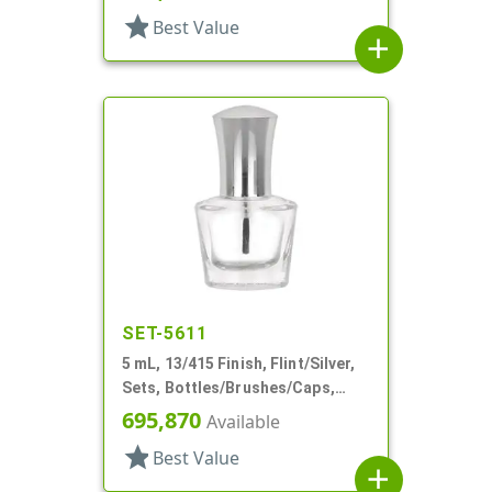
star
Best Value
add
SET-5611
5 mL, 13/415 Finish, Flint/Silver,
Sets, Bottles/Brushes/Caps,
Glass, Nail Polish Style Oval
695,870
Available
star
Best Value
add