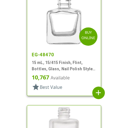
BUY
ONLINE
EG-48470
15 mL, 15/415 Finish, Flint,
Bottles, Glass, Nail Polish Style
Square
10,767
Available
star
Best Value
add