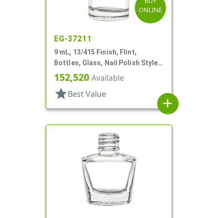
BUY
ONLINE
EG-37211
9 mL, 13/415 Finish, Flint,
Bottles, Glass, Nail Polish Style
Round
152,520
Available
star
Best Value
add