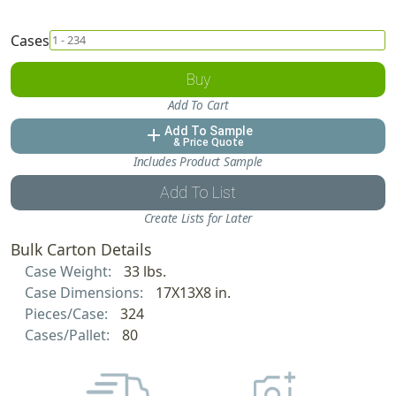
Cases
Buy
Add To Cart
Add To Sample
add
& Price Quote
Includes Product Sample
Add To List
Create Lists for Later
Bulk Carton Details
Case Weight:
33 lbs.
Case Dimensions:
17X13X8 in.
Pieces/Case:
324
Cases/Pallet:
80