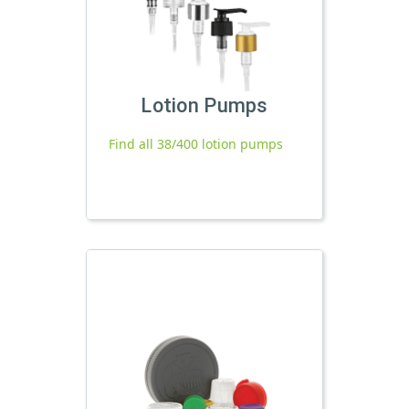
Lotion Pumps
Find all 38/400 lotion pumps