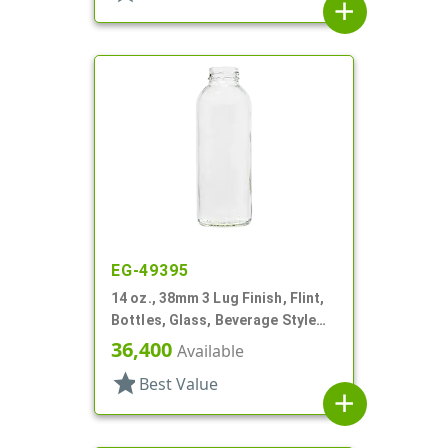
add
EG-49395
14 oz., 38mm 3 Lug Finish, Flint,
Bottles, Glass, Beverage Style
Round
36,400
Available
star
Best Value
add