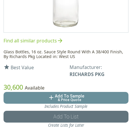
arrow_forward
Find all similar products
Glass Bottles, 16 oz. Sauce Style Round With A 38/400 Finish,
By Richards Pkg Located in: West US
Manufacturer:
star
Best Value
RICHARDS PKG
30,600
Available
Add To Sample
add
& Price Quote
Includes Product Sample
Add To List
Create Lists for Later