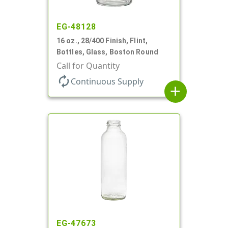
EG-48128
16 oz., 28/400 Finish, Flint,
Bottles, Glass, Boston Round
Call for Quantity
autorenew
Continuous Supply
add
EG-47673