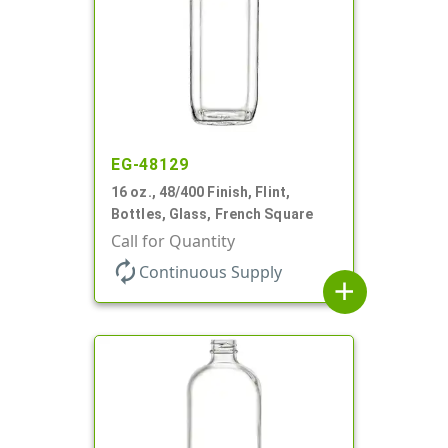
EG-48129
16 oz., 48/400 Finish, Flint,
Bottles, Glass, French Square
Call for Quantity
autorenew
Continuous Supply
add