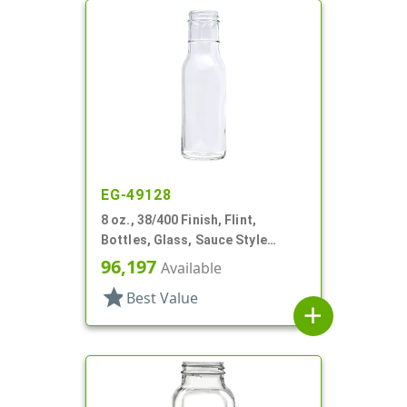
EG-49128
8 oz., 38/400 Finish, Flint,
Bottles, Glass, Sauce Style
Round, Ring Neck
96,197
Available
star
Best Value
add