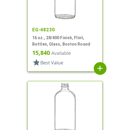
EG-48230
16 oz., 28/400 Finish, Flint,
Bottles, Glass, Boston Round
15,840
Available
star
Best Value
add