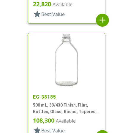
Round
22,820
Available
star
Best Value
add
EG-38185
500 mL, 33/430 Finish, Flint,
Bottles, Glass, Round, Tapered
Shoulder
108,300
Available
star
Best Value