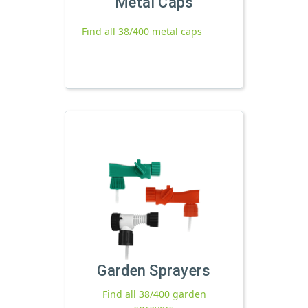
Metal Caps
Find all 38/400 metal caps
Garden Sprayers
Find all 38/400 garden