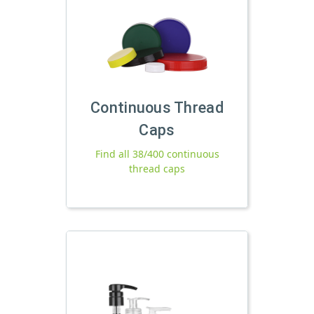
Continuous Thread
Caps
Find all 38/400 continuous
thread caps