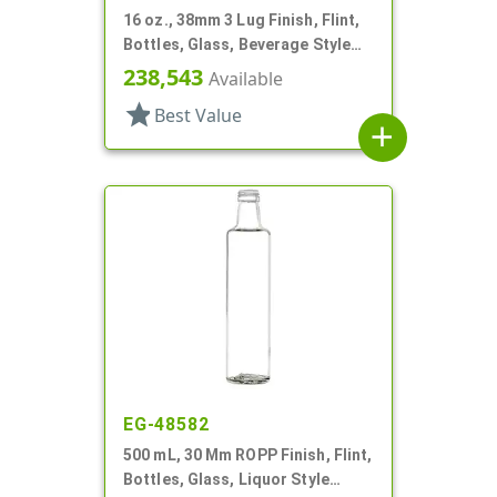
16 oz., 38mm 3 Lug Finish, Flint,
Bottles, Glass, Beverage Style
Round
238,543
Available
star
Best Value
add
EG-48582
500 mL, 30 Mm ROPP Finish, Flint,
Bottles, Glass, Liquor Style