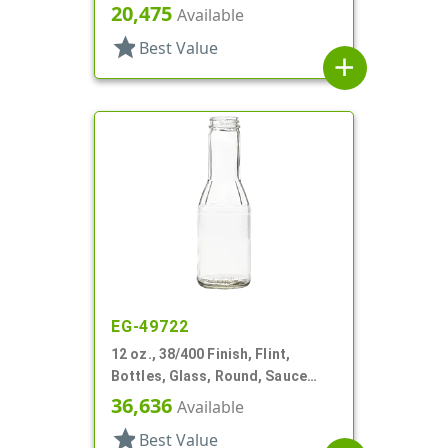
Round, Label Panel
20,475
Available
star
Best Value
add
EG-49722
12 oz., 38/400 Finish, Flint,
Bottles, Glass, Round, Sauce
Style, Fluted Shoulder
36,636
Available
star
Best Value