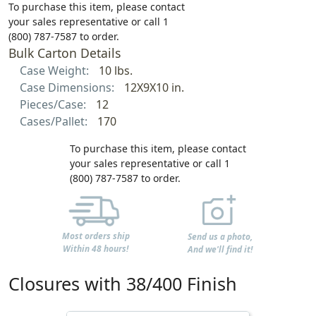
To purchase this item, please contact
your sales representative or call 1
(800) 787-7587 to order.
Bulk Carton Details
Case Weight:
10 lbs.
Case Dimensions:
12X9X10 in.
Pieces/Case:
12
Cases/Pallet:
170
To purchase this item, please contact
your sales representative or call 1
(800) 787-7587 to order.
Most orders ship
Send us a photo,
Within 48 hours!
And we'll find it!
Closures with 38/400 Finish