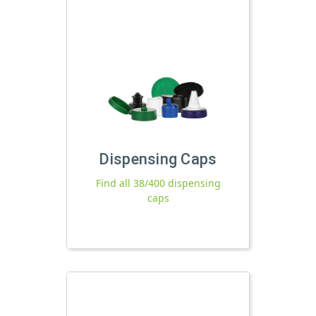
Dispensing Caps
Find all 38/400 dispensing
caps