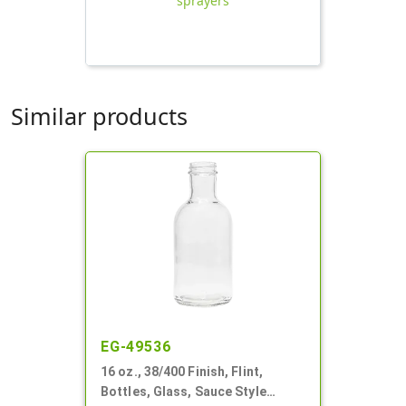
sprayers
Similar products
EG-49536
16 oz., 38/400 Finish, Flint,
Bottles, Glass, Sauce Style