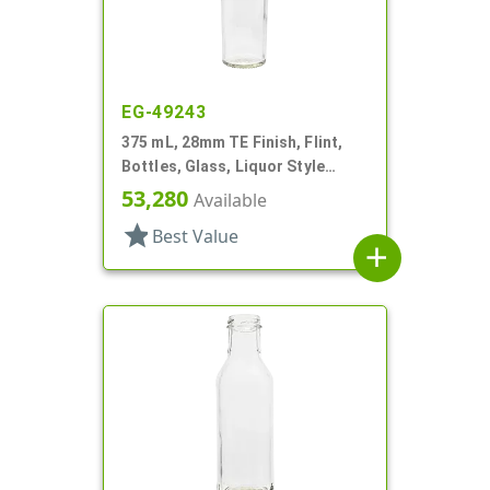
EG-49243
375 mL, 28mm TE Finish, Flint,
Bottles, Glass, Liquor Style
Round
53,280
Available
star
Best Value
add