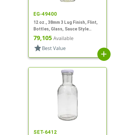
EG-49400
12 oz., 38mm 3 Lug Finish, Flint,
Bottles, Glass, Sauce Style
Round
79,105
Available
star
Best Value
add
SET-6412