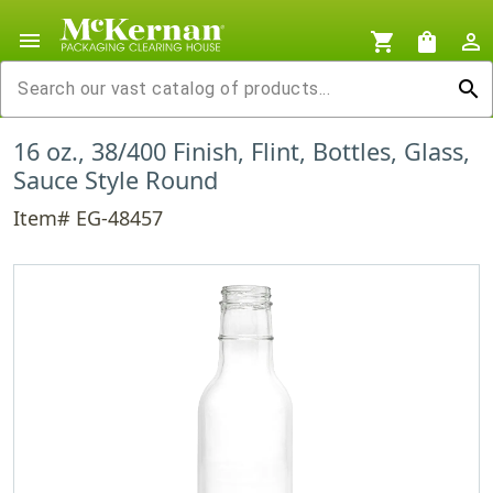
menu
shopping_cart
shopping_bag
person_outline
search
16 oz., 38/400 Finish, Flint, Bottles, Glass,
Sauce Style Round
Item# EG-48457