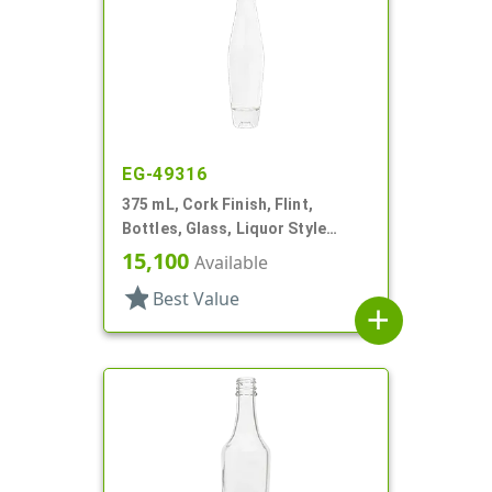
EG-49316
375 mL, Cork Finish, Flint,
Bottles, Glass, Liquor Style
Round
15,100
Available
star
Best Value
add