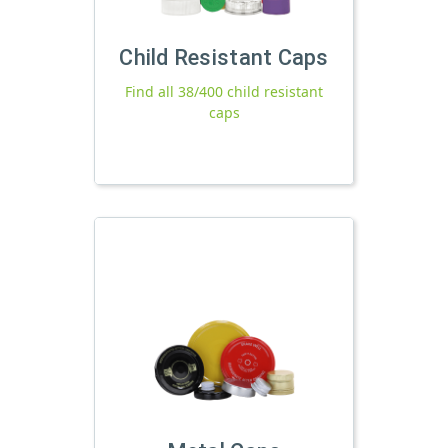
Child Resistant Caps
Find all 38/400 child resistant
caps