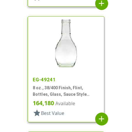
add
EG-49241
8 oz., 38/400 Finish, Flint,
Bottles, Glass, Sauce Style
Oblong, Label Panel
164,180
Available
star
Best Value
add