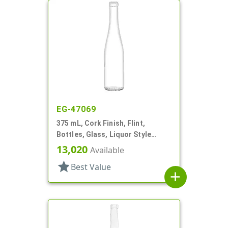
EG-47069
375 mL, Cork Finish, Flint,
Bottles, Glass, Liquor Style
Round
13,020
Available
star
Best Value
add