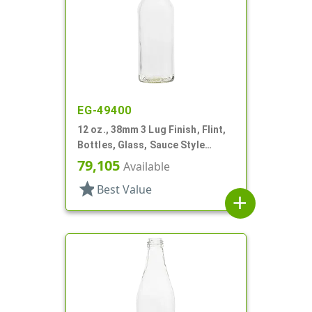
EG-49400
12 oz., 38mm 3 Lug Finish, Flint,
Bottles, Glass, Sauce Style
Round
79,105
Available
star
Best Value
add