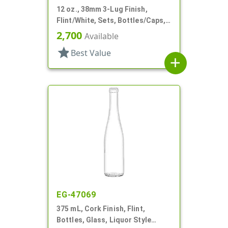
12 oz., 38mm 3-Lug Finish,
Flint/White, Sets, Bottles/Caps,
Glass, Sauce Style Round, Label
2,700
Available
Panel
star
Best Value
add
EG-47069
375 mL, Cork Finish, Flint,
Bottles, Glass, Liquor Style