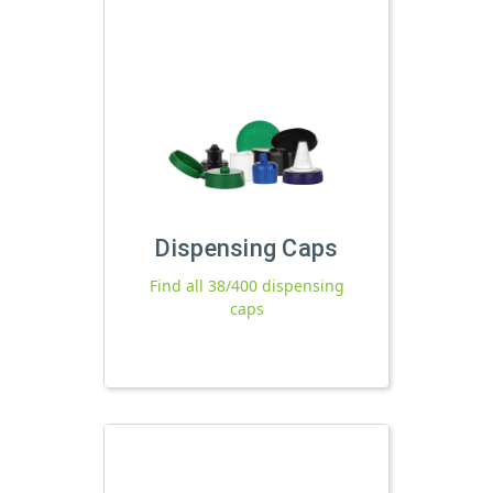
Dispensing Caps
Find all 38/400 dispensing
caps