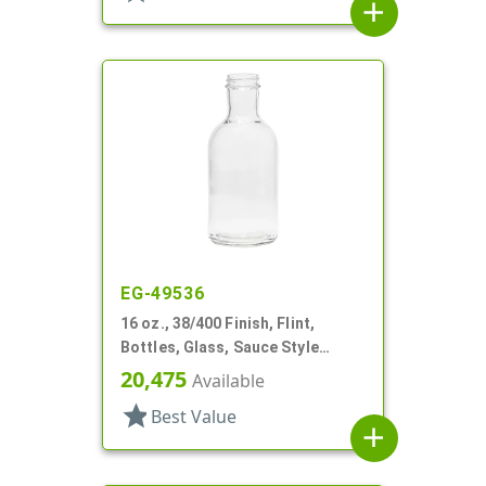
add
EG-49536
16 oz., 38/400 Finish, Flint,
Bottles, Glass, Sauce Style
Round, Label Panel
20,475
Available
star
Best Value
add