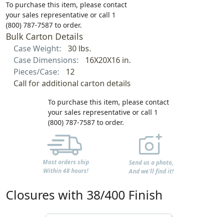
To purchase this item, please contact
your sales representative or call 1
(800) 787-7587 to order.
Bulk Carton Details
Case Weight:
30 lbs.
Case Dimensions:
16X20X16 in.
Pieces/Case:
12
Call for additional carton details
To purchase this item, please contact
your sales representative or call 1
(800) 787-7587 to order.
Most orders ship
Send us a photo,
Within 48 hours!
And we'll find it!
Closures with 38/400 Finish