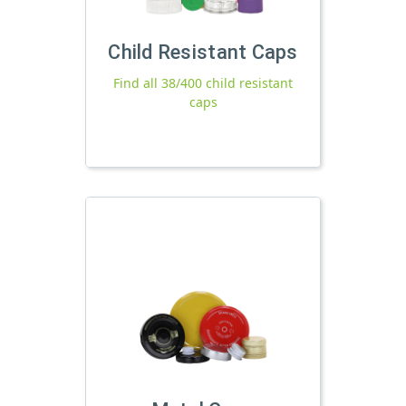
Child Resistant Caps
Find all 38/400 child resistant
caps