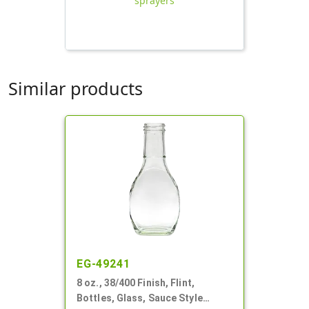
sprayers
Similar products
EG-49241
8 oz., 38/400 Finish, Flint,
Bottles, Glass, Sauce Style