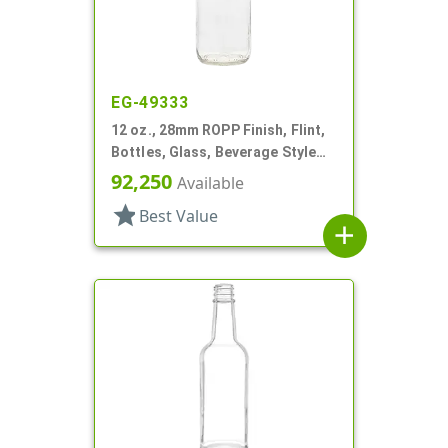
EG-49333
12 oz., 28mm ROPP Finish, Flint,
Bottles, Glass, Beverage Style
Round
92,250
Available
star
Best Value
add