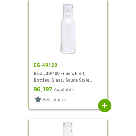
EG-49128
8 oz., 38/400 Finish, Flint,
Bottles, Glass, Sauce Style
Round, Ring Neck
96,197
Available
star
Best Value
add