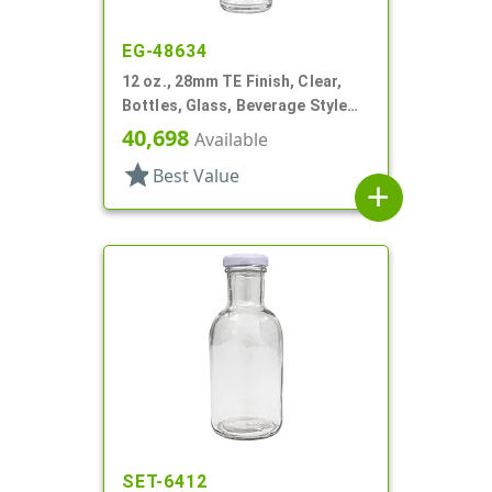
EG-48634
12 oz., 28mm TE Finish, Clear,
Bottles, Glass, Beverage Style
Round, Label Panel
40,698
Available
star
Best Value
add
SET-6412