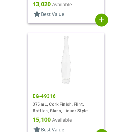
Round
13,020
Available
star
Best Value
add
EG-49316
375 mL, Cork Finish, Flint,
Bottles, Glass, Liquor Style
Round
15,100
Available
star
Best Value