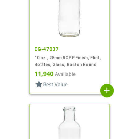
EG-47037
10 oz., 28mm ROPP Finish, Flint,
Bottles, Glass, Boston Round
11,940
Available
star
Best Value
add