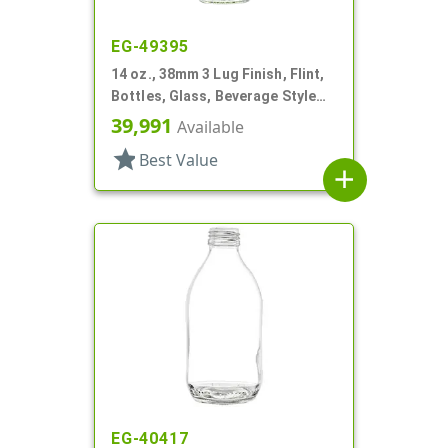
EG-49395
14 oz., 38mm 3 Lug Finish, Flint,
Bottles, Glass, Beverage Style
Round
39,991
Available
star
Best Value
add
EG-40417