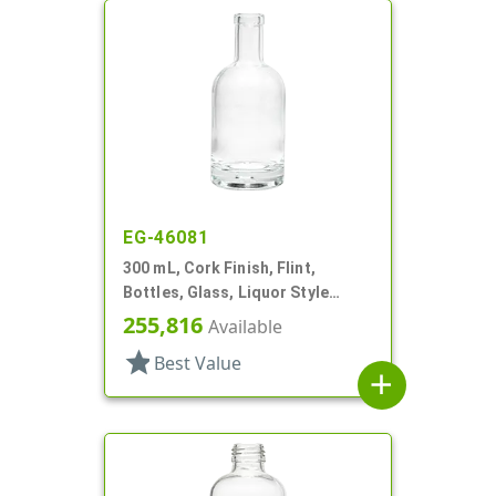
EG-46081
300 mL, Cork Finish, Flint,
Bottles, Glass, Liquor Style
Round
255,816
Available
star
Best Value
add