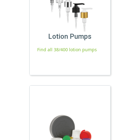
Lotion Pumps
Find all 38/400 lotion pumps