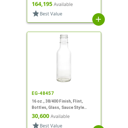
Oblong, Label Panel
164,195
Available
star
Best Value
add
EG-48457
16 oz., 38/400 Finish, Flint,
Bottles, Glass, Sauce Style
Round
30,600
Available
star
Best Value