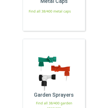
Metal Caps
Find all 38/400 metal caps
Garden Sprayers
Find all 38/400 garden