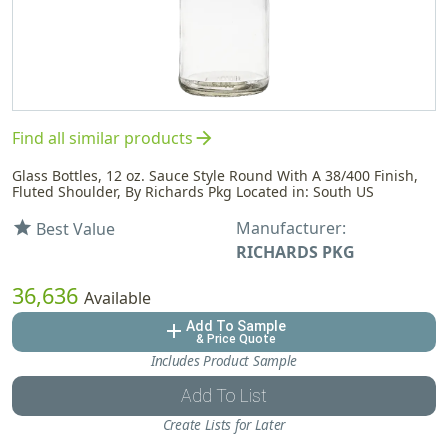
arrow_forward
Find all similar products
Glass Bottles, 12 oz. Sauce Style Round With A 38/400 Finish,
Fluted Shoulder, By Richards Pkg Located in: South US
Manufacturer:
star
Best Value
RICHARDS PKG
36,636
Available
Add To Sample
add
& Price Quote
Includes Product Sample
Add To List
Create Lists for Later