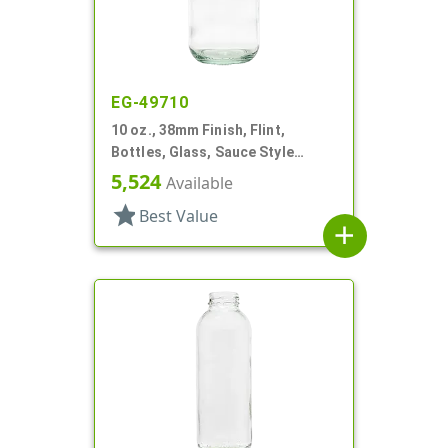
EG-49710
10 oz., 38mm Finish, Flint,
Bottles, Glass, Sauce Style
Round
5,524
Available
star
Best Value
add