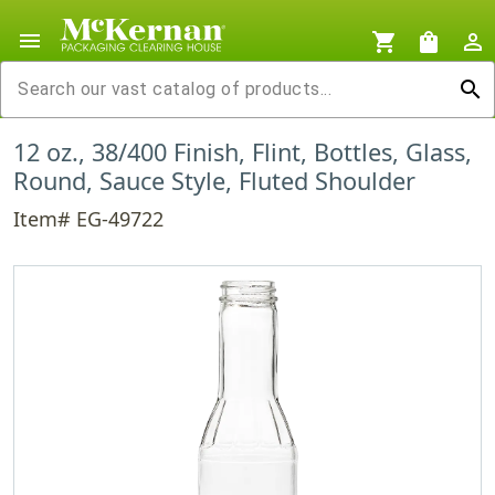
menu
shopping_cart
shopping_bag
person_outline
search
12 oz., 38/400 Finish, Flint, Bottles, Glass,
Round, Sauce Style, Fluted Shoulder
Item# EG-49722