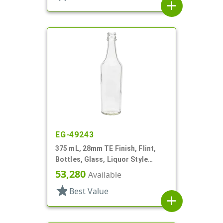
add
EG-49243
375 mL, 28mm TE Finish, Flint,
Bottles, Glass, Liquor Style
Round
53,280
Available
star
Best Value
add