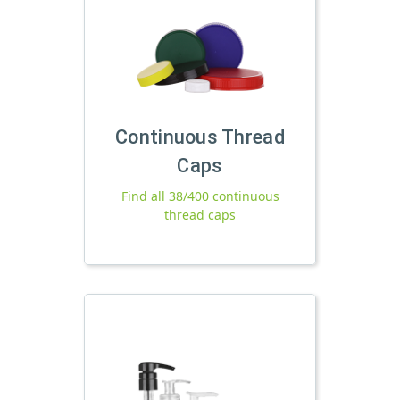
Continuous Thread
Caps
Find all 38/400 continuous
thread caps