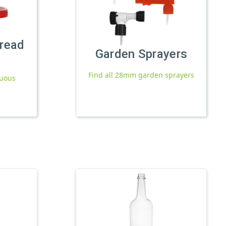
read
Garden Sprayers
Find all 28mm garden sprayers
nuous