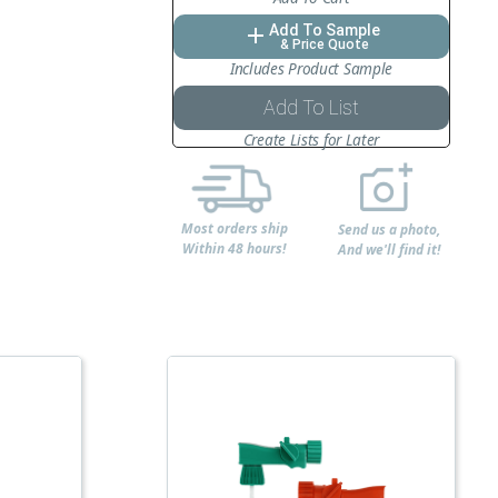
Add To Sample
add
& Price Quote
Includes Product Sample
Add To List
Create Lists for Later
Most orders ship
Send us a photo,
Within 48 hours!
And we'll find it!