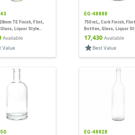
243
EG-48888
28mm TE Finish, Flint,
750 mL, Cork Finish, Flint
 Glass, Liquor Style
Bottles, Glass, Liquor St
Round
0
17,430
Available
Available
star
t Value
Best Value
750
EG-48828