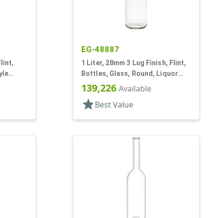
EG-48887
lint,
1 Liter, 28mm 3 Lug Finish, Flint,
yle
Bottles, Glass, Round, Liquor
Style, Label Panel
139,226
Available
star
Best Value