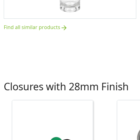
Find all similar products
arrow_forward
Closures with 28mm Finish