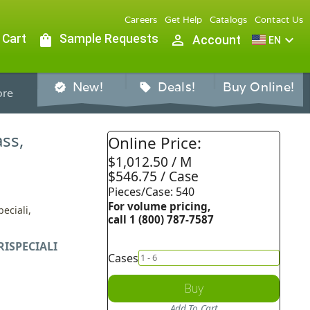
Careers
Get Help
Catalogs
Contact Us
 Cart
shopping_bag
Sample Requests
person_outline
expand_more
Account
EN
New!
Deals!
Buy Online!
verified
sell
re
ass,
Online Price:
$1,012.50 / M
$546.75 / Case
Pieces/Case: 540
For volume pricing,
eciali,
call 1 (800) 787-7587
RISPECIALI
Cases
Buy
Add To Cart