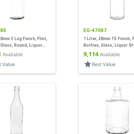
885
EG-47087
 28mm 3 Lug Finish, Flint,
1 Liter, 28mm TE Finish, F
 Glass, Round, Liquor
Bottles, Glass, Liquor St
abel Panel
Round, Label Panel
1
9,114
Available
Available
star
t Value
Best Value