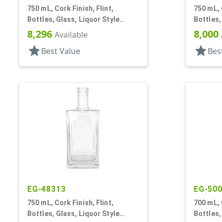
750 mL, Cork Finish, Flint,
750 mL, 
Bottles, Glass, Liquor Style
Bottles,
Round
Round
8,296
8,000
Available
star
star
Best Value
Bes
EG-48313
EG-50
750 mL, Cork Finish, Flint,
700 mL, 
Bottles, Glass, Liquor Style
Bottles,