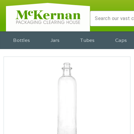
Bottles
Jars
Tubes
Caps