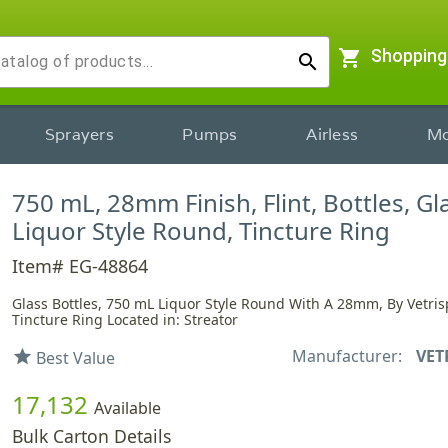
shopping_cart
Shopping
search
Sprayers
Pumps
Airless
Mo
750 mL, 28mm Finish, Flint, Bottles, Gl
Liquor Style Round, Tincture Ring
Item# EG-48864
Glass Bottles, 750 mL Liquor Style Round With A 28mm, By Vetrisp
Tincture Ring Located in: Streator
Manufacturer:
VET
star
Best Value
17,132
Available
Bulk Carton Details