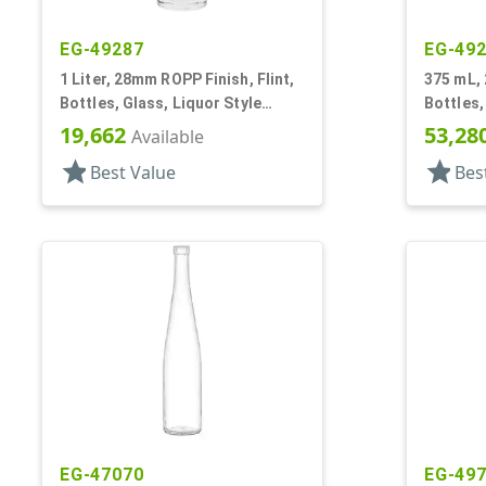
EG-49287
EG-49
1 Liter, 28mm ROPP Finish, Flint,
375 mL, 
Bottles, Glass, Liquor Style
Bottles,
Round, Long Neck
Round
19,662
53,28
Available
star
star
Best Value
Bes
EG-47070
EG-49