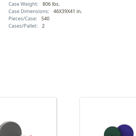
Case Weight:
806 lbs.
Case Dimensions:
46X39X41 in.
Pieces/Case:
540
Cases/Pallet:
2