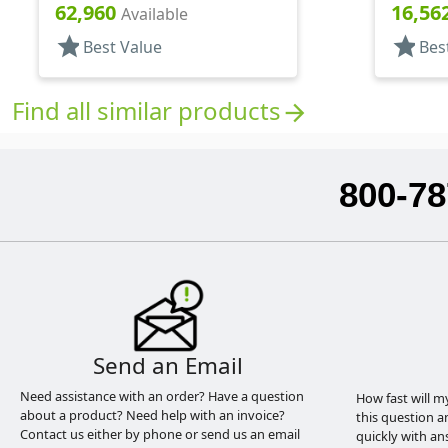
Square
Round
62,960
16,56
Available
star
star
Best Value
Bes
Find all similar products
arrow_forward
800-78
Send an Email
Need assistance with an order? Have a question
How fast will m
about a product? Need help with an invoice?
this question a
Contact us either by phone or send us an email
quickly with an