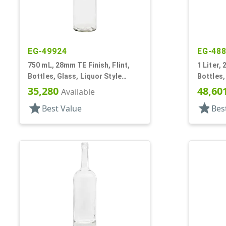
EG-49924
EG-48
750 mL, 28mm TE Finish, Flint,
1 Liter,
Bottles, Glass, Liquor Style
Bottles,
Round
Style, L
35,280
48,60
Available
star
star
Best Value
Bes