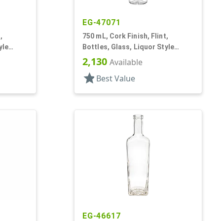
EG-47071
,
750 mL, Cork Finish, Flint,
yle
Bottles, Glass, Liquor Style
Round
2,130
Available
star
Best Value
EG-46617