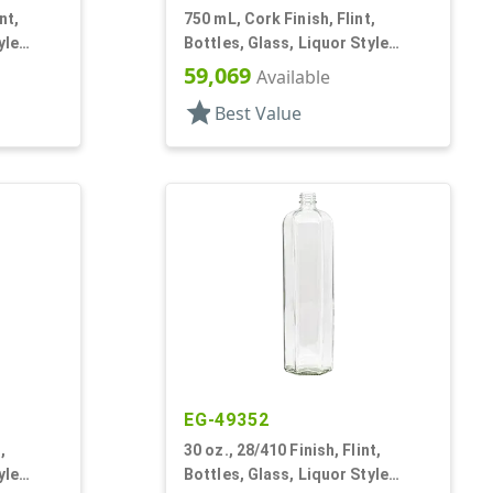
nt,
750 mL, Cork Finish, Flint,
yle
Bottles, Glass, Liquor Style
Square
59,069
Available
star
Best Value
EG-49352
,
30 oz., 28/410 Finish, Flint,
yle
Bottles, Glass, Liquor Style