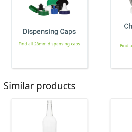
Ch
Dispensing Caps
Find all 28mm dispensing caps
Find a
Similar products