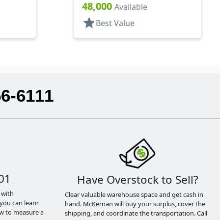
Hexagon
48,000
Available
star
Best Value
56-6111
01
Have Overstock to Sell?
 with
Clear valuable warehouse space and get cash in
you can learn
hand. McKernan will buy your surplus, cover the
ow to measure a
shipping, and coordinate the transportation. Call