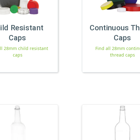
ild Resistant
Continuous Th
Caps
Caps
ll 28mm child resistant
Find all 28mm conti
caps
thread caps