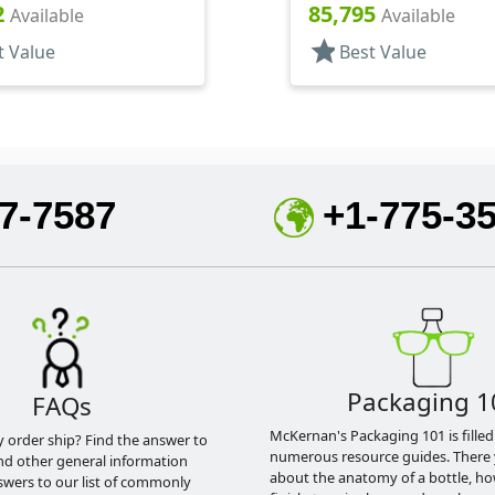
Square
2
85,795
Available
Available
star
t Value
Best Value
7-7587
+1-775-3
Packaging 1
FAQs
McKernan's Packaging 101 is filled
y order ship? Find the answer to
numerous resource guides. There 
nd other general information
about the anatomy of a bottle, h
swers to our list of commonly