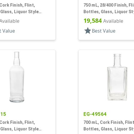
Cork Finish, Flint,
750 mL, 28/400 Finish, Fli
 Glass, Liquor Style
Bottles, Glass, Liquor St
Round
19,584
Available
Available
star
t Value
Best Value
015
EG-49564
Cork Finish, Flint,
700 mL, Cork Finish, Flint
 Glass, Liquor Style
Bottles, Glass, Liquor St