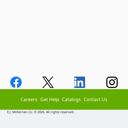
Careers
Get Help
Catalogs
Contact Us
E.J. McKernan Co. © 2026. All rights reserved.