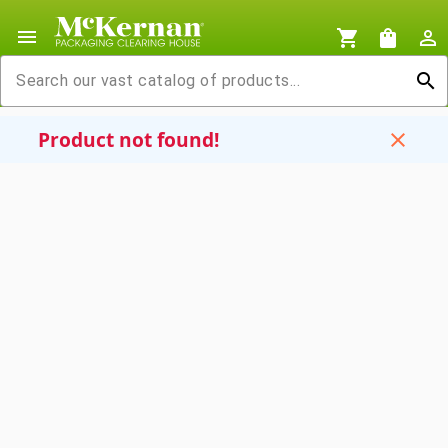
menu
shopping_cart
shopping_bag
person_outline
search
Product not found!
close