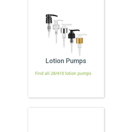
Lotion Pumps
Find all 28/410 lotion pumps