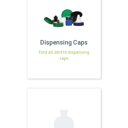
Dispensing Caps
Find all 28/410 dispensing
caps