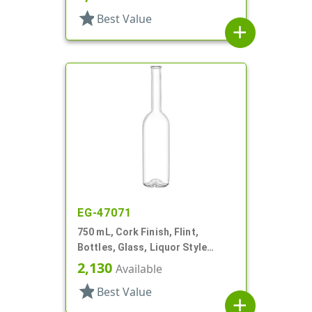
star
Best Value
add
EG-47071
750 mL, Cork Finish, Flint,
Bottles, Glass, Liquor Style
Round
2,130
Available
star
Best Value
add