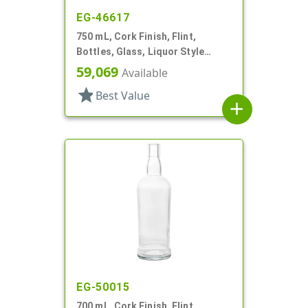
EG-46617
750 mL, Cork Finish, Flint,
Bottles, Glass, Liquor Style
Square
59,069
Available
star
Best Value
add
EG-50015
700 mL, Cork Finish, Flint,