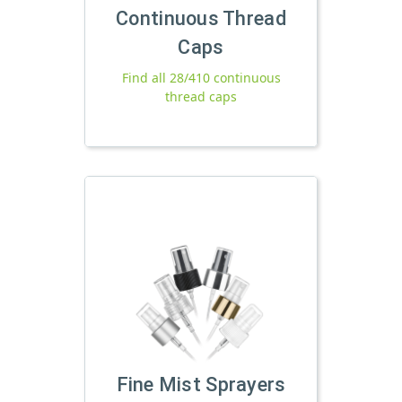
Continuous Thread
Caps
Find all 28/410 continuous
thread caps
Fine Mist Sprayers