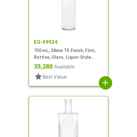
EG-49924
750 mL, 28mm TE Finish, Flint,
Bottles, Glass, Liquor Style
Round
35,280
Available
star
Best Value
add