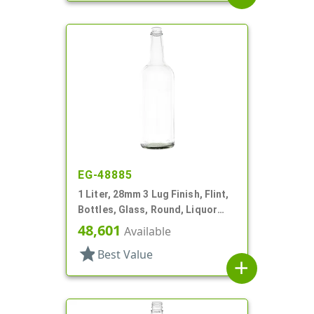
EG-48885
1 Liter, 28mm 3 Lug Finish, Flint,
Bottles, Glass, Round, Liquor
Style, Label Panel
48,601
Available
star
Best Value
add