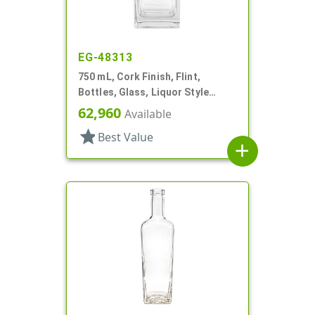
EG-48313
750 mL, Cork Finish, Flint,
Bottles, Glass, Liquor Style
Square
62,960
Available
star
Best Value
add