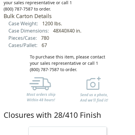
your sales representative or call 1
(800) 787-7587 to order.
Bulk Carton Details
Case Weight:
1200 lbs.
Case Dimensions:
48X40X40 in.
Pieces/Case:
780
Cases/Pallet:
67
To purchase this item, please contact
your sales representative or call 1
(800) 787-7587 to order.
Most orders ship
Send us a photo,
Within 48 hours!
And we'll find it!
Closures with 28/410 Finish