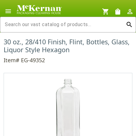
menu
shopping_cart
shopping_bag
person_outline
search
30 oz., 28/410 Finish, Flint, Bottles, Glass,
Liquor Style Hexagon
Item# EG-49352