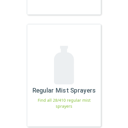
Regular Mist Sprayers
Find all 28/410 regular mist
sprayers