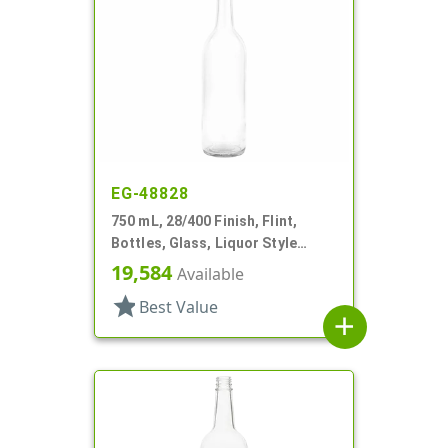
EG-48828
750 mL, 28/400 Finish, Flint,
Bottles, Glass, Liquor Style
Round
19,584
Available
star
Best Value
add