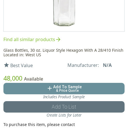
arrow_forward
Find all similar products
Glass Bottles, 30 oz. Liquor Style Hexagon With A 28/410 Finish
Located in: West US
Manufacturer:
N/A
star
Best Value
48,000
Available
Add To Sample
add
& Price Quote
Includes Product Sample
Add To List
Create Lists for Later
To purchase this item, please contact