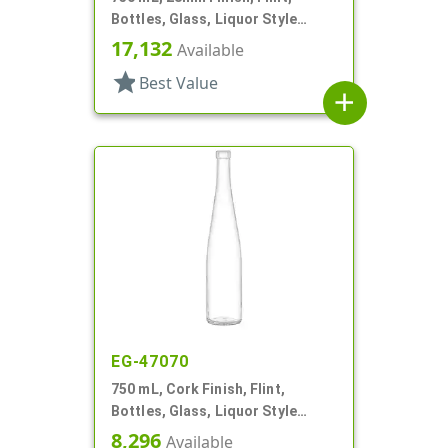
Bottles, Glass, Liquor Style
Round, Tincture Ring
17,132
Available
star
Best Value
add
EG-47070
750 mL, Cork Finish, Flint,
Bottles, Glass, Liquor Style
Round
8,296
Available