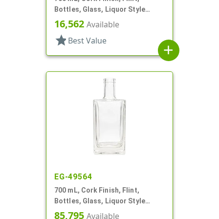
Bottles, Glass, Liquor Style
Round
16,562
Available
star
Best Value
add
EG-49564
700 mL, Cork Finish, Flint,
Bottles, Glass, Liquor Style
Square
85,795
Available