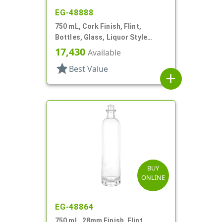
EG-48888
750 mL, Cork Finish, Flint,
Bottles, Glass, Liquor Style
Round
17,430
Available
star
Best Value
add
BUY
ONLINE
EG-48864
750 mL, 28mm Finish, Flint,