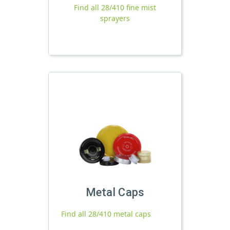
Find all 28/410 fine mist
sprayers
Metal Caps
Find all 28/410 metal caps