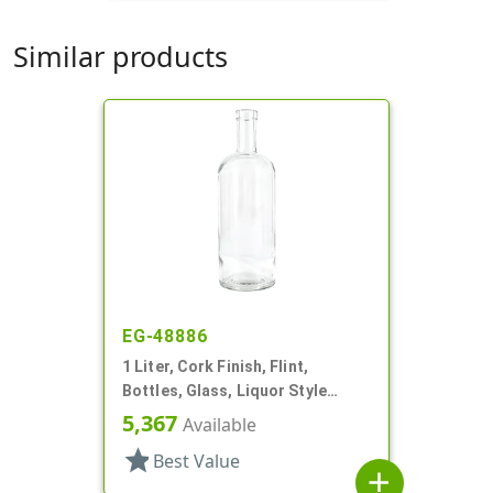
Similar products
EG-48886
1 Liter, Cork Finish, Flint,
Bottles, Glass, Liquor Style
Round
5,367
Available
star
Best Value
add