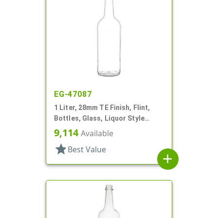
EG-47087
1 Liter, 28mm TE Finish, Flint,
Bottles, Glass, Liquor Style
Round, Label Panel
9,114
Available
star
Best Value
add