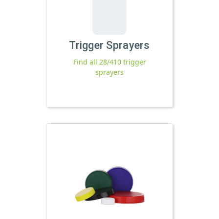
Trigger Sprayers
Find all 28/410 trigger
sprayers