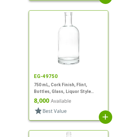
EG-49750
750 mL, Cork Finish, Flint,
Bottles, Glass, Liquor Style
Round
8,000
Available
star
Best Value
add