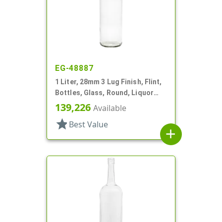
EG-48887
1 Liter, 28mm 3 Lug Finish, Flint,
Bottles, Glass, Round, Liquor
Style, Label Panel
139,226
Available
star
Best Value
add