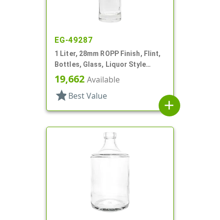
EG-49287
1 Liter, 28mm ROPP Finish, Flint,
Bottles, Glass, Liquor Style
Round, Long Neck
19,662
Available
star
Best Value
add