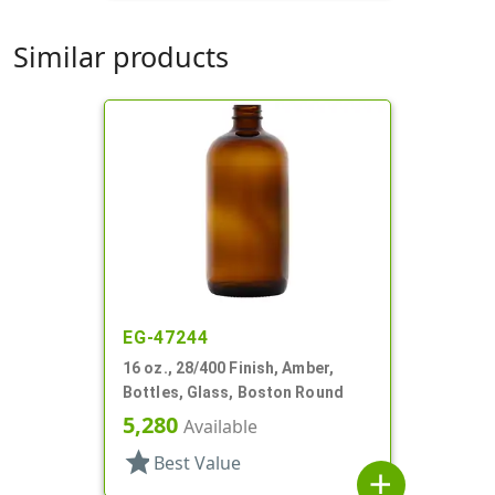
Similar products
EG-47244
16 oz., 28/400 Finish, Amber,
Bottles, Glass, Boston Round
5,280
Available
star
Best Value
add