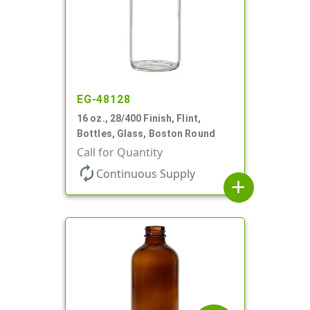
EG-48128
16 oz., 28/400 Finish, Flint,
Bottles, Glass, Boston Round
Call for Quantity
autorenew
Continuous Supply
add