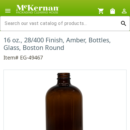
menu
shopping_cart
shopping_bag
person_outline
search
16 oz., 28/400 Finish, Amber, Bottles,
Glass, Boston Round
Item# EG-49467