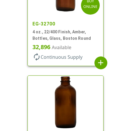
BUY
ONLINE
EG-32700
4 oz., 22/400 Finish, Amber,
Bottles, Glass, Boston Round
32,896
Available
autorenew
Continuous Supply
add