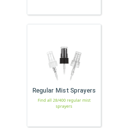
Regular Mist Sprayers
Find all 28/400 regular mist
sprayers