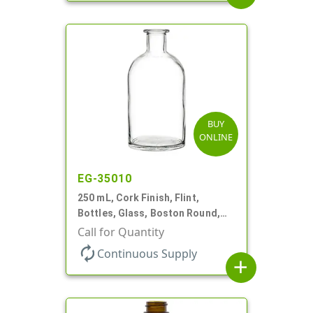
BUY
ONLINE
EG-35010
250 mL, Cork Finish, Flint,
Bottles, Glass, Boston Round,
For Diffuser Reeds/Oil
Call for Quantity
autorenew
Continuous Supply
add