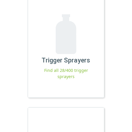
Trigger Sprayers
Find all 28/400 trigger
sprayers