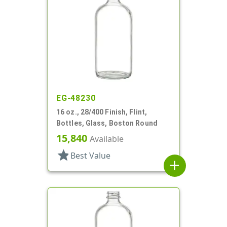
EG-48230
16 oz., 28/400 Finish, Flint,
Bottles, Glass, Boston Round
15,840
Available
star
Best Value
add