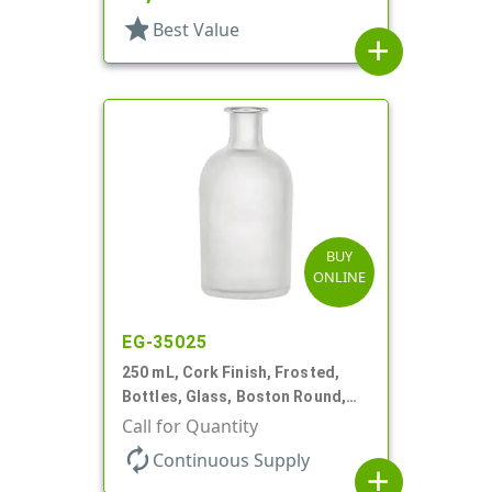
star
Best Value
add
BUY
ONLINE
EG-35025
250 mL, Cork Finish, Frosted,
Bottles, Glass, Boston Round,
For Diffuser Reeds/Oil
Call for Quantity
autorenew
Continuous Supply
add