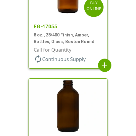
BUY
ONLINE
EG-47055
8 oz., 28/400 Finish, Amber,
Bottles, Glass, Boston Round
Call for Quantity
autorenew
Continuous Supply
add