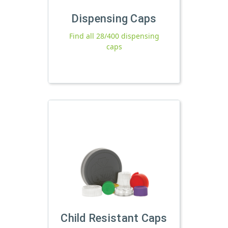
Dispensing Caps
Find all 28/400 dispensing
caps
Child Resistant Caps