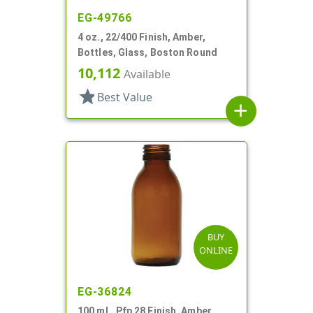
EG-49766
4 oz., 22/400 Finish, Amber,
Bottles, Glass, Boston Round
10,112
Available
star
Best Value
add
BUY
ONLINE
EG-36824
100 mL, Pfp 28 Finish, Amber,