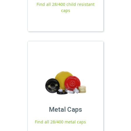
Find all 28/400 child resistant
caps
Metal Caps
Find all 28/400 metal caps