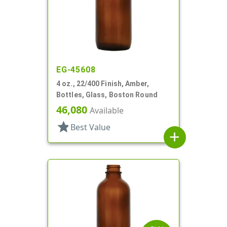
EG-45608
4 oz., 22/400 Finish, Amber,
Bottles, Glass, Boston Round
46,080
Available
star
Best Value
add