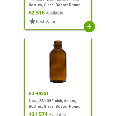
Bottles, Glass, Boston Round,
Tapered Shoulder
62,516
Available
star
Best Value
add
EG-49351
3 oz., 22/400 Finish, Amber,
Bottles, Glass, Boston Round
431,574
Available