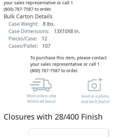
your sales representative or call 1
(800) 787-7587 to order.
Bulk Carton Details
Case Weight:
8 lbs.
Case Dimensions:
13X10X8 in.
Pieces/Case:
12
Cases/Pallet:
107
To purchase this item, please contact
your sales representative or call 1
(800) 787-7587 to order.
Most orders ship
Send us a photo,
Within 48 hours!
And we'll find it!
Closures with 28/400 Finish