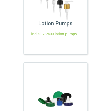
Lotion Pumps
Find all 28/400 lotion pumps