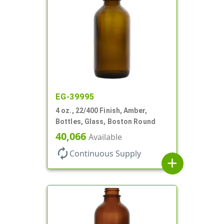
EG-39995
4 oz., 22/400 Finish, Amber,
Bottles, Glass, Boston Round
40,066
Available
autorenew
Continuous Supply
add