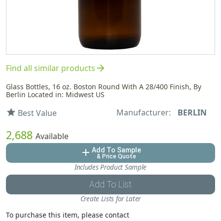
arrow_forward
Find all similar products
Glass Bottles, 16 oz. Boston Round With A 28/400 Finish, By
Berlin Located in: Midwest US
Manufacturer:
BERLIN
star
Best Value
2,688
Available
Add To Sample
add
& Price Quote
Includes Product Sample
Add To List
Create Lists for Later
To purchase this item, please contact