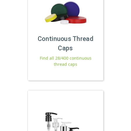
Continuous Thread
Caps
Find all 28/400 continuous
thread caps