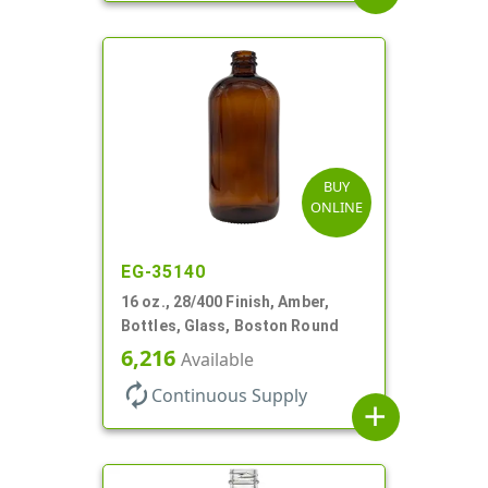
BUY
ONLINE
EG-35140
16 oz., 28/400 Finish, Amber,
Bottles, Glass, Boston Round
6,216
Available
autorenew
Continuous Supply
add