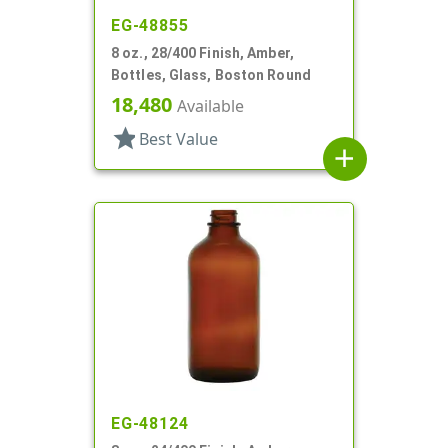
EG-48855
8 oz., 28/400 Finish, Amber,
Bottles, Glass, Boston Round
18,480
Available
star
Best Value
add
EG-48124