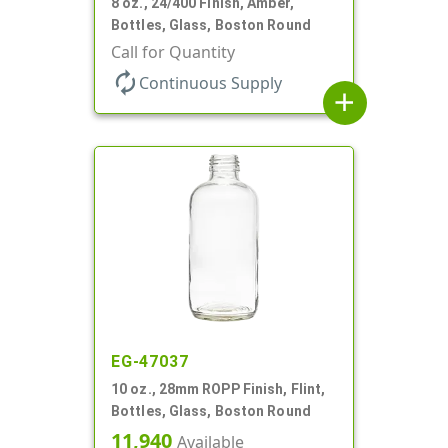
8 oz., 24/400 Finish, Amber,
Bottles, Glass, Boston Round
Call for Quantity
autorenew
Continuous Supply
add
EG-47037
10 oz., 28mm ROPP Finish, Flint,
Bottles, Glass, Boston Round
11,940
Available