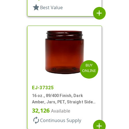
star
Best Value
add
BUY
ONLINE
EJ-37325
16 oz., 89/400 Finish, Dark
Amber, Jars, PET, Straight Sided,
Single Wall Round
32,126
Available
autorenew
Continuous Supply
add