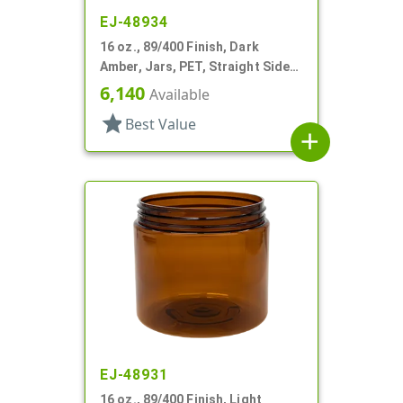
EJ-48934
16 oz., 89/400 Finish, Dark
Amber, Jars, PET, Straight Sided,
Single Wall Round
6,140
Available
star
Best Value
add
EJ-48931
16 oz., 89/400 Finish, Light