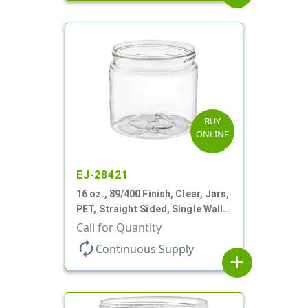
BUY
ONLINE
EJ-28421
16 oz., 89/400 Finish, Clear, Jars,
PET, Straight Sided, Single Wall
Round
Call for Quantity
autorenew
Continuous Supply
add