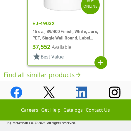
BUY
ONLINE
EJ-49032
15 oz., 89/400 Finish, White, Jars,
PET, Single Wall Round, Label
Panel
37,552
Available
star
Best Value
add
Find all similar products
arrow_forward
Careers
Get Help
Catalogs
Contact Us
E.J. McKernan Co. © 2026. All rights reserved.