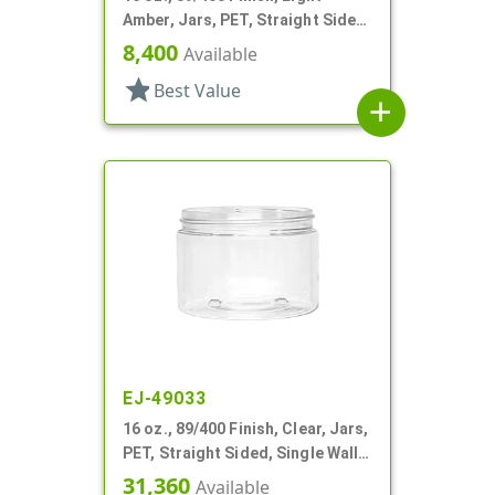
Amber, Jars, PET, Straight Sided,
Single Wall Round
8,400
Available
star
Best Value
add
EJ-49033
16 oz., 89/400 Finish, Clear, Jars,
PET, Straight Sided, Single Wall
Round
31,360
Available