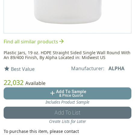
arrow_forward
Find all similar products
Plastic Jars, 19 oz. HDPE Straight Sided Single Wall Round With
An 89/400 Finish, By Alpha Located in: Midwest US
Manufacturer:
ALPHA
star
Best Value
22,032
Available
Add To Sample
add
& Price Quote
Includes Product Sample
Add To List
Create Lists for Later
To purchase this item, please contact