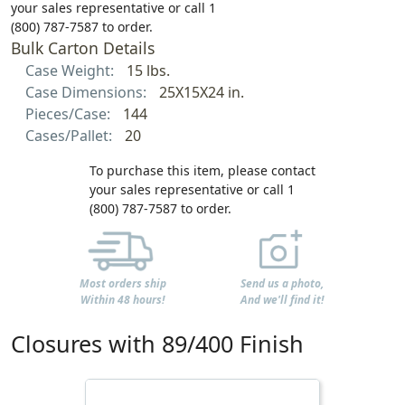
your sales representative or call 1
(800) 787-7587 to order.
Bulk Carton Details
Case Weight:
15 lbs.
Case Dimensions:
25X15X24 in.
Pieces/Case:
144
Cases/Pallet:
20
To purchase this item, please contact
your sales representative or call 1
(800) 787-7587 to order.
Most orders ship
Send us a photo,
Within 48 hours!
And we'll find it!
Closures with 89/400 Finish