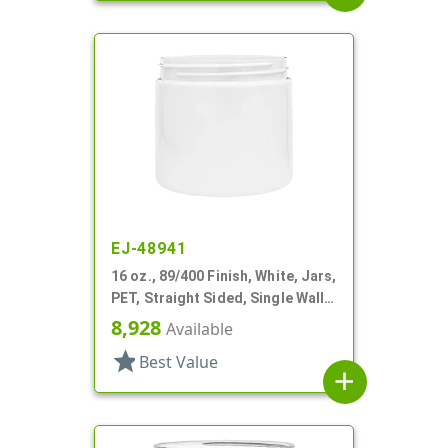
EJ-48941
16 oz., 89/400 Finish, White, Jars,
PET, Straight Sided, Single Wall
Round
8,928
Available
star
Best Value
add