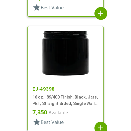
star
Best Value
add
EJ-49398
16 oz., 89/400 Finish, Black, Jars,
PET, Straight Sided, Single Wall
Round
7,350
Available
star
Best Value
add