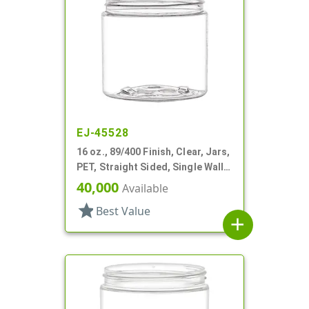
EJ-45528
16 oz., 89/400 Finish, Clear, Jars,
PET, Straight Sided, Single Wall
Round
40,000
Available
star
Best Value
add