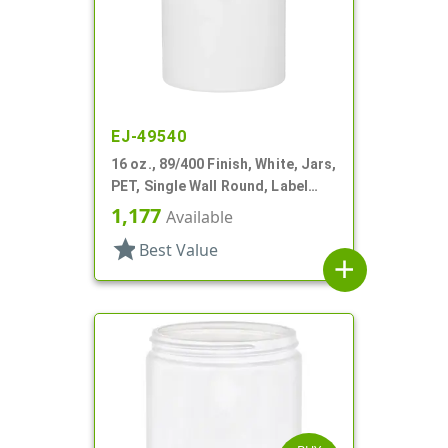
EJ-49540
16 oz., 89/400 Finish, White, Jars,
PET, Single Wall Round, Label
Panel
1,177
Available
star
Best Value
add