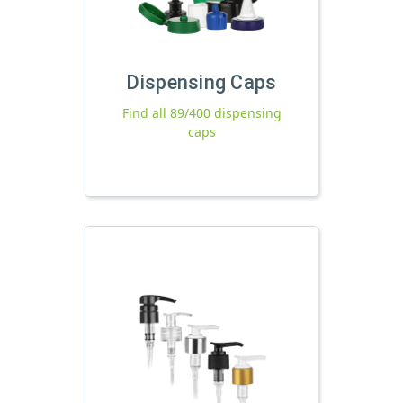
Dispensing Caps
Find all 89/400 dispensing
caps