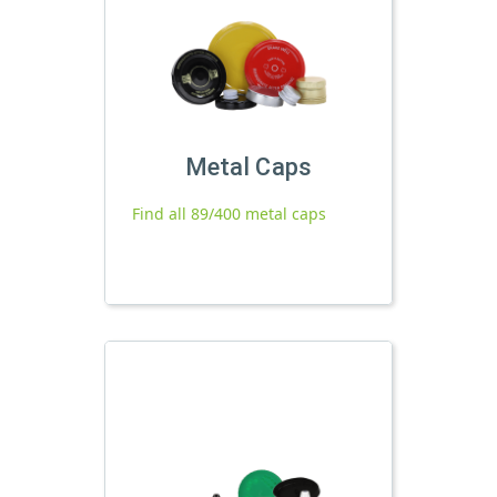
Metal Caps
Find all 89/400 metal caps