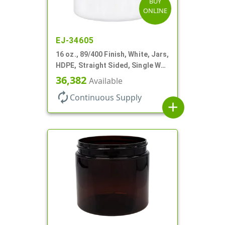
BUY
ONLINE
EJ-34605
16 oz., 89/400 Finish, White, Jars,
HDPE, Straight Sided, Single Wall
Round
36,382
Available
autorenew
Continuous Supply
add