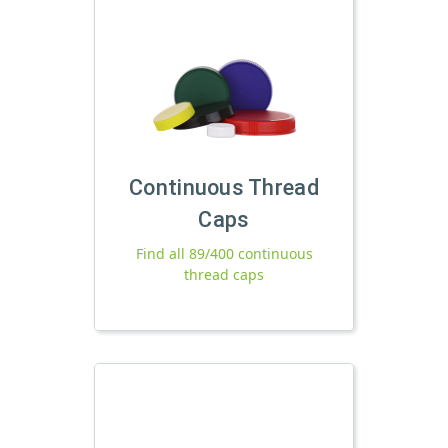
Continuous Thread
Caps
Find all 89/400 continuous
thread caps