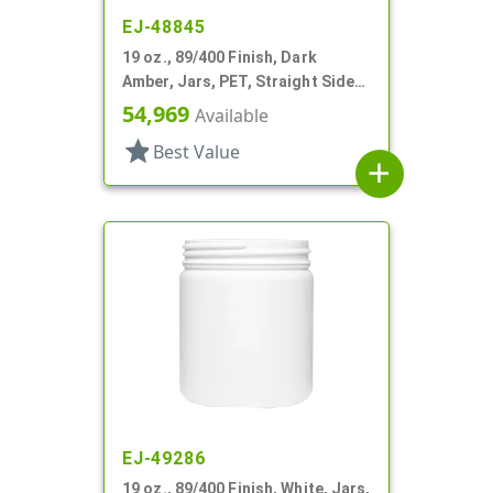
EJ-48845
19 oz., 89/400 Finish, Dark
Amber, Jars, PET, Straight Sided,
Single Wall Round
54,969
Available
star
Best Value
add
EJ-49286
19 oz., 89/400 Finish, White, Jars,