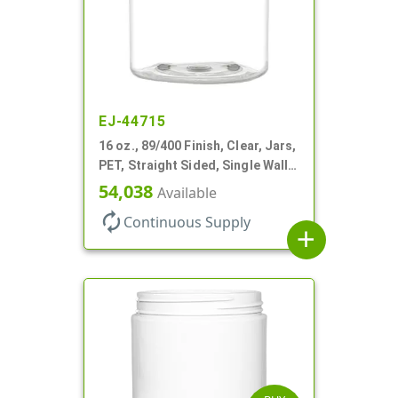
EJ-44715
16 oz., 89/400 Finish, Clear, Jars,
PET, Straight Sided, Single Wall
Round
54,038
Available
autorenew
Continuous Supply
add