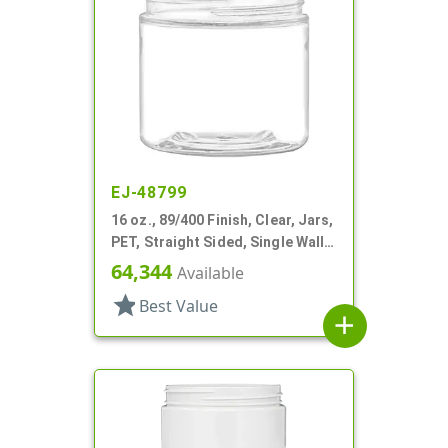
EJ-48799
16 oz., 89/400 Finish, Clear, Jars,
PET, Straight Sided, Single Wall
Round
64,344
Available
star
Best Value
add