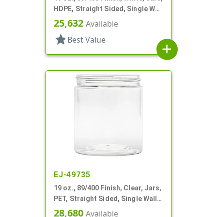
HDPE, Straight Sided, Single Wall
Round
25,632
Available
star
Best Value
add
EJ-49735
19 oz., 89/400 Finish, Clear, Jars,
PET, Straight Sided, Single Wall
Round
28,680
Available