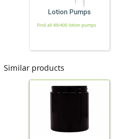
Lotion Pumps
Find all 89/400 lotion pumps
Similar products