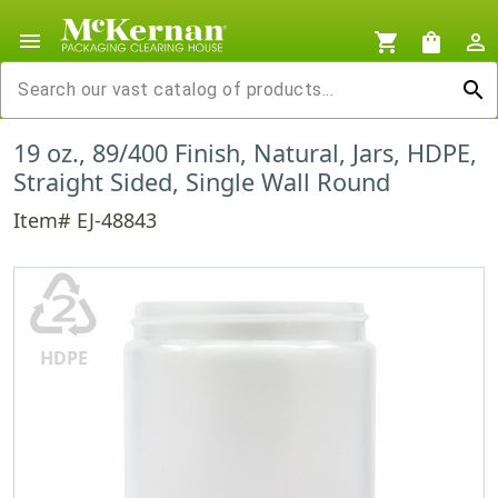
menu
shopping_cart
shopping_bag
person_outline
search
19 oz., 89/400 Finish, Natural, Jars, HDPE,
Straight Sided, Single Wall Round
Item# EJ-48843
♴
HDPE