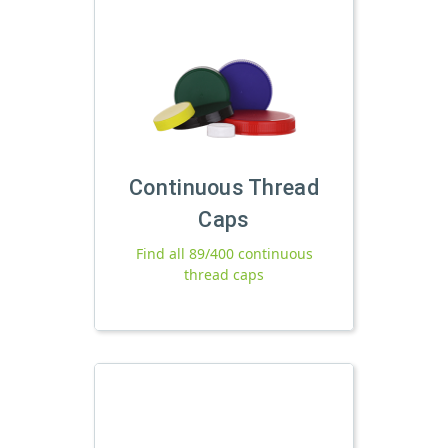
Continuous Thread
Caps
Find all 89/400 continuous
thread caps