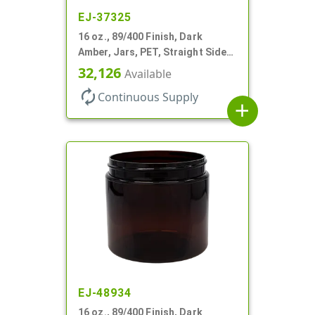
EJ-37325
16 oz., 89/400 Finish, Dark
Amber, Jars, PET, Straight Sided,
Single Wall Round
32,126
Available
autorenew
Continuous Supply
add
EJ-48934
16 oz., 89/400 Finish, Dark