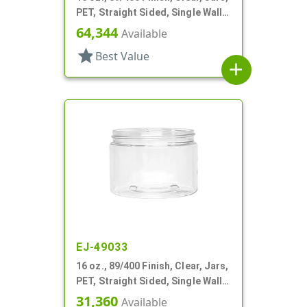
PET, Straight Sided, Single Wall
Round
64,344
Available
star
Best Value
add
EJ-49033
16 oz., 89/400 Finish, Clear, Jars,
PET, Straight Sided, Single Wall
Round
31,360
Available