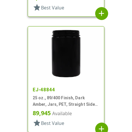
star
Best Value
add
EJ-48844
25 oz., 89/400 Finish, Dark
Amber, Jars, PET, Straight Sided,
Single Wall Round
89,945
Available
star
Best Value
add