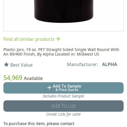
arrow_forward
Find all similar products
Plastic Jars, 19 oz. PET Straight Sided Single Wall Round With
An 89/400 Finish, By Alpha Located in: Midwest US
Manufacturer:
ALPHA
star
Best Value
54,969
Available
Add To Sample
add
& Price Quote
Includes Product Sample
Add To List
Create Lists for Later
To purchase this item, please contact