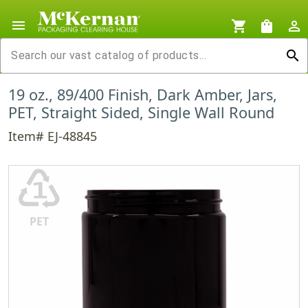
menu
shopping_cart
shopping_bag
person_outline
search
19 oz., 89/400 Finish, Dark Amber, Jars,
PET, Straight Sided, Single Wall Round
Item# EJ-48845
♳
PET