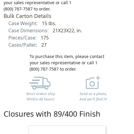
your sales representative or call 1
(800) 787-7587 to order.
Bulk Carton Details
Case Weight:
15 lbs.
Case Dimensions:
21X23X22, in.
Pieces/Case:
175
Cases/Pallet:
27
To purchase this item, please contact
your sales representative or call 1
(800) 787-7587 to order.
Most orders ship
Send us a photo,
Within 48 hours!
And we'll find it!
Closures with 89/400 Finish