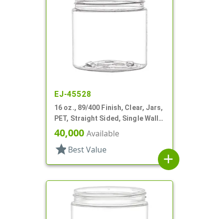
EJ-45528
16 oz., 89/400 Finish, Clear, Jars,
PET, Straight Sided, Single Wall
Round
40,000
Available
star
Best Value
add