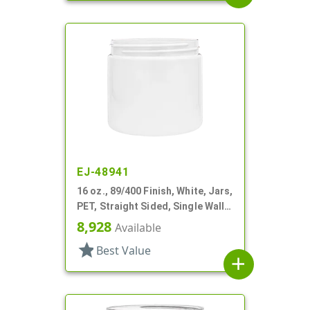
EJ-48941
16 oz., 89/400 Finish, White, Jars,
PET, Straight Sided, Single Wall
Round
8,928
Available
star
Best Value
add