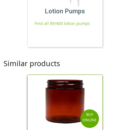
Lotion Pumps
Find all 89/400 lotion pumps
Similar products
BUY
ONLINE