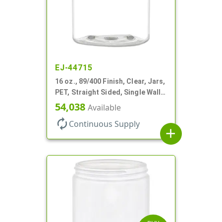
EJ-44715
16 oz., 89/400 Finish, Clear, Jars,
PET, Straight Sided, Single Wall
Round
54,038
Available
autorenew
Continuous Supply
add