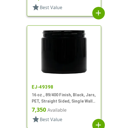
star
Best Value
add
EJ-49398
16 oz., 89/400 Finish, Black, Jars,
PET, Straight Sided, Single Wall
Round
7,350
Available
star
Best Value
add