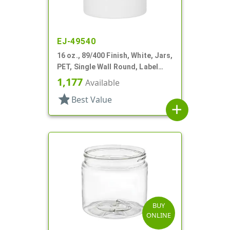
EJ-49540
16 oz., 89/400 Finish, White, Jars,
PET, Single Wall Round, Label
Panel
1,177
Available
star
Best Value
add
BUY
ONLINE