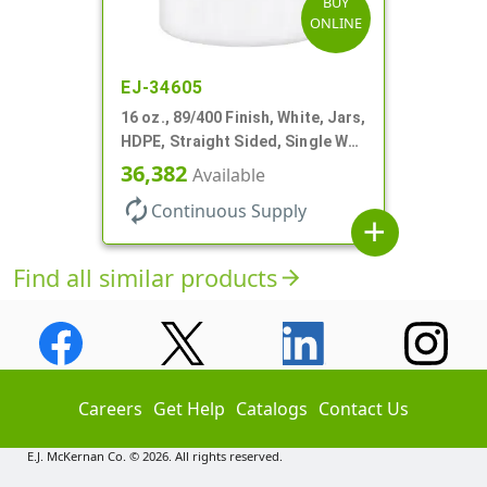
BUY
ONLINE
EJ-34605
16 oz., 89/400 Finish, White, Jars,
HDPE, Straight Sided, Single Wall
Round
36,382
Available
autorenew
Continuous Supply
add
Find all similar products
arrow_forward
Careers
Get Help
Catalogs
Contact Us
E.J. McKernan Co. © 2026. All rights reserved.