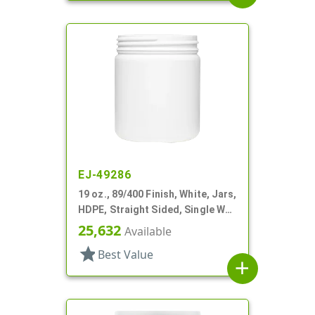
EJ-49286
19 oz., 89/400 Finish, White, Jars,
HDPE, Straight Sided, Single Wall
Round
25,632
Available
star
Best Value
add