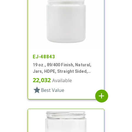
EJ-48843
19 oz., 89/400 Finish, Natural,
Jars, HDPE, Straight Sided,
Single Wall Round
22,032
Available
star
Best Value
add