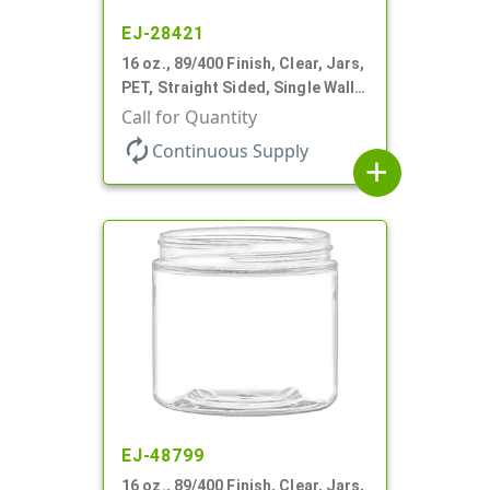
EJ-28421
16 oz., 89/400 Finish, Clear, Jars,
PET, Straight Sided, Single Wall
Round
Call for Quantity
autorenew
Continuous Supply
add
EJ-48799
16 oz., 89/400 Finish, Clear, Jars,