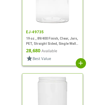
EJ-49735
19 oz., 89/400 Finish, Clear, Jars,
PET, Straight Sided, Single Wall
Round
28,680
Available
star
Best Value
add