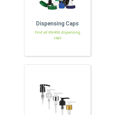
Dispensing Caps
Find all 89/400 dispensing
caps