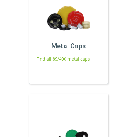
Metal Caps
Find all 89/400 metal caps