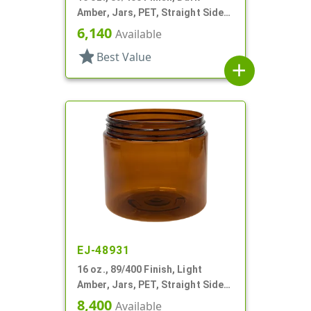
Amber, Jars, PET, Straight Sided,
Single Wall Round
6,140
Available
star
Best Value
add
EJ-48931
16 oz., 89/400 Finish, Light
Amber, Jars, PET, Straight Sided,
Single Wall Round
8,400
Available