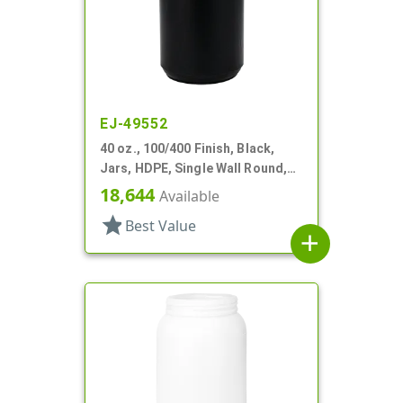
EJ-49552
40 oz., 100/400 Finish, Black,
Jars, HDPE, Single Wall Round,
Label Panel
18,644
Available
star
Best Value
add