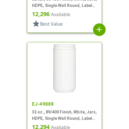
HDPE, Single Wall Round, Label
Panel
12,296
Available
star
Best Value
add
EJ-49888
32 oz., 89/400 Finish, White, Jars,
HDPE, Single Wall Round, Label
Panel
12,294
Available