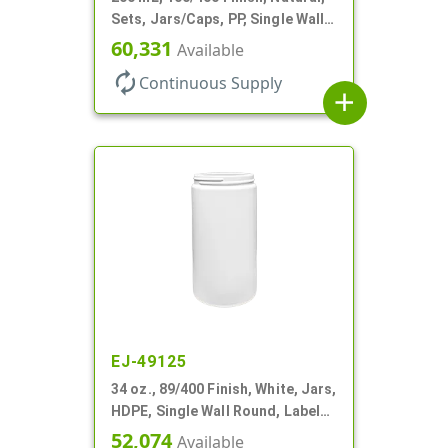
Sets, Jars/Caps, PP, Single Wall
Round, Low Profile
60,331
Available
autorenew
Continuous Supply
add
EJ-49125
34 oz., 89/400 Finish, White, Jars,
HDPE, Single Wall Round, Label
Panel
52,074
Available