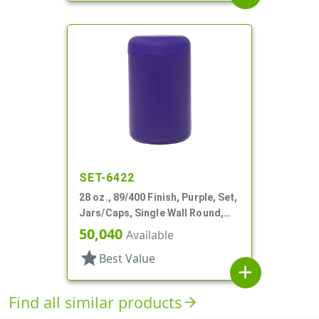
SET-6422
28 oz., 89/400 Finish, Purple, Set,
Jars/Caps, Single Wall Round,
Round Base; Caps
50,040
Available
star
Best Value
add
Find all similar products
arrow_forward