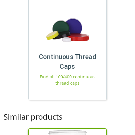
Continuous Thread
Caps
Find all 100/400 continuous
thread caps
Similar products