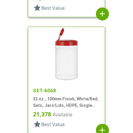
star
Best Value
add
SET-6068
32 oz., 100mm Finish, White/Red,
Sets, Jars/Lids, HDPE, Single
Wall Round (Canister)
21,378
Available
star
Best Value
add