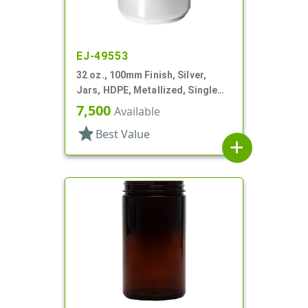
EJ-49553
32 oz., 100mm Finish, Silver,
Jars, HDPE, Metallized, Single
Wall, Round
7,500
Available
star
Best Value
add