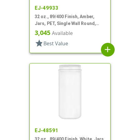
EJ-49933
32 oz., 89/400 Finish, Amber,
Jars, PET, Single Wall Round,
Label Panel
3,045
Available
star
Best Value
add
EJ-48591
32 oz., 89/400 Finish, White, Jars,