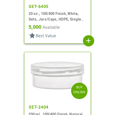
SET-6405
20 oz., 100/400 Finish, White,
Sets, Jars/Caps, HDPE, Single
Wall Round
5,000
Available
star
Best Value
add
BUY
ONLINE
SET-2404
200 mL, 100/400 Finish, Natural,