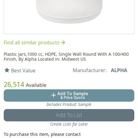
arrow_forward
Find all similar products
Plastic Jars,1000 cc, HDPE, Single Wall Round With A 100/400
Finish, By Alpha Located in: Midwest US
Manufacturer:
ALPHA
star
Best Value
26,514
Available
Add To Sample
add
& Price Quote
Includes Product Sample
Add To List
Create Lists for Later
To purchase this item, please contact