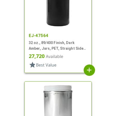
EJ-47564
32 oz., 89/400 Finish, Dark
Amber, Jars, PET, Straight Sided,
Single Wall Round
27,720
Available
star
Best Value
add