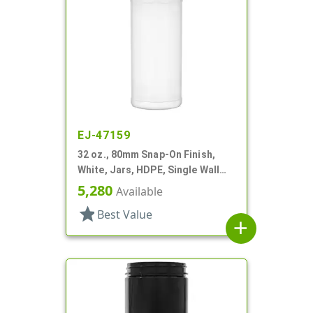
EJ-47159
32 oz., 80mm Snap-On Finish,
White, Jars, HDPE, Single Wall
Round, Label Panel
5,280
Available
star
Best Value
add