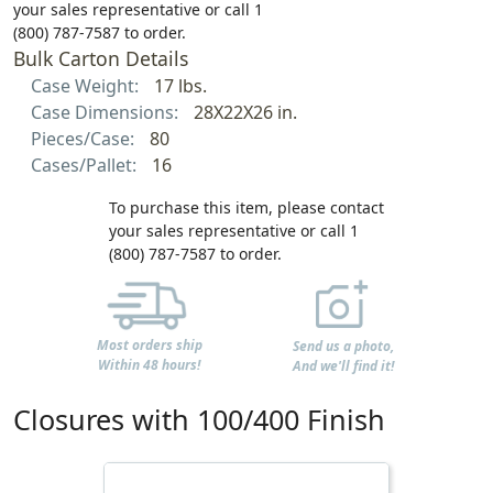
your sales representative or call 1
(800) 787-7587 to order.
Bulk Carton Details
Case Weight:
17 lbs.
Case Dimensions:
28X22X26 in.
Pieces/Case:
80
Cases/Pallet:
16
To purchase this item, please contact
your sales representative or call 1
(800) 787-7587 to order.
Most orders ship
Send us a photo,
Within 48 hours!
And we'll find it!
Closures with 100/400 Finish