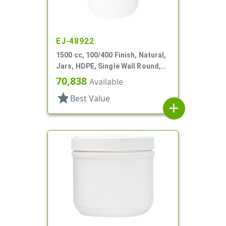
EJ-48922
1500 cc, 100/400 Finish, Natural,
Jars, HDPE, Single Wall Round,
Label Panel
70,838
Available
star
Best Value
add