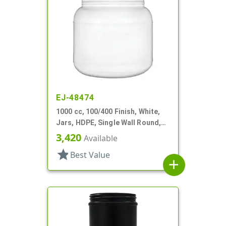
EJ-48474
1000 cc, 100/400 Finish, White,
Jars, HDPE, Single Wall Round,
Label Panel
3,420
Available
star
Best Value
add