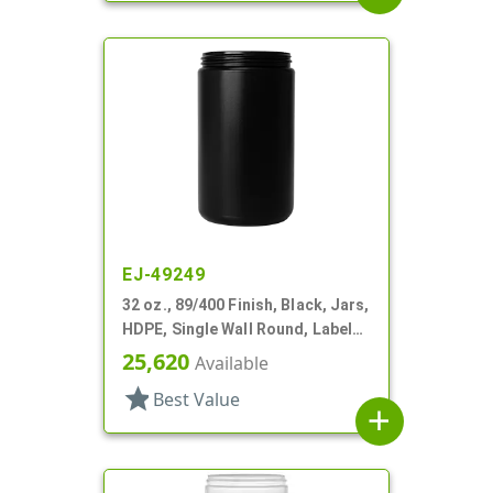
EJ-49249
32 oz., 89/400 Finish, Black, Jars,
HDPE, Single Wall Round, Label
Panel
25,620
Available
star
Best Value
add