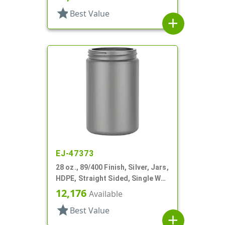
star
Best Value
add
EJ-47373
28 oz., 89/400 Finish, Silver, Jars,
HDPE, Straight Sided, Single Wall
Round
12,176
Available
star
Best Value
add