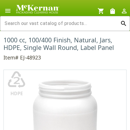
menu
shopping_cart
shopping_bag
person_outline
search
1000 cc, 100/400 Finish, Natural, Jars,
HDPE, Single Wall Round, Label Panel
Item# EJ-48923
♴
HDPE