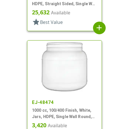
HDPE, Straight Sided, Single Wall
Round
25,632
Available
star
Best Value
add
EJ-48474
1000 cc, 100/400 Finish, White,
Jars, HDPE, Single Wall Round,
Label Panel
3,420
Available