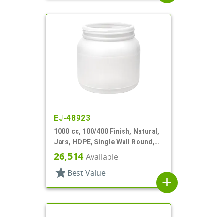
EJ-48923
1000 cc, 100/400 Finish, Natural,
Jars, HDPE, Single Wall Round,
Label Panel
26,514
Available
star
Best Value
add