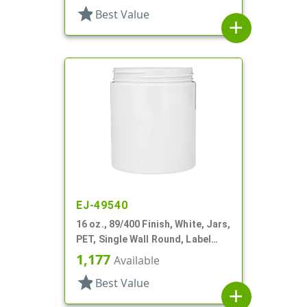
star
Best Value
add
EJ-49540
16 oz., 89/400 Finish, White, Jars,
PET, Single Wall Round, Label
Panel
1,177
Available
star
Best Value
add