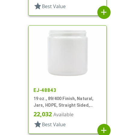
star
Best Value
add
EJ-48843
19 oz., 89/400 Finish, Natural,
Jars, HDPE, Straight Sided,
Single Wall Round
22,032
Available
star
Best Value
add