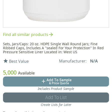
arrow_forward
Find all similar products
Sets, Jars/Caps: 20 oz. HDPE Single Wall Round Jars; Fine
Ribbed Caps, Includes A "sealed For Your Protection" In Red
Pressure Sensitive Liner Located in: West US
Manufacturer:
N/A
star
Best Value
5,000
Available
Add To Sample
add
& Price Quote
Includes Product Sample
Add To List
Create Lists for Later