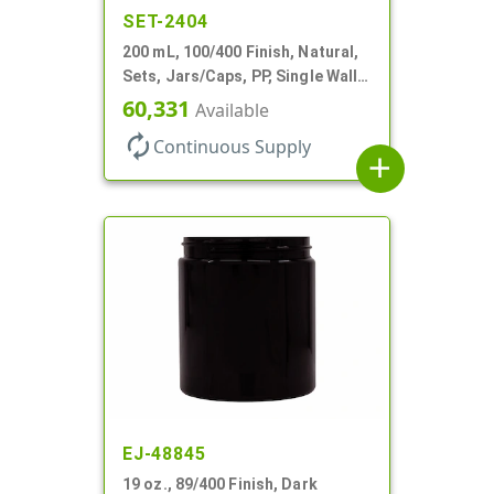
SET-2404
200 mL, 100/400 Finish, Natural,
Sets, Jars/Caps, PP, Single Wall
Round, Low Profile
60,331
Available
autorenew
Continuous Supply
add
EJ-48845
19 oz., 89/400 Finish, Dark