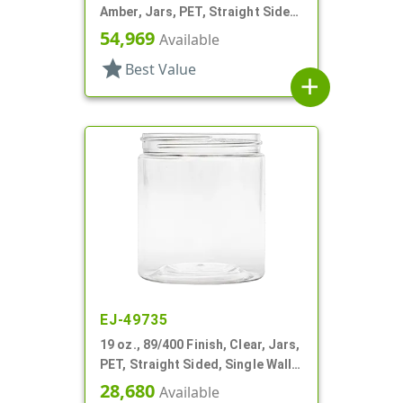
Amber, Jars, PET, Straight Sided,
Single Wall Round
54,969
Available
star
Best Value
add
EJ-49735
19 oz., 89/400 Finish, Clear, Jars,
PET, Straight Sided, Single Wall
Round
28,680
Available