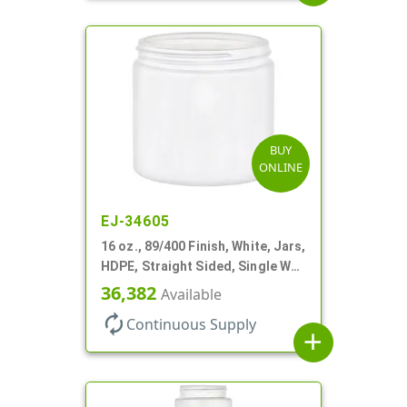
BUY
ONLINE
EJ-34605
16 oz., 89/400 Finish, White, Jars,
HDPE, Straight Sided, Single Wall
Round
36,382
Available
autorenew
Continuous Supply
add