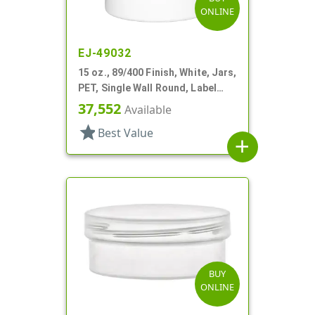
ONLINE
EJ-49032
15 oz., 89/400 Finish, White, Jars,
PET, Single Wall Round, Label
Panel
37,552
Available
star
Best Value
add
BUY
ONLINE