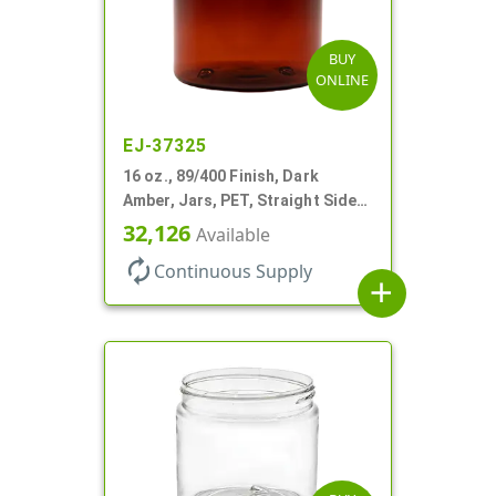
BUY
ONLINE
EJ-37325
16 oz., 89/400 Finish, Dark
Amber, Jars, PET, Straight Sided,
Single Wall Round
32,126
Available
autorenew
Continuous Supply
add