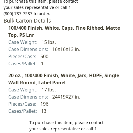
To purchase this item, please contact
your sales representative or call 1
(800) 787-7587 to order.
Bulk Carton Details
100/400 Finish, White, Caps, Fine Ribbed, Matte
Top, PS Lnr
Case Weight:
15 lbs.
Case Dimensions:
16X16X13 in.
Pieces/Case:
500
Cases/Pallet:
1
20 oz., 100/400 Finish, White, Jars, HDPE, Single
Wall Round, Label Panel
Case Weight:
17 lbs.
Case Dimensions:
24X19X27 in.
Pieces/Case:
196
Cases/Pallet:
13
To purchase this item, please contact
your sales representative or call 1