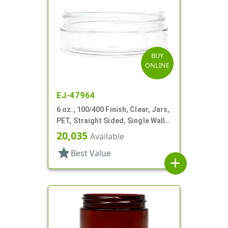
BUY
ONLINE
EJ-47964
6 oz., 100/400 Finish, Clear, Jars,
PET, Straight Sided, Single Wall
Round, Low Profile
20,035
Available
star
Best Value
add