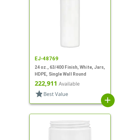
EJ-48769
24 oz., 63/400 Finish, White, Jars,
HDPE, Single Wall Round
222,911
Available
star
Best Value
add