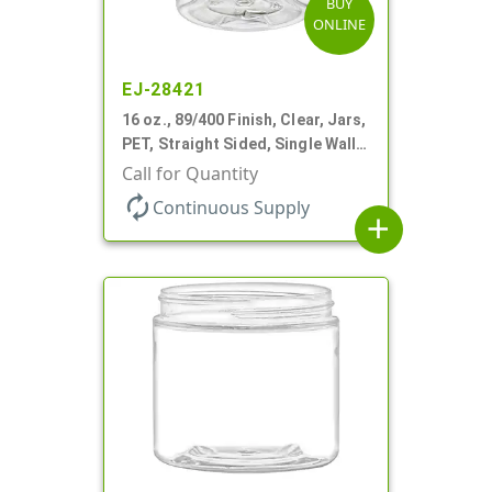
BUY
ONLINE
EJ-28421
16 oz., 89/400 Finish, Clear, Jars,
PET, Straight Sided, Single Wall
Round
Call for Quantity
autorenew
Continuous Supply
add