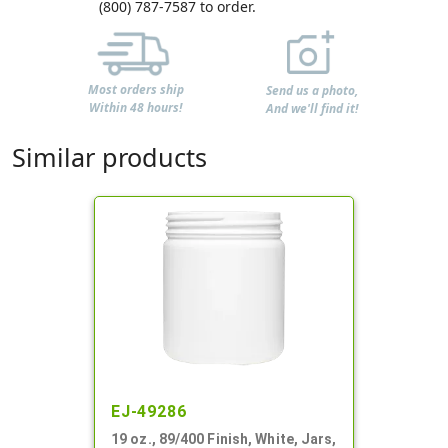
(800) 787-7587 to order.
Most orders ship
Send us a photo,
Within 48 hours!
And we'll find it!
Similar products
EJ-49286
19 oz., 89/400 Finish, White, Jars,