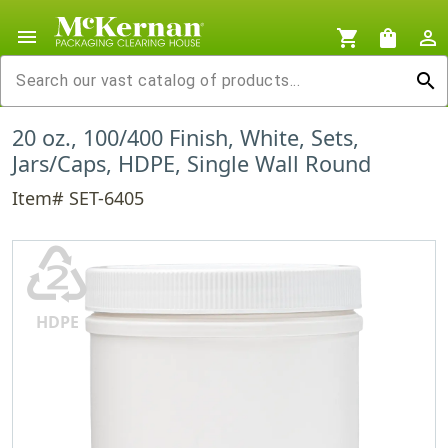
menu
shopping_cart
shopping_bag
person_outline
search
20 oz., 100/400 Finish, White, Sets,
Jars/Caps, HDPE, Single Wall Round
Item# SET-6405
♴
HDPE