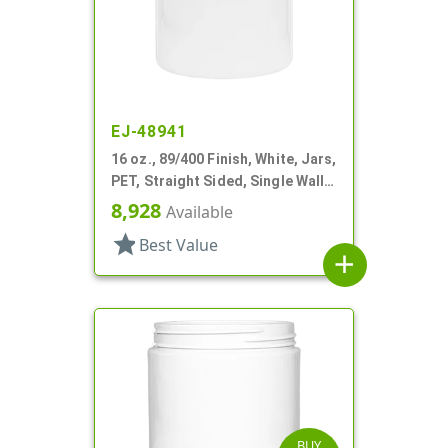
EJ-48941
16 oz., 89/400 Finish, White, Jars,
PET, Straight Sided, Single Wall
Round
8,928
Available
star
Best Value
add
BUY