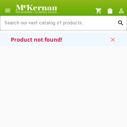
menu
shopping_cart
shopping_bag
person_outline
search
Product not found!
close