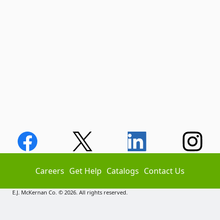
Careers
Get Help
Catalogs
Contact Us
E.J. McKernan Co. © 2026. All rights reserved.