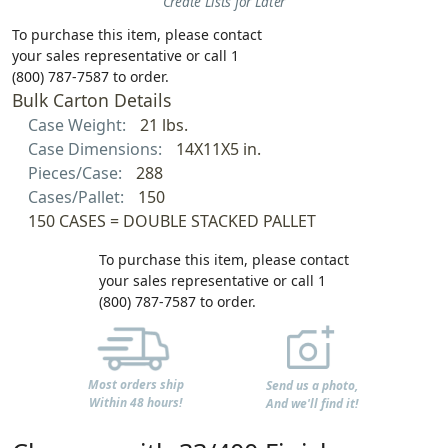
Create Lists for Later
To purchase this item, please contact
your sales representative or call 1
(800) 787-7587 to order.
Bulk Carton Details
Case Weight:
21 lbs.
Case Dimensions:
14X11X5 in.
Pieces/Case:
288
Cases/Pallet:
150
150 CASES = DOUBLE STACKED PALLET
To purchase this item, please contact
your sales representative or call 1
(800) 787-7587 to order.
Most orders ship
Send us a photo,
Within 48 hours!
And we'll find it!