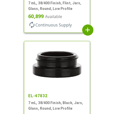
7 mL, 38/400 Finish, Flint, Jars,
Glass, Round, Low Profile
60,899
Available
autorenew
Continuous Supply
add
EL-47832
7 mL, 38/400 Finish, Black, Jars,
Glass, Round, Low Profile