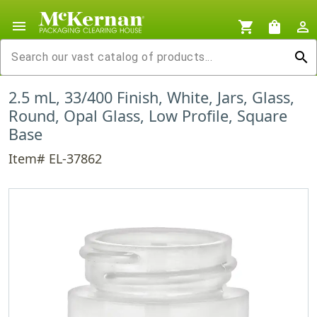
menu
shopping_cart
shopping_bag
person_outline
search
2.5 mL, 33/400 Finish, White, Jars, Glass,
Round, Opal Glass, Low Profile, Square
Base
Item# EL-37862