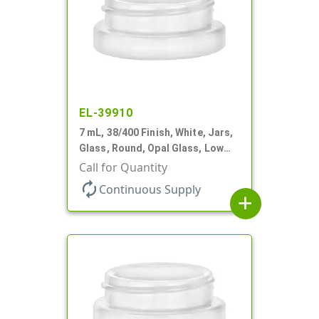
EL-39910
7 mL, 38/400 Finish, White, Jars,
Glass, Round, Opal Glass, Low
Profile
Call for Quantity
autorenew
Continuous Supply
add