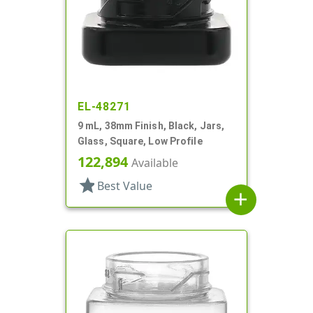
EL-48271
9 mL, 38mm Finish, Black, Jars,
Glass, Square, Low Profile
122,894
Available
star
Best Value
add