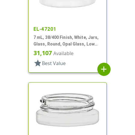
EL-47201
7 mL, 38/400 Finish, White, Jars,
Glass, Round, Opal Glass, Low
Profile
31,107
Available
star
Best Value
add