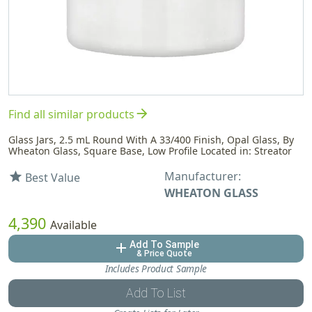
arrow_forward
Find all similar products
Glass Jars, 2.5 mL Round With A 33/400 Finish, Opal Glass, By
Wheaton Glass, Square Base, Low Profile Located in: Streator
Manufacturer:
star
Best Value
WHEATON GLASS
4,390
Available
Add To Sample
add
& Price Quote
Includes Product Sample
Add To List