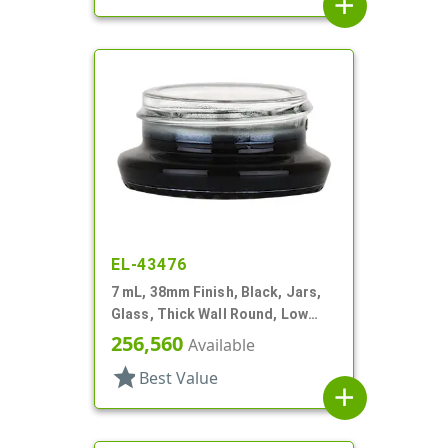
add
EL-43476
7 mL, 38mm Finish, Black, Jars,
Glass, Thick Wall Round, Low
Profile
256,560
Available
star
Best Value
add