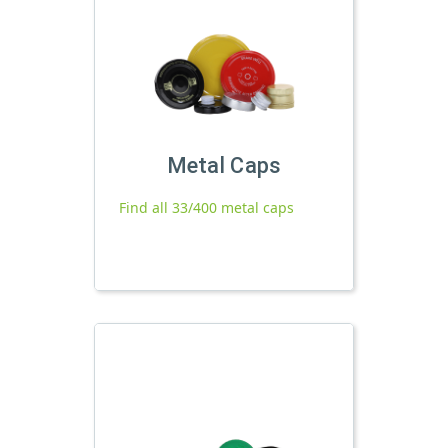
Metal Caps
Find all 33/400 metal caps