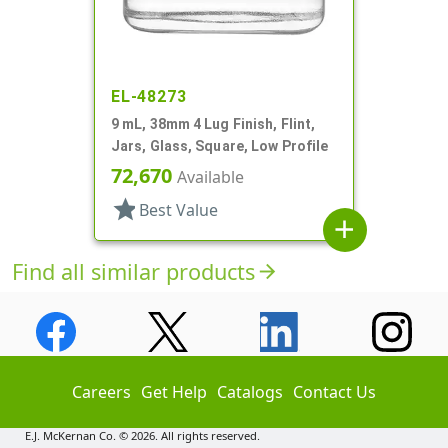
EL-48273
9 mL, 38mm 4 Lug Finish, Flint,
Jars, Glass, Square, Low Profile
72,670
Available
star
Best Value
add
Find all similar products
arrow_forward
Careers
Get Help
Catalogs
Contact Us
E.J. McKernan Co. © 2026. All rights reserved.