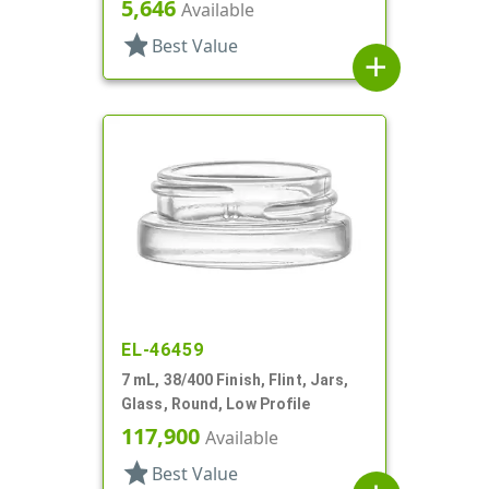
5,646
Available
star
Best Value
add
EL-46459
7 mL, 38/400 Finish, Flint, Jars,
Glass, Round, Low Profile
117,900
Available
star
Best Value