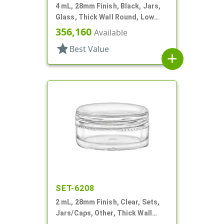
4 mL, 28mm Finish, Black, Jars,
Glass, Thick Wall Round, Low
Profile
356,160
Available
star
Best Value
add
SET-6208
2 mL, 28mm Finish, Clear, Sets,
Jars/Caps, Other, Thick Wall
Round