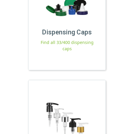
Dispensing Caps
Find all 33/400 dispensing
caps