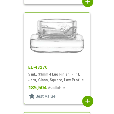
add
EL-48270
5 mL, 33mm 4 Lug Finish, Flint,
Jars, Glass, Square, Low Profile
185,504
Available
star
Best Value
add