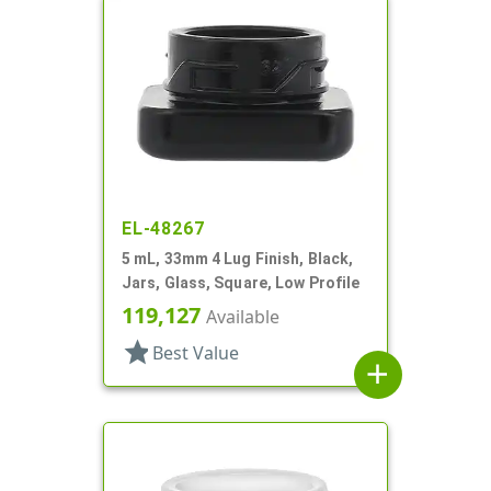
EL-48267
5 mL, 33mm 4 Lug Finish, Black,
Jars, Glass, Square, Low Profile
119,127
Available
star
Best Value
add