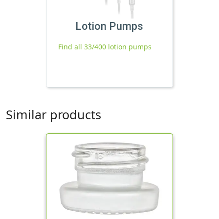
Lotion Pumps
Find all 33/400 lotion pumps
Similar products