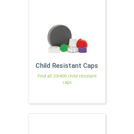
Child Resistant Caps
Find all 33/400 child resistant
caps