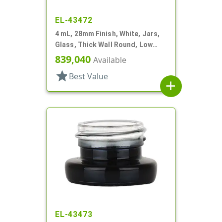
EL-43472
4 mL, 28mm Finish, White, Jars,
Glass, Thick Wall Round, Low
Profile
839,040
Available
star
Best Value
add
EL-43473