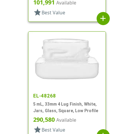
101,991
Available
star
Best Value
add
EL-48268
5 mL, 33mm 4 Lug Finish, White,
Jars, Glass, Square, Low Profile
290,580
Available
star
Best Value