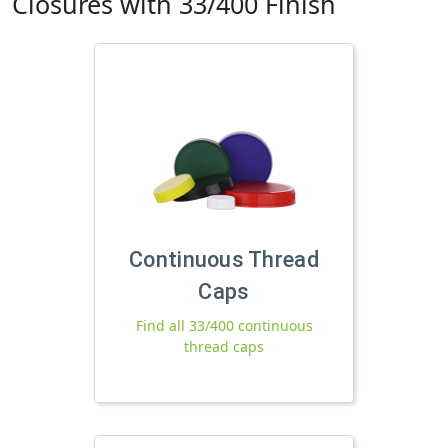
Closures with 33/400 Finish
Continuous Thread
Caps
Find all 33/400 continuous
thread caps