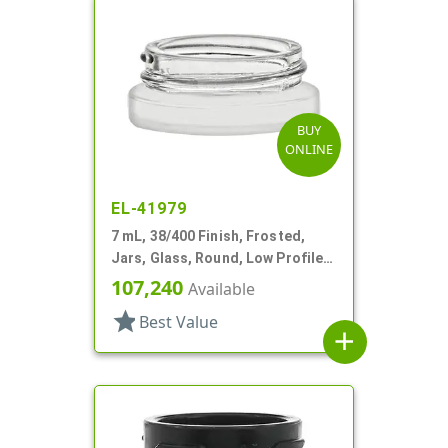
BUY
ONLINE
EL-41979
7 mL, 38/400 Finish, Frosted,
Jars, Glass, Round, Low Profile,
Square Base
107,240
Available
star
Best Value
add