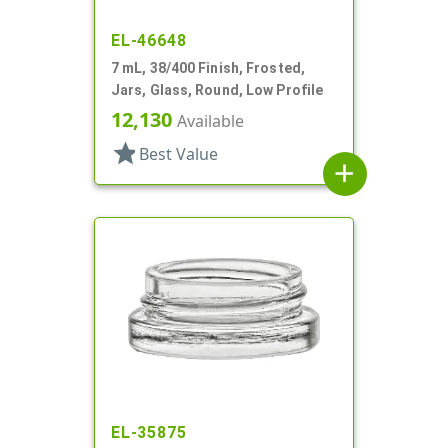
EL-46648
7 mL, 38/400 Finish, Frosted,
Jars, Glass, Round, Low Profile
12,130
Available
star
Best Value
add
EL-35875