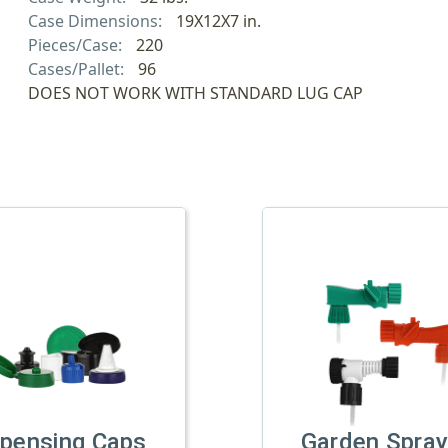
Case Dimensions:
19X12X7 in.
Pieces/Case:
220
Cases/Pallet:
96
DOES NOT WORK WITH STANDARD LUG CAP
spensing Caps
Garden Spray