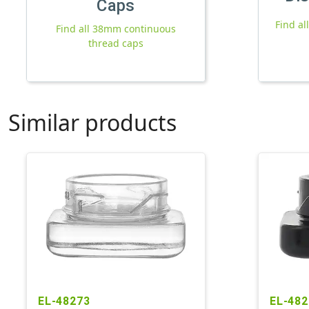
Caps
Find a
Find all 38mm continuous
thread caps
Similar products
EL-48273
EL-482