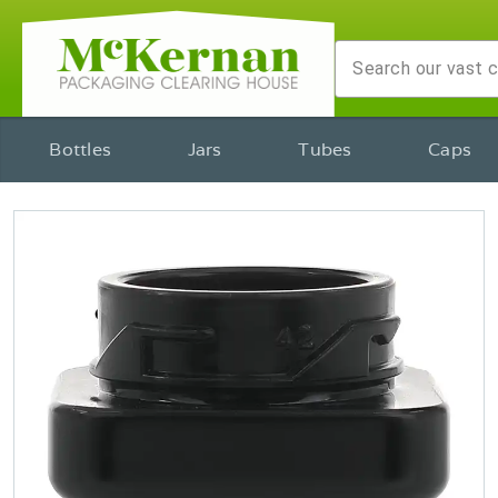
Bottles
Jars
Tubes
Caps