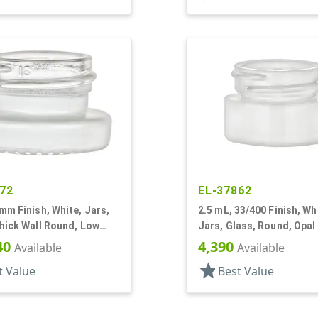
72
EL-37862
mm Finish, White, Jars,
2.5 mL, 33/400 Finish, Wh
hick Wall Round, Low
Jars, Glass, Round, Opal
Low Profile, Square Bas
40
4,390
Available
Available
star
t Value
Best Value