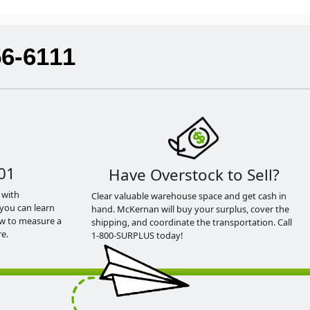
56-6111
01
Have Overstock to Sell?
 with
Clear valuable warehouse space and get cash in
you can learn
hand. McKernan will buy your surplus, cover the
ow to measure a
shipping, and coordinate the transportation. Call
e.
1-800-SURPLUS today!