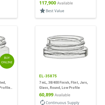
117,900
Available
star
Best Value
BUY
ONLINE
EL-35875
ted,
7 mL, 38/400 Finish, Flint, Jars,
rofile,
Glass, Round, Low Profile
60,899
Available
autorenew
Continuous Supply