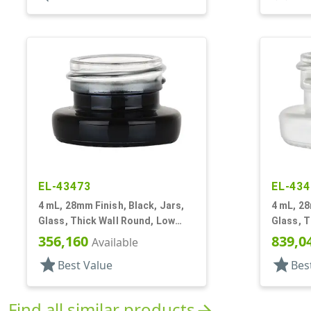
EL-43473
EL-434
4 mL, 28mm Finish, Black, Jars,
4 mL, 28
Glass, Thick Wall Round, Low
Glass, T
Profile
Profile
356,160
839,0
Available
star
star
Best Value
Bes
Find all similar products
arrow_forward