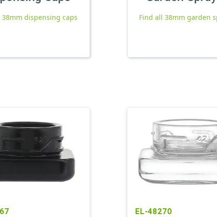
ll 38mm dispensing caps
Find all 38mm garden s
67
EL-48270