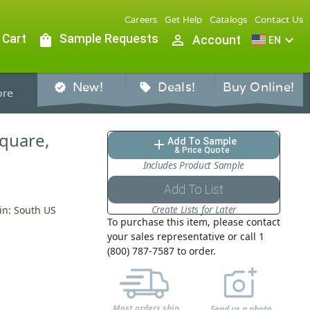
Careers
Get Help
Catalogs
Contact Us
 Cart
shopping_bag
Sample Requests
person_outline
expand_more
Account
EN
New!
Deals!
Buy Online!
verified
sell
re
Square,
Add To Sample
add
& Price Quote
Includes Product Sample
Add To List
Create Lists for Later
in: South US
To purchase this item, please contact
your sales representative or call 1
(800) 787-7587 to order.
Most orders ship
Send us a photo,