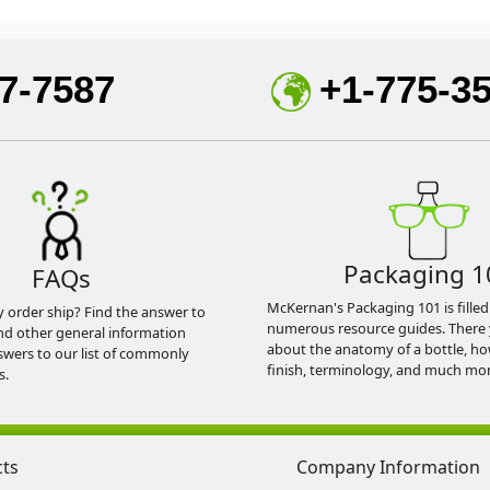
7-7587
+1-775-3
Packaging 1
FAQs
McKernan's Packaging 101 is filled
y order ship? Find the answer to
numerous resource guides. There 
nd other general information
about the anatomy of a bottle, h
swers to our list of commonly
finish, terminology, and much mor
s.
cts
Company Information