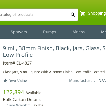
shopping_cart
Shopping
search
Sprayers
Pumps
Airless
Mo
9 mL, 38mm Finish, Black, Jars, Glass, 
Low Profile
Item# EL-48271
Glass Jars, 9 mL Square With A 38mm Finish, Low Profile Located 
Manufacturer:
N/A
star
Best Value
122,894
Available
Bulk Carton Details
Case Weight:
32 lbs.