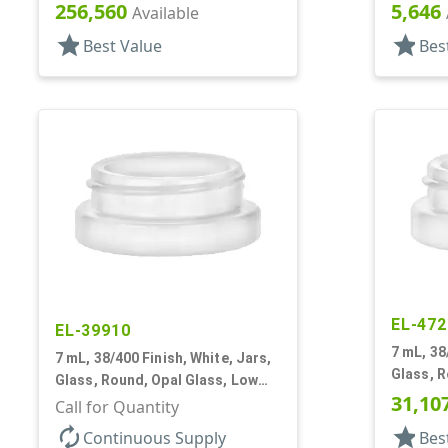
Profile
256,560
5,646
Available
star
star
Best Value
Bes
EL-472
EL-39910
7 mL, 38
7 mL, 38/400 Finish, White, Jars,
Glass, R
Glass, Round, Opal Glass, Low
Profile
31,10
Profile
Call for Quantity
autorenew
star
Continuous Supply
Bes