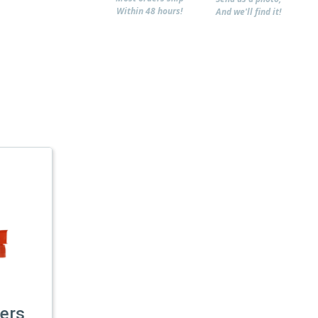
Within 48 hours!
And we'll find it!
ers