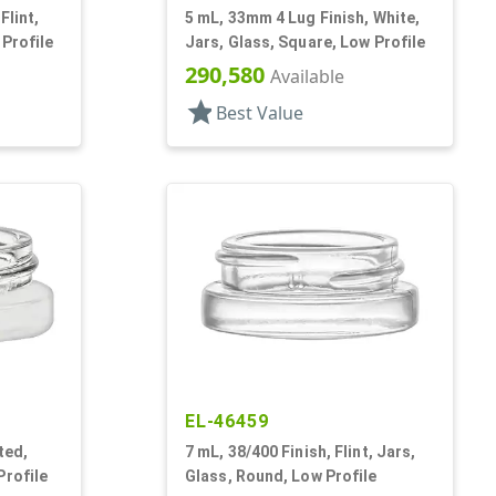
Flint,
5 mL, 33mm 4 Lug Finish, White,
 Profile
Jars, Glass, Square, Low Profile
290,580
Available
star
Best Value
EL-46459
ted,
7 mL, 38/400 Finish, Flint, Jars,
Profile
Glass, Round, Low Profile