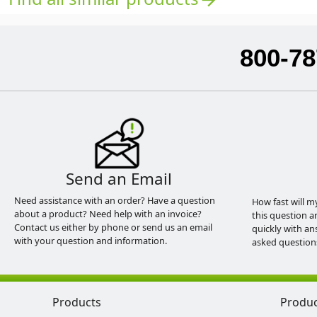
800-78
Send an Email
Need assistance with an order? Have a question
How fast will m
about a product? Need help with an invoice?
this question a
Contact us either by phone or send us an email
quickly with an
with your question and information.
asked question
Products
Produ