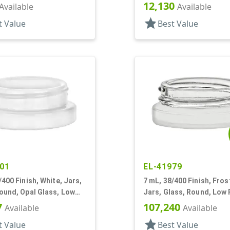
12,130
Available
Available
star
t Value
Best Value
01
EL-41979
/400 Finish, White, Jars,
7 mL, 38/400 Finish, Fros
ound, Opal Glass, Low
Jars, Glass, Round, Low P
Square Base
7
107,240
Available
Available
star
t Value
Best Value