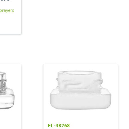
prayers
EL-48268