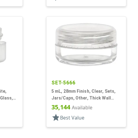
SET-5666
ite,
5 mL, 28mm Finish, Clear, Sets,
 Glass,
Jars/Caps, Other, Thick Wall
e
Round
35,144
Available
star
Best Value