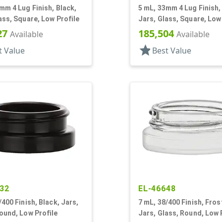
mm 4 Lug Finish, Black,
5 mL, 33mm 4 Lug Finish, 
ass, Square, Low Profile
Jars, Glass, Square, Low
27
185,504
Available
Available
star
t Value
Best Value
32
EL-46648
/400 Finish, Black, Jars,
7 mL, 38/400 Finish, Fros
ound, Low Profile
Jars, Glass, Round, Low 