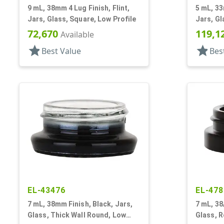
9 mL, 38mm 4 Lug Finish, Flint,
5 mL, 33
Jars, Glass, Square, Low Profile
Jars, Gl
72,670
119,1
Available
star
star
Best Value
Bes
EL-43476
EL-478
7 mL, 38mm Finish, Black, Jars,
7 mL, 38
Glass, Thick Wall Round, Low
Glass, R