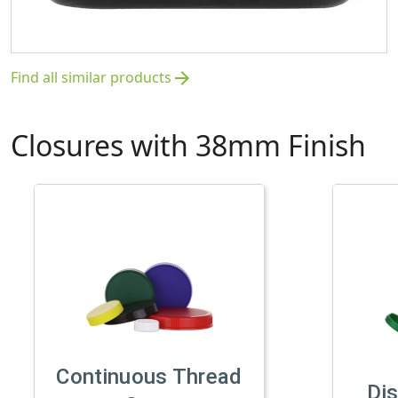
Find all similar products
arrow_forward
Closures with 38mm Finish
Continuous Thread
Di