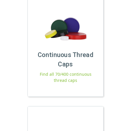
Continuous Thread
Caps
Find all 70/400 continuous
thread caps