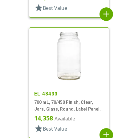
star
Best Value
add
EL-48433
700 mL, 70/450 Finish, Clear,
Jars, Glass, Round, Label Panel,
Indented Shoulder
14,358
Available
star
Best Value
add