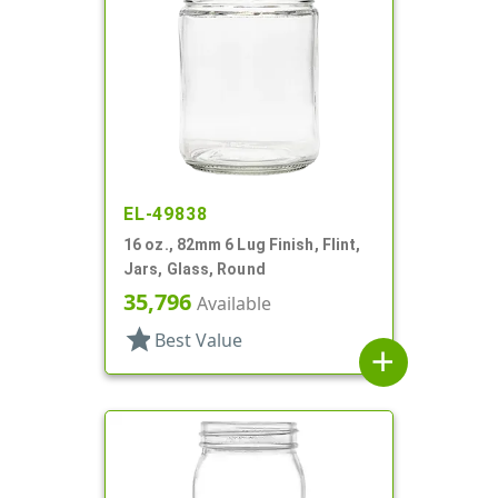
EL-49838
16 oz., 82mm 6 Lug Finish, Flint,
Jars, Glass, Round
35,796
Available
star
Best Value
add