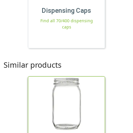
Dispensing Caps
Find all 70/400 dispensing
caps
Similar products