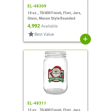
EL-48309
14 oz., 70/400 Finish, Flint, Jars,
Glass, Mason Style Rounded
4,992
Available
star
Best Value
add
EL-48311
12 oz., 70/400 Finish, Flint, Jars,