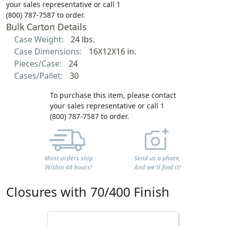
your sales representative or call 1
(800) 787-7587 to order.
Bulk Carton Details
Case Weight:
24 lbs.
Case Dimensions:
16X12X16 in.
Pieces/Case:
24
Cases/Pallet:
30
To purchase this item, please contact
your sales representative or call 1
(800) 787-7587 to order.
Most orders ship
Send us a photo,
Within 48 hours!
And we'll find it!
Closures with 70/400 Finish