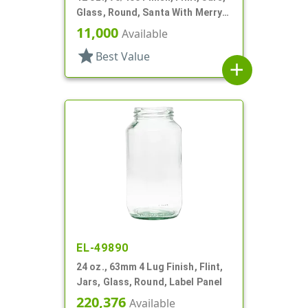
Glass, Round, Santa With Merry
Christmas
11,000
Available
star
Best Value
add
EL-49890
24 oz., 63mm 4 Lug Finish, Flint,
Jars, Glass, Round, Label Panel
220,376
Available