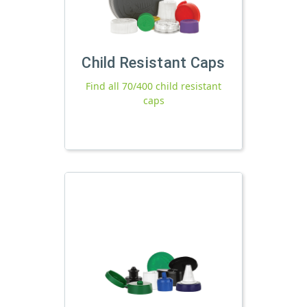
Child Resistant Caps
Find all 70/400 child resistant
caps