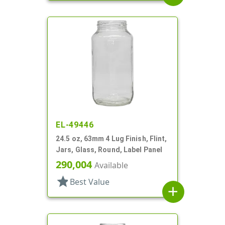
EL-49446
24.5 oz, 63mm 4 Lug Finish, Flint,
Jars, Glass, Round, Label Panel
290,004
Available
star
Best Value
add