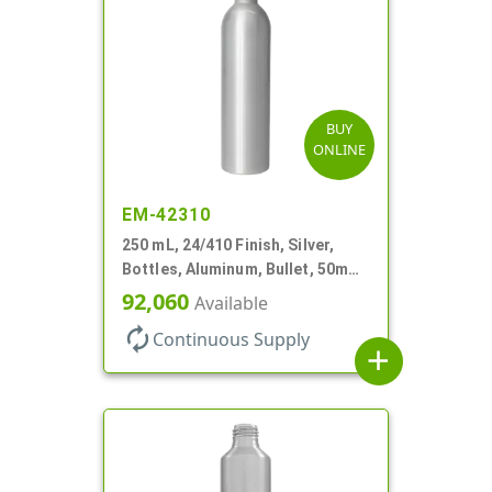
BUY
ONLINE
EM-42310
250 mL, 24/410 Finish, Silver,
Bottles, Aluminum, Bullet, 50mm
X 185mm, Lined-In
92,060
Available
autorenew
Continuous Supply
add