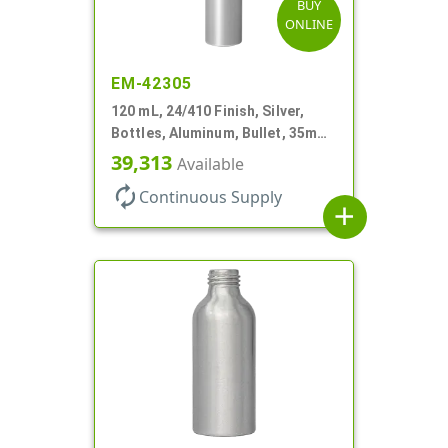
BUY
ONLINE
EM-42305
120 mL, 24/410 Finish, Silver,
Bottles, Aluminum, Bullet, 35mm
X 155mm, Lined-In
39,313
Available
autorenew
Continuous Supply
add