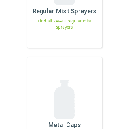
Regular Mist Sprayers
Find all 24/410 regular mist
sprayers
Metal Caps