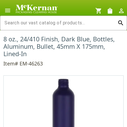
menu
shopping_cart
shopping_bag
person_outline
search
8 oz., 24/410 Finish, Dark Blue, Bottles,
Aluminum, Bullet, 45mm X 175mm,
Lined-In
Item# EM-46263