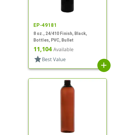
EP-49181
8 oz., 24/410 Finish, Black,
Bottles, PVC, Bullet
11,104
Available
star
Best Value
add