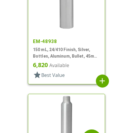
EM-48938
150 mL, 24/410 Finish, Silver,
Bottles, Aluminum, Bullet, 45mm
X 145mm, Lined In
6,820
Available
star
Best Value
add