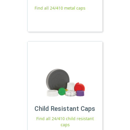
Find all 24/410 metal caps
Child Resistant Caps
Find all 24/410 child resistant
caps