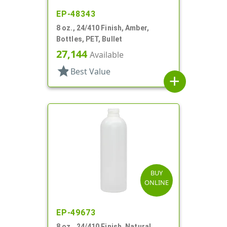
EP-48343
8 oz., 24/410 Finish, Amber,
Bottles, PET, Bullet
27,144
Available
star
Best Value
add
BUY
ONLINE
EP-49673
8 oz., 24/410 Finish, Natural,