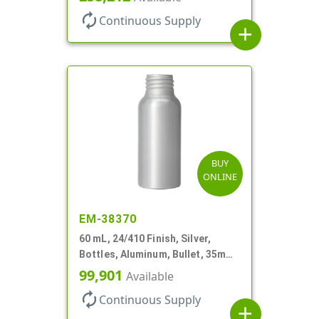
autorenew
Continuous Supply
add
BUY
ONLINE
EM-38370
60 mL, 24/410 Finish, Silver,
Bottles, Aluminum, Bullet, 35mm
X 90mm, Lined-In
99,901
Available
autorenew
Continuous Supply
add