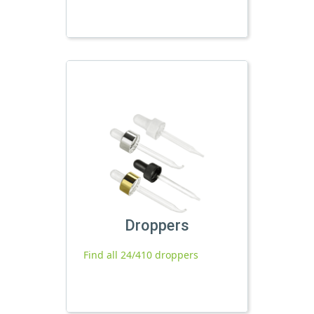
Droppers
Find all 24/410 droppers