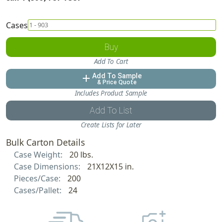
Cases
Buy
Add To Cart
Add To Sample
add
& Price Quote
Includes Product Sample
Add To List
Create Lists for Later
Bulk Carton Details
Case Weight:
20 lbs.
Case Dimensions:
21X12X15 in.
Pieces/Case:
200
Cases/Pallet:
24