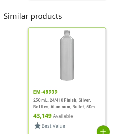
Similar products
EM-48939
250 mL, 24/410 Finish, Silver,
Bottles, Aluminum, Bullet, 50mm
X 173mm, Lined In
43,149
Available
star
Best Value
add