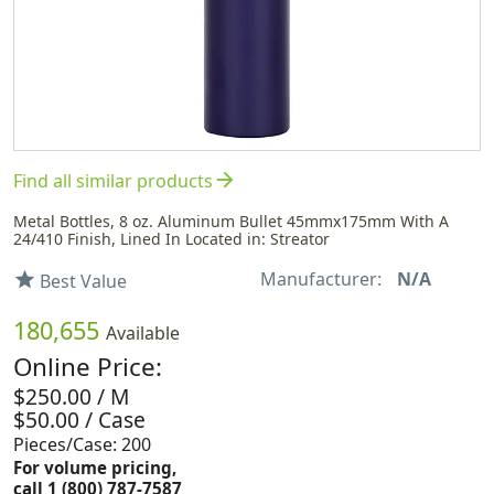
arrow_forward
Find all similar products
Metal Bottles, 8 oz. Aluminum Bullet 45mmx175mm With A
24/410 Finish, Lined In Located in: Streator
Manufacturer:
N/A
star
Best Value
180,655
Available
Online Price:
$250.00 / M
$50.00 / Case
Pieces/Case: 200
For volume pricing,
call 1 (800) 787-7587