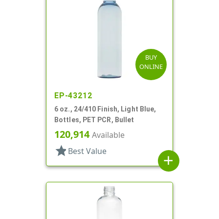
BUY
ONLINE
EP-43212
6 oz., 24/410 Finish, Light Blue,
Bottles, PET PCR, Bullet
120,914
Available
star
Best Value
add