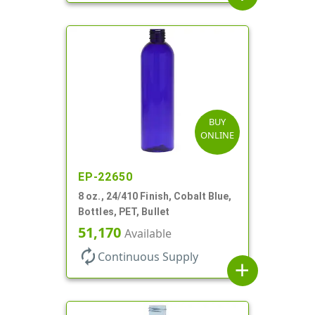
BUY
ONLINE
EP-22650
8 oz., 24/410 Finish, Cobalt Blue,
Bottles, PET, Bullet
51,170
Available
autorenew
Continuous Supply
add