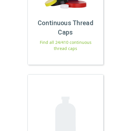
Continuous Thread
Caps
Find all 24/410 continuous
thread caps