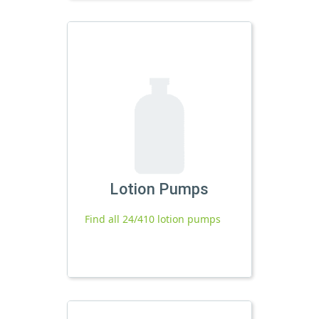
Lotion Pumps
Find all 24/410 lotion pumps