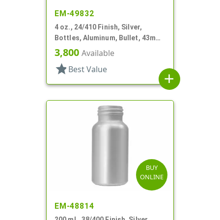
EM-49832
4 oz., 24/410 Finish, Silver,
Bottles, Aluminum, Bullet, 43mm
X 116mm, Lined-In
3,800
Available
star
Best Value
add
BUY
ONLINE
EM-48814
200 mL, 38/400 Finish, Silver,