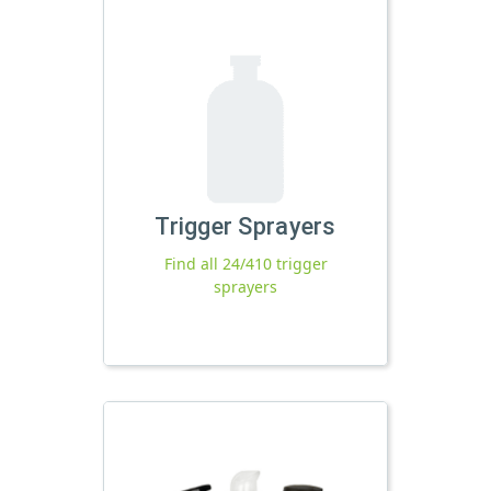
Trigger Sprayers
Find all 24/410 trigger
sprayers