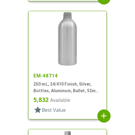
EM-48714
250 mL, 24/410 Finish, Silver,
Bottles, Aluminum, Bullet, 52mm
X 145mm, Lined In
5,832
Available
star
Best Value
add