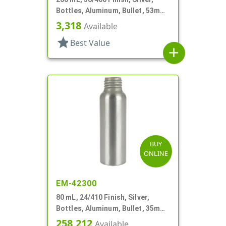
Bottles, Aluminum, Bullet, 53mm
X 110mm, Lined In
3,318
Available
star
Best Value
add
BUY
ONLINE
EM-42300
80 mL, 24/410 Finish, Silver,
Bottles, Aluminum, Bullet, 35mm
X 110mm, Lined-In
258,212
Available