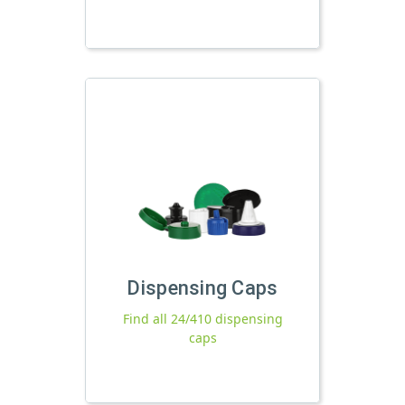
Dispensing Caps
Find all 24/410 dispensing
caps