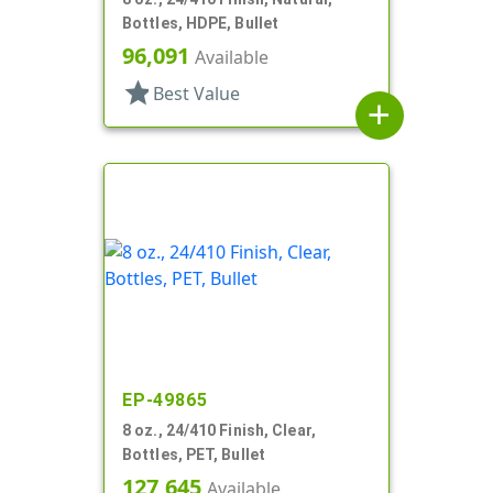
Bottles, HDPE, Bullet
96,091
Available
star
Best Value
add
EP-49865
8 oz., 24/410 Finish, Clear,
Bottles, PET, Bullet
127,645
Available