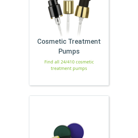
Cosmetic Treatment
Pumps
Find all 24/410 cosmetic
treatment pumps