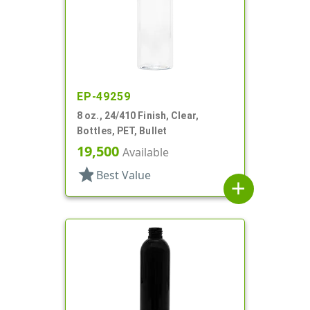
EP-49259
8 oz., 24/410 Finish, Clear,
Bottles, PET, Bullet
19,500
Available
star
Best Value
add