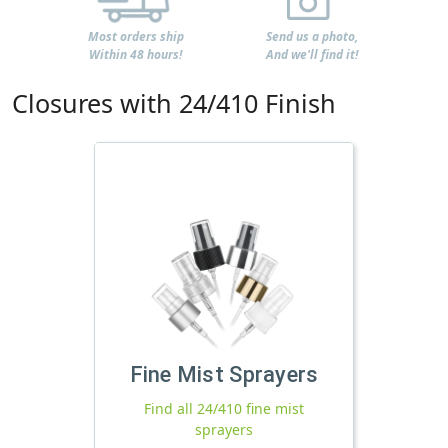
Most orders ship
Send us a photo,
Within 48 hours!
And we'll find it!
Closures with 24/410 Finish
Fine Mist Sprayers
Find all 24/410 fine mist
sprayers