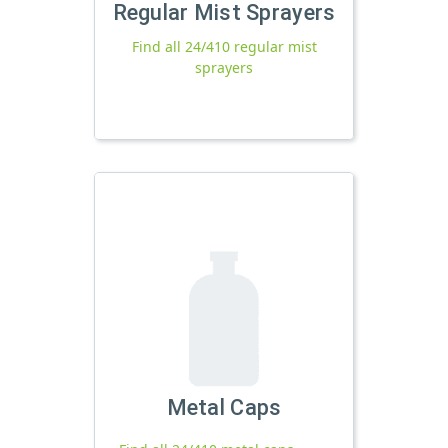
Regular Mist Sprayers
Find all 24/410 regular mist
sprayers
Metal Caps