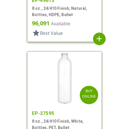
EP-49673
8 oz., 24/410 Finish, Natural,
Bottles, HDPE, Bullet
96,091
Available
star
Best Value
add
BUY
ONLINE
EP-27595
8 oz., 24/410 Finish, White,
Bottles, PET, Bullet