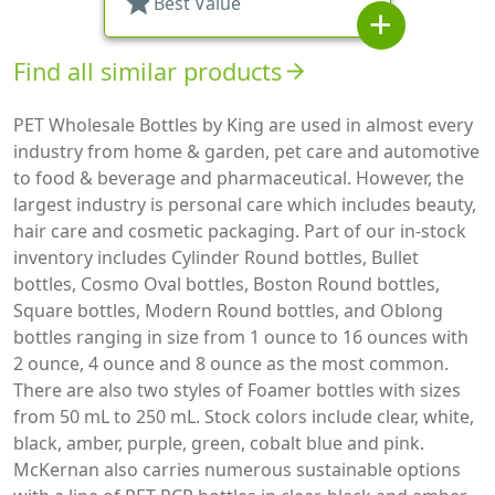
star
Best Value
add
Find all similar products
arrow_forward
PET Wholesale Bottles by King are used in almost every
industry from home & garden, pet care and automotive
to food & beverage and pharmaceutical. However, the
largest industry is personal care which includes beauty,
hair care and cosmetic packaging. Part of our in-stock
inventory includes Cylinder Round bottles, Bullet
bottles, Cosmo Oval bottles, Boston Round bottles,
Square bottles, Modern Round bottles, and Oblong
bottles ranging in size from 1 ounce to 16 ounces with
2 ounce, 4 ounce and 8 ounce as the most common.
There are also two styles of Foamer bottles with sizes
from 50 mL to 250 mL. Stock colors include clear, white,
black, amber, purple, green, cobalt blue and pink.
McKernan also carries numerous sustainable options