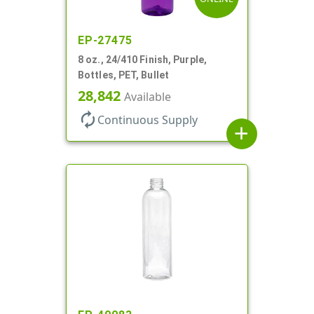
EP-27475
8 oz., 24/410 Finish, Purple,
Bottles, PET, Bullet
28,842
Available
autorenew
Continuous Supply
add