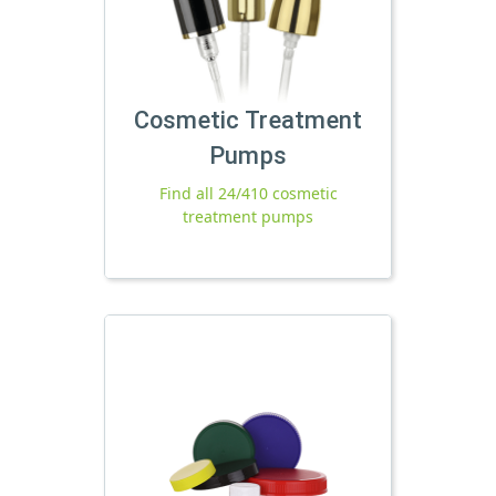
Cosmetic Treatment
Pumps
Find all 24/410 cosmetic
treatment pumps