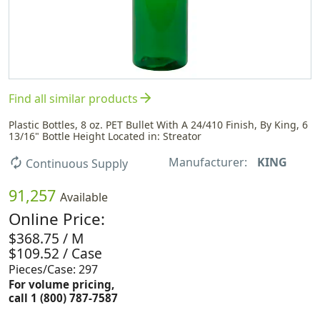
arrow_forward
Find all similar products
Plastic Bottles, 8 oz. PET Bullet With A 24/410 Finish, By King, 6
13/16" Bottle Height Located in: Streator
Manufacturer:
KING
autorenew
Continuous Supply
91,257
Available
Online Price:
$368.75 / M
$109.52 / Case
Pieces/Case: 297
For volume pricing,
call 1 (800) 787-7587