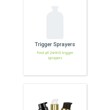
Trigger Sprayers
Find all 24/410 trigger
sprayers