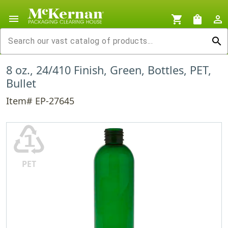
menu
shopping_cart
shopping_bag
person_outline
search
8 oz., 24/410 Finish, Green, Bottles, PET,
Bullet
Item# EP-27645
♳
PET