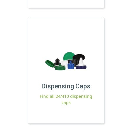
Dispensing Caps
Find all 24/410 dispensing
caps