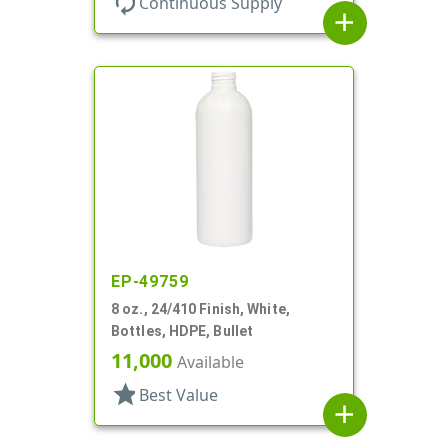
autorenew
Continuous Supply
add
EP-49759
8 oz., 24/410 Finish, White,
Bottles, HDPE, Bullet
11,000
Available
star
Best Value
add