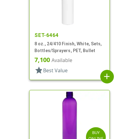
SET-6464
8 oz., 24/410 Finish, White, Sets,
Bottles/Sprayers, PET, Bullet
7,100
Available
star
Best Value
add
BUY
ONLINE