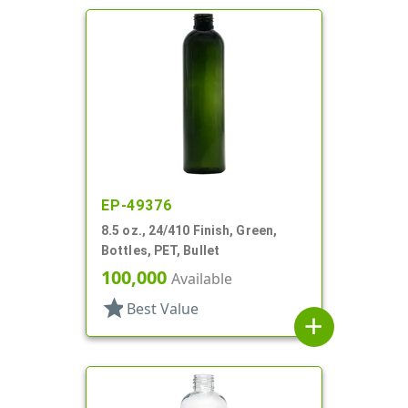
EP-49376
8.5 oz., 24/410 Finish, Green,
Bottles, PET, Bullet
100,000
Available
star
Best Value
add