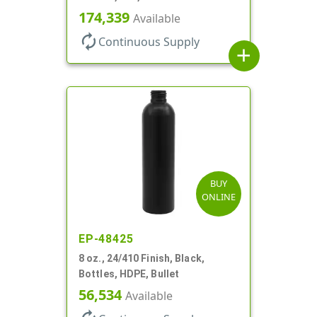
174,339
Available
autorenew
Continuous Supply
add
BUY
ONLINE
EP-48425
8 oz., 24/410 Finish, Black,
Bottles, HDPE, Bullet
56,534
Available