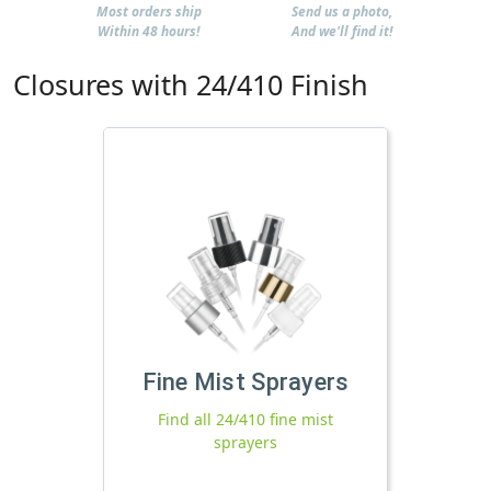
Most orders ship
Send us a photo,
Within 48 hours!
And we'll find it!
Closures with 24/410 Finish
Fine Mist Sprayers
Find all 24/410 fine mist
sprayers