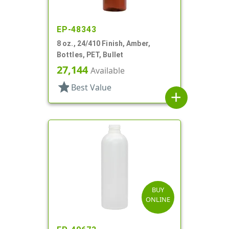
EP-48343
8 oz., 24/410 Finish, Amber,
Bottles, PET, Bullet
27,144
Available
star
Best Value
add
BUY
ONLINE