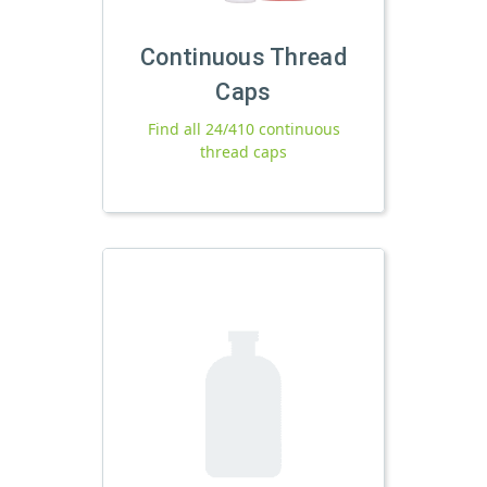
Continuous Thread
Caps
Find all 24/410 continuous
thread caps