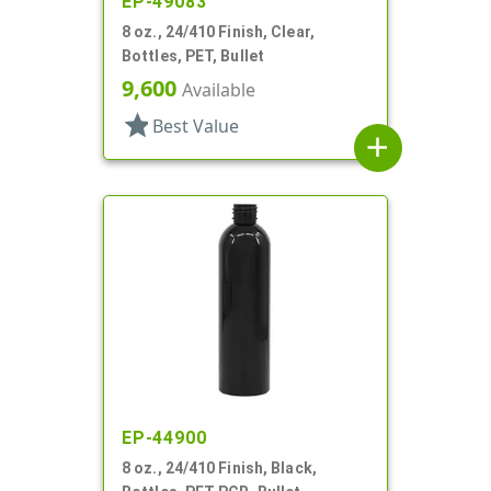
EP-49083
8 oz., 24/410 Finish, Clear,
Bottles, PET, Bullet
9,600
Available
star
Best Value
add
EP-44900
8 oz., 24/410 Finish, Black,