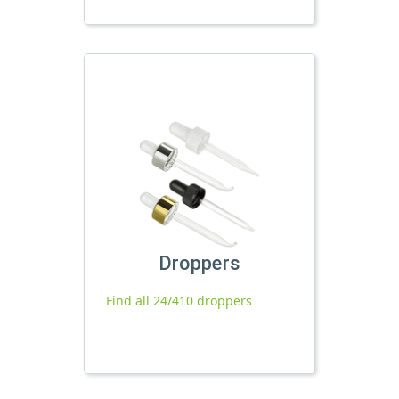
Droppers
Find all 24/410 droppers