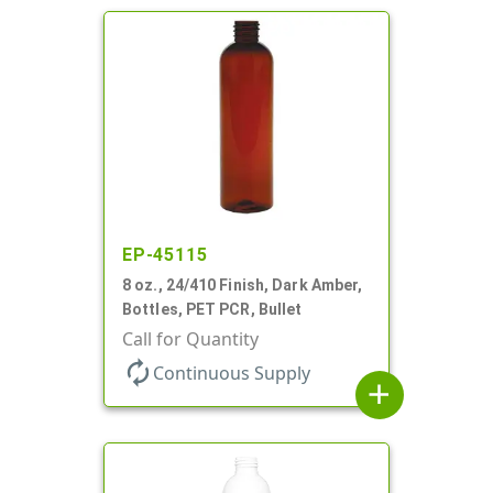
EP-45115
8 oz., 24/410 Finish, Dark Amber,
Bottles, PET PCR, Bullet
Call for Quantity
autorenew
Continuous Supply
add