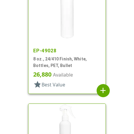
EP-49028
8 oz., 24/410 Finish, White,
Bottles, PET, Bullet
26,880
Available
star
Best Value
add