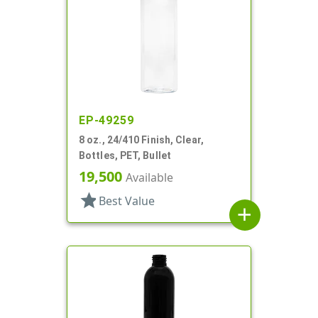
EP-49259
8 oz., 24/410 Finish, Clear,
Bottles, PET, Bullet
19,500
Available
star
Best Value
add