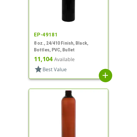
EP-49181
8 oz., 24/410 Finish, Black,
Bottles, PVC, Bullet
11,104
Available
star
Best Value
add