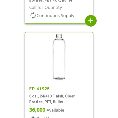
Bottles, PET PCR, Bullet
Call for Quantity
autorenew
Continuous Supply
add
EP-41925
8 oz., 24/410 Finish, Clear,
Bottles, PET, Bullet
36,000
Available