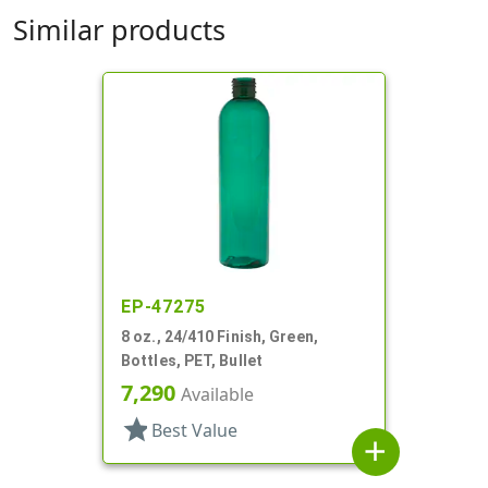
Similar products
EP-47275
8 oz., 24/410 Finish, Green,
Bottles, PET, Bullet
7,290
Available
star
Best Value
add