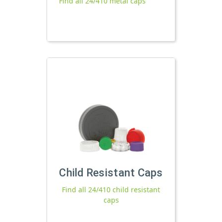
Find all 24/410 metal caps
Child Resistant Caps
Find all 24/410 child resistant
caps