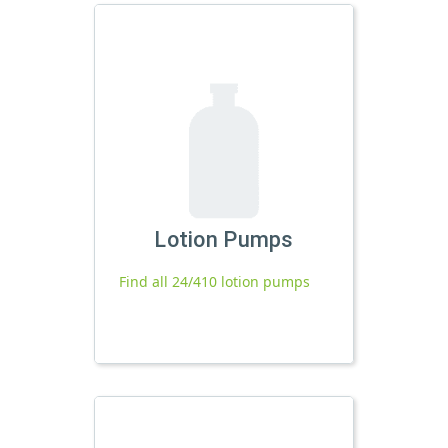
Lotion Pumps
Find all 24/410 lotion pumps