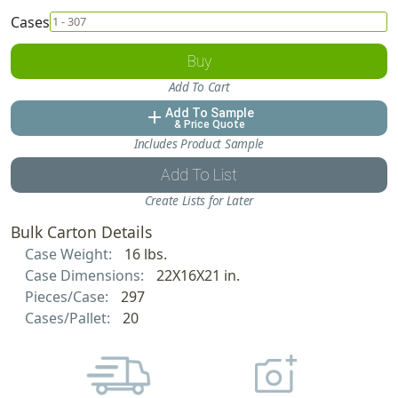
Cases
Buy
Add To Cart
Add To Sample
add
& Price Quote
Includes Product Sample
Add To List
Create Lists for Later
Bulk Carton Details
Case Weight:
16 lbs.
Case Dimensions:
22X16X21 in.
Pieces/Case:
297
Cases/Pallet:
20