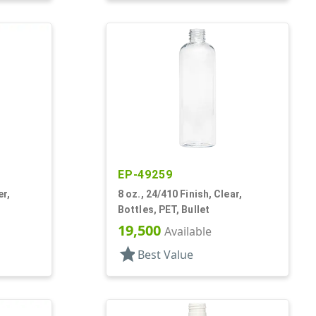
EP-49259
er,
8 oz., 24/410 Finish, Clear,
Bottles, PET, Bullet
19,500
Available
star
Best Value