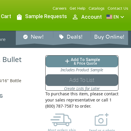
Careers
Get Help
Catalogs
Contact Us
 Cart
shopping_bag
Sample Requests
person_outline
expand_more
Account
EN
New!
Deals!
Buy Online!
verified
sell
re
, Bullet
Add To Sample
add
& Price Quote
Includes Product Sample
Add To List
3/16" Bottle
Create Lists for Later
To purchase this item, please contact
G
your sales representative or call 1
(800) 787-7587 to order.
Most orders ship
Send us a photo,