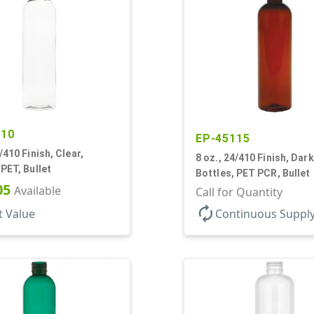
810
EP-45115
/410 Finish, Clear,
8 oz., 24/410 Finish, Dar
 PET, Bullet
Bottles, PET PCR, Bullet
05
Available
Call for Quantity
autorenew
t Value
Continuous Suppl