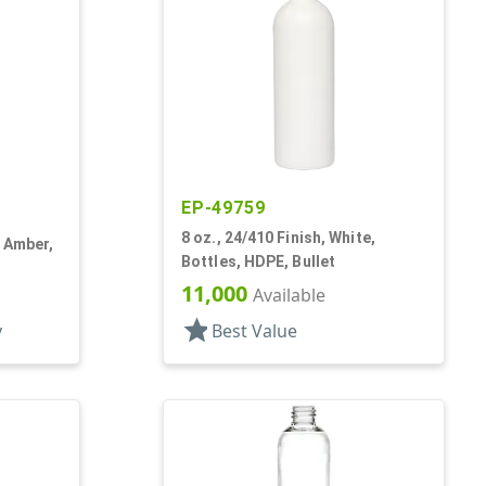
EP-49759
8 oz., 24/410 Finish, White,
k Amber,
Bottles, HDPE, Bullet
11,000
Available
star
y
Best Value