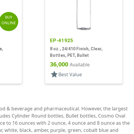
BUY
ONLINE
EP-41925
e,
8 oz., 24/410 Finish, Clear,
Bottles, PET, Bullet
36,000
Available
star
Best Value
ood & beverage and pharmaceutical. However, the largest
ludes Cylinder Round bottles, Bullet bottles, Cosmo Oval
ce to 16 ounces with 2 ounce, 4 ounce and 8 ounce as the
, white, black, amber, purple, green, cobalt blue and