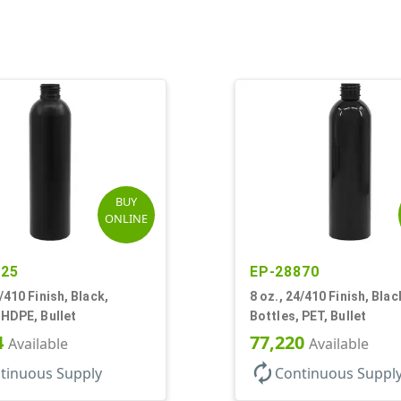
BUY
ONLINE
425
EP-28870
4/410 Finish, Black,
8 oz., 24/410 Finish, Blac
 HDPE, Bullet
Bottles, PET, Bullet
4
77,220
Available
Available
autorenew
tinuous Supply
Continuous Suppl