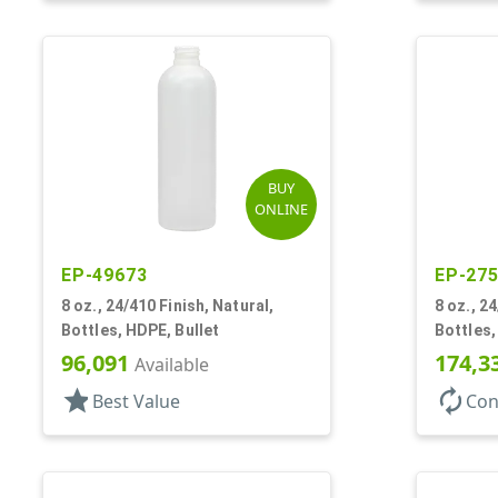
BUY
ONLINE
EP-49673
EP-27
8 oz., 24/410 Finish, Natural,
8 oz., 2
Bottles, HDPE, Bullet
Bottles,
96,091
174,3
Available
star
autorenew
Best Value
Con