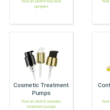
Find all 24/410 fine mist
Find
sprayers
Cosmetic Treatment
Con
Pumps
Find all 24/410 cosmetic
Find
treatment pumps