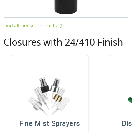
Find all similar products
arrow_forward
Closures with 24/410 Finish
Fine Mist Sprayers
Di