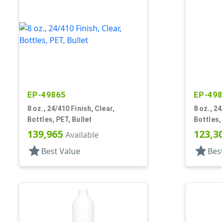
EP-49865
EP-49
8 oz., 24/410 Finish, Clear,
8 oz., 24
Bottles, PET, Bullet
Bottles,
139,965
123,3
Available
star
star
Best Value
Bes