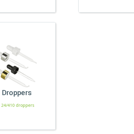
Droppers
l 24/410 droppers