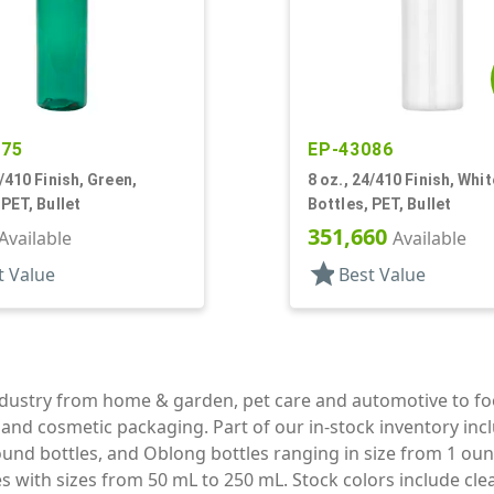
275
EP-43086
4/410 Finish, Green,
8 oz., 24/410 Finish, Whit
 PET, Bullet
Bottles, PET, Bullet
351,660
Available
Available
star
t Value
Best Value
industry from home & garden, pet care and automotive to f
e and cosmetic packaging. Part of our in-stock inventory inc
und bottles, and Oblong bottles ranging in size from 1 oun
with sizes from 50 mL to 250 mL. Stock colors include clear