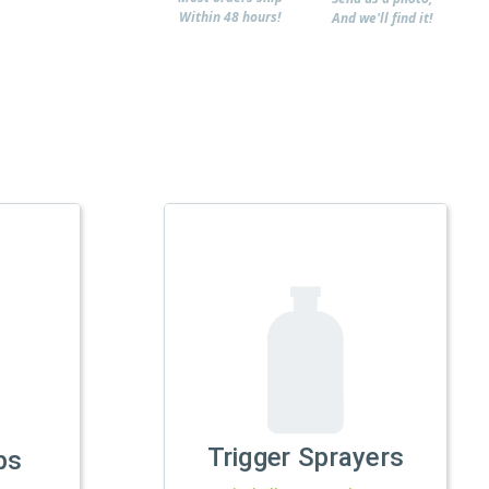
Within 48 hours!
And we'll find it!
Trigger Sprayers
ps