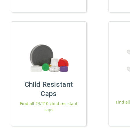
Child Resistant
Caps
Find al
Find all 24/410 child resistant
caps