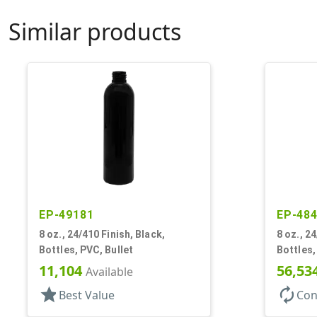
Similar products
EP-49181
EP-48
8 oz., 24/410 Finish, Black,
8 oz., 2
Bottles, PVC, Bullet
Bottles,
11,104
56,53
Available
star
autorenew
Best Value
Con