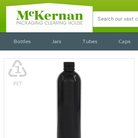
Bottles
Jars
Tubes
Caps
♳
PET