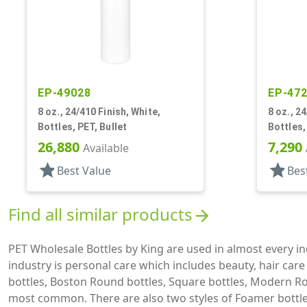
EP-49028
EP-47
8 oz., 24/410 Finish, White,
8 oz., 2
Bottles, PET, Bullet
Bottles,
26,880
7,290
Available
star
star
Best Value
Bes
Find all similar products
arrow_forward
PET Wholesale Bottles by King are used in almost every 
industry is personal care which includes beauty, hair car
bottles, Boston Round bottles, Square bottles, Modern Ro
most common. There are also two styles of Foamer bottles 