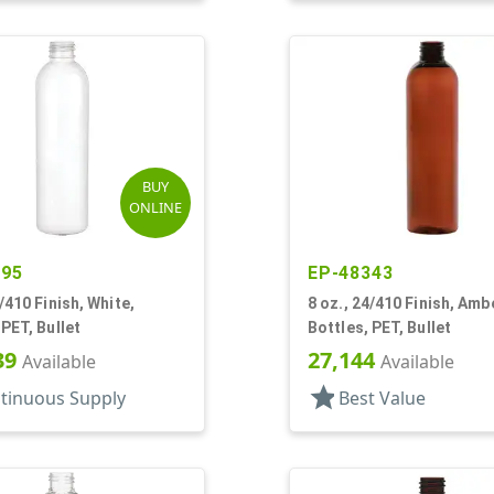
BUY
ONLINE
595
EP-48343
4/410 Finish, White,
8 oz., 24/410 Finish, Amb
 PET, Bullet
Bottles, PET, Bullet
39
27,144
Available
Available
star
tinuous Supply
Best Value