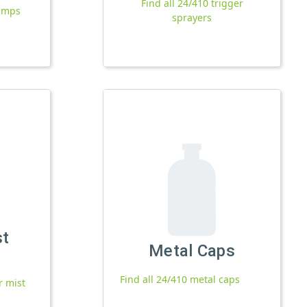
Find all 24/410 trigger
pumps
sprayers
st
Metal Caps
Find all 24/410 metal caps
r mist