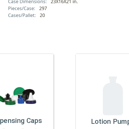
Case Dimensions:
23X16X21 in.
Pieces/Case:
297
Cases/Pallet:
20
spensing Caps
Lotion Pum