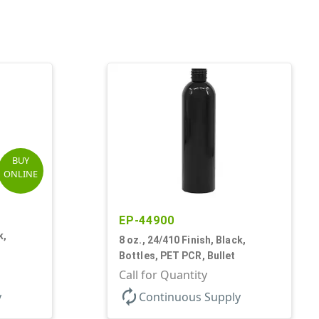
BUY
ONLINE
EP-44900
k,
8 oz., 24/410 Finish, Black,
Bottles, PET PCR, Bullet
Call for Quantity
autorenew
y
Continuous Supply