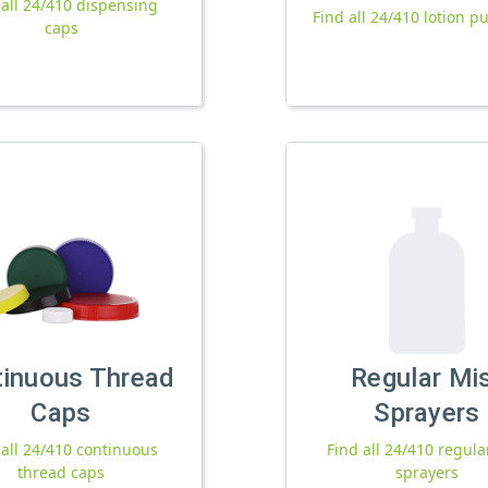
 all 24/410 dispensing
Find all 24/410 lotion 
caps
tinuous Thread
Regular Mi
Caps
Sprayers
 all 24/410 continuous
Find all 24/410 regula
thread caps
sprayers