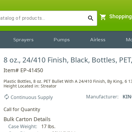
shopping_cart
Shopping
search
Sprayers
Pumps
Airless
Mo
8 oz., 24/410 Finish, Black, Bottles, PET
Item# EP-41450
Plastic Bottles, 8 oz. PET Bullet With A 24/410 Finish, By King, 6 1
Height Located in: Streator
Manufacturer:
KIN
autorenew
Continuous Supply
Call for Quantity
Bulk Carton Details
Case Weight:
17 lbs.